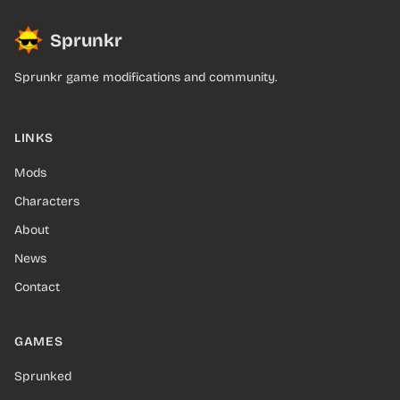
Sprunkr
Sprunkr game modifications and community.
LINKS
Mods
Characters
About
News
Contact
GAMES
Sprunked