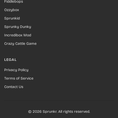
Fiddlebops
Ozzybox
Sprunkid
Sprunky Dunky
Incredibox Mod
Crazy Cattle Game
LEGAL
Privacy Policy
Terms of Service
Contact Us
© 2026 Sprunkr. All rights reserved.