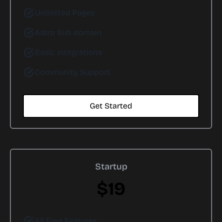
Unlimited Pages
Astro Sub domain
Basic Integrations
Community Support
Get Started
Startup
$19
All Free Features