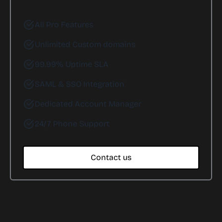
All Pro Features
Unlimited Custom domains
99.99% Uptime SLA
SAML & SSO Integration
Dedicated Account Manager
24/7 Phone Support
Contact us