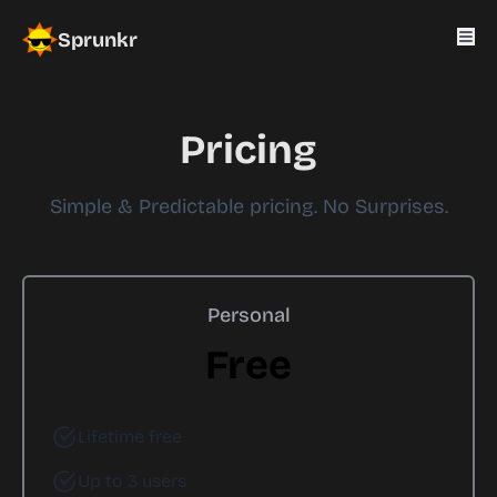
Sprunkr
Pricing
Simple & Predictable pricing. No Surprises.
Personal
Free
Lifetime free
Up to 3 users