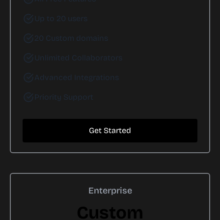
Up to 20 users
20 Custom domains
Unlimited Collaborators
Advanced Integrations
Priority Support
Get Started
Enterprise
Custom