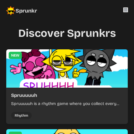
Sprunkr
Discover Sprunkrs
NEW
Spruuuuuh
Spruuuuuh is a rhythm game where you collect every
spruh.
Rhythm