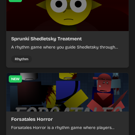
Sprunki Shedletsky Treatment
A rhythm game where you guide Shedletsky through
strange treatment scenes and react to each prompt
with precise timing.
Rhythm
NEW
Forsatales Horror
Forsatales Horror is a rhythm game where players
create musical beats using stylized characters in a