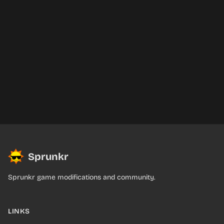
Sprunkr
Sprunkr game modifications and community.
LINKS