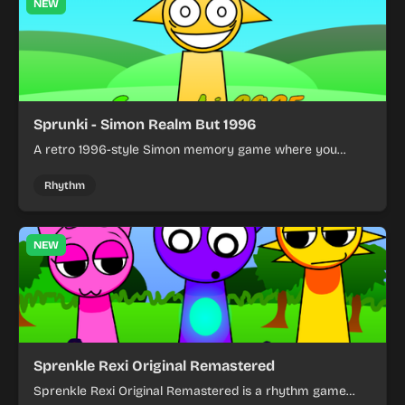
NEW
Sprunki - Simon Realm But 1996
A retro 1996-style Simon memory game where you
repeat color sequences.
Rhythm
NEW
Sprenkle Rexi Original Remastered
Sprenkle Rexi Original Remastered is a rhythm game