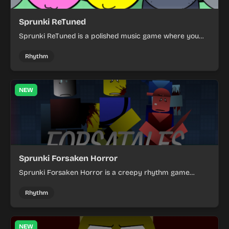
Sprunki ReTuned
Sprunki ReTuned is a polished music game where you
mix sounds, test combinations, and enjoy a refreshed
creative rhythm experience.
Rhythm
NEW
Sprunki Forsaken Horror
Sprunki Forsaken Horror is a creepy rhythm game
where you explore a dark world, face strange threats,
and survive the eerie atmosphere.
Rhythm
NEW