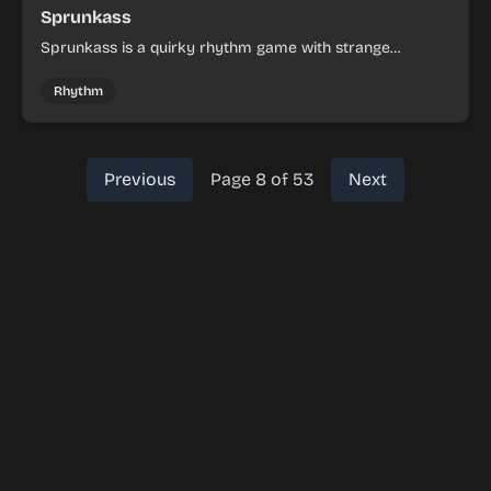
Sprunkass
Sprunkass is a quirky rhythm game with strange
surprises and fast, experimental play.
Rhythm
Previous
Page 8 of 53
Next