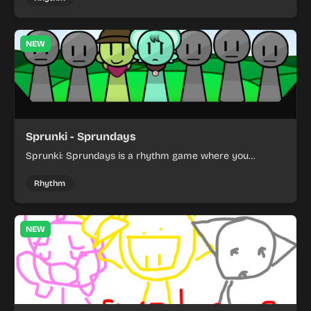
NEW
Sprunki - Sprundays
Sprunki: Sprundays is a rhythm game where you
combine musical characters to build catchy beats.
Rhythm
NEW