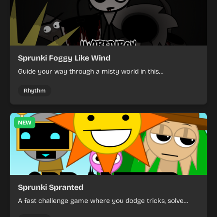
Sprunki Foggy Like Wind
Guide your way through a misty world in this
atmospheric rhythm game with simple, focused
challenges.
Rhythm
NEW
Sprunki Spranted
A fast challenge game where you dodge tricks, solve
obstacles, and beat Pinki.