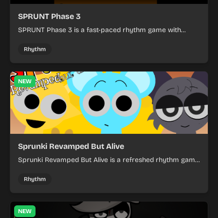
SPRUNT Phase 3
SPRUNT Phase 3 is a fast-paced rhythm game with
intense scenes and a dark visual style.
Rhythm
NEW
Sprunki Revamped But Alive
Sprunki Revamped But Alive is a refreshed rhythm game
with sharper visuals and a more polished feel.
Rhythm
NEW