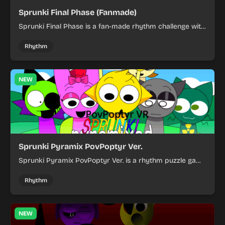
Sprunki Final Phase (Fanmade)
Sprunki Final Phase is a fan-made rhythm challenge with
fast-paced action and a dark, intense style.
Rhythm
NEW
Sprunki Pyramix PovPoptyr Ver.
Sprunki Pyramix PovPoptyr Ver. is a rhythm puzzle game
where you match colorful pyramid patterns and react
quickly.
Rhythm
NEW