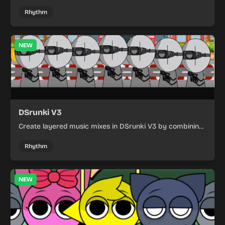
with refreshed visuals and a cleaner, more polished play
experience.
Rhythm
NEW
DSrunki V3
Create layered music mixes in DSrunki V3 by combining
quirky performers and discovering fresh sound patterns.
Rhythm
NEW