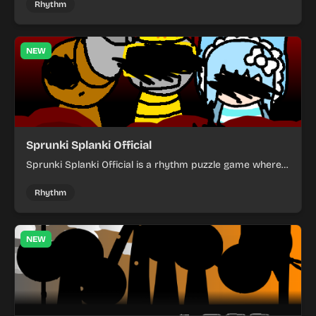
Rhythm
NEW
Sprunki Splanki Official
Sprunki Splanki Official is a rhythm puzzle game where
you arrange colorful characters to clear each challenge.
Rhythm
NEW