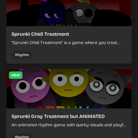
Sprunki Chidi Treatment
"Sprunki Chidi Treatment" is a game where you treat
virtual pets.
Rhythm
NEW
Sprunki Gray Treatment but ANIMATED
An animated rhythm game with quirky visuals and playful
interactions.
Rhythm