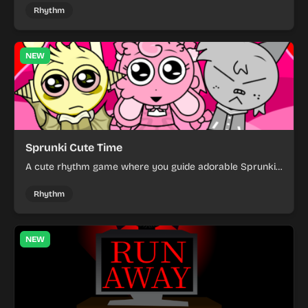
spooky setting.
Rhythm
NEW
Sprunki Cute Time
A cute rhythm game where you guide adorable Sprunkis,
collect items, and dodge obstacles.
Rhythm
NEW