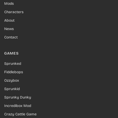
Mods
Characters
About
News
Contact
GAMES
Sprunked
Fiddlebops
Ozzybox
Sprunkid
Sprunky Dunky
Incredibox Mod
Crazy Cattle Game