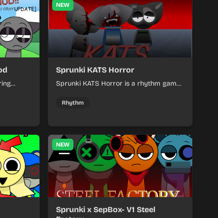
NEW
od
Sprunki KATS Horror
ring
Sprunki KATS Horror is a rhythm game
players
where players create spooky beats
matching
using cartoon characters.
Rhythm
NEW
Sprunki x SepBox- V1 Steel