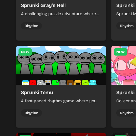
Sprunki Gray's Hell
Sprunki
A challenging puzzle adventure where
Sprunki M
players navigate through dark mazes
rhythm ga
and solve intricate riddles to escape a
and Terro
Rhythm
Rhythm
nightmarish world.
and game
NEW
NEW
Sprunki Temu
Sprunki 
A fast-paced rhythm game where you
Collect a
navigate challenging obstacle courses
on a vibra
with precise timing and reflexes.
Rhythm
Rhythm