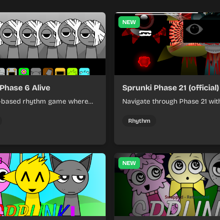
NEW
Phase 6 Alive
Sprunki Phase 21 (official)
l-based rhythm game where
Navigate through Phase 21 wit
ce escalating challenges in a
strategic resource manageme
usical environment.
puzzle-solving to achieve victo
Rhythm
NEW