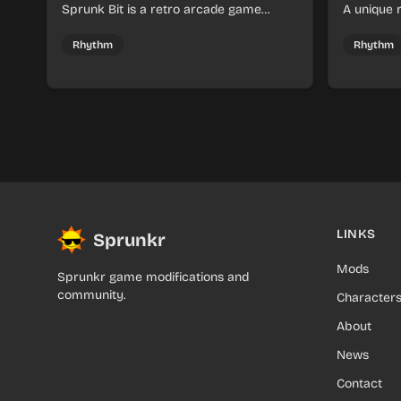
Sprunk Bit is a retro arcade game
A unique
where you collect Sprunk items and
create mu
navigate challenging mazes with precise
character
Rhythm
Rhythm
timing.
LINKS
Sprunkr
Mods
Sprunkr game modifications and
community.
Character
About
News
Contact