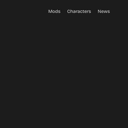
Mods
Characters
News