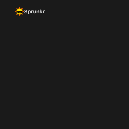
Sprunkr