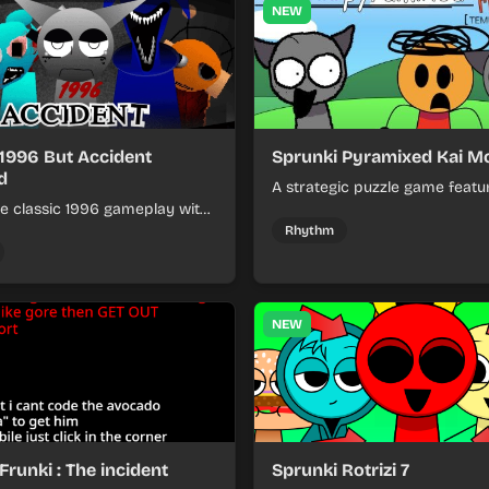
NEW
 1996 But Accident
Sprunki Pyramixed Kai M
d
A strategic puzzle game featu
e classic 1996 gameplay with
pyramid-shaped levels where 
cident-filled twists and
stack blocks and solve color-
Rhythm
able challenges.
challenges to reach the top.
NEW
Frunki : The incident
Sprunki Rotrizi 7