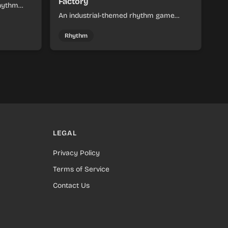
Factory
rhythm
d colorful
An industrial-themed rhythm game
combining Sprunki and SepBox
elements. Manage resources and
Rhythm
production in a steel factory setting with
synchronized beat-matching gameplay.
LEGAL
Privacy Policy
Terms of Service
Contact Us