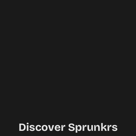
Discover Sprunkrs