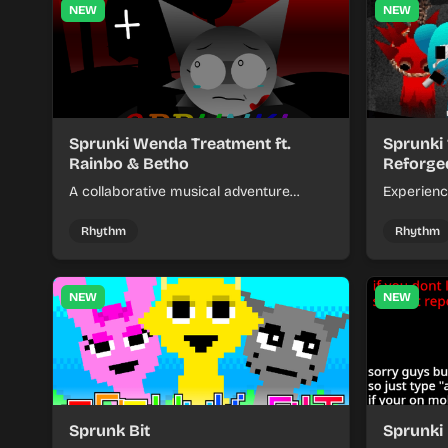
NEW
NEW
Sprunki Wenda Treatment ft.
Sprunki
Rainbo & Betho
Reforge
A collaborative musical adventure
Experienc
featuring Wenda getting special
chaotic ac
treatment with help from Rainbo and
unpredict
Rhythm
Rhythm
Betho characters.
NEW
NEW
Sprunk Bit
Sprunki 