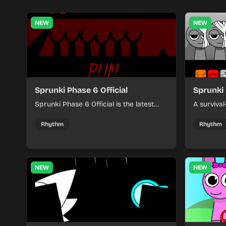
NEW
NEW
Sprunki Phase 6 Official
Sprunki 
Sprunki Phase 6 Official is the latest
A surviva
installment in the popular music
players fa
creation series, featuring new sounds
vibrant m
Rhythm
Rhythm
and characters.
NEW
NEW