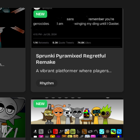
NEW
Sprunki Pyramixed Regretful
Remake
h
nt and
A vibrant platformer where players
ry.
navigate challenging levels with quirky
consequences and refined gameplay
Rhythm
mechanics.
NEW