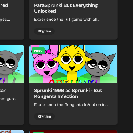
ured
ParaSprunki But Everything
Unlocked
pped
Experience the full game with all
ures for
characters, levels, and features
hm
unlocked from the beginning. No
Rhythm
grinding required!
NEW
3ar
Sprunki 1996 as Sprunki - But
Rongenta Infection
ythm game
 and
Experience the Rongenta Infection in
play.
this modified Sprunki 1996 game.
Navigate altered levels with unique
Rhythm
visuals and challenging infected
gameplay mechanics.