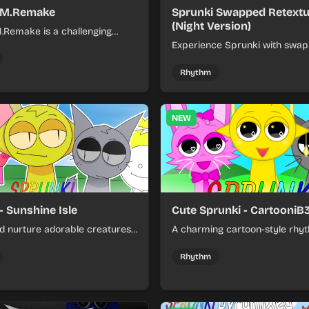
 M.Remake
Sprunki Swapped Retext
(Night Version)
.Remake is a challenging
me featuring classic songs
Experience Sprunki with swa
r Mode with updated visuals
assets and dark nighttime text
play.
an atmospheric twist on rhyt
Rhythm
gameplay.
NEW
- Sunshine Isle
Cute Sprunki - CartooniB
nd nurture adorable creatures
A charming cartoon-style rh
nt tropical island paradise.
featuring adorable characters
engaging music creation game
Rhythm