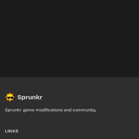
Sprunkr
Sprunkr game modifications and community.
LINKS