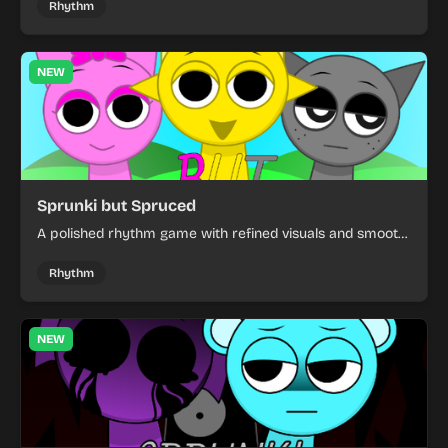
Rhythm
NEW
Sprunki but Spruced
A polished rhythm game with refined visuals and smooth
character animations. Experience the classic gameplay
with a cleaner, more accessible design.
Rhythm
NEW