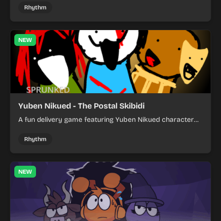
by tapping characters and experiment with sound
Rhythm
combinations.
NEW
Yuben Nikued - The Postal Skibidi
A fun delivery game featuring Yuben Nikued character
where you navigate postal routes and avoid obstacles
while completing missions.
Rhythm
NEW