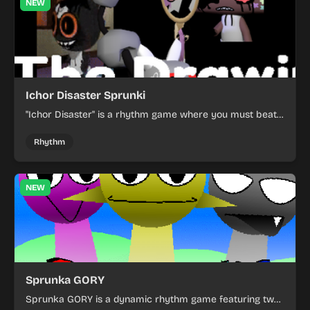
NEW
Ichor Disaster Sprunki
"Ichor Disaster" is a rhythm game where you must beat
the music to save the world from disaster.
Rhythm
NEW
Sprunka GORY
Sprunka GORY is a dynamic rhythm game featuring two