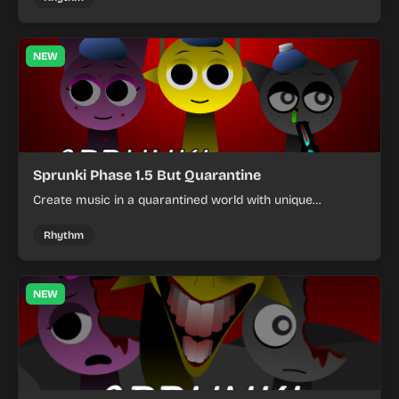
NEW
Sprunki Phase 1.5 But Quarantine
Create music in a quarantined world with unique
characters and challenging puzzles in this rhythm game
mod.
Rhythm
NEW