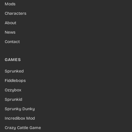
Mods
Characters
About
News
Contact
GAMES
Sprunked
Fiddlebops
Ozzybox
Sprunkid
Sprunky Dunky
Incredibox Mod
Crazy Cattle Game