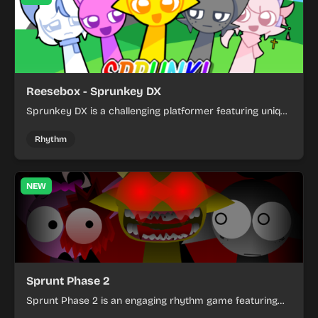
Reesebox - Sprunkey DX
Sprunkey DX is a challenging platformer featuring unique
character mechanics and creative mod gameplay with
unlockable content.
Rhythm
NEW
Sprunt Phase 2
Sprunt Phase 2 is an engaging rhythm game featuring
unique characters and dynamic animations. Create beats