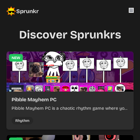
Sprunkr
Discover Sprunkrs
NEW
Pibble Mayhem PC
Pibble Mayhem PC is a chaotic rhythm game where you
create music by mixing cartoon characters with
unpredictable Pibble-themed mayhem.
Rhythm