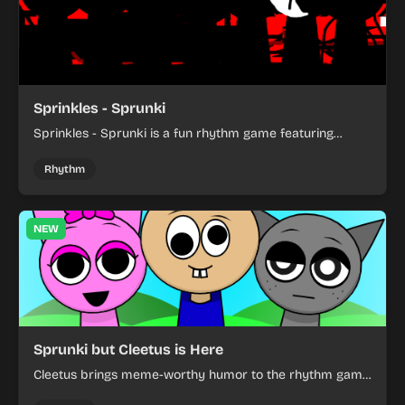
Sprinkles - Sprunki
Sprinkles - Sprunki is a fun rhythm game featuring
colorful characters and catchy music creation.
Rhythm
NEW
Sprunki but Cleetus is Here
Cleetus brings meme-worthy humor to the rhythm game
world in this fun mod.