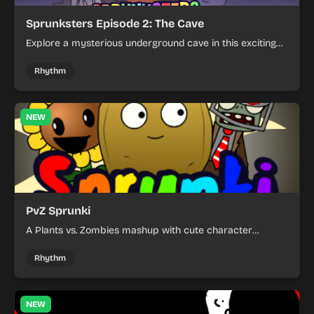
Sprunksters Episode 2: The Cave
Explore a mysterious underground cave in this exciting
platformer adventure. Solve puzzles and overcome
obstacles as you navigate through dark caverns filled
Rhythm
with secrets and challenges.
NEW
PvZ Sprunki
A Plants vs. Zombies mashup with cute character
designs and tower defense gameplay.
Rhythm
NEW