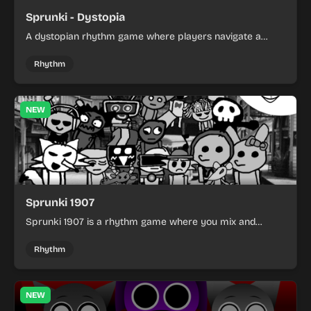
Sprunki - Dystopia
A dystopian rhythm game where players navigate a
post-apocalyptic world with unique beats and
atmosphere.
Rhythm
NEW
Sprunki 1907
Sprunki 1907 is a rhythm game where you mix and
match musical characters to create unique beats.
Rhythm
NEW