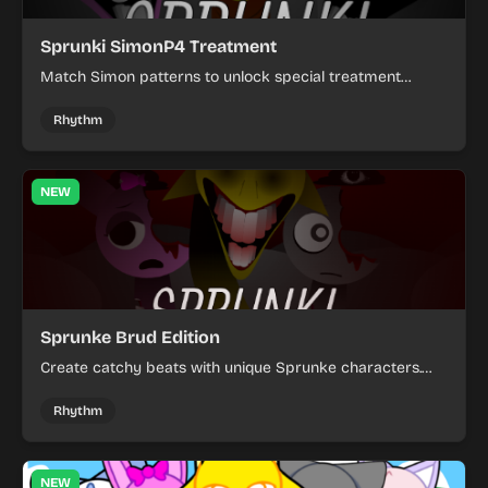
Sprunki SimonP4 Treatment
Match Simon patterns to unlock special treatment
modes in this musical rhythm game.
Rhythm
NEW
Sprunke Brud Edition
Create catchy beats with unique Sprunke characters.
Mix and match vocals to craft your own rhythmic
compositions.
Rhythm
NEW