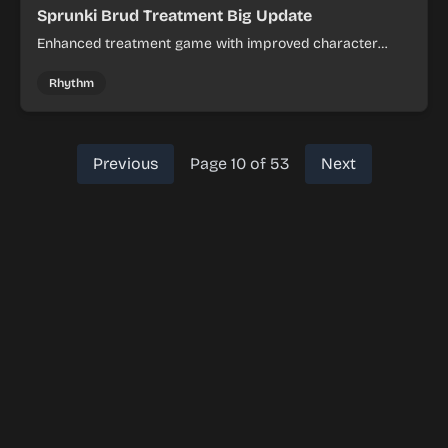
Sprunki Brud Treatment Big Update
Enhanced treatment game with improved character
animations and visual effects.
Rhythm
Previous
Page 10 of 53
Next