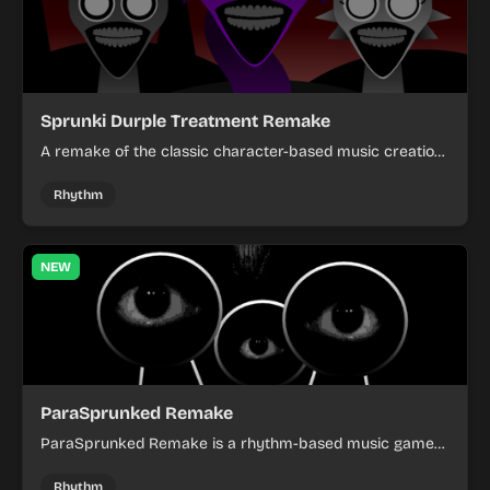
Sprunki Durple Treatment Remake
A remake of the classic character-based music creation
game with enhanced graphics and improved gameplay
mechanics.
Rhythm
NEW
ParaSprunked Remake
ParaSprunked Remake is a rhythm-based music game
where players tap to the beat and match arrows with
perfect timing to achieve high scores.
Rhythm