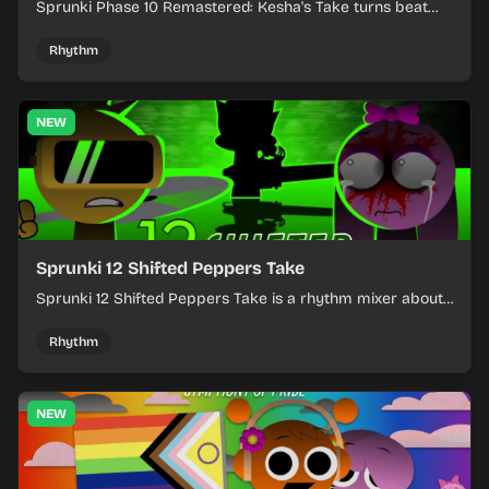
Sprunki Phase 10 Remastered: Kesha's Take turns beat
layering into a clean rhythm mix with fresh loops and
timing.
Rhythm
NEW
Sprunki 12 Shifted Peppers Take
Sprunki 12 Shifted Peppers Take is a rhythm mixer about
shifting pepper-themed sounds into tight loops.
Rhythm
NEW