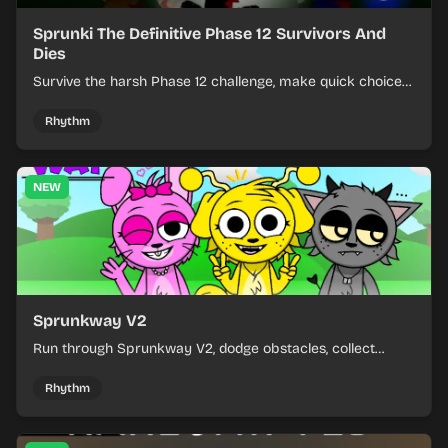
Sprunki The Definitive Phase 12 Survivors And
Dies
Survive the harsh Phase 12 challenge, make quick choices,
and learn from each run as the pressure keeps rising.
Rhythm
NEW
Sprunkway V2
Run through Sprunkway V2, dodge obstacles, collect
items, and keep your speed as the course gets tougher.
Rhythm