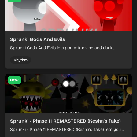
Sprunki Gods And Evils
Sprunki Gods And Evils lets you mix divine and dark
character sounds into fast, layered battle tracks.
Rhythm
NEW
Sprunki - Phase 11 REMASTERED (Kesha's Take)
Sprunki - Phase 11 REMASTERED (Kesha's Take) lets you
build a sharp remix by placing characters, stacking loops,