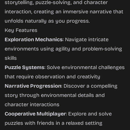
storytelling, puzzle-solving, and character
interaction, creating an immersive narrative that
unfolds naturally as you progress.
Key Features
Exploration Mechanics
: Navigate intricate
environments using agility and problem-solving
skills
Puzzle Systems
: Solve environmental challenges
that require observation and creativity
Narrative Progression
: Discover a compelling
story through environmental details and
character interactions
Cooperative Multiplayer
: Explore and solve
puzzles with friends in a relaxed setting