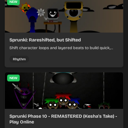
NEW
Sprunki: Rareshifted, but Shifted
Shift character loops and layered beats to build quick,
colorful rhythm mixes with a shifting twist.
Rhythm
NEW
Sprunki Phase 10 - REMASTERED (Kesha's Take) -
Play Online