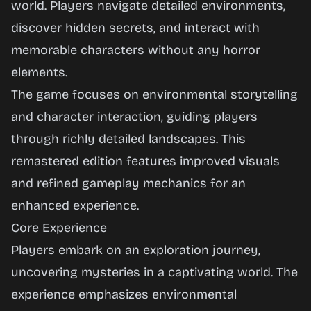
world. Players navigate detailed environments,
Play
discover hidden secrets, and interact with
Now
memorable characters without any horror
elements.
The game focuses on environmental storytelling
and character interaction, guiding players
through richly detailed landscapes. This
remastered edition features improved visuals
and refined gameplay mechanics for an
enhanced experience.
Core Experience
Players embark on an exploration journey,
uncovering mysteries in a captivating world. The
experience emphasizes environmental