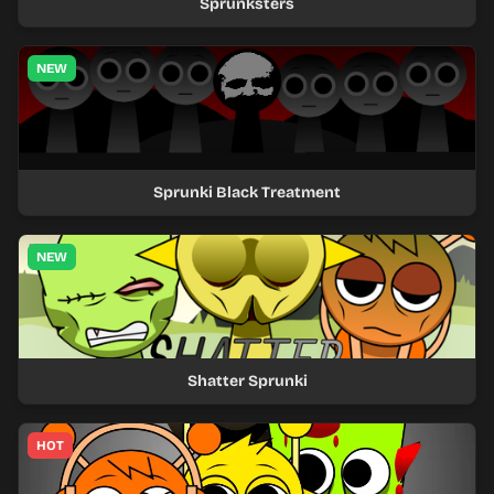
Sprunksters
NEW
Sprunki Black Treatment
NEW
Shatter Sprunki
HOT