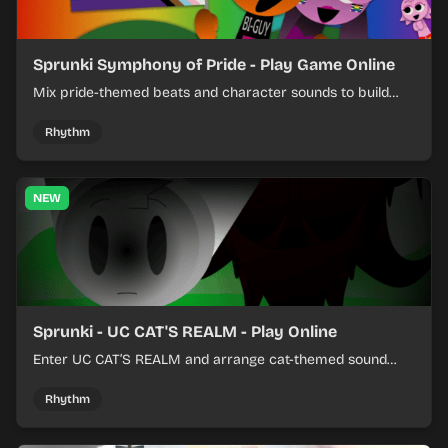
Sprunki Symphony of Pride - Play Game Online
Mix pride-themed beats and character sounds to build
colorful rhythm tracks online.
Rhythm
NEW
Sprunki - UC CAT'S REALM - Play Online
Enter UC CAT’S REALM and arrange cat-themed sound
loops into a lively online mix.
Rhythm