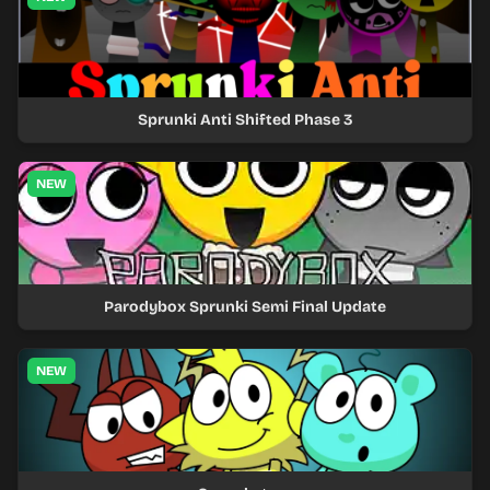
Sprunki Anti Shifted Phase 3
NEW
Parodybox Sprunki Semi Final Update
NEW