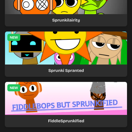
Sprunkilairity
NEW
Sprunki Spranted
NEW
FiddleSprunkified