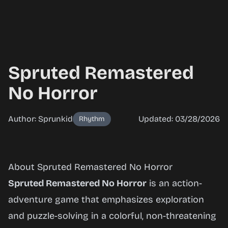
Spruted Remastered
No Horror
Author: Sprunkid
Updated: 03/28/2026
Rhythm
Spruted
About Spruted Remastered No Horror
Remastered
Spruted Remastered No Horror
is an action-
No Horror
adventure game that emphasizes exploration
and puzzle-solving in a colorful, non-threatening