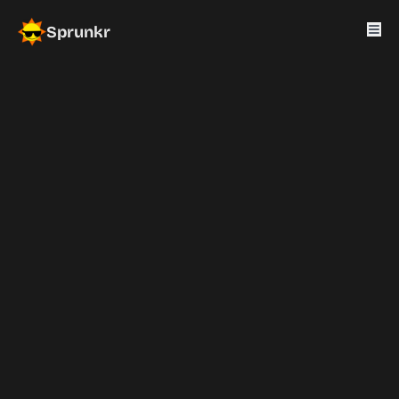
Sprunkr