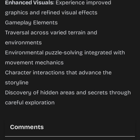
Enhanced Visuals
: Experience improved
graphics and refined visual effects
Gameplay Elements
Traversal across varied terrain and
environments
Environmental puzzle-solving integrated with
movement mechanics
Character interactions that advance the
storyline
Discovery of hidden areas and secrets through
careful exploration
Comments