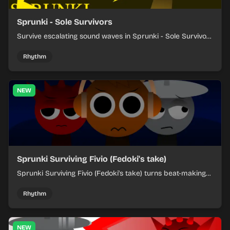
Sprunki - Sole Survivors
Survive escalating sound waves in Sprunki - Sole Survivors
by timing character cues, stacking beats, and keeping
each chaotic round under control.
Rhythm
NEW
Sprunki Surviving Fivio (Fedoki's take)
Sprunki Surviving Fivio (Fedoki's take) turns beat-making
into a tense survival run where each loop helps you hold
off rising pressure.
Rhythm
NEW