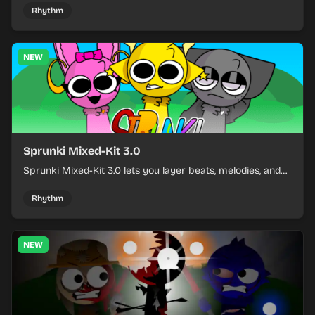
and keeping the beat tight.
Rhythm
NEW
Sprunki Mixed-Kit 3.0
Sprunki Mixed-Kit 3.0 lets you layer beats, melodies, and
effects from mixed kits to build quick rhythm tracks.
Rhythm
NEW