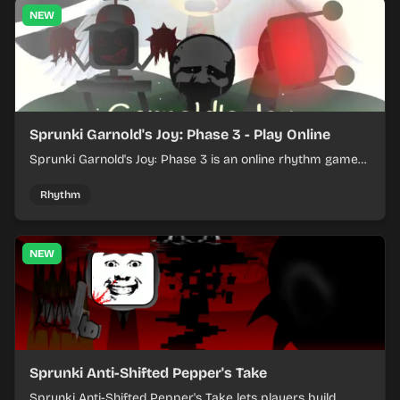
NEW
Sprunki Garnold's Joy: Phase 3 - Play Online
Sprunki Garnold's Joy: Phase 3 is an online rhythm game
where you arrange sounds, layer beats, and shape
evolving tracks.
Rhythm
NEW
Sprunki Anti-Shifted Pepper's Take
Sprunki Anti-Shifted Pepper's Take lets players build