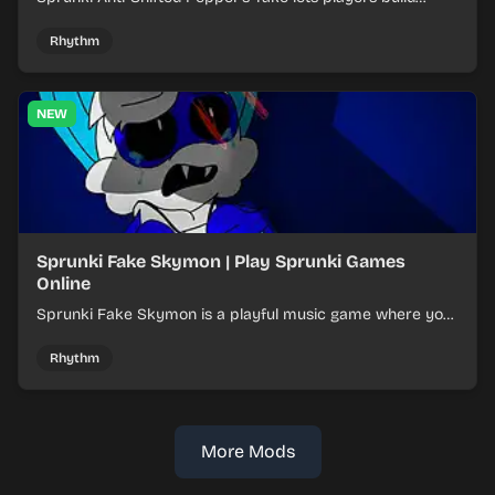
layered mixes while navigating offbeat, shifting rhythms.
Rhythm
NEW
Sprunki Fake Skymon | Play Sprunki Games
Online
Sprunki Fake Skymon is a playful music game where you
mix faux Skymon-inspired sounds into catchy beats.
Rhythm
More Mods