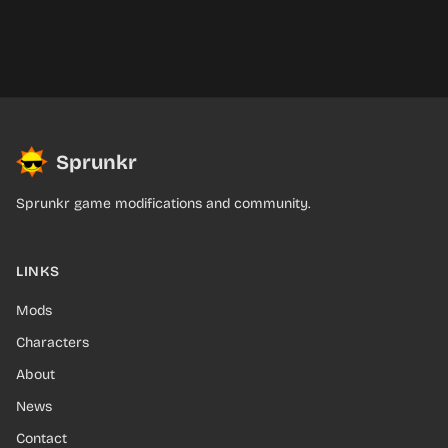
Sprunkr
Sprunkr game modifications and community.
LINKS
Mods
Characters
About
News
Contact