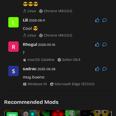
😎😎😎
Linux
Chrome 149.0.0.0
Lili
2026-06-11
Cool 😎
Linux
Chrome 149.0.0.0
Rhogul
2026-05-16
?
macOS Catalina
Safari 26.4
sadrac
2025-06-28
muy bueno
Windows 10
Microsoft Edge 137.0.0.0
Recommended Mods
NEW