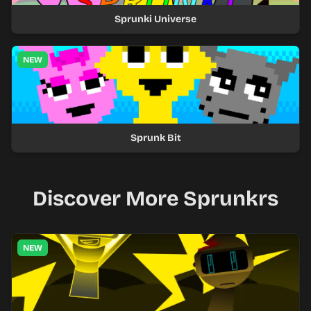
Sprunki Universe
NEW
Sprunk Bit
Discover More Sprunkrs
NEW