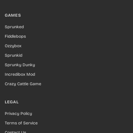
GAMES
Sprunked
Fiddlebops
Ozzybox
Sprunkid
Sprunky Dunky
Incredibox Mod
Crazy Cattle Game
LEGAL
Privacy Policy
Terms of Service
Contact Us