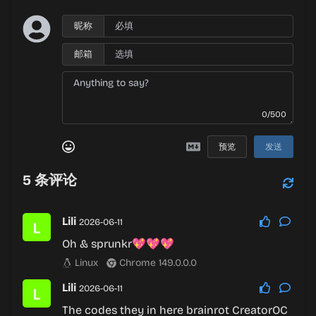
昵称
邮箱
0/500
预览
发送
5
条评论
Lili
2026-06-11
Oh & sprunkr💖💖💖
Linux
Chrome 149.0.0.0
Lili
2026-06-11
The codes they in here brainrot CreatorOC