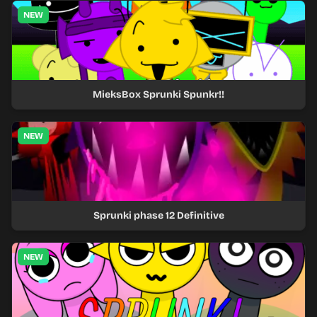
NEW
MieksBox Sprunki Spunkr!!
NEW
Sprunki phase 12 Definitive
NEW