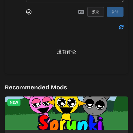
预览
发送
没有评论
Recommended Mods
NEW