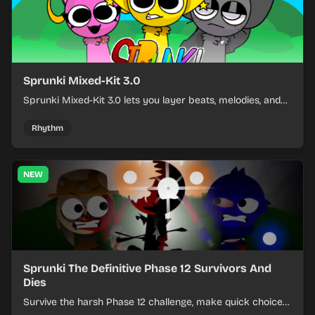
Sprunki Mixed-Kit 3.0
Sprunki Mixed-Kit 3.0 lets you layer beats, melodies, and
effects from mixed kits to build quick rhythm tracks.
Rhythm
NEW
Sprunki The Definitive Phase 12 Survivors And
Dies
Survive the harsh Phase 12 challenge, make quick choices,