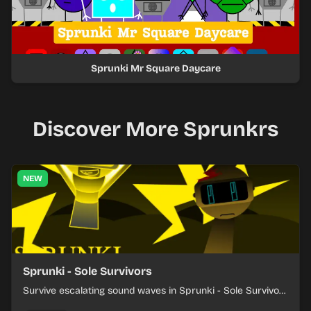
Sprunki Mr Square Daycare
Discover More Sprunkrs
NEW
Sprunki - Sole Survivors
Survive escalating sound waves in Sprunki - Sole Survivors
by timing character cues, stacking beats, and keeping