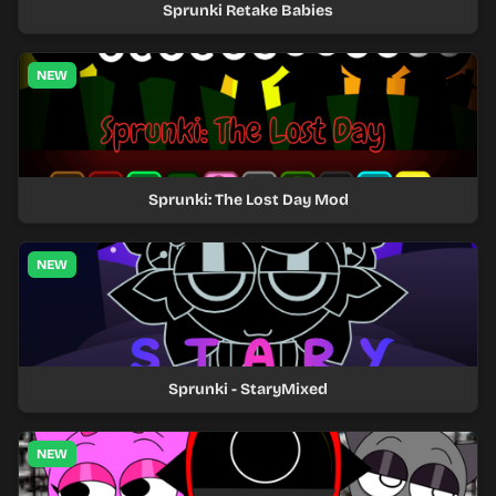
Sprunki Retake Babies
NEW
Sprunki: The Lost Day Mod
NEW
Sprunki - StaryMixed
NEW