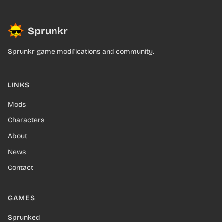
Sprunkr
Sprunkr game modifications and community.
LINKS
Mods
Characters
About
News
Contact
GAMES
Sprunked