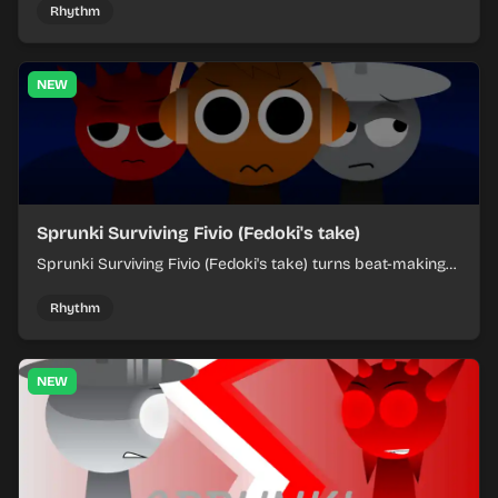
each chaotic round under control.
Rhythm
NEW
Sprunki Surviving Fivio (Fedoki's take)
Sprunki Surviving Fivio (Fedoki's take) turns beat-making
into a tense survival run where each loop helps you hold
off rising pressure.
Rhythm
NEW