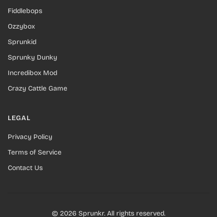
Fiddlebops
Ozzybox
Sprunkid
Sprunky Dunky
Incredibox Mod
Crazy Cattle Game
LEGAL
Privacy Policy
Terms of Service
Contact Us
© 2026 Sprunkr. All rights reserved.