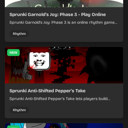
Sprunki Garnold's Joy: Phase 3 - Play Online
Sprunki Garnold's Joy: Phase 3 is an online rhythm game
where you arrange sounds, layer beats, and shape
evolving tracks.
Rhythm
NEW
Sprunki Anti-Shifted Pepper's Take
Sprunki Anti-Shifted Pepper's Take lets players build
layered mixes while navigating offbeat, shifting rhythms.
Rhythm