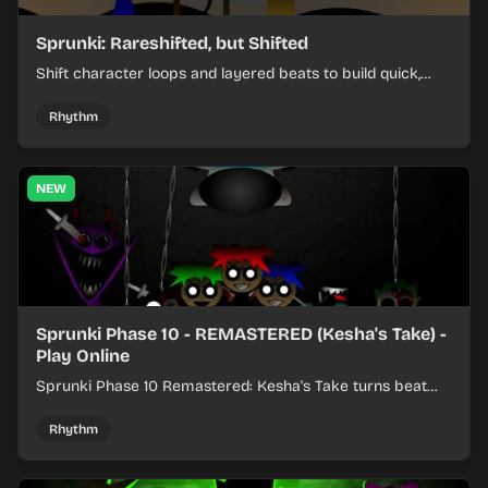
Sprunki: Rareshifted, but Shifted
Shift character loops and layered beats to build quick,
colorful rhythm mixes with a shifting twist.
Rhythm
NEW
Sprunki Phase 10 - REMASTERED (Kesha's Take) -
Play Online
Sprunki Phase 10 Remastered: Kesha's Take turns beat
layering into a clean rhythm mix with fresh loops and
timing.
Rhythm