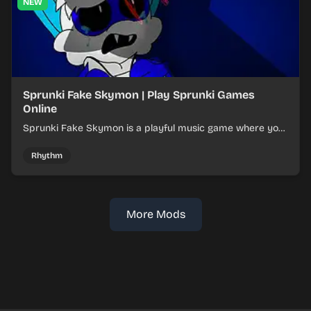
NEW
Sprunki Fake Skymon | Play Sprunki Games
Online
Sprunki Fake Skymon is a playful music game where you
mix faux Skymon-inspired sounds into catchy beats.
Rhythm
More Mods