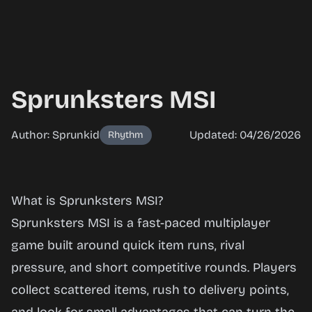
Sprunksters MSI
Author: Sprunkid
Updated: 04/26/2026
Rhythm
Sprunksters
What is Sprunksters MSI?
MSI
Sprunksters MSI is a fast-paced multiplayer
game built around quick item runs, rival
pressure, and short competitive rounds. Players
Play
collect scattered items, rush to delivery points,
Now