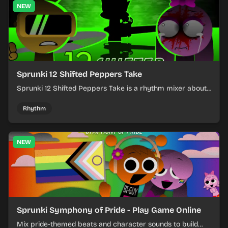
NEW
Sprunki 12 Shifted Peppers Take
Sprunki 12 Shifted Peppers Take is a rhythm mixer about
shifting pepper-themed sounds into tight loops.
Rhythm
NEW
Sprunki Symphony of Pride - Play Game Online
Mix pride-themed beats and character sounds to build