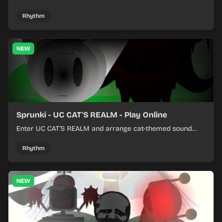
colorful rhythm tracks online.
Rhythm
NEW
Sprunki - UC CAT'S REALM - Play Online
Enter UC CAT’S REALM and arrange cat-themed sound
loops into a lively online mix.
Rhythm
NEW