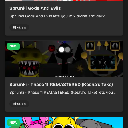
Sprunki Gods And Evils
Sprunki Gods And Evils lets you mix divine and dark
character sounds into fast, layered battle tracks.
Rhythm
NEW
Sprunki - Phase 11 REMASTERED (Kesha's Take)
Sprunki - Phase 11 REMASTERED (Kesha's Take) lets you
build a sharp remix by placing characters, stacking loops,
and keeping the beat tight.
Rhythm
NEW