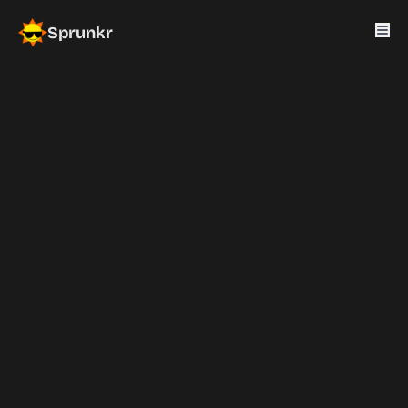
Sprunkr