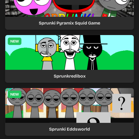
Sprunki Pyramix Squid Game
NEW
Sprunkredibox
NEW
Sprunki Eddsworld