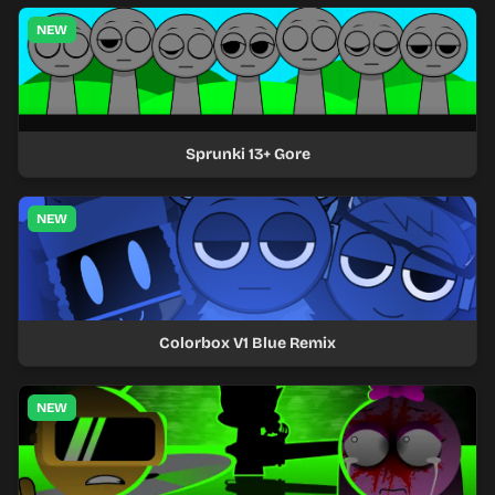
NEW
Sprunki 13+ Gore
NEW
Colorbox V1 Blue Remix
NEW