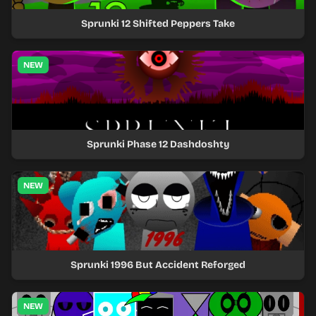
Sprunki 12 Shifted Peppers Take
NEW
Sprunki Phase 12 Dashdoshty
NEW
Sprunki 1996 But Accident Reforged
NEW