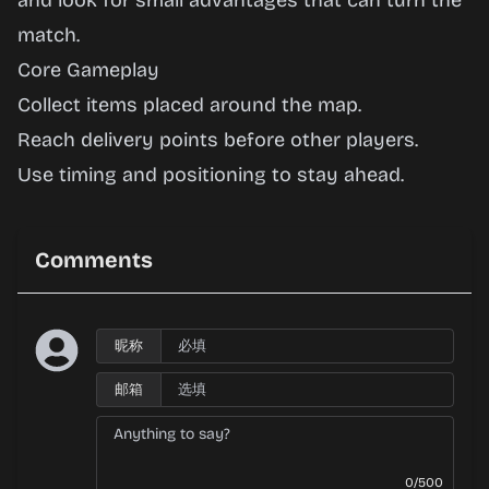
and look for small advantages that can turn the
match.
Core Gameplay
Collect items placed around the map.
Reach delivery points before other players.
Use timing and positioning to stay ahead.
Comments
昵称
邮箱
0/500