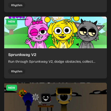
and learn from each run as the pressure keeps rising.
Rhythm
NEW
Sprunkway V2
Run through Sprunkway V2, dodge obstacles, collect
items, and keep your speed as the course gets tougher.
Rhythm
NEW