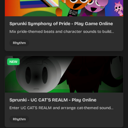
Sprunki Symphony of Pride - Play Game Online
Mix pride-themed beats and character sounds to build
colorful rhythm tracks online.
Rhythm
NEW
Sprunki - UC CAT'S REALM - Play Online
Enter UC CAT’S REALM and arrange cat-themed sound
loops into a lively online mix.
Rhythm