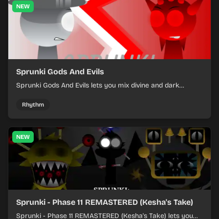
NEW
Sprunki Gods And Evils
Sprunki Gods And Evils lets you mix divine and dark
character sounds into fast, layered battle tracks.
Rhythm
NEW
Sprunki - Phase 11 REMASTERED (Kesha's Take)
Sprunki - Phase 11 REMASTERED (Kesha's Take) lets you