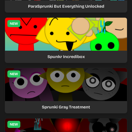
ParaSprunki But Everything Unlocked
NEW
Spunkr Incredibox
NEW
Sprunki Gray Treatment
NEW