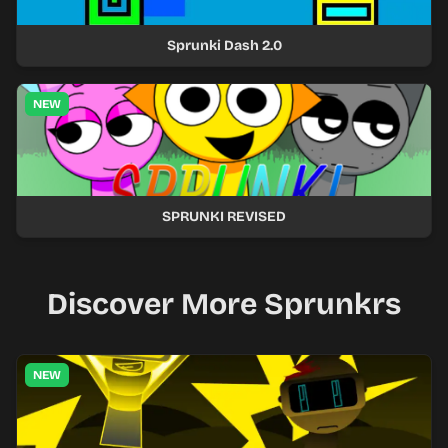
Sprunki Dash 2.0
NEW
SPRUNKI REVISED
Discover More Sprunkrs
NEW