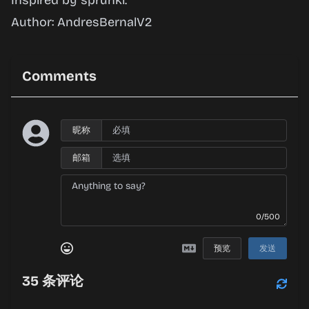
Inspired by sprunki.
Author: AndresBernalV2
Comments
昵称
邮箱
0/500
预览
发送
35
条评论