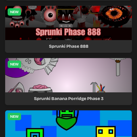
NEW
Sprunki Phase 888
NEW
Sprunki Banana Porridge Phase 3
NEW