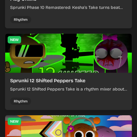
Sprunki Phase 10 Remastered: Kesha's Take turns beat
layering into a clean rhythm mix with fresh loops and
timing.
Rhythm
NEW
Sprunki 12 Shifted Peppers Take
Sprunki 12 Shifted Peppers Take is a rhythm mixer about
shifting pepper-themed sounds into tight loops.
Rhythm
NEW