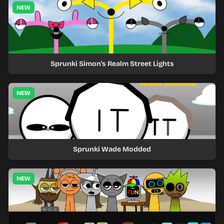
NEW
Sprunki Simon's Realm Street Lights
NEW
Sprunki Wade Modded
NEW