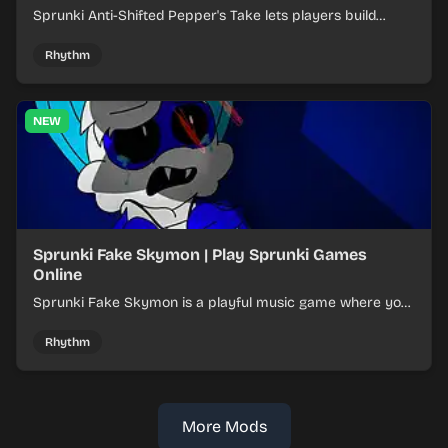
Sprunki Anti-Shifted Pepper's Take lets players build
layered mixes while navigating offbeat, shifting rhythms.
Rhythm
NEW
Sprunki Fake Skymon | Play Sprunki Games
Online
Sprunki Fake Skymon is a playful music game where you
mix faux Skymon-inspired sounds into catchy beats.
Rhythm
More Mods