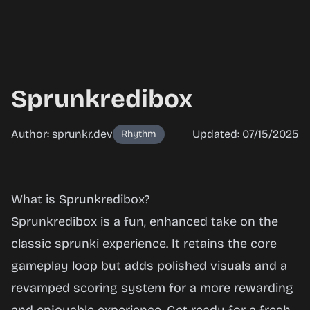
Sprunkredibox
Author: sprunkr.dev
Updated: 07/15/2025
Rhythm
Sprunkredibox
What is Sprunkredibox?
Sprunkredibox is a fun, enhanced take on the
classic
sprunki
experience. It retains the core
Play Now
gameplay loop but adds polished visuals and a
revamped scoring system for a more rewarding