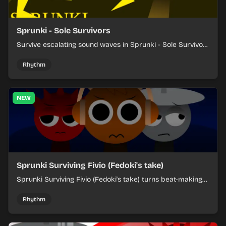
Sprunki - Sole Survivors
Survive escalating sound waves in Sprunki - Sole Survivors
by timing character cues, stacking beats, and keeping
each chaotic round under control.
Rhythm
NEW
Sprunki Surviving Fivio (Fedoki's take)
Sprunki Surviving Fivio (Fedoki's take) turns beat-making
into a tense survival run where each loop helps you hold
off rising pressure.
Rhythm