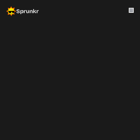
Sprunkr