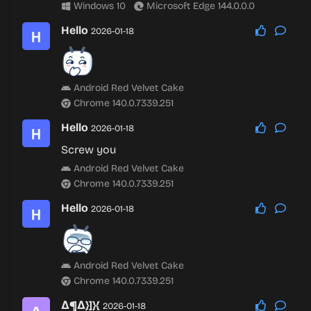
Windows 10
Microsoft Edge 144.0.0.0
Hello
2026-01-18
Android Red Velvet Cake
Chrome 140.0.7339.251
Hello
2026-01-18
Screw you
Android Red Velvet Cake
Chrome 140.0.7339.251
Hello
2026-01-18
Android Red Velvet Cake
Chrome 140.0.7339.251
∆¶∆}]}{
2026-01-18