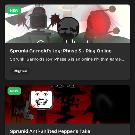
NEW
Sprunki Garnold's Joy: Phase 3 - Play Online
Sprunki Garnold's Joy: Phase 3 is an online rhythm game
where you arrange sounds, layer beats, and shape
evolving tracks.
Rhythm
NEW
Sprunki Anti-Shifted Pepper's Take