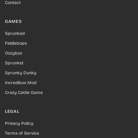
Contact
GAMES
Sprunked
Fiddlebops
Ozzybox
Sprunkid
Sprunky Dunky
Incredibox Mod
Crazy Cattle Game
LEGAL
Privacy Policy
Terms of Service