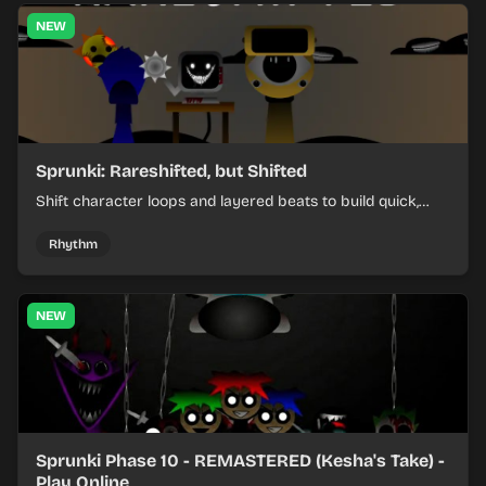
NEW
Sprunki: Rareshifted, but Shifted
Shift character loops and layered beats to build quick,
colorful rhythm mixes with a shifting twist.
Rhythm
NEW
Sprunki Phase 10 - REMASTERED (Kesha's Take) -
Play Online