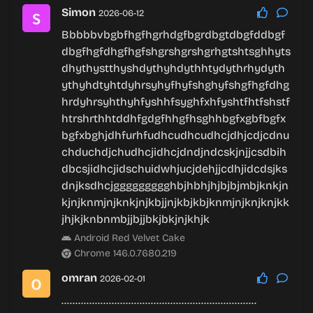
Simon
2026-06-12
Bbbbbvbgbfhgfhgrhdgfbgrdbgtdbgfddbgf
dbgfhgfdhgfhgfshgrshgrshgrhgtshtsghhyts
dhythystthyshdythyhdythhtydythrhydyth
ythyhdtyhtdyhrsyhyfhyfshghyfshgfhgfdhg
hrdyhrsyhthyhfyshhfsyghfxhfyshtfhtfshstf
htrshrthhtddhfgdgfhhgfhsghhbgfxgbfbgfx
bgfxbghjdhfurhfudhcudhcudhcjdhjcdjcdnu
chduchdjchudhcjidhcjdndjndcskjnjjcsdbih
dbcsjidhcjidschuidwhjucjdehjjcdhjidcdsjks
dnjksdhcjggggggggghbjhbhjhjbjbjmbjknkjn
kjnjknmjnjknkjnjkbjjnjkbjkbjknmjnjknjknjkk
jhjkjknbnmbjjbjjbkjbkjnjkhjk
Android Red Velvet Cake
Chrome 146.0.7680.219
omran
2026-02-01
…………………………………………………………….