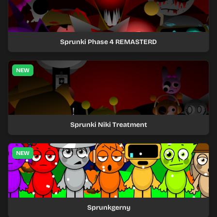
Sprunki Phase 4 REMASTERD
NEW
Sprunki Niki Treatment
NEW
Sprunkgerny