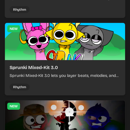
build a sharp remix by placing characters, stacking loops,
and keeping the beat tight.
Rhythm
NEW
Sprunki Mixed-Kit 3.0
Sprunki Mixed-Kit 3.0 lets you layer beats, melodies, and
effects from mixed kits to build quick rhythm tracks.
Rhythm
NEW