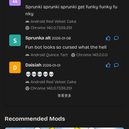
Sprunki sprunki sprunki get funky funky fu
nky
Android Red Velvet Cake
Chrome 140.0.7339.251
Sprunka alt
2026-01-08
Fun bot looks so cursed what the hell
Android Quince Tart
Chrome 143.0.0.0
Daisiah
2026-01-01
💀💀💀💀💀
Android Red Velvet Cake
Chrome 140.0.7339.251
查看更多
Recommended Mods