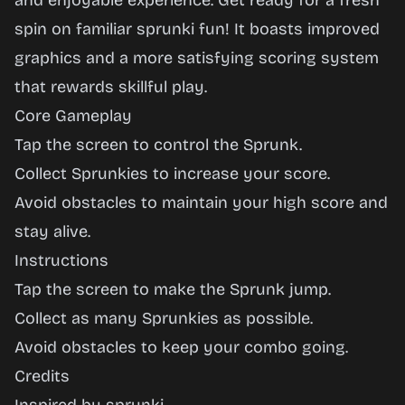
and enjoyable experience. Get ready for a fresh
spin on familiar sprunki fun! It boasts improved
graphics and a more satisfying scoring system
that rewards skillful play.
Core Gameplay
Tap the screen to control the Sprunk.
Collect Sprunkies to increase your score.
Avoid obstacles to maintain your high score and
stay alive.
Instructions
Tap the screen to make the Sprunk jump.
Collect as many Sprunkies as possible.
Avoid obstacles to keep your combo going.
Credits