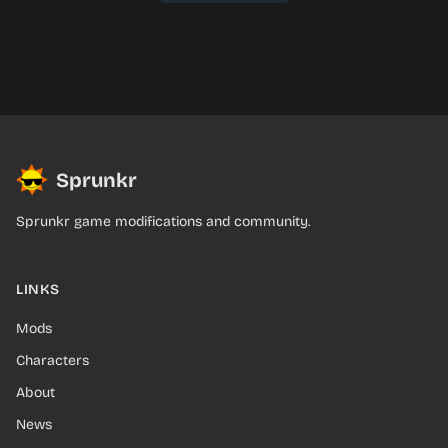
Sprunkr
Sprunkr game modifications and community.
LINKS
Mods
Characters
About
News