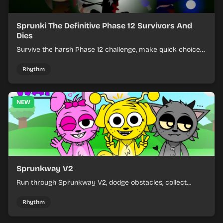
Sprunki The Definitive Phase 12 Survivors And
Dies
Survive the harsh Phase 12 challenge, make quick choices,
and learn from each run as the pressure keeps rising.
Rhythm
NEW
Sprunkway V2
Run through Sprunkway V2, dodge obstacles, collect
items, and keep your speed as the course gets tougher.
Rhythm