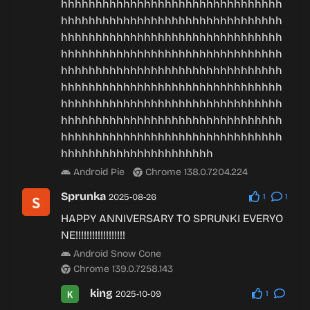
hhhhhhhhhhhhhhhhhhhhhhhhhhhhhhhh
hhhhhhhhhhhhhhhhhhhhhhhhhhhhhhhh
hhhhhhhhhhhhhhhhhhhhhhhhhhhhhhhh
hhhhhhhhhhhhhhhhhhhhhhhhhhhhhhhh
hhhhhhhhhhhhhhhhhhhhhhhhhhhhhhhh
hhhhhhhhhhhhhhhhhhhhhhhhhhhhhhhh
hhhhhhhhhhhhhhhhhhhhhhhhhhhhhhhh
hhhhhhhhhhhhhhhhhhhhhhhhhhhhhhhh
hhhhhhhhhhhhhhhhhhhhhhhhhhhhhhhh
hhhhhhhhhhhhhhhhhhhhhh
Android Pie
Chrome 138.0.7204.224
Sprunka
2025-08-26
1
1
HAPPY ANNIVERSARY TO SPRUNKI EVERYO
NE!!!!!!!!!!!!!!!!!!
Android Snow Cone
Chrome 139.0.7258.143
king
2025-10-09
1