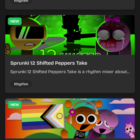
timing.
Rhythm
NEW
Sprunki 12 Shifted Peppers Take
Sprunki 12 Shifted Peppers Take is a rhythm mixer about
shifting pepper-themed sounds into tight loops.
Rhythm
NEW