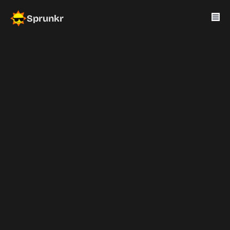
Sprunkr