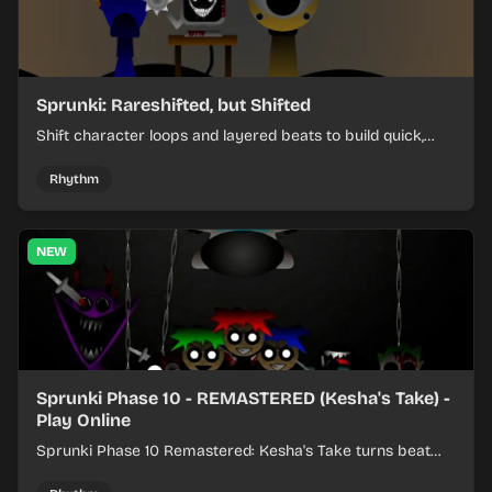
Sprunki: Rareshifted, but Shifted
Shift character loops and layered beats to build quick,
colorful rhythm mixes with a shifting twist.
Rhythm
NEW
Sprunki Phase 10 - REMASTERED (Kesha's Take) -
Play Online
Sprunki Phase 10 Remastered: Kesha's Take turns beat
layering into a clean rhythm mix with fresh loops and