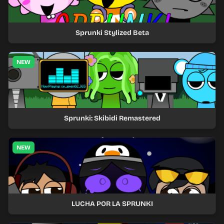
Sprunki Stylized Beta
NEW
Sprunki: Skibidi Remastered
NEW
LUCHA POR LA SPRUNKI