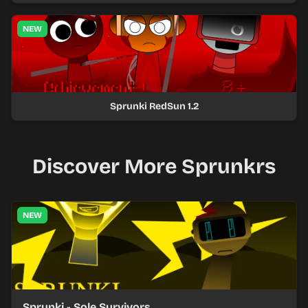
NEW
Sprunki RedSun 1.2
Discover More Sprunkrs
NEW
Sprunki - Sole Survivors