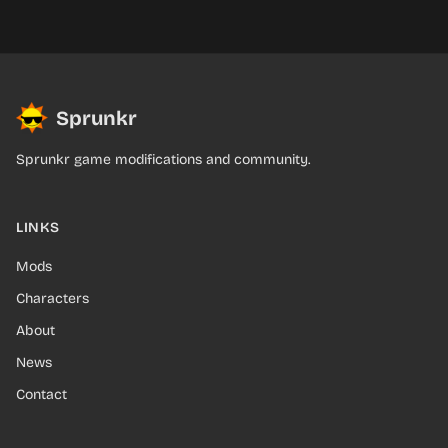
Sprunkr
Sprunkr game modifications and community.
LINKS
Mods
Characters
About
News
Contact