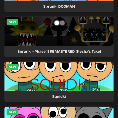
Sprunki DOGMAN
NEW
Sprunki - Phase 11 REMASTERED (Kesha's Take)
NEW
Squidki
NEW