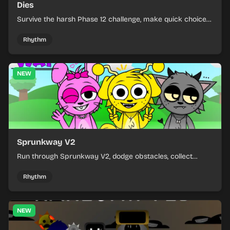
Dies
Survive the harsh Phase 12 challenge, make quick choices,
and learn from each run as the pressure keeps rising.
Rhythm
NEW
Sprunkway V2
Run through Sprunkway V2, dodge obstacles, collect
items, and keep your speed as the course gets tougher.
Rhythm
NEW