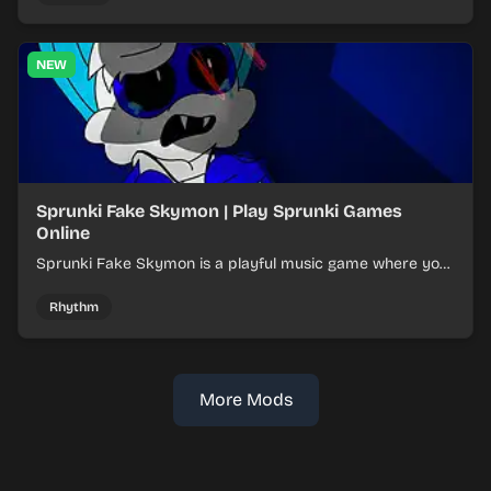
NEW
Sprunki Fake Skymon | Play Sprunki Games
Online
Sprunki Fake Skymon is a playful music game where you
mix faux Skymon-inspired sounds into catchy beats.
Rhythm
More Mods