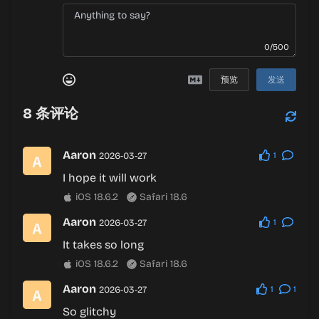
0/500
预览
发送
8
条评论
Aaron
2026-03-27
1
I hope it will work
iOS 18.6.2
Safari 18.6
Aaron
2026-03-27
1
It takes so long
iOS 18.6.2
Safari 18.6
Aaron
2026-03-27
1
1
So glitchy