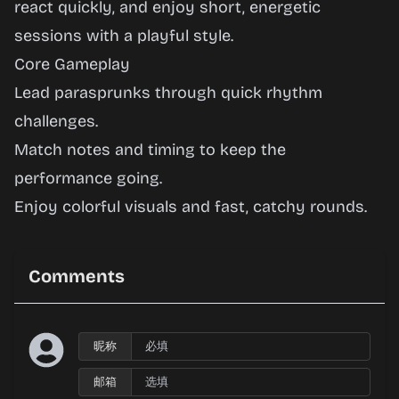
react quickly, and enjoy short, energetic
Play
sessions with a playful style.
Now
Core Gameplay
Lead parasprunks through quick rhythm
challenges.
Match notes and timing to keep the
performance going.
Enjoy colorful visuals and fast, catchy rounds.
Comments
昵称
邮箱