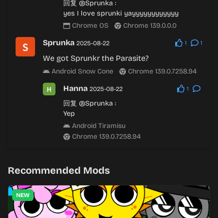
回复
@Sprunka
:
yes I love sprunki yayyyyyyyyyyyy
Chrome OS
Chrome 139.0.0.0
Sprunka
2025-08-22
1
1
We got Sprunkr the Parasite?
Android Snow Cone
Chrome 139.0.7258.94
Hanna
2025-08-22
1
回复
@Sprunka
:
Yep
Android Tiramisu
Chrome 139.0.7258.94
Recommended Mods
NEW