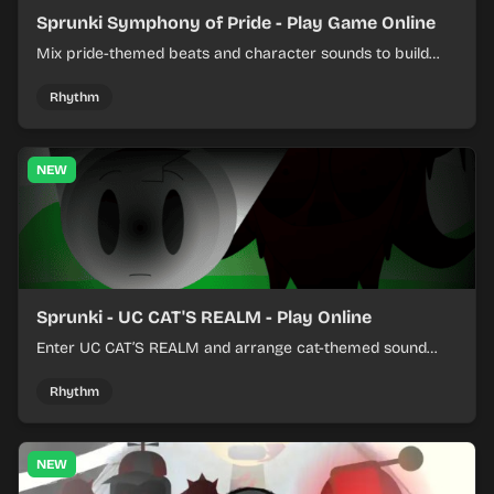
Sprunki Symphony of Pride - Play Game Online
Mix pride-themed beats and character sounds to build
colorful rhythm tracks online.
Rhythm
NEW
Sprunki - UC CAT'S REALM - Play Online
Enter UC CAT’S REALM and arrange cat-themed sound
loops into a lively online mix.
Rhythm
NEW