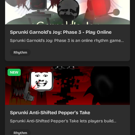
Sprunki Garnold's Joy: Phase 3 - Play Online
Sprunki Garnold's Joy: Phase 3 is an online rhythm game
where you arrange sounds, layer beats, and shape
evolving tracks.
Rhythm
NEW
Sprunki Anti-Shifted Pepper's Take
Sprunki Anti-Shifted Pepper's Take lets players build
layered mixes while navigating offbeat, shifting rhythms.
Rhythm