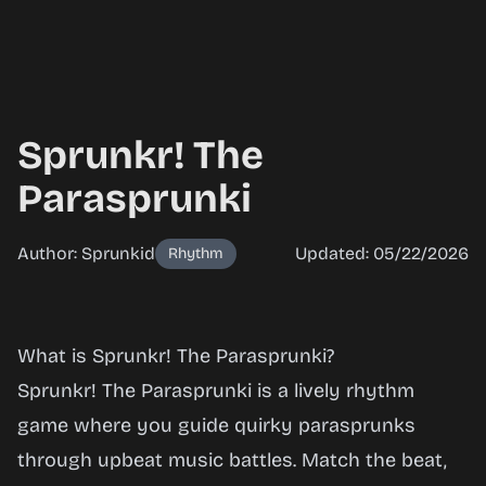
Sprunkr! The
Parasprunki
Author: Sprunkid
Updated: 05/22/2026
Rhythm
Sprunkr!
What is Sprunkr! The Parasprunki?
The
Sprunkr! The Parasprunki is a lively rhythm
Parasprunki
game where you guide quirky parasprunks
through upbeat music battles. Match the beat,