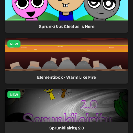
Sprunki but Cleetus is Here
NEW
Elementibox - Warm Like Fire
NEW
Sprunkilairity 2.0