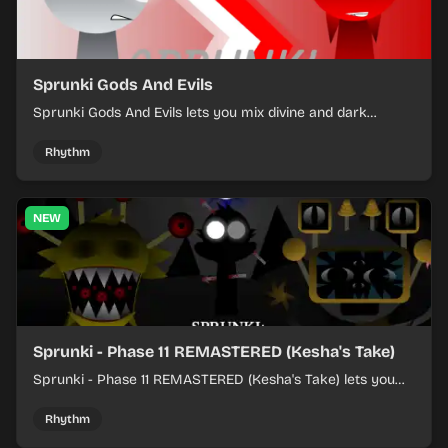
Sprunki Gods And Evils
Sprunki Gods And Evils lets you mix divine and dark
character sounds into fast, layered battle tracks.
Rhythm
NEW
Sprunki - Phase 11 REMASTERED (Kesha's Take)
Sprunki - Phase 11 REMASTERED (Kesha's Take) lets you
build a sharp remix by placing characters, stacking loops,
and keeping the beat tight.
Rhythm