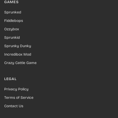
GAMES
Sprunked
Fiddlebops
Ozzybox
Sprunkid
Sprunky Dunky
Incredibox Mod
Crazy Cattle Game
LEGAL
Privacy Policy
Terms of Service
Contact Us