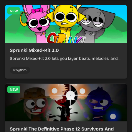
NEW
Sprunki Mixed-Kit 3.0
Sprunki Mixed-Kit 3.0 lets you layer beats, melodies, and
effects from mixed kits to build quick rhythm tracks.
Rhythm
NEW
Sprunki The Definitive Phase 12 Survivors And