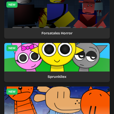
NEW
Forsatales Horror
NEW
Sprunkilex
NEW