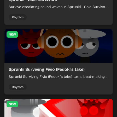
Survive escalating sound waves in Sprunki - Sole Survivors
by timing character cues, stacking beats, and keeping
each chaotic round under control.
Rhythm
NEW
Sprunki Surviving Fivio (Fedoki's take)
Sprunki Surviving Fivio (Fedoki's take) turns beat-making
into a tense survival run where each loop helps you hold
off rising pressure.
Rhythm
NEW