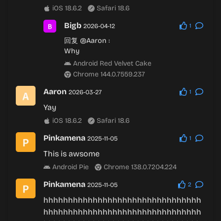
iOS 18.6.2
Safari 18.6
Bigb
2026-04-12
1
回复
@Aaron
:
Why
Android Red Velvet Cake
Chrome 144.0.7559.237
Aaron
2026-03-27
1
Yay
iOS 18.6.2
Safari 18.6
Pinkamena
2025-11-05
1
This is awsome
Android Pie
Chrome 138.0.7204.224
Pinkamena
2025-11-05
2
hhhhhhhhhhhhhhhhhhhhhhhhhhhhhhhh
hhhhhhhhhhhhhhhhhhhhhhhhhhhhhhhh