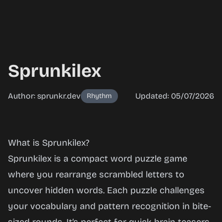
Sprunkilex
Author: sprunkr.dev
Updated: 05/07/2026
Rhythm
Sprunkilex
What is Sprunkilex?
Sprunkilex is a compact word puzzle game
where you rearrange scrambled letters to
Play
uncover hidden words. Each puzzle challenges
Now
your vocabulary and pattern recognition in bite-