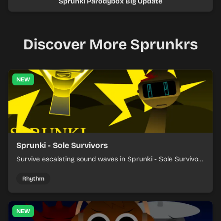
Sprunki Parodybox Big Update
Discover More Sprunkrs
NEW
Sprunki - Sole Survivors
Survive escalating sound waves in Sprunki - Sole Survivors
by timing character cues, stacking beats, and keeping
each chaotic round under control.
Rhythm
NEW