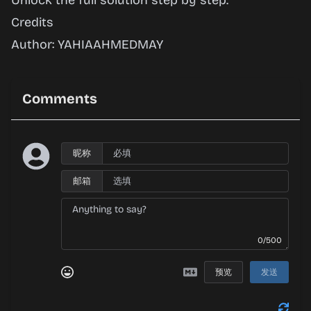
Unlock the full solution step by step.
Credits
Author: YAHIAAHMEDMAY
Comments
昵称
邮箱
0/500
预览
发送