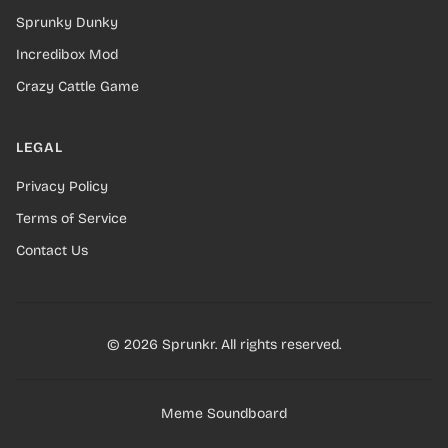
Sprunky Dunky
Incredibox Mod
Crazy Cattle Game
LEGAL
Privacy Policy
Terms of Service
Contact Us
© 2026 Sprunkr. All rights reserved.
Meme Soundboard