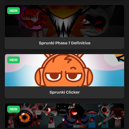
NEW
Sprunki Phase 7 Definitive
NEW
Sprunki Clicker
NEW