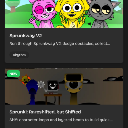
Sprunkway V2
Run through Sprunkway V2, dodge obstacles, collect
items, and keep your speed as the course gets tougher.
Rhythm
NEW
Sprunki: Rareshifted, but Shifted
Shift character loops and layered beats to build quick,
colorful rhythm mixes with a shifting twist.