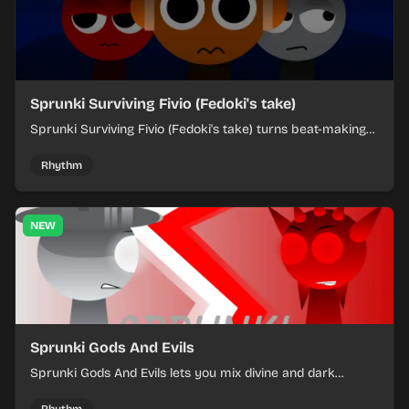
Sprunki Surviving Fivio (Fedoki's take)
Sprunki Surviving Fivio (Fedoki's take) turns beat-making
into a tense survival run where each loop helps you hold
off rising pressure.
Rhythm
NEW
Sprunki Gods And Evils
Sprunki Gods And Evils lets you mix divine and dark
character sounds into fast, layered battle tracks.