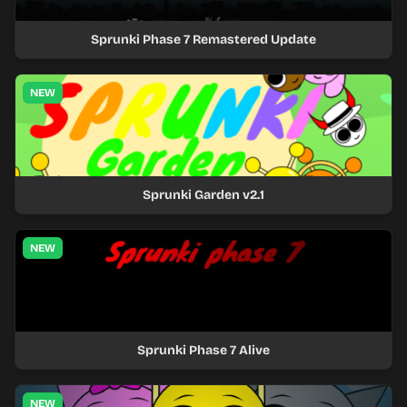
Sprunki Phase 7 Remastered Update
NEW
Sprunki Garden v2.1
NEW
Sprunki Phase 7 Alive
NEW