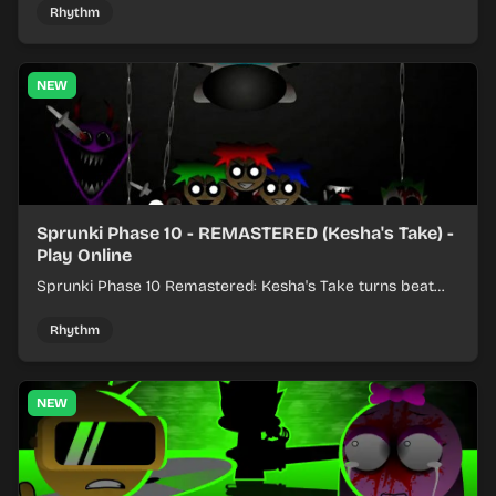
Rhythm
NEW
Sprunki Phase 10 - REMASTERED (Kesha's Take) -
Play Online
Sprunki Phase 10 Remastered: Kesha's Take turns beat
layering into a clean rhythm mix with fresh loops and
timing.
Rhythm
NEW