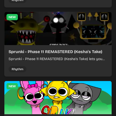
Rhythm
NEW
Sprunki - Phase 11 REMASTERED (Kesha's Take)
Sprunki - Phase 11 REMASTERED (Kesha's Take) lets you
build a sharp remix by placing characters, stacking loops,
and keeping the beat tight.
Rhythm
NEW