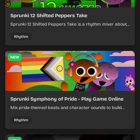
Sprunki 12 Shifted Peppers Take
Sprunki 12 Shifted Peppers Take is a rhythm mixer about
shifting pepper-themed sounds into tight loops.
Rhythm
NEW
Sprunki Symphony of Pride - Play Game Online
Mix pride-themed beats and character sounds to build
colorful rhythm tracks online.
Rhythm