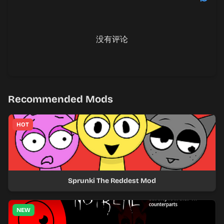
没有评论
Recommended Mods
HOT
Sprunki The Reddest Mod
NEW