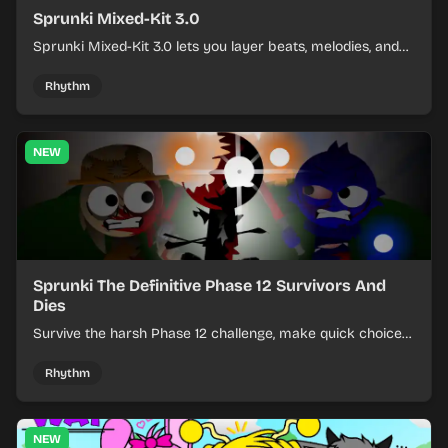
Sprunki Mixed-Kit 3.0
Sprunki Mixed-Kit 3.0 lets you layer beats, melodies, and
effects from mixed kits to build quick rhythm tracks.
Rhythm
NEW
Sprunki The Definitive Phase 12 Survivors And
Dies
Survive the harsh Phase 12 challenge, make quick choices,
and learn from each run as the pressure keeps rising.
Rhythm
NEW