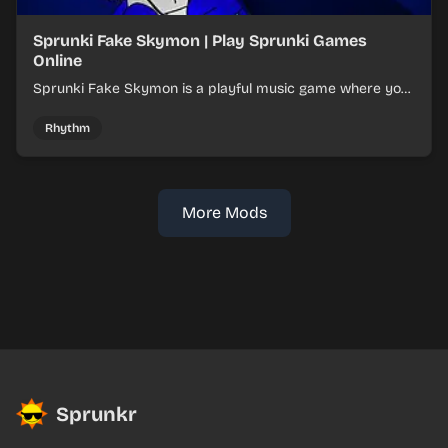
Sprunki Fake Skymon | Play Sprunki Games
Online
Sprunki Fake Skymon is a playful music game where you
mix faux Skymon-inspired sounds into catchy beats.
Rhythm
More Mods
Sprunkr