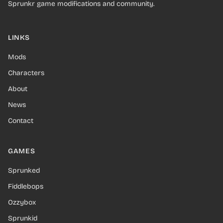
Sprunkr game modifications and community.
LINKS
Mods
Characters
About
News
Contact
GAMES
Sprunked
Fiddlebops
Ozzybox
Sprunkid