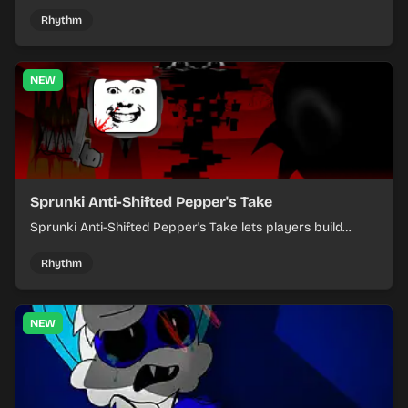
where you arrange sounds, layer beats, and shape
evolving tracks.
Rhythm
NEW
Sprunki Anti-Shifted Pepper's Take
Sprunki Anti-Shifted Pepper's Take lets players build
layered mixes while navigating offbeat, shifting rhythms.
Rhythm
NEW