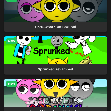
Spru-what? But Sprunki
NEW
Sprunked Revamped
NEW