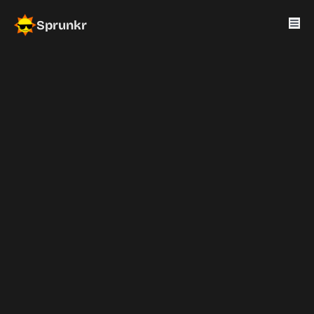
Sprunkr