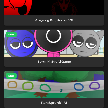
Abgerny But Horror VR
NEW
Sprunki Squid Game
NEW
ParaSprunki 1M