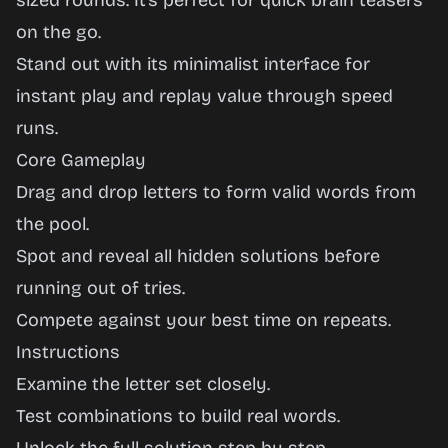
sized rounds. It’s perfect for quick brain teasers
on the go.
Stand out with its minimalist interface for
instant play and replay value through speed
runs.
Core Gameplay
Drag and drop letters to form valid words from
the pool.
Spot and reveal all hidden solutions before
running out of tries.
Compete against your best time on repeats.
Instructions
Examine the letter set closely.
Test combinations to build real words.