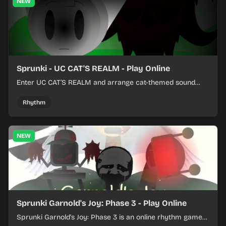
NEW
Sprunki - UC CAT'S REALM - Play Online
Enter UC CAT’S REALM and arrange cat-themed sound
loops into a lively online mix.
Rhythm
NEW
Sprunki Garnold's Joy: Phase 3 - Play Online
Sprunki Garnold's Joy: Phase 3 is an online rhythm game