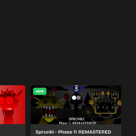
NEW
Sprunki - Phase 11 REMASTERED