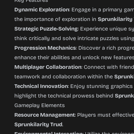
Key Features
Dynamic Exploration
: Engage in a primary g
the importance of exploration in
Sprunkilarity
Strategic Puzzle-Solving
: Experience unique s
think critically and solve intricate puzzles usin
Progression Mechanics
: Discover a rich prog
enhance their abilities and unlock new featur
Multiplayer Collaboration
: Connect with frien
teamwork and collaboration within the
Sprunki
Technical Innovation
: Enjoy stunning graphic
highlight the technical prowess behind
Sprunki
Gameplay Elements
Resource Management
: Players must effecti
Sprunkilarity Trud
.