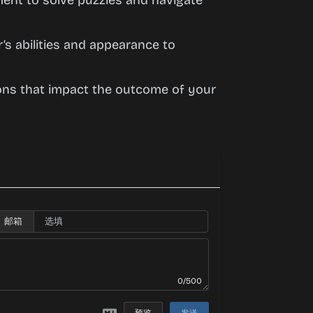
nment to solve puzzles and navigate
r’s abilities and appearance to
ions that impact the outcome of your
邮箱
0/500