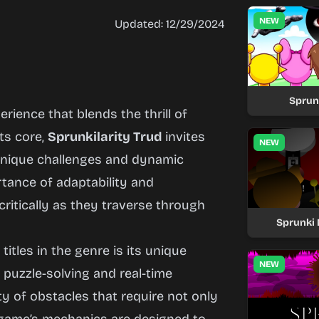
NEW
Updated: 12/29/2024
Sprun
rience that blends the thrill of
its core,
Sprunkilarity Trud
invites
NEW
h unique challenges and dynamic
ance of adaptability and
ritically as they traverse through
Sprunki 
itles in the genre is its unique
NEW
puzzle-solving and real-time
ty of obstacles that require not only