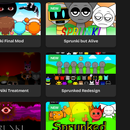
NEW
ki Final Mod
Sprunki but Alive
NEW
Niki Treatment
Sprunked Redesign
NEW