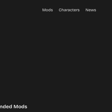
Mods
Characters
News
nded Mods