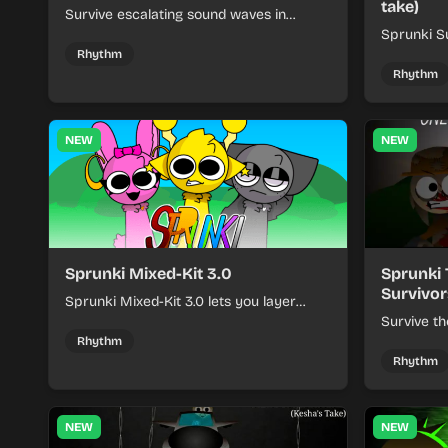
take)
Survive escalating sound waves in
Sprunki - Sole Survivors by timing
Sprunki Su
character cues, stacking beats, and
turns beat
Rhythm
keeping each chaotic round under
run where
Rhythm
control.
rising pre
NEW
NEW
Sprunki Mixed-Kit 3.0
Sprunki 
Survivor
Sprunki Mixed-Kit 3.0 lets you layer
beats, melodies, and effects from mixed
Survive th
kits to build quick rhythm tracks.
make quic
Rhythm
each run a
Rhythm
NEW
NEW