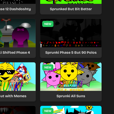
ase 12 Dashdoshty
Sprunked But Bit Better
NEW
i Shifted Phase 4
Sprunki Phase 5 But 90 Polos
NEW
But with Memes
Sprunki All Suns
NEW