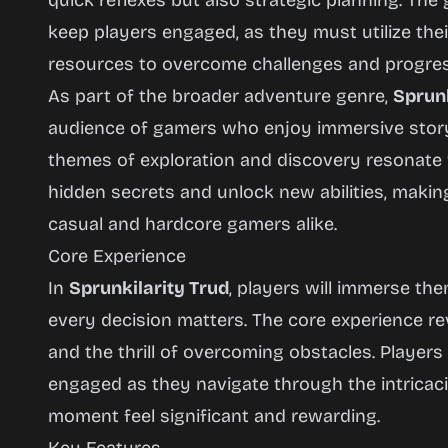
quick reflexes but also strategic planning. Th
keep players engaged, as they must utilize the
resources to overcome challenges and progres
As part of the broader adventure genre,
Sprunk
audience of gamers who enjoy immersive storyt
themes of exploration and discovery resonate
hidden secrets and unlock new abilities, making
casual and hardcore gamers alike.
Core Experience
In
Sprunkilarity Trud
, players will immerse th
every decision matters. The core experience re
and the thrill of overcoming obstacles. Players
engaged as they navigate through the intricac
moment feel significant and rewarding.