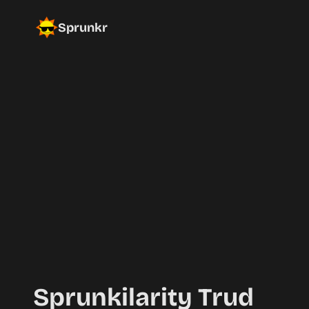
Sprunkr
Sprunkilarity Trud