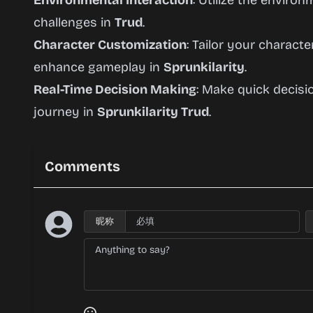
Environmental Interaction
: Utilize the enviro
challenges in
Trud
.
Character Customization
: Tailor your characte
enhance gameplay in
Sprunkilarity
.
Real-Time Decision Making
: Make quick decis
journey in
Sprunkilarity Trud
.
Comments
昵称