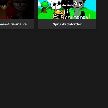
ase 4 Definitive
Sprunki Colordex