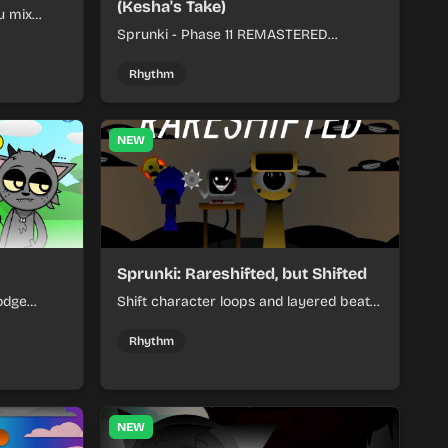
(Kesha's Take)
u mix
nds into
Sprunki - Phase 11 REMASTERED
(Kesha's Take) lets you build a sharp
remix by placing characters, stacking
Rhythm
loops, and keeping the beat tight.
NEW
Sprunki: Rareshifted, but Shifted
odge
Shift character loops and layered beats
keep your
to build quick, colorful rhythm mixes
her.
with a shifting twist.
Rhythm
NEW