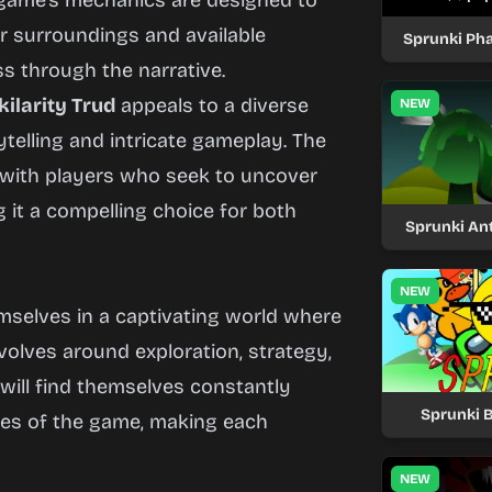
e game’s mechanics are designed to
ir surroundings and available
Sprunki Ph
s through the narrative.
ilarity Trud
appeals to a diverse
NEW
elling and intricate gameplay. The
 with players who seek to uncover
 it a compelling choice for both
Sprunki Ant
NEW
emselves in a captivating world where
volves around exploration, strategy,
 will find themselves constantly
Sprunki 
ies of the game, making each
NEW