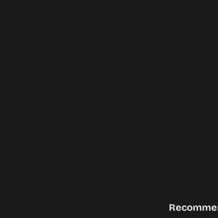
Recomme