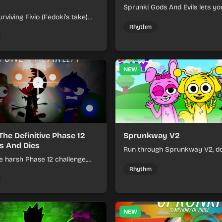
Sprunki Gods And Evils lets yo
rviving Fivio (Fedoki's take)
divine and dark character sou
-making into a tense survival
fast, layered battle tracks.
Rhythm
 each loop helps you hold off
ssure.
NEW
The Definitive Phase 12
Sprunkway V2
s And Dies
Run through Sprunkway V2, d
e harsh Phase 12 challenge,
obstacles, collect items, and 
k choices, and learn from
speed as the course gets toug
Rhythm
s the pressure keeps rising.
NEW