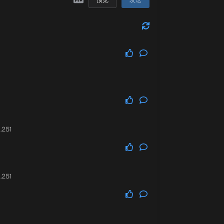
预览
发送
.251
.251