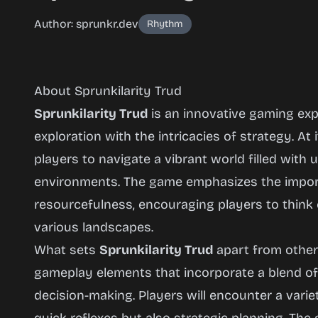
Author: sprunkr.dev
Rhythm
About Sprunkilarity Trud
Sprunkilarity Trud
is an innovative gaming expe
exploration with the intricacies of strategy. At 
players to navigate a vibrant world filled wit
Sprunkilarity
environments. The game emphasizes the import
Trud
resourcefulness, encouraging players to think c
various landscapes.
What sets
Sprunkilarity Trud
apart from other t
Play
Now
gameplay elements that incorporate a blend of 
decision-making. Players will encounter a varie