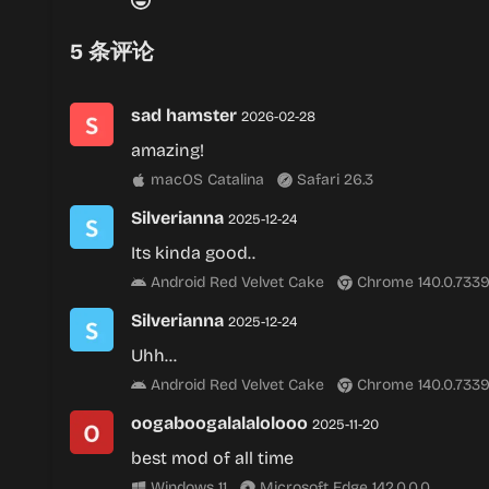
5
条评论
sad hamster
2026-02-28
amazing!
macOS Catalina
Safari 26.3
Silverianna
2025-12-24
Its kinda good..
Android Red Velvet Cake
Chrome 140.0.7339
Silverianna
2025-12-24
Uhh…
Android Red Velvet Cake
Chrome 140.0.7339
oogaboogalalalolooo
2025-11-20
best mod of all time
Windows 11
Microsoft Edge 142.0.0.0