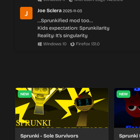
Joe Sclera
2025-11-03
…Sprunkified mod too…
Kids expectation: Sprunkilarity
Reality: It’s singularity
Windows 10
Firefox 131.0
NEW
NEW
Sprunki - Sole Survivors
Sprunki 