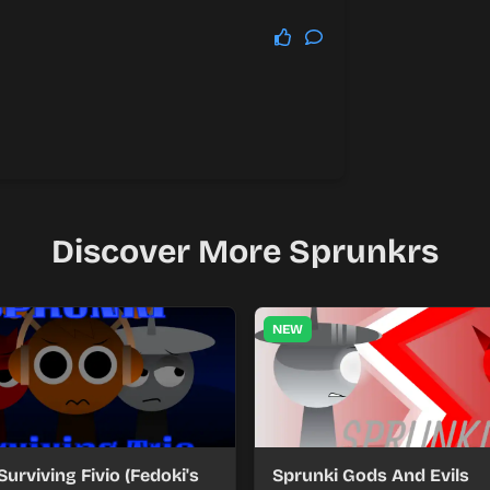
Discover More Sprunkrs
NEW
Surviving Fivio (Fedoki's
Sprunki Gods And Evils