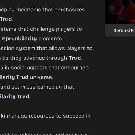
ameplay mechanic that emphasizes
 Trud
.
ystems that challenge players to
Sprunki Ph
g
Sprunkilarity
elements.
ression system that allows players to
es as they advance through
Trud
.
ds in social aspects that encourage
larity Trud
universe.
s and seamless gameplay that
larity Trud
.
vely manage resources to succeed in