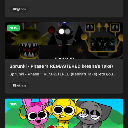
character sounds into fast, layered battle tracks.
Rhythm
NEW
Sprunki - Phase 11 REMASTERED (Kesha's Take)
Sprunki - Phase 11 REMASTERED (Kesha's Take) lets you
build a sharp remix by placing characters, stacking loops,
and keeping the beat tight.
Rhythm
NEW