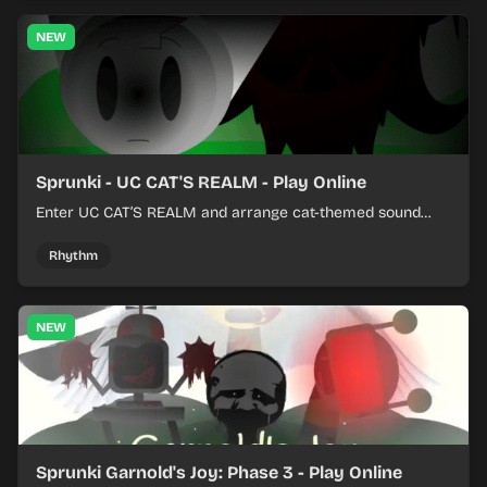
NEW
Sprunki - UC CAT'S REALM - Play Online
Enter UC CAT’S REALM and arrange cat-themed sound
loops into a lively online mix.
Rhythm
NEW
Sprunki Garnold's Joy: Phase 3 - Play Online