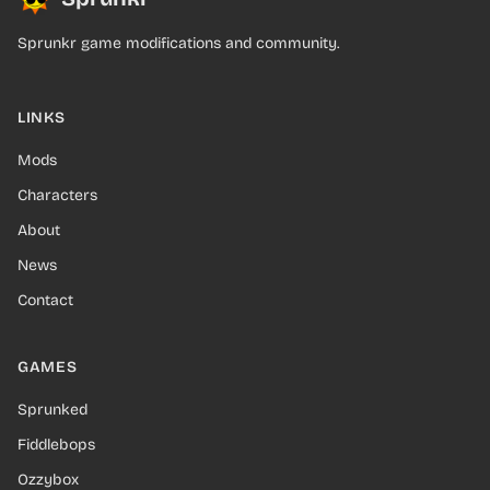
Sprunkr game modifications and community.
LINKS
Mods
Characters
About
News
Contact
GAMES
Sprunked
Fiddlebops
Ozzybox