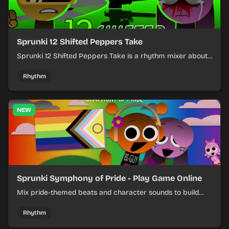
Sprunki 12 Shifted Peppers Take
Sprunki 12 Shifted Peppers Take is a rhythm mixer about
shifting pepper-themed sounds into tight loops.
Rhythm
NEW
Sprunki Symphony of Pride - Play Game Online
Mix pride-themed beats and character sounds to build
colorful rhythm tracks online.
Rhythm