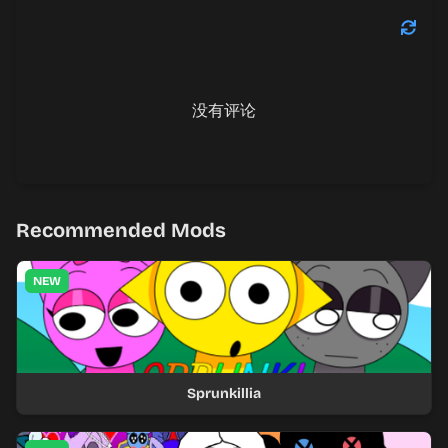
没有评论
Recommended Mods
NEW
Sprunkillia