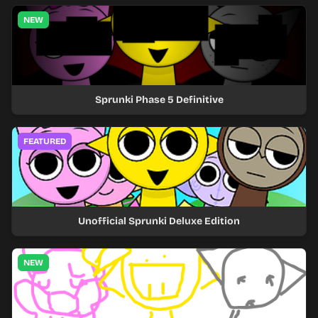
NEW
Sprunki Phase 5 Definitive
FEATURED
Unofficial Sprunki Deluxe Edition
NEW