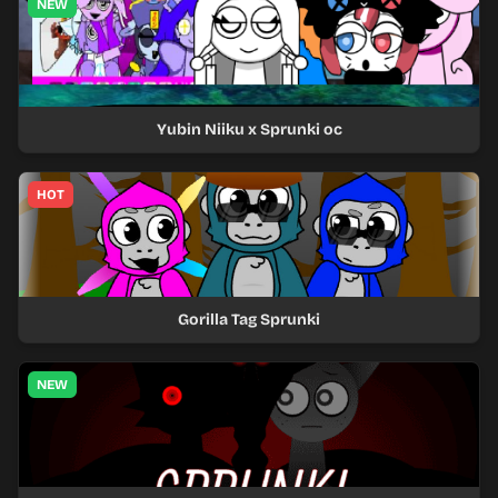
NEW
Yubin Niiku x Sprunki oc
HOT
Gorilla Tag Sprunki
NEW