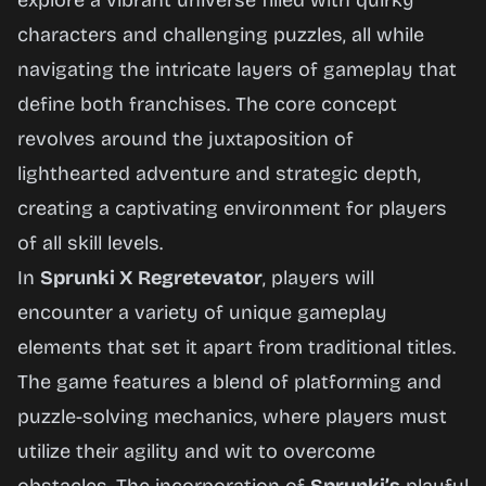
explore a vibrant universe filled with quirky
characters and challenging puzzles, all while
navigating the intricate layers of gameplay that
define both franchises. The core concept
revolves around the juxtaposition of
lighthearted adventure and strategic depth,
creating a captivating environment for players
of all skill levels.
In
Sprunki X Regretevator
, players will
encounter a variety of unique gameplay
elements that set it apart from traditional titles.
The game features a blend of platforming and
puzzle-solving mechanics, where players must
utilize their agility and wit to overcome