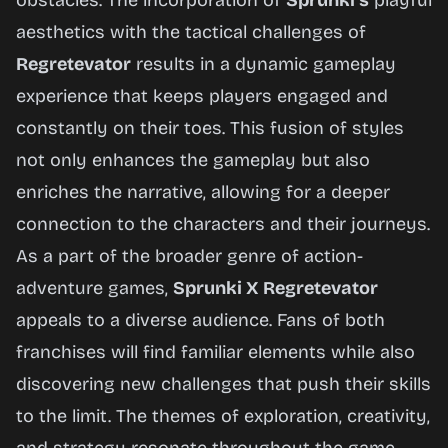
obstacles. The incorporation of
Sprunki’s
playful
aesthetics with the tactical challenges of
Regretevator
results in a dynamic gameplay
experience that keeps players engaged and
constantly on their toes. This fusion of styles
not only enhances the gameplay but also
enriches the narrative, allowing for a deeper
connection to the characters and their journeys.
As a part of the broader genre of action-
adventure games,
Sprunki X Regretevator
appeals to a diverse audience. Fans of both
franchises will find familiar elements while also
discovering new challenges that push their skills
to the limit. The themes of exploration, creativity,