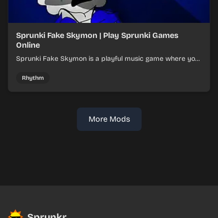
Sprunki Fake Skymon | Play Sprunki Games
Online
Sprunki Fake Skymon is a playful music game where you
mix faux Skymon-inspired sounds into catchy beats.
Rhythm
More Mods
Sprunkr