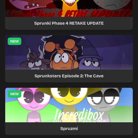
Sprunki Phase 4 RETAKE UPDATE
NEW
Sprunksters Episode 2: The Cave
NEW
Spruzmi