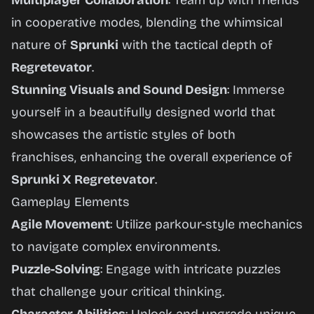
Multiplayer Collaboration
: Team up with friends
in cooperative modes, blending the whimsical
nature of
Sprunki
with the tactical depth of
Regretevator
.
Stunning Visuals and Sound Design
: Immerse
yourself in a beautifully designed world that
showcases the artistic styles of both
franchises, enhancing the overall experience of
Sprunki X Regretevator
.
Gameplay Elements
Agile Movement
: Utilize parkour-style mechanics
to navigate complex environments.
Puzzle-Solving
: Engage with intricate puzzles
that challenge your critical thinking.