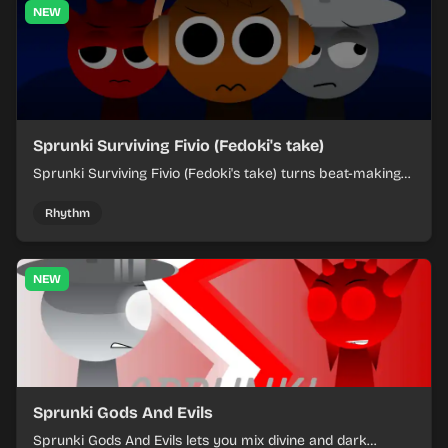
NEW
Sprunki Surviving Fivio (Fedoki's take)
Sprunki Surviving Fivio (Fedoki's take) turns beat-making
into a tense survival run where each loop helps you hold
off rising pressure.
Rhythm
NEW
Sprunki Gods And Evils
Sprunki Gods And Evils lets you mix divine and dark