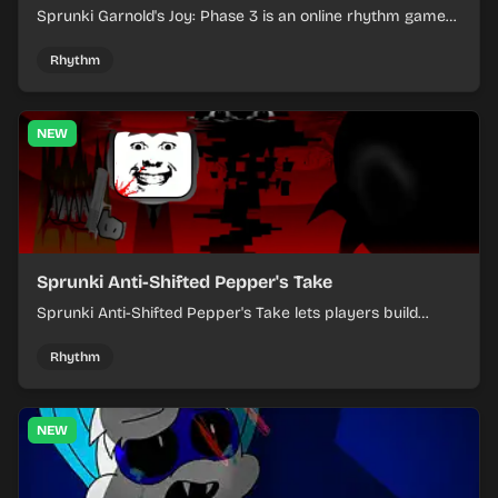
Sprunki Garnold's Joy: Phase 3 is an online rhythm game
where you arrange sounds, layer beats, and shape
evolving tracks.
Rhythm
NEW
Sprunki Anti-Shifted Pepper's Take
Sprunki Anti-Shifted Pepper's Take lets players build
layered mixes while navigating offbeat, shifting rhythms.
Rhythm
NEW