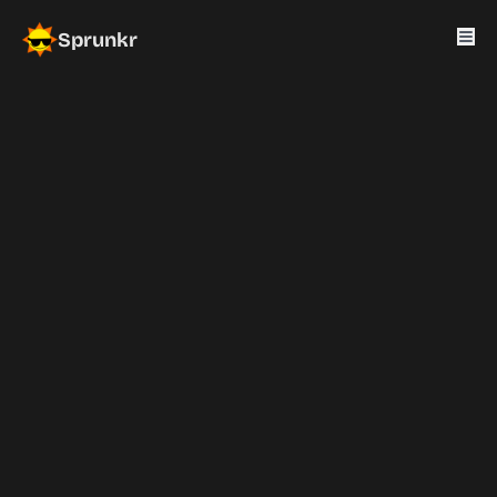
Sprunkr