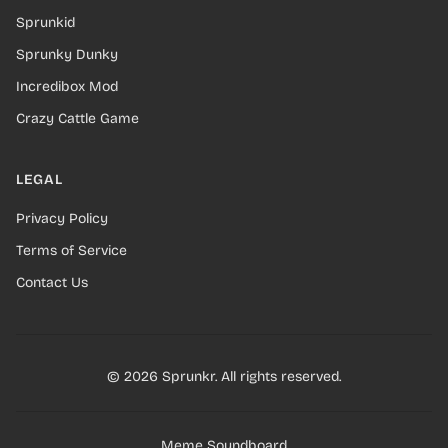
Sprunkid
Sprunky Dunky
Incredibox Mod
Crazy Cattle Game
LEGAL
Privacy Policy
Terms of Service
Contact Us
© 2026 Sprunkr. All rights reserved.
Meme Soundboard