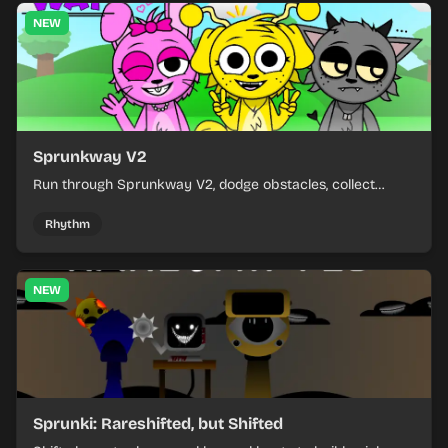
NEW
Sprunkway V2
Run through Sprunkway V2, dodge obstacles, collect
items, and keep your speed as the course gets tougher.
Rhythm
NEW
Sprunki: Rareshifted, but Shifted