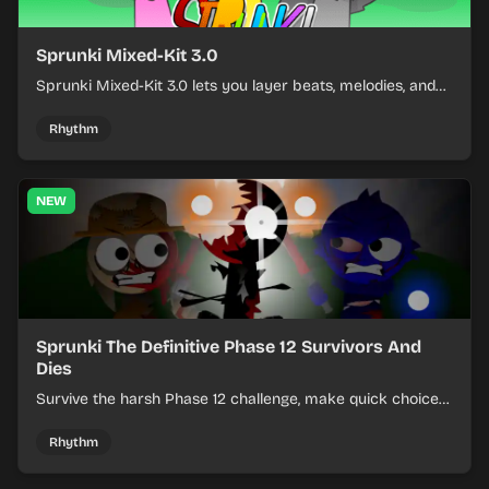
Sprunki Mixed-Kit 3.0
Sprunki Mixed-Kit 3.0 lets you layer beats, melodies, and
effects from mixed kits to build quick rhythm tracks.
Rhythm
NEW
Sprunki The Definitive Phase 12 Survivors And
Dies
Survive the harsh Phase 12 challenge, make quick choices,
and learn from each run as the pressure keeps rising.
Rhythm