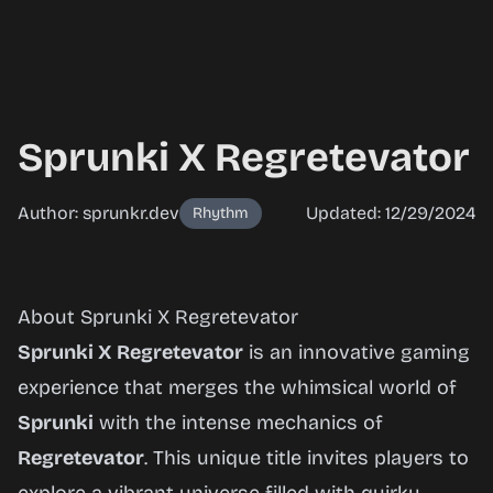
Sprunki X Regretevator
Author: sprunkr.dev
Updated: 12/29/2024
Rhythm
Sprunki X
About Sprunki X Regretevator
Regretevator
Sprunki X Regretevator
is an innovative gaming
experience that merges the whimsical world of
Sprunki
with the intense mechanics of
Play Now
Regretevator
. This unique title invites players to