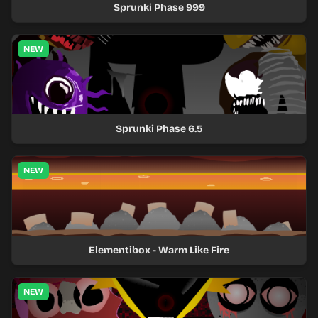
Sprunki Phase 999
NEW
Sprunki Phase 6.5
NEW
Elementibox - Warm Like Fire
NEW