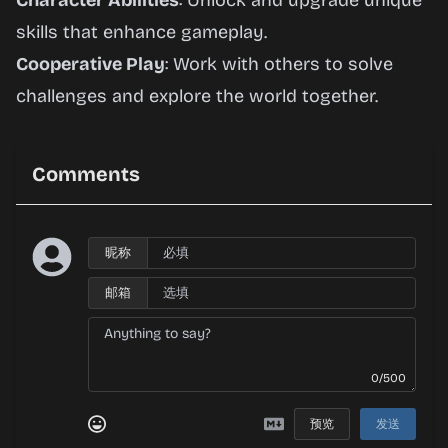
Character Abilities
: Unlock and upgrade unique
skills that enhance gameplay.
Cooperative Play
: Work with others to solve
challenges and explore the world together.
Comments
昵称
邮箱
0/500
预览
发送