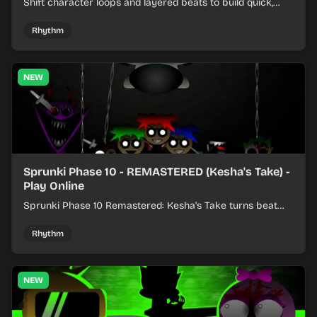
Shift character loops and layered beats to build quick,
colorful rhythm mixes with a shifting twist.
Rhythm
NEW
Sprunki Phase 10 - REMASTERED (Kesha's Take) -
Play Online
Sprunki Phase 10 Remastered: Kesha's Take turns beat
layering into a clean rhythm mix with fresh loops and
timing.
Rhythm
NEW