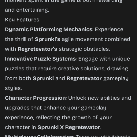
moment spent in the game is both rewarding
and entertaining.
Key Features
Dynamic Platforming Mechanics
: Experience
the thrill of
Sprunki’s
agile movement combined
with
Regretevator’s
strategic obstacles.
Innovative Puzzle Systems
: Engage with unique
puzzles that require creative solutions, drawing
from both
Sprunki
and
Regretevator
gameplay
styles.
Character Progression
: Unlock new abilities and
upgrades that enhance your gameplay
experience, reflecting the growth of your
character in
Sprunki X Regretevator
.