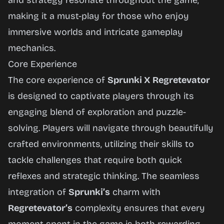
and strategy resonate throughout the game,
making it a must-play for those who enjoy
immersive worlds and intricate gameplay
mechanics.
Core Experience
The core experience of
Sprunki X Regretevator
is designed to captivate players through its
engaging blend of exploration and puzzle-
solving. Players will navigate through beautifully
crafted environments, utilizing their skills to
tackle challenges that require both quick
reflexes and strategic thinking. The seamless
integration of
Sprunki’s
charm with
Regretevator’s
complexity ensures that every