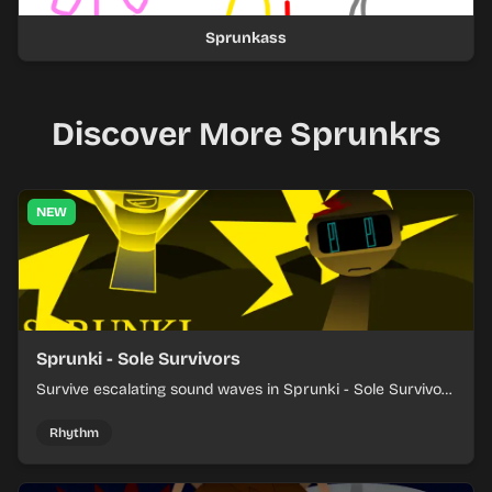
Sprunkass
Discover More Sprunkrs
NEW
Sprunki - Sole Survivors
Survive escalating sound waves in Sprunki - Sole Survivors
by timing character cues, stacking beats, and keeping
each chaotic round under control.
Rhythm