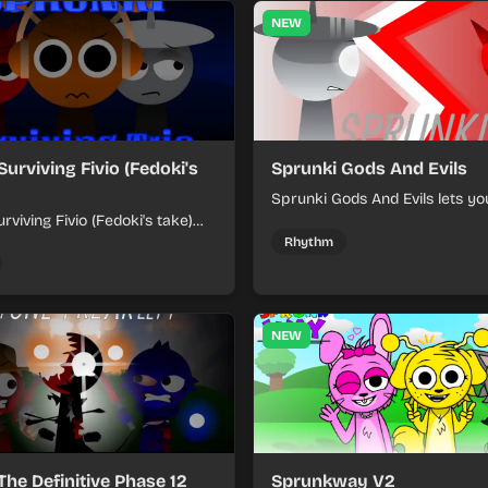
NEW
Surviving Fivio (Fedoki's
Sprunki Gods And Evils
Sprunki Gods And Evils lets yo
rviving Fivio (Fedoki's take)
divine and dark character sou
-making into a tense survival
fast, layered battle tracks.
Rhythm
 each loop helps you hold off
ssure.
NEW
The Definitive Phase 12
Sprunkway V2