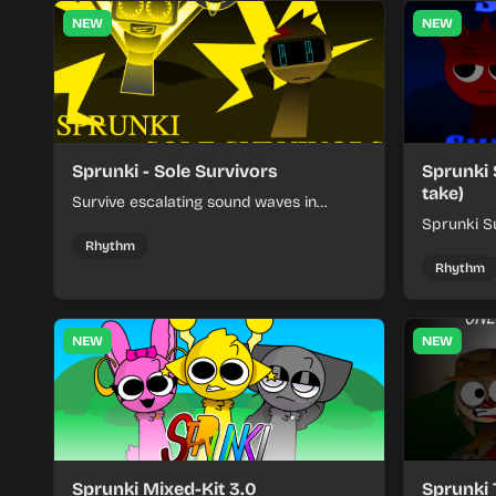
NEW
NEW
Sprunki - Sole Survivors
Sprunki 
take)
Survive escalating sound waves in
Sprunki - Sole Survivors by timing
Sprunki Su
character cues, stacking beats, and
turns beat
Rhythm
keeping each chaotic round under
run where
Rhythm
control.
rising pre
NEW
NEW
Sprunki Mixed-Kit 3.0
Sprunki 