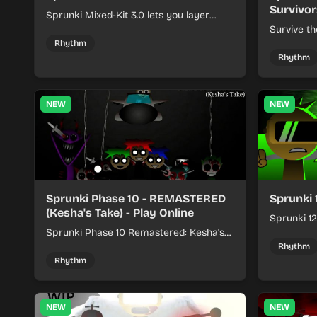
Survivor
Sprunki Mixed-Kit 3.0 lets you layer
beats, melodies, and effects from mixed
Survive th
kits to build quick rhythm tracks.
make quic
Rhythm
each run a
Rhythm
NEW
NEW
Sprunki Phase 10 - REMASTERED
Sprunki 
(Kesha's Take) - Play Online
Sprunki 12
Sprunki Phase 10 Remastered: Kesha's
rhythm mi
Take turns beat layering into a clean
themed sou
Rhythm
rhythm mix with fresh loops and timing.
Rhythm
NEW
NEW