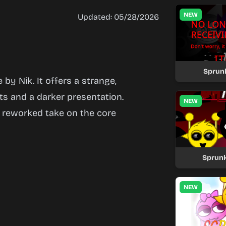
NEW
Updated: 05/28/2026
Sprun
by Nik. It offers a strange,
ts and a darker presentation.
NEW
a reworked take on the core
Sprunk
NEW