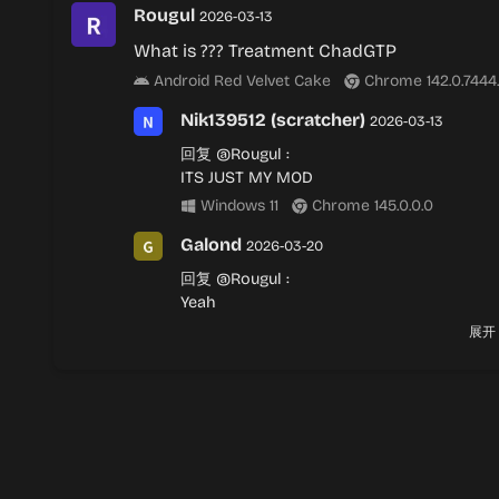
Rougul
2026-03-13
What is ??? Treatment ChadGTP
Android Red Velvet Cake
Chrome 142.0.7444
Nik139512 (scratcher)
2026-03-13
回复
@Rougul
:
ITS JUST MY MOD
Windows 11
Chrome 145.0.0.0
Galond
2026-03-20
回复
@Rougul
:
Yeah
Android Red Velvet Cake
Chrome 142.
展开
Nik139512 (scratcher)
2026-04-01
回复
@Galond
:
.
macOS Catalina
Safari 26.3