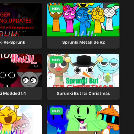
NEW
ki Re-Sprunk
Sprunki Metahide V2
NEW
i Modded 1.4
Sprunki But Its Christmas
NEW