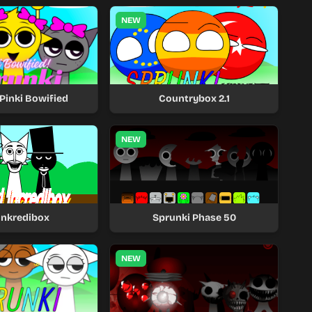
NEW
Pinki Bowified
Countrybox 2.1
NEW
unkredibox
Sprunki Phase 50
NEW