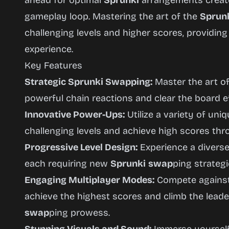
ahead for optimal
Sprunki
arrangements create
gameplay loop. Mastering the art of the
Sprun
challenging levels and higher scores, providin
experience.
Key Features
Strategic Sprunki Swapping:
Master the art o
powerful chain reactions and clear the board ef
Innovative Power-Ups:
Utilize a variety of un
challenging levels and achieve high scores th
Progressive Level Design:
Experience a diverse 
each requiring new
Sprunki
swap
ping strategi
Engaging Multiplayer Modes:
Compete against 
achieve the highest scores and climb the lead
swap
ping prowess.