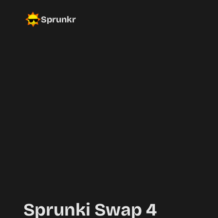
Sprunkr
Sprunki Swap 4