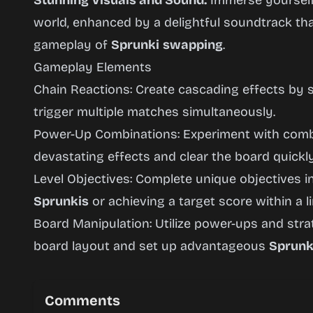
Stunning Visuals and Sound:
Immerse yourself 
world, enhanced by a delightful soundtrack th
gameplay of
Sprunki
swapping
.
Gameplay Elements
Chain Reactions: Create cascading effects by s
trigger multiple matches simultaneously.
Power-Up Combinations: Experiment with combi
devastating effects and clear the board quickly
Level Objectives: Complete unique objectives in
Sprunkis
or achieving a target score within a 
Board Manipulation: Utilize power-ups and str
board layout and set up advantageous
Sprunk
Comments