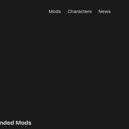
Mods
Characters
News
nded Mods