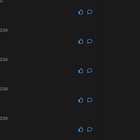
10
.236
.236
.236
.236