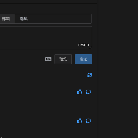
邮箱
0/500
预览
发送