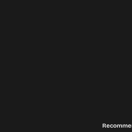
Recomme