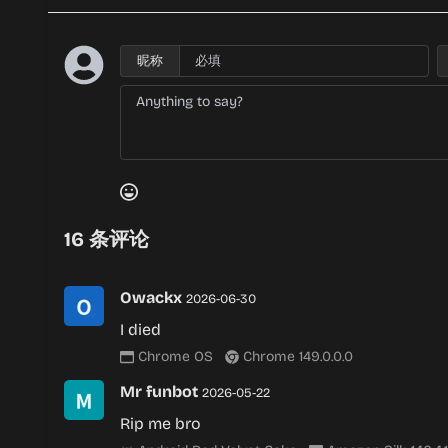
昵称
16
条评论
Owackx
2026-06-30
I died
Chrome OS
Chrome 149.0.0.0
Mr funbot
2026-05-22
Rip me bro