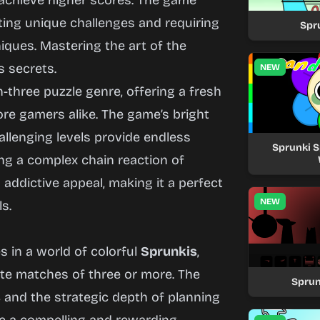
 achieve higher scores. The game
nting unique challenges and requiring
Spr
iques. Mastering the art of the
s secrets.
NEW
three puzzle genre, offering a fresh
re gamers alike. The game’s bright
hallenging levels provide endless
Sprunki S
ing a complex chain reaction of
 addictive appeal, making it a perfect
NEW
ls.
 in a world of colorful
Sprunkis
,
te matches of three or more. The
Sprun
s
and the strategic depth of planning