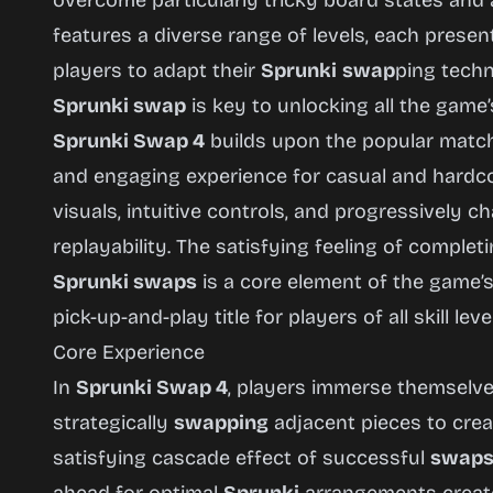
overcome particularly tricky board states and
features a diverse range of levels, each prese
players to adapt their
Sprunki
swap
ping techn
Sprunki swap
is key to unlocking all the game’
Sprunki Swap 4
builds upon the popular match-
and engaging experience for casual and hardco
visuals, intuitive controls, and progressively c
replayability. The satisfying feeling of complet
Sprunki swaps
is a core element of the game’s
pick-up-and-play title for players of all skill leve
Core Experience
In
Sprunki Swap 4
, players immerse themselves
strategically
swapping
adjacent pieces to crea
satisfying cascade effect of successful
swap