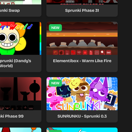
unki Swap
Sprunki Phase 31
NEW
prunki (Dandy's
Elementibox - Warm Like Fire
World)
NEW
ki Phase 99
SUNRUNKIJ - Sprunki 0.3