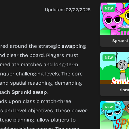
NEW
Updated: 02/22/2025
Sprunki 
ered around the strategic
swap
ping
nd clear the board. Players must
NEW
immediate matches and long-term
nquer challenging levels. The core
 and spatial reasoning, demanding
Spr
 each
Sprunki
swap
.
ds upon classic match-three
NEW
 and level objectives. These power-
egic planning, allow players to