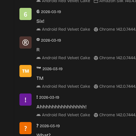
Android Red Velvet Cake
Amazon Silk 146.4.
6
2026-03-19
Six!
Android Red Velvet Cake
Chrome 142.0.7444
®
2026-03-19
R
Android Red Velvet Cake
Chrome 142.0.7444
™
2026-03-19
TM
Android Red Velvet Cake
Chrome 142.0.7444
!
2026-03-19
Ahhhhhhhhhhhhhhh!
Android Red Velvet Cake
Chrome 142.0.7444
?
2026-03-19
What?