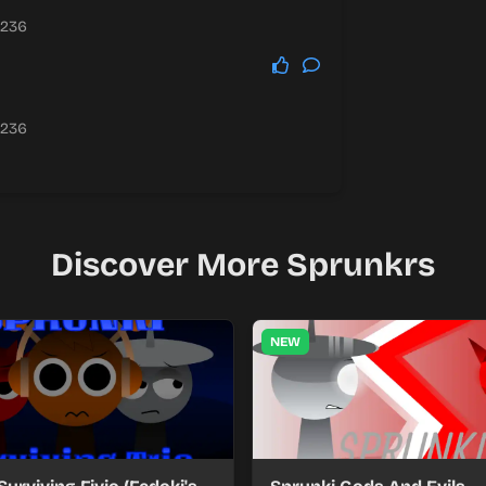
.236
.236
Discover More Sprunkrs
NEW