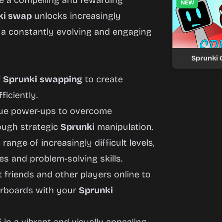
 a compelling and rewarding
NEW
ki swap
unlocks increasingly
g a constantly evolving and engaging
Sprunki
f
Sprunki
swapping
to create
ficiently.
ique power-ups to overcome
rough strategic
Sprunki
manipulation.
range of increasingly difficult levels,
es and problem-solving skills.
friends and other players online to
erboards with your
Sprunki