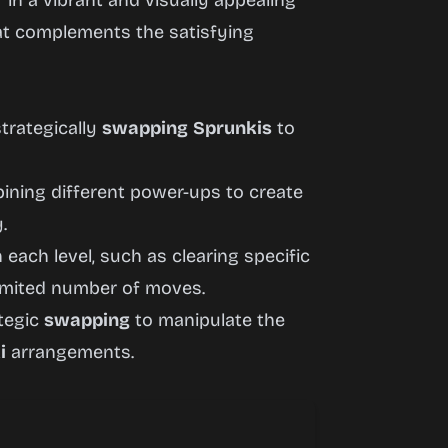
in a vibrant and visually appealing
at complements the satisfying
trategically
swapping
Sprunkis
to
ning different power-ups to create
.
 each level, such as clearing specific
limited number of moves.
ategic
swapping
to manipulate the
i
arrangements.