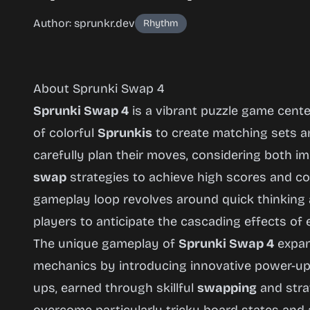
Author: sprunkr.dev
Rhythm
About Sprunki Swap 4
Sprunki Swap 4
is a vibrant puzzle game cent
of colorful
Sprunkis
to create matching sets a
carefully plan their moves, considering both 
Sprunki
swap
strategies to achieve high scores and co
Swap 4
gameplay loop revolves around quick thinking
players to anticipate the cascading effects of
The unique gameplay of
Sprunki Swap 4
expan
Play
mechanics by introducing innovative power-ups
Now
ups, earned through skillful
swapping
and strat