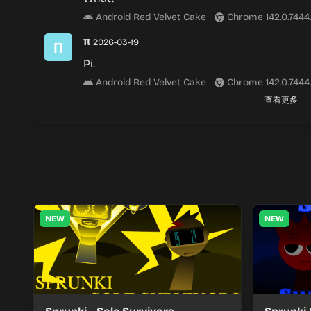
Android Red Velvet Cake
Chrome 142.0.7444
π
2026-03-19
Pi.
Android Red Velvet Cake
Chrome 142.0.7444
查看更多
NEW
NEW