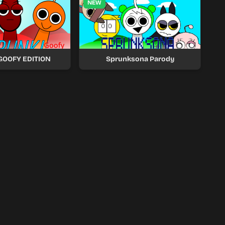
NEW
 GOOFY EDITION
Sprunksona Parody