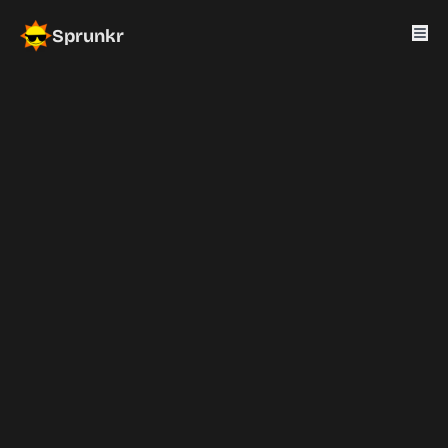
Sprunkr