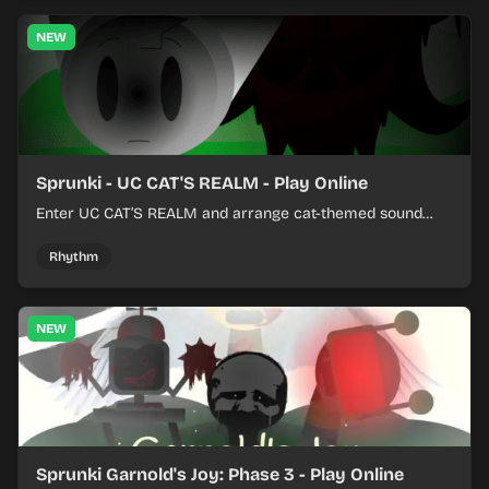
NEW
Sprunki - UC CAT'S REALM - Play Online
Enter UC CAT’S REALM and arrange cat-themed sound
loops into a lively online mix.
Rhythm
NEW
Sprunki Garnold's Joy: Phase 3 - Play Online