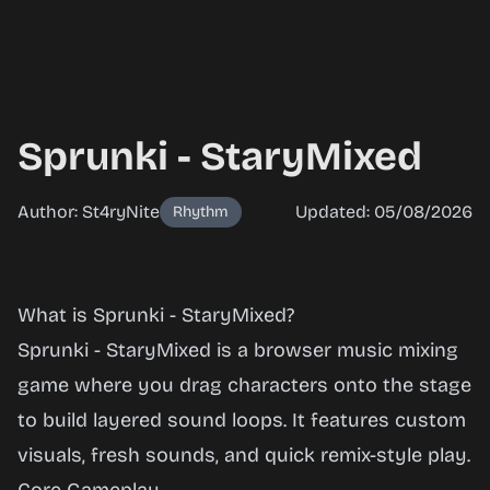
Sprunki - StaryMixed
Author: St4ryNite
Updated: 05/08/2026
Rhythm
Sprunki -
What is Sprunki - StaryMixed?
StaryMixed
Sprunki - StaryMixed is a browser music mixing
game where you drag characters onto the stage
to build layered sound loops. It features custom
Play
visuals, fresh sounds, and quick remix-style play.
Now