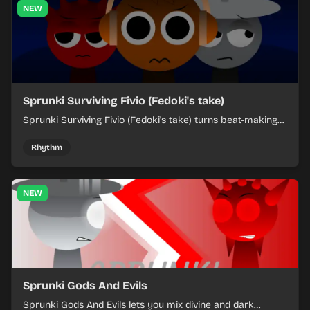
NEW
Sprunki Surviving Fivio (Fedoki's take)
Sprunki Surviving Fivio (Fedoki's take) turns beat-making
into a tense survival run where each loop helps you hold
off rising pressure.
Rhythm
NEW
Sprunki Gods And Evils
Sprunki Gods And Evils lets you mix divine and dark