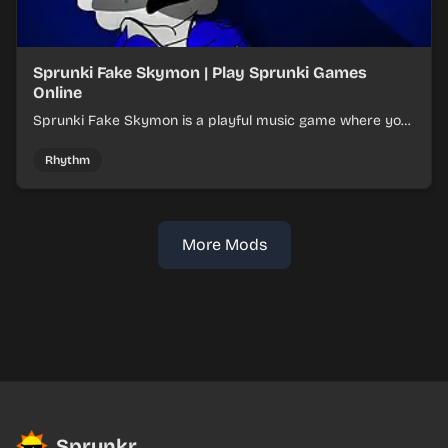
Sprunki Fake Skymon | Play Sprunki Games
Online
Sprunki Fake Skymon is a playful music game where you
mix faux Skymon-inspired sounds into catchy beats.
Rhythm
More Mods
Sprunkr