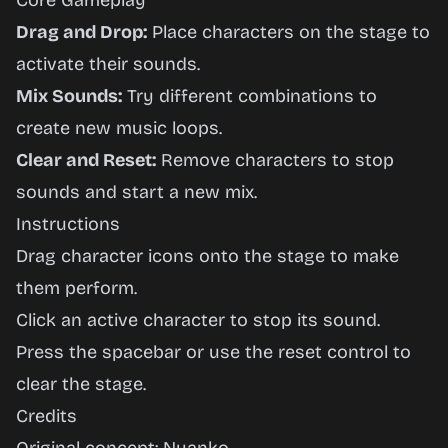
Core Gameplay
Drag and Drop:
Place characters on the stage to
activate their sounds.
Mix Sounds:
Try different combinations to
create new music loops.
Clear and Reset:
Remove characters to stop
sounds and start a new mix.
Instructions
Drag character icons onto the stage to make
them perform.
Click an active character to stop its sound.
Press the spacebar or use the reset control to
clear the stage.
Credits