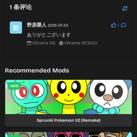
1
条评论
野原榮人
2025-07-30
1
あリがとございます
Chrome OS
Chrome 137.0.0.0
Recommended Mods
NEW
Sprunki Pokemon V2 (Remake)