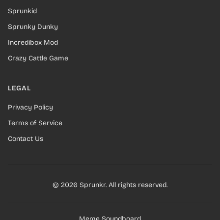
Sprunkid
Sprunky Dunky
Incredibox Mod
Crazy Cattle Game
LEGAL
Privacy Policy
Terms of Service
Contact Us
© 2026 Sprunkr. All rights reserved.
Meme Soundboard