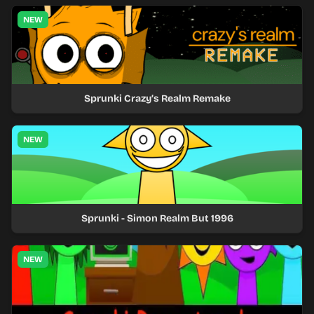
NEW
Sprunki Crazy’s Realm Remake
NEW
Sprunki - Simon Realm But 1996
NEW