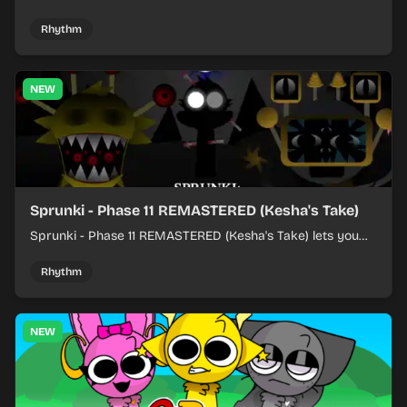
character sounds into fast, layered battle tracks.
Rhythm
NEW
Sprunki - Phase 11 REMASTERED (Kesha's Take)
Sprunki - Phase 11 REMASTERED (Kesha's Take) lets you
build a sharp remix by placing characters, stacking loops,
and keeping the beat tight.
Rhythm
NEW