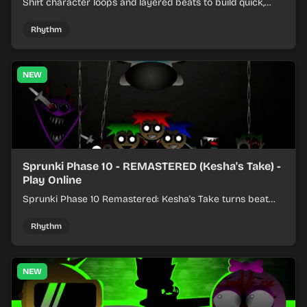
Shift character loops and layered beats to build quick,
colorful rhythm mixes with a shifting twist.
Rhythm
NEW
Sprunki Phase 10 - REMASTERED (Kesha's Take) -
Play Online
Sprunki Phase 10 Remastered: Kesha's Take turns beat
layering into a clean rhythm mix with fresh loops and
timing.
Rhythm
NEW