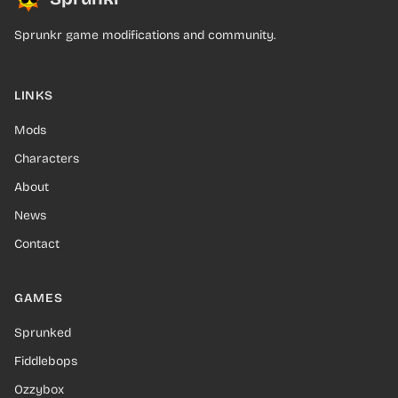
Sprunkr game modifications and community.
LINKS
Mods
Characters
About
News
Contact
GAMES
Sprunked
Fiddlebops
Ozzybox