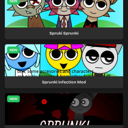
NEW
Spruki Sprunki
NEW
Sprunki Infection Mod
NEW