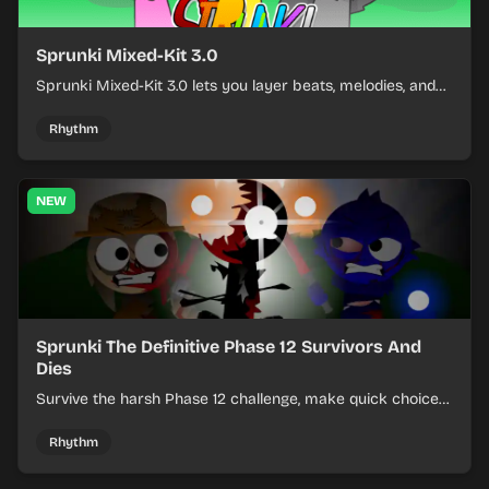
Sprunki Mixed-Kit 3.0
Sprunki Mixed-Kit 3.0 lets you layer beats, melodies, and
effects from mixed kits to build quick rhythm tracks.
Rhythm
NEW
Sprunki The Definitive Phase 12 Survivors And
Dies
Survive the harsh Phase 12 challenge, make quick choices,
and learn from each run as the pressure keeps rising.
Rhythm