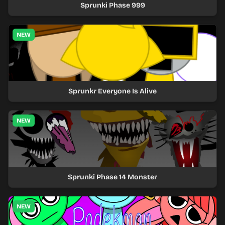
Sprunki Phase 999
NEW
Sprunkr Everyone Is Alive
NEW
Sprunki Phase 14 Monster
NEW