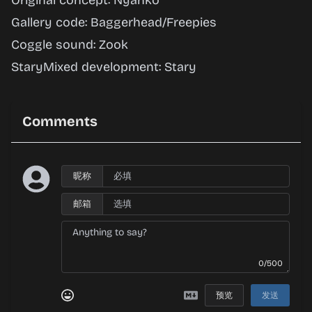
Original concept: Nyanko
Gallery code: Baggerhead/Freepies
Coggle sound: Zook
StaryMixed development: Stary
Comments
昵称
邮箱
0/500
预览
发送