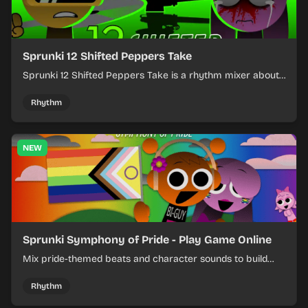
Sprunki 12 Shifted Peppers Take
Sprunki 12 Shifted Peppers Take is a rhythm mixer about
shifting pepper-themed sounds into tight loops.
Rhythm
NEW
Sprunki Symphony of Pride - Play Game Online
Mix pride-themed beats and character sounds to build
colorful rhythm tracks online.
Rhythm