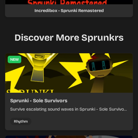
Incredibox - Sprunki Remastered
Discover More Sprunkrs
NEW
Sprunki - Sole Survivors
Survive escalating sound waves in Sprunki - Sole Survivors
by timing character cues, stacking beats, and keeping
each chaotic round under control.
Rhythm