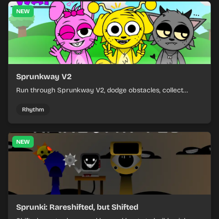
NEW
Sprunkway V2
Run through Sprunkway V2, dodge obstacles, collect
items, and keep your speed as the course gets tougher.
Rhythm
NEW
Sprunki: Rareshifted, but Shifted