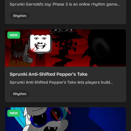
Sprunki Garnold's Joy: Phase 3 is an online rhythm game
where you arrange sounds, layer beats, and shape
evolving tracks.
Rhythm
NEW
Sprunki Anti-Shifted Pepper's Take
Sprunki Anti-Shifted Pepper's Take lets players build
layered mixes while navigating offbeat, shifting rhythms.
Rhythm
NEW