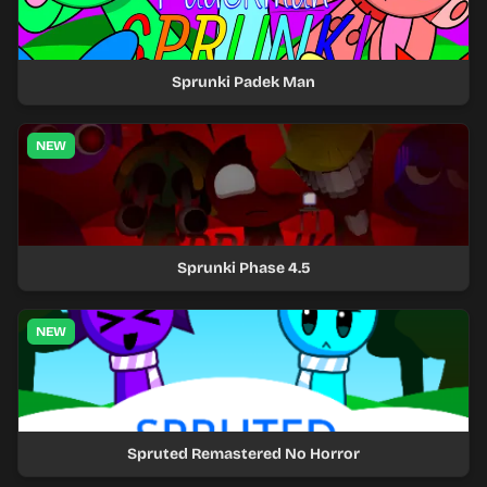
Sprunki Padek Man
NEW
Sprunki Phase 4.5
NEW
Spruted Remastered No Horror