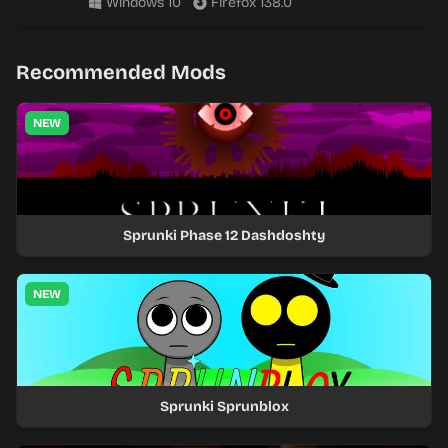
Windows 10
Firefox 138.0
Recommended Mods
NEW
Sprunki Phase 12 Dashdoshty
NEW
Sprunki Sprunblox