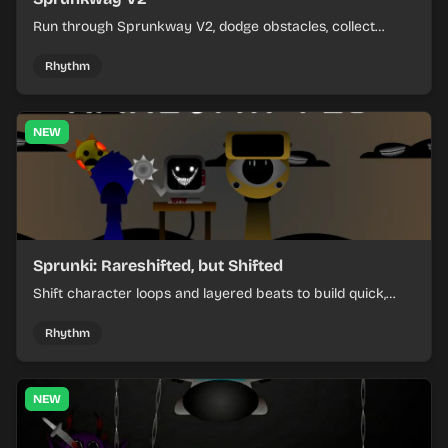
Run through Sprunkway V2, dodge obstacles, collect
items, and keep your speed as the course gets tougher.
Rhythm
NEW
Sprunki: Rareshifted, but Shifted
Shift character loops and layered beats to build quick,
colorful rhythm mixes with a shifting twist.
Rhythm
NEW