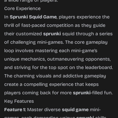
a wide range of players.
Core Experience
In
Sprunki Squid Game
, players experience the
thrill of fast-paced competition as they guide
their customized
sprunki
squid through a series
of challenging mini-games. The core gameplay
loop involves mastering each mini-game’s
unique mechanics, outmaneuvering opponents,
and striving for the top spot on the leaderboard.
The charming visuals and addictive gameplay
create a compelling experience that keeps
players coming back for more
sprunki
-filled fun.
Key Features
Feature 1:
Master diverse
squid game
mini-