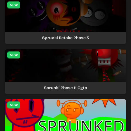
NEW
Sprunki Retake Phase 3
NEW
Sprunki Phase 11 Ggtp
NEW