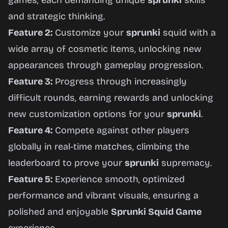
games, each demanding unique
sprunki
skills
and strategic thinking.
Feature 2:
Customize your
sprunki
squid with a
wide array of cosmetic items, unlocking new
appearances through gameplay progression.
Feature 3:
Progress through increasingly
difficult rounds, earning rewards and unlocking
new customization options for your
sprunki
.
Feature 4:
Compete against other players
globally in real-time matches, climbing the
leaderboard to prove your
sprunki
supremacy.
Feature 5:
Experience smooth, optimized
performance and vibrant visuals, ensuring a
polished and enjoyable
Sprunki Squid Game