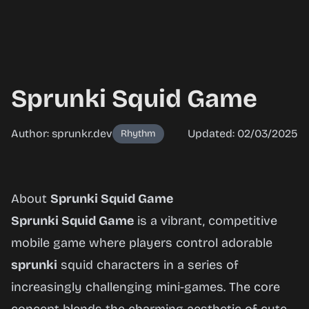
Sprunki Squid Game
Author: sprunkr.dev
Updated: 02/03/2025
Rhythm
Sprunki
About
Sprunki Squid Game
Squid
Sprunki Squid Game
is a vibrant, competitive
Game
mobile game where players control adorable
sprunki
squid characters in a series of
increasingly challenging mini-games. The core
Play