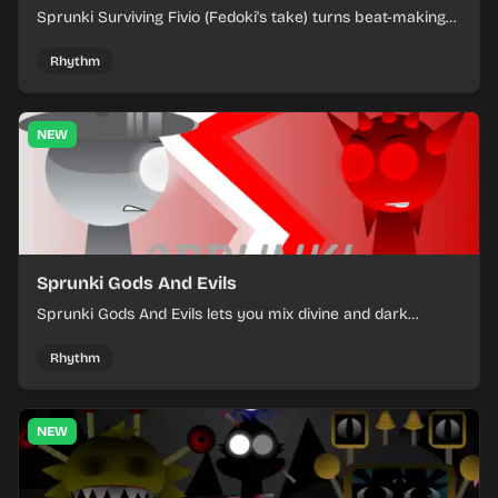
Sprunki Surviving Fivio (Fedoki's take) turns beat-making
into a tense survival run where each loop helps you hold
off rising pressure.
Rhythm
NEW
Sprunki Gods And Evils
Sprunki Gods And Evils lets you mix divine and dark
character sounds into fast, layered battle tracks.
Rhythm
NEW