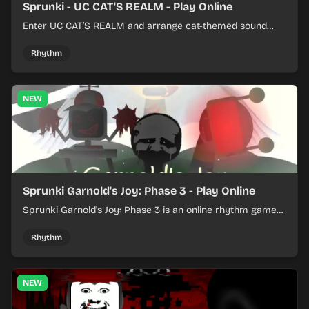
Sprunki - UC CAT'S REALM - Play Online
Enter UC CAT’S REALM and arrange cat-themed sound
loops into a lively online mix.
Rhythm
NEW
Sprunki Garnold's Joy: Phase 3 - Play Online
Sprunki Garnold's Joy: Phase 3 is an online rhythm game
where you arrange sounds, layer beats, and shape
evolving tracks.
Rhythm
NEW