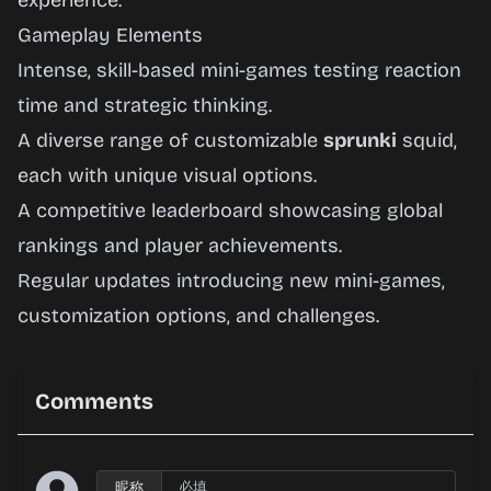
experience.
Gameplay Elements
Intense, skill-based mini-games testing reaction
time and strategic thinking.
A diverse range of customizable
sprunki
squid,
each with unique visual options.
A competitive leaderboard showcasing global
rankings and player achievements.
Regular updates introducing new mini-games,
customization options, and challenges.
Comments
昵称