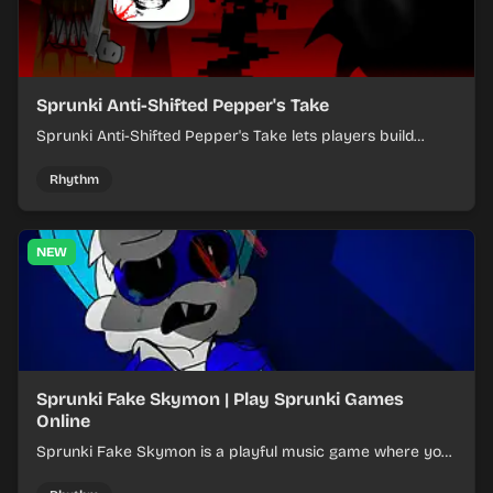
Sprunki Anti-Shifted Pepper's Take
Sprunki Anti-Shifted Pepper's Take lets players build
layered mixes while navigating offbeat, shifting rhythms.
Rhythm
NEW
Sprunki Fake Skymon | Play Sprunki Games
Online
Sprunki Fake Skymon is a playful music game where you
mix faux Skymon-inspired sounds into catchy beats.