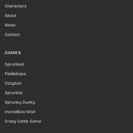
Characters
About
News
Contact
GAMES
Sprunked
Fiddlebops
Ozzybox
Sprunkid
Sprunky Dunky
Incredibox Mod
Crazy Cattle Game