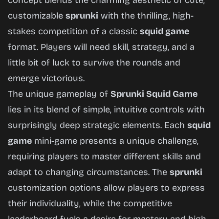
concept blends the charming aesthetic of cute,
Now
customizable
sprunki
with the thrilling, high-
stakes competition of a classic
squid game
format. Players will need skill, strategy, and a
little bit of luck to survive the rounds and
emerge victorious.
The unique gameplay of
Sprunki Squid Game
lies in its blend of simple, intuitive controls with
surprisingly deep strategic elements. Each
squid
game
mini-game presents a unique challenge,
requiring players to master different skills and
adapt to changing circumstances. The
sprunki
customization options allow players to express
their individuality, while the competitive