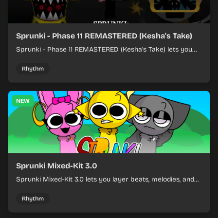
Sprunki - Phase 11 REMASTERED (Kesha's Take)
Sprunki - Phase 11 REMASTERED (Kesha's Take) lets you
build a sharp remix by placing characters, stacking loops,
and keeping the beat tight.
Rhythm
NEW
Sprunki Mixed-Kit 3.0
Sprunki Mixed-Kit 3.0 lets you layer beats, melodies, and
effects from mixed kits to build quick rhythm tracks.
Rhythm