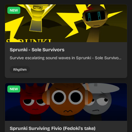
NEW
Sprunki - Sole Survivors
Survive escalating sound waves in Sprunki - Sole Survivors
by timing character cues, stacking beats, and keeping
each chaotic round under control.
Rhythm
NEW
Sprunki Surviving Fivio (Fedoki's take)