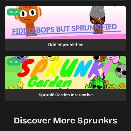
NEW
FiddleSprunkified
NEW
Sprunki Garden Interactive
Discover More Sprunkrs