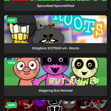
Sprunked Sprunkified
NEW
Ozzybox: EXTRAS v4 - Roots
NEW
Abgerny But Ruined
NEW