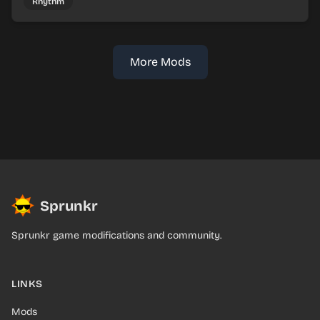
Rhythm
More Mods
Sprunkr
Sprunkr game modifications and community.
LINKS
Mods