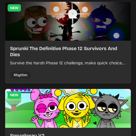
NEW
Sprunki The Definitive Phase 12 Survivors And
Dies
Survive the harsh Phase 12 challenge, make quick choices,
and learn from each run as the pressure keeps rising.
Rhythm
NEW
Sprunkway V2