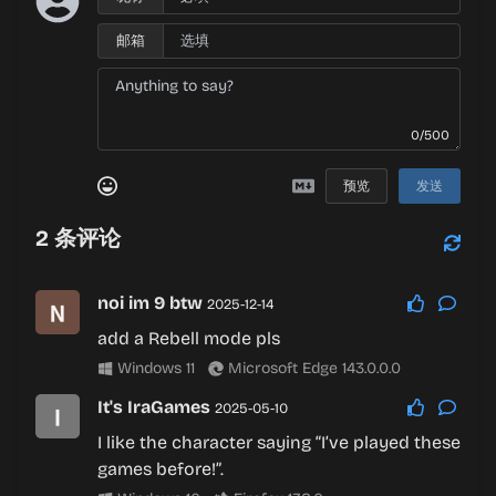
邮箱
0/500
预览
发送
2
条评论
noi im 9 btw
2025-12-14
add a Rebell mode pls
Windows 11
Microsoft Edge 143.0.0.0
It's IraGames
2025-05-10
I like the character saying “I’ve played these
games before!”.