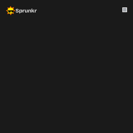
Sprunkr