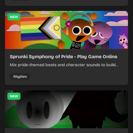
NEW
Sprunki Symphony of Pride - Play Game Online
Mix pride-themed beats and character sounds to build
colorful rhythm tracks online.
Rhythm
NEW