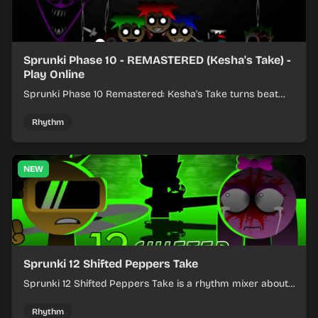
Sprunki Phase 10 - REMASTERED (Kesha's Take) -
Play Online
Sprunki Phase 10 Remastered: Kesha's Take turns beat
layering into a clean rhythm mix with fresh loops and
timing.
Rhythm
NEW
Sprunki 12 Shifted Peppers Take
Sprunki 12 Shifted Peppers Take is a rhythm mixer about
shifting pepper-themed sounds into tight loops.
Rhythm