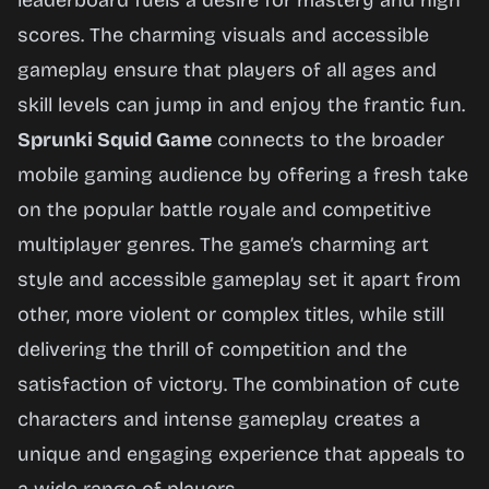
leaderboard fuels a desire for mastery and high
scores. The charming visuals and accessible
gameplay ensure that players of all ages and
skill levels can jump in and enjoy the frantic fun.
Sprunki Squid Game
connects to the broader
mobile gaming audience by offering a fresh take
on the popular battle royale and competitive
multiplayer genres. The game’s charming art
style and accessible gameplay set it apart from
other, more violent or complex titles, while still
delivering the thrill of competition and the
satisfaction of victory. The combination of cute
characters and intense gameplay creates a
unique and engaging experience that appeals to