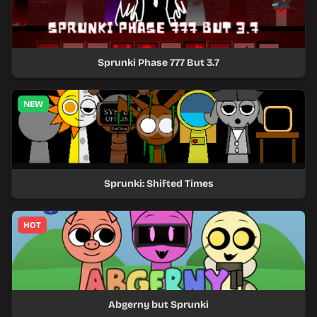
Sprunki Phase 777 But 3.7
NEW
Sprunki: Shifted Times
HOT
Abgerny but Sprunki