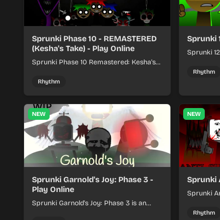
Sprunki Phase 10 - REMASTERED
Sprunki 
(Kesha's Take) - Play Online
Sprunki 12
Sprunki Phase 10 Remastered: Kesha's
rhythm mi
Take turns beat layering into a clean
themed sou
Rhythm
rhythm mix with fresh loops and timing.
Rhythm
NEW
NEW
Sprunki Garnold's Joy: Phase 3 -
Sprunki 
Play Online
Sprunki An
Sprunki Garnold's Joy: Phase 3 is an
players bu
online rhythm game where you arrange
navigating
Rhythm