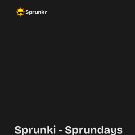
Sprunkr
Sprunki - Sprundays