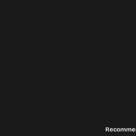
Recomme