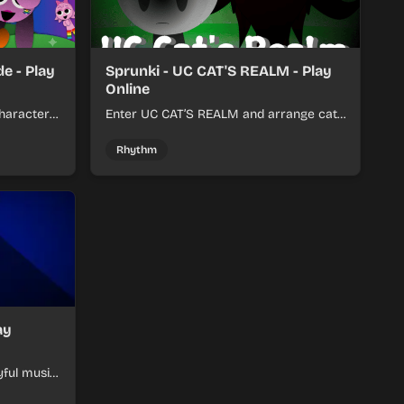
e - Play
Sprunki - UC CAT'S REALM - Play
Online
haracter
Enter UC CAT’S REALM and arrange cat-
m tracks
themed sound loops into a lively online
mix.
Rhythm
ay
yful music
ymon-