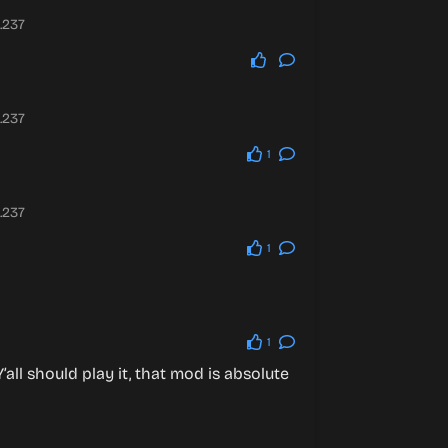
.237
.237
1
.237
1
1
all should play it, that mod is absolute