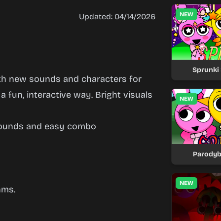
NEW
Updated: 04/14/2026
Sprunki 
th new sounds and characters for
 a fun, interactive way. Bright visuals
NEW
sounds and easy combo
Parodyb
NEW
hms.