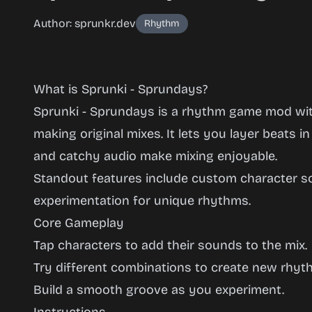
Author: sprunkr.dev
Rhythm
What is Sprunki - Sprundays?
Sprunki - Sprundays is a rhythm game mod wi
making original mixes. It lets you layer beats in
and catchy audio make mixing enjoyable.
Sprunki -
Standout features include custom character 
Sprundays
experimentation for unique rhythms.
Core Gameplay
Tap characters to add their sounds to the mix.
Play
Try different combinations to create new rhyt
Now
Build a smooth groove as you experiment.