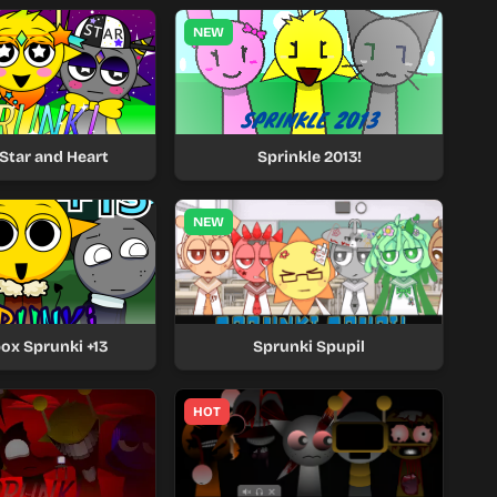
NEW
Star and Heart
Sprinkle 2013!
NEW
ox Sprunki +13
Sprunki Spupil
HOT