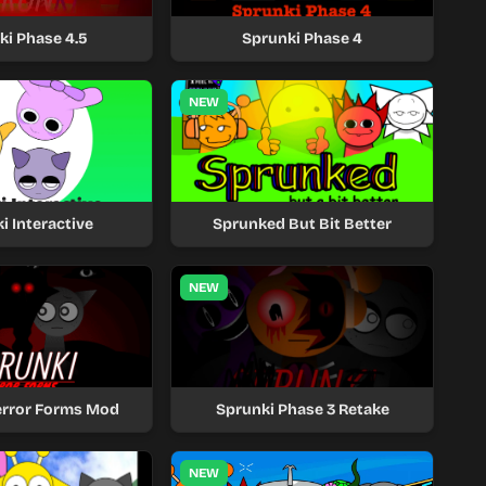
ki Phase 4.5
Sprunki Phase 4
NEW
i Interactive
Sprunked But Bit Better
NEW
error Forms Mod
Sprunki Phase 3 Retake
NEW