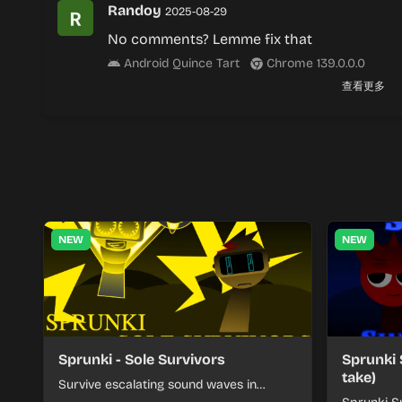
Randoy
2025-08-29
No comments? Lemme fix that
Android Quince Tart
Chrome 139.0.0.0
查看更多
NEW
NEW
Sprunki - Sole Survivors
Sprunki 
take)
Survive escalating sound waves in