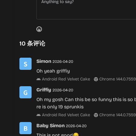
10
条评论
Simon
2026-04-20
Oh yeah griffiy
Android Red Velvet Cake
Chrome 144.0.7559
Griffiy
2026-04-20
Oh my gosh Can this be so funny this is so 
re is only 19 sprunkis
Android Red Velvet Cake
Chrome 144.0.7559
Baby Simon
2026-04-20
This is not good😔