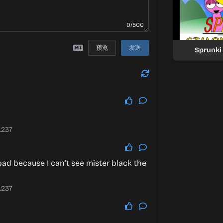
0/500
预览
发送
Sprunki
.237
bad because I can’t see mister black the
.237