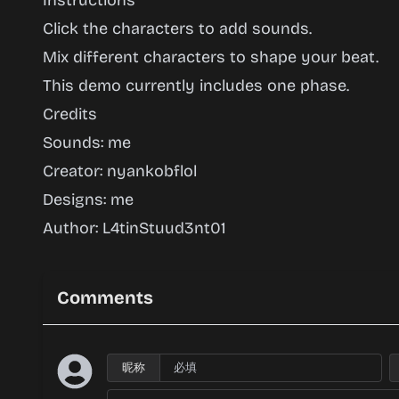
Instructions
Click the characters to add sounds.
Mix different characters to shape your beat.
This demo currently includes one phase.
Credits
Sounds: me
Creator: nyankobflol
Designs: me
Author: L4tinStuud3nt01
Comments
昵称