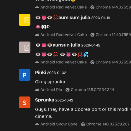
Android Red Velvet Cake
Chrome 144.0.7559
👁👅👁💢aum sum julia
2026-04-19
👄👀P
Android Red Velvet Cake
Chrome 144.0.7559
👁👅👁aunsun julia
2026-04-15
👁👅👁💢 👁👅👁💢💦
Android Red Velvet Cake
Chrome 144.0.7559
Pinki
2026-01-02
Okay sprunka
Android Pie
Chrome 138.0.7204.244
Sprunka
2025-10-12
Guys, they have a Cocrea port of this mod! Y’
cinema.
Android Snow Cone
Chrome 140.0.7339.207