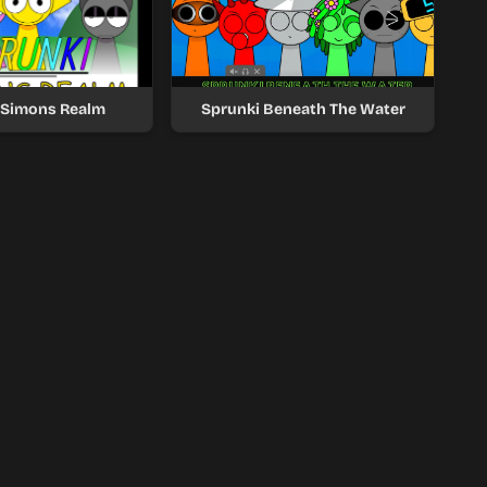
 Simons Realm
Sprunki Beneath The Water