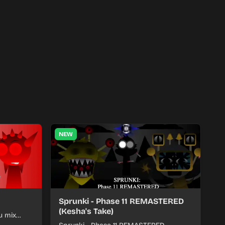
NEW
Sprunki - Phase 11 REMASTERED
(Kesha's Take)
u mix