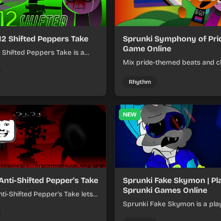
12 Shifted Peppers Take
Sprunki Symphony of Prid
Game Online
 Shifted Peppers Take is a
xer about shifting pepper-
Mix pride-themed beats and c
nds into tight loops.
sounds to build colorful rhyth
online.
Rhythm
NEW
Anti-Shifted Pepper's Take
Sprunki Fake Skymon | Pl
Sprunki Games Online
ti-Shifted Pepper's Take lets
ild layered mixes while
Sprunki Fake Skymon is a pla
 offbeat, shifting rhythms.
game where you mix faux Sk