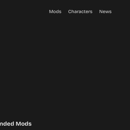
Mods
Characters
News
nded Mods