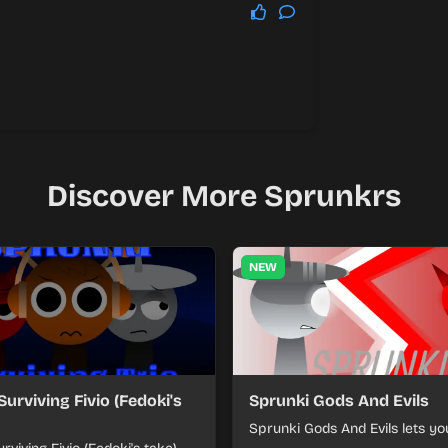
Discover More Sprunkrs
NEW
Surviving Fivio (Fedoki's
Sprunki Gods And Evils
Sprunki Gods And Evils lets yo