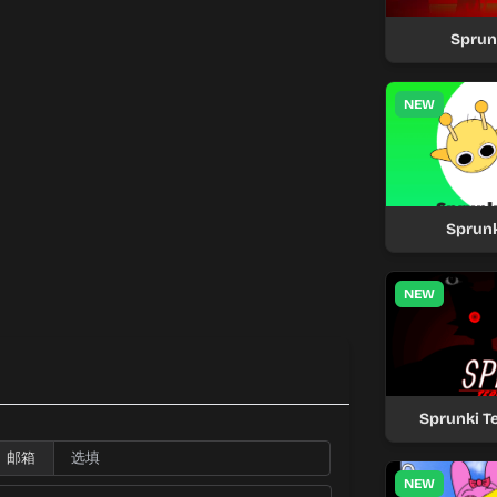
Sprun
NEW
Sprunk
NEW
Sprunki T
邮箱
NEW