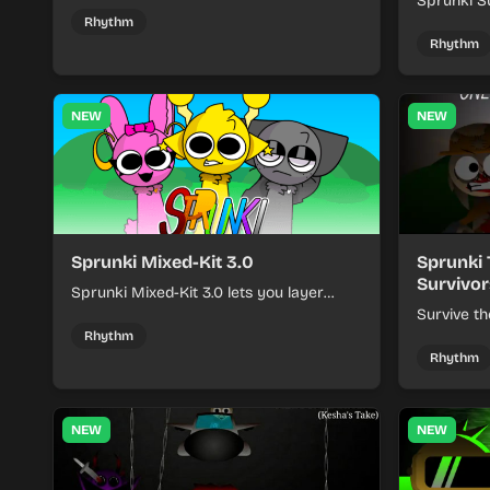
Sprunki - Sole Survivors by timing
Sprunki Su
character cues, stacking beats, and
turns beat
Rhythm
keeping each chaotic round under
run where
Rhythm
control.
rising pre
NEW
NEW
Sprunki Mixed-Kit 3.0
Sprunki 
Survivor
Sprunki Mixed-Kit 3.0 lets you layer
beats, melodies, and effects from mixed
Survive th
kits to build quick rhythm tracks.
make quic
Rhythm
each run a
Rhythm
NEW
NEW