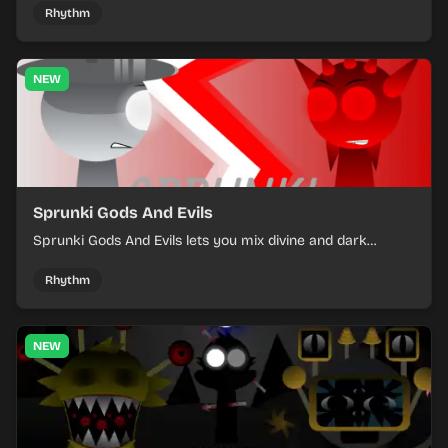
off rising pressure.
Rhythm
NEW
Sprunki Gods And Evils
Sprunki Gods And Evils lets you mix divine and dark
character sounds into fast, layered battle tracks.
Rhythm
NEW