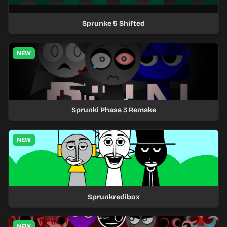
Sprunke 5 Shifted
NEW
Sprunki Phase 3 Remake
NEW
Sprunkredibox
NEW