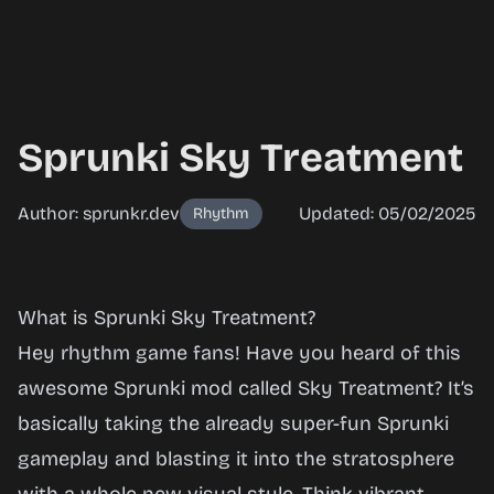
Sprunki Sky Treatment
Author: sprunkr.dev
Updated: 05/02/2025
Rhythm
Sprunki
What is Sprunki Sky Treatment?
Sky
Hey rhythm game fans! Have you heard of this
Treatment
awesome Sprunki mod called
Sky Treatment
? It’s
basically taking the already super-fun Sprunki
gameplay and blasting it into the stratosphere
Play