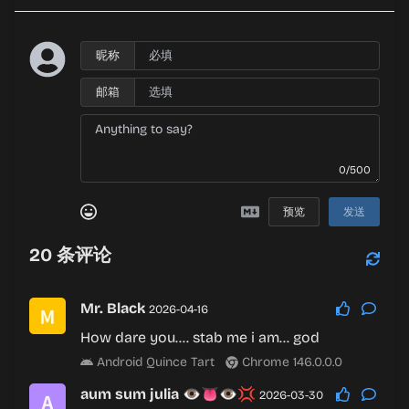
昵称
邮箱
0/500
预览
发送
20
条评论
Mr. Black
2026-04-16
How dare you…. stab me i am… god
Android Quince Tart
Chrome 146.0.0.0
aum sum julia 👁👅👁💢
2026-03-30