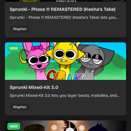
Sprunki - Phase 11 REMASTERED (Kesha's Take)
Sprunki - Phase 11 REMASTERED (Kesha's Take) lets you
build a sharp remix by placing characters, stacking loops,
and keeping the beat tight.
Rhythm
NEW
Sprunki Mixed-Kit 3.0
Sprunki Mixed-Kit 3.0 lets you layer beats, melodies, and
effects from mixed kits to build quick rhythm tracks.
Rhythm
NEW