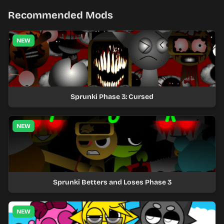
Recommended Mods
NEW
Sprunki Phase 3: Cursed
NEW
Sprunki Betters and Loses Phase 3
NEW