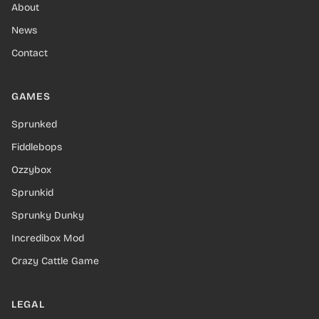
About
News
Contact
GAMES
Sprunked
Fiddlebops
Ozzybox
Sprunkid
Sprunky Dunky
Incredibox Mod
Crazy Cattle Game
LEGAL