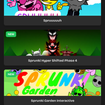
Spruuuuuh
NEW
Sprunki Hyper Shifted Phase 4
NEW
Sprunki Garden Interactive