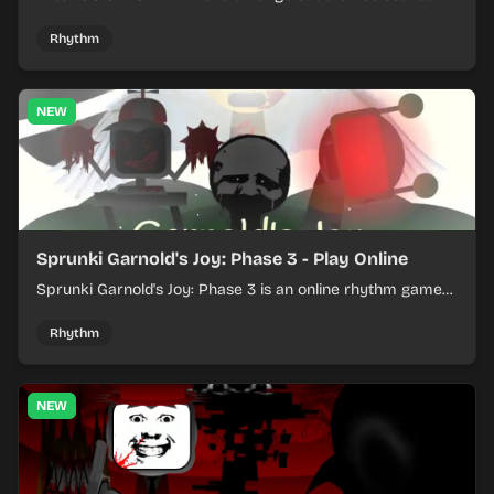
loops into a lively online mix.
Rhythm
NEW
Sprunki Garnold's Joy: Phase 3 - Play Online
Sprunki Garnold's Joy: Phase 3 is an online rhythm game
where you arrange sounds, layer beats, and shape
evolving tracks.
Rhythm
NEW