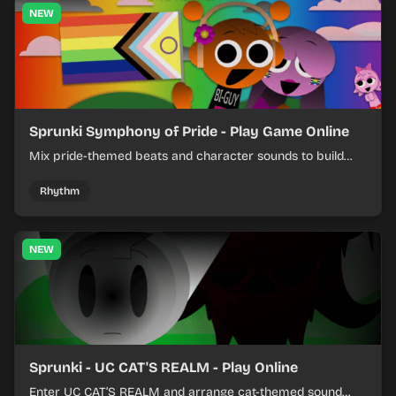
NEW
Sprunki Symphony of Pride - Play Game Online
Mix pride-themed beats and character sounds to build
colorful rhythm tracks online.
Rhythm
NEW
Sprunki - UC CAT'S REALM - Play Online
Enter UC CAT’S REALM and arrange cat-themed sound