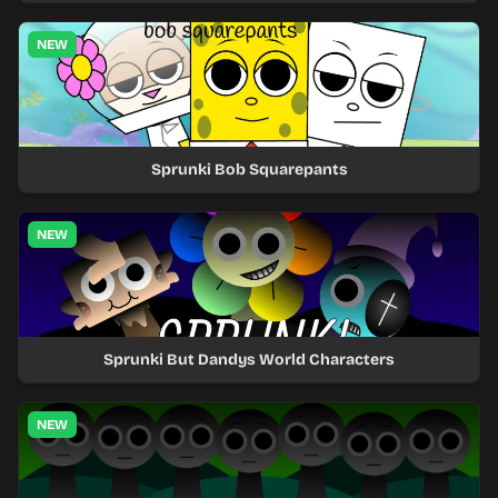
NEW
Sprunki Bob Squarepants
NEW
Sprunki But Dandys World Characters
NEW