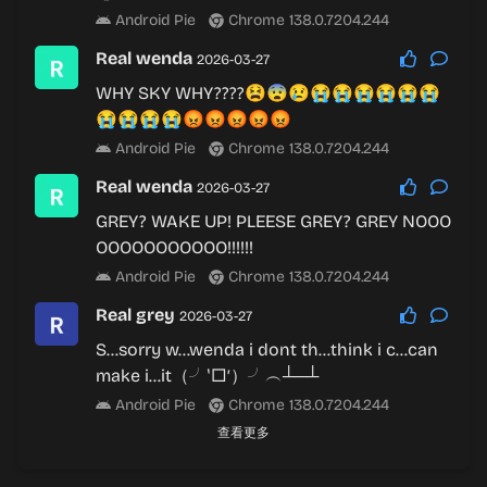
Android Pie
Chrome 138.0.7204.244
Real wenda
2026-03-27
WHY SKY WHY????😫😨😢😭😭😭😭😭😭
😭😭😭😭😡😡😡😡😡
Android Pie
Chrome 138.0.7204.244
Real wenda
2026-03-27
GREY? WAKE UP! PLEESE GREY? GREY NOOO
OOOOOOOOOOO!!!!!!
Android Pie
Chrome 138.0.7204.244
Real grey
2026-03-27
S…sorry w…wenda i dont th…think i c…can
make i…it（╯‵□′）╯︵┴─┴
Android Pie
Chrome 138.0.7204.244
查看更多