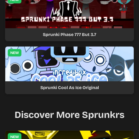
Sprunki Phase 777 But 3.7
NEW
Sprunki Cool As Ice Original
Discover More Sprunkrs
NEW