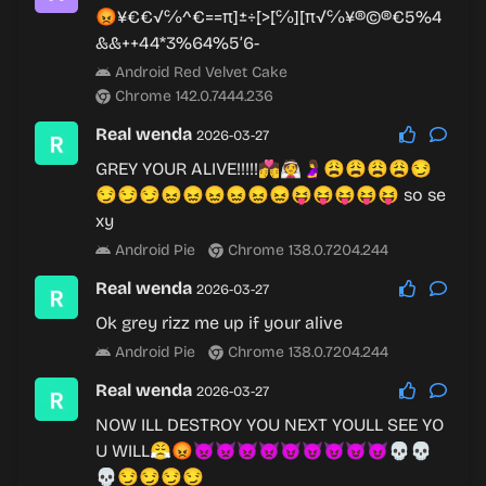
😡¥€€√℅^€==π]±÷[>[℅][π√℅¥®©®€5%4
&&++44*3%64%5’6-
Android Red Velvet Cake
Chrome 142.0.7444.236
Real wenda
2026-03-27
GREY YOUR ALIVE!!!!!💏👰🤰😩😩😩😩😏
😏😏😏😖😖😖😖😖😖😝😝😝😝😝 so se
xy
Android Pie
Chrome 138.0.7204.244
Real wenda
2026-03-27
Ok grey rizz me up if your alive
Android Pie
Chrome 138.0.7204.244
Real wenda
2026-03-27
NOW ILL DESTROY YOU NEXT YOULL SEE YO
U WILL😤😡👿👿👿👿😈😈😈😈😈💀💀
💀😏😏😏😏