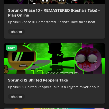
Sprunki Phase 10 - REMASTERED (Kesha's Take) -
Play Online
Sprunki Phase 10 Remastered: Kesha's Take turns beat
layering into a clean rhythm mix with fresh loops and
timing.
Rhythm
NEW
Sprunki 12 Shifted Peppers Take
Sprunki 12 Shifted Peppers Take is a rhythm mixer about
shifting pepper-themed sounds into tight loops.
Rhythm