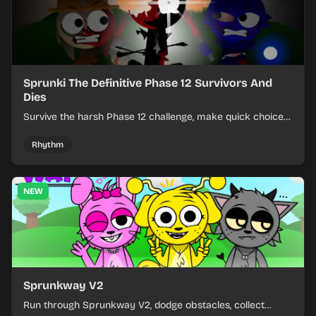
Sprunki The Definitive Phase 12 Survivors And
Dies
Survive the harsh Phase 12 challenge, make quick choices,
and learn from each run as the pressure keeps rising.
Rhythm
NEW
Sprunkway V2
Run through Sprunkway V2, dodge obstacles, collect