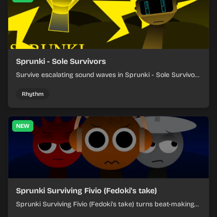
Sprunki - Sole Survivors
Survive escalating sound waves in Sprunki - Sole Survivors
by timing character cues, stacking beats, and keeping
each chaotic round under control.
Rhythm
NEW
Sprunki Surviving Fivio (Fedoki's take)
Sprunki Surviving Fivio (Fedoki's take) turns beat-making
into a tense survival run where each loop helps you hold