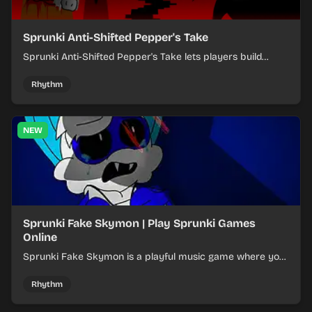
Sprunki Anti-Shifted Pepper's Take
Sprunki Anti-Shifted Pepper's Take lets players build
layered mixes while navigating offbeat, shifting rhythms.
Rhythm
NEW
Sprunki Fake Skymon | Play Sprunki Games
Online
Sprunki Fake Skymon is a playful music game where you
mix faux Skymon-inspired sounds into catchy beats.
Rhythm