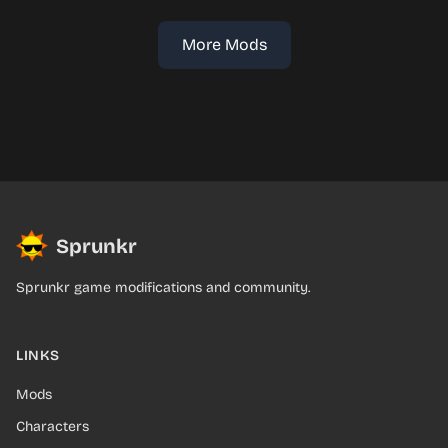
More Mods
Sprunkr
Sprunkr game modifications and community.
LINKS
Mods
Characters