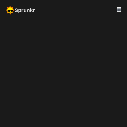
Sprunkr