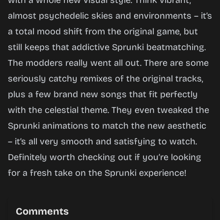
with a whole new visual style. Think vibrant,
Now
almost psychedelic skies and environments – it’s
a total mood shift from the original game, but
still keeps that addictive Sprunki beatmatching.
The modders really went all out. There are some
seriously catchy remixes of the original tracks,
plus a few brand new songs that fit perfectly
with the celestial theme. They even tweaked the
Sprunki animations to match the new aesthetic
– it’s all very smooth and satisfying to watch.
Definitely worth checking out if you’re looking
for a fresh take on the Sprunki experience!
Comments