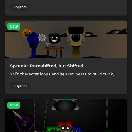
items, and keep your speed as the course gets tougher.
Rhythm
NEW
Sprunki: Rareshifted, but Shifted
Shift character loops and layered beats to build quick,
colorful rhythm mixes with a shifting twist.
Rhythm
NEW