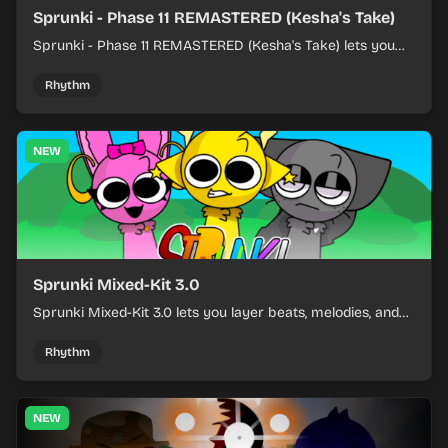
Sprunki - Phase 11 REMASTERED (Kesha's Take)
Sprunki - Phase 11 REMASTERED (Kesha's Take) lets you
build a sharp remix by placing characters, stacking loops,
and keeping the beat tight.
Rhythm
NEW
Sprunki Mixed-Kit 3.0
Sprunki Mixed-Kit 3.0 lets you layer beats, melodies, and
effects from mixed kits to build quick rhythm tracks.
Rhythm
NEW