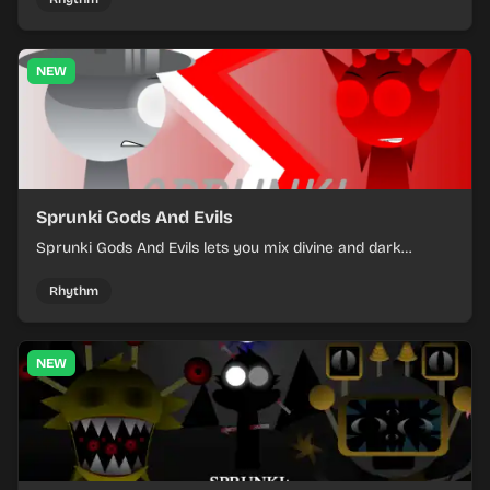
NEW
Sprunki Gods And Evils
Sprunki Gods And Evils lets you mix divine and dark
character sounds into fast, layered battle tracks.
Rhythm
NEW