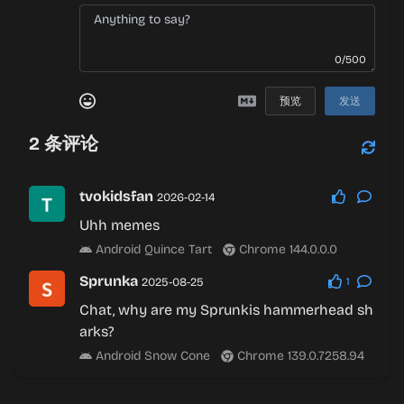
0/500
预览
发送
2
条评论
tvokidsfan
2026-02-14
Uhh memes
Android Quince Tart
Chrome 144.0.0.0
Sprunka
2025-08-25
1
Chat, why are my Sprunkis hammerhead sh
arks?
Android Snow Cone
Chrome 139.0.7258.94