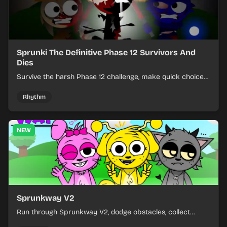
Sprunki The Definitive Phase 12 Survivors And
Dies
Survive the harsh Phase 12 challenge, make quick choices,
and learn from each run as the pressure keeps rising.
Rhythm
NEW
Sprunkway V2
Run through Sprunkway V2, dodge obstacles, collect
items, and keep your speed as the course gets tougher.