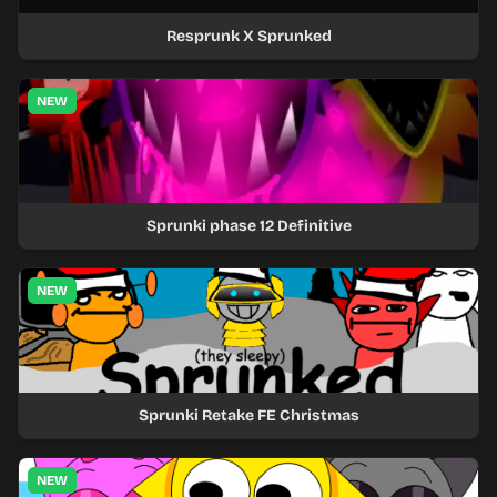
Resprunk X Sprunked
NEW
Sprunki phase 12 Definitive
NEW
Sprunki Retake FE Christmas
NEW