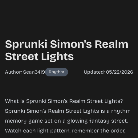
Sprunki Simon's Realm
Street Lights
Author: Sean3419
Updated: 05/22/2026
Rhythm
Sprunki
What is Sprunki Simon’s Realm Street Lights?
Simon's
Sprunki Simon’s Realm Street Lights is a rhythm
Realm
memory game set on a glowing fantasy street.
Street
Watch each light pattern, remember the order,