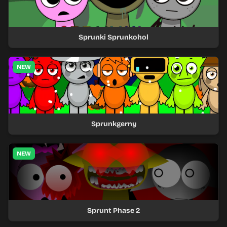
Sprunki Sprunkohol
NEW
Sprunkgerny
NEW
Sprunt Phase 2