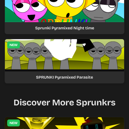
Sprunki Pyramixed Night time
NEW
SPRUNKI Pyramixed Parasite
Discover More Sprunkrs
NEW