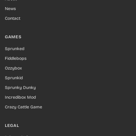
News
Contact
GAMES
Sprunked
Fiddlebops
Ozzybox
Sprunkid
Sprunky Dunky
Incredibox Mod
Crazy Cattle Game
LEGAL