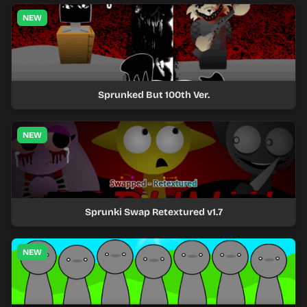
NEW
Sprunked But 100th Ver.
NEW
Sprunki Swap Retextured v1.7
NEW