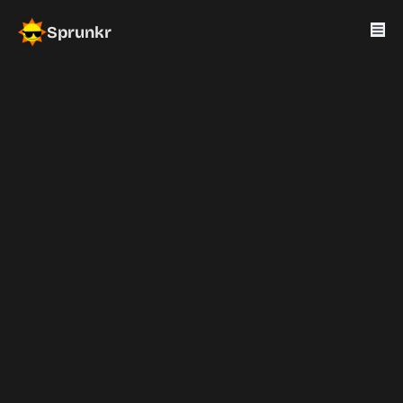
Sprunkr