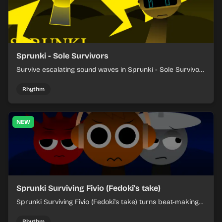
Sprunki - Sole Survivors
Survive escalating sound waves in Sprunki - Sole Survivors
by timing character cues, stacking beats, and keeping
each chaotic round under control.
Rhythm
NEW
Sprunki Surviving Fivio (Fedoki's take)
Sprunki Surviving Fivio (Fedoki's take) turns beat-making
into a tense survival run where each loop helps you hold
off rising pressure.
Rhythm