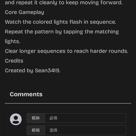
Lights
and repeat it cleanly to keep moving forward.
Core Gameplay
Watch the colored lights flash in sequence.
Play
Repeat the pattern by tapping the matching
Now
lights.
Clear longer sequences to reach harder rounds.
Credits
Created by Sean3419.
Comments
昵称
邮箱