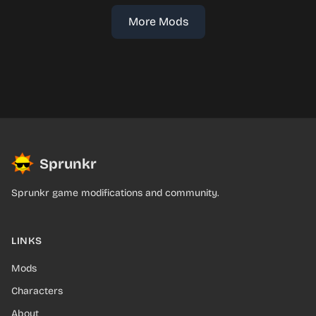
More Mods
Sprunkr
Sprunkr game modifications and community.
LINKS
Mods
Characters
About