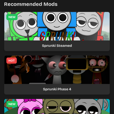
Recommended Mods
NEW
Sprunki Steamed
HOT
Sprunki Phase 4
NEW