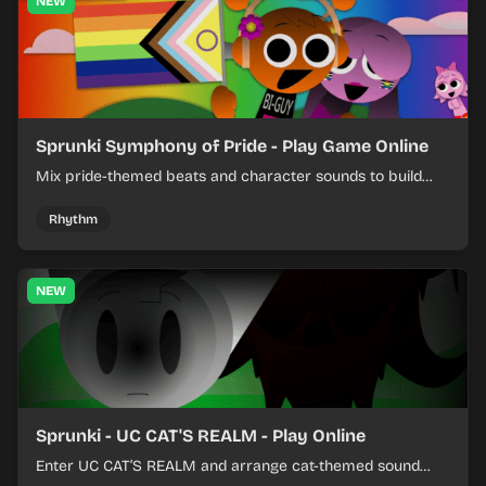
NEW
Sprunki Symphony of Pride - Play Game Online
Mix pride-themed beats and character sounds to build
colorful rhythm tracks online.
Rhythm
NEW
Sprunki - UC CAT'S REALM - Play Online
Enter UC CAT’S REALM and arrange cat-themed sound