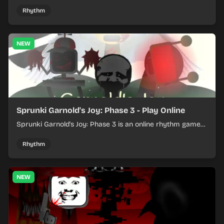
loops into a lively online mix.
Rhythm
NEW
Sprunki Garnold's Joy: Phase 3 - Play Online
Sprunki Garnold's Joy: Phase 3 is an online rhythm game
where you arrange sounds, layer beats, and shape
evolving tracks.
Rhythm
NEW