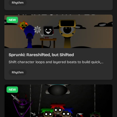
Rhythm
NEW
Sprunki: Rareshifted, but Shifted
Shift character loops and layered beats to build quick,
colorful rhythm mixes with a shifting twist.
Rhythm
NEW