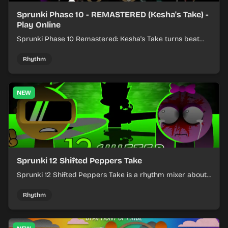
Sprunki Phase 10 - REMASTERED (Kesha's Take) -
Play Online
Sprunki Phase 10 Remastered: Kesha's Take turns beat
layering into a clean rhythm mix with fresh loops and
timing.
Rhythm
NEW
Sprunki 12 Shifted Peppers Take
Sprunki 12 Shifted Peppers Take is a rhythm mixer about
shifting pepper-themed sounds into tight loops.
Rhythm