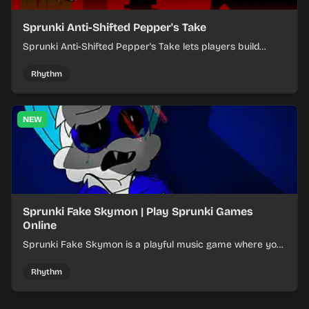
Sprunki Anti-Shifted Pepper's Take
Sprunki Anti-Shifted Pepper's Take lets players build
layered mixes while navigating offbeat, shifting rhythms.
Rhythm
NEW
Sprunki Fake Skymon | Play Sprunki Games
Online
Sprunki Fake Skymon is a playful music game where you
mix faux Skymon-inspired sounds into catchy beats.
Rhythm