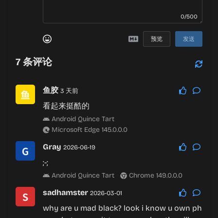
0/500
预览
发送
7
条评论
鱼胶
3 天前
看起来挺酷的
Android Quince Tart
Microsoft Edge 145.0.0.0
Gray
2026-06-19
;-;
Android Quince Tart
Chrome 149.0.0.0
sadhamster
2026-03-01
why are u mad black? look i know u own ph