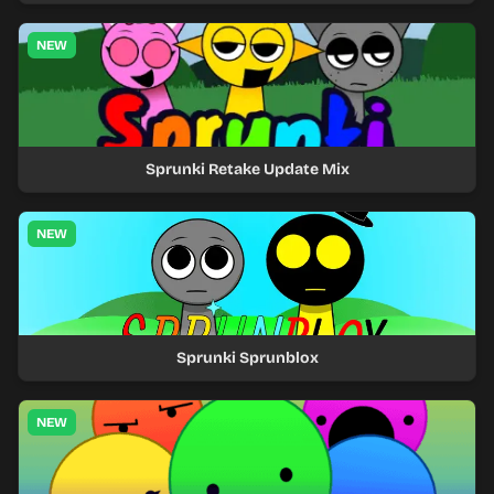
NEW
Sprunki Retake Update Mix
NEW
Sprunki Sprunblox
NEW