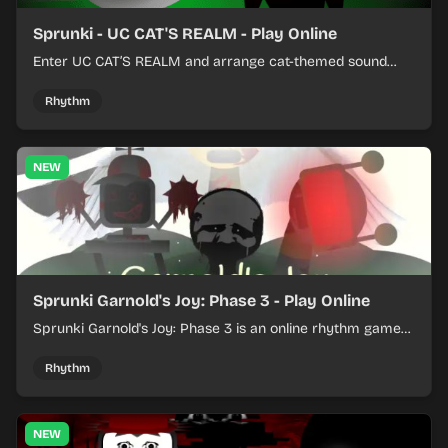
Sprunki - UC CAT'S REALM - Play Online
Enter UC CAT’S REALM and arrange cat-themed sound
loops into a lively online mix.
Rhythm
NEW
Sprunki Garnold's Joy: Phase 3 - Play Online
Sprunki Garnold's Joy: Phase 3 is an online rhythm game
where you arrange sounds, layer beats, and shape
evolving tracks.
Rhythm
NEW