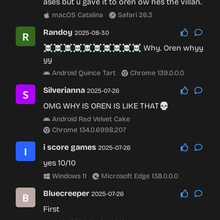
ases but u gave it to oren ow hes the villan.
macOS Catalina
Safari 26.3
Randoy
2025-08-30
☠️☠️☠️☠️☠️☠️☠️☠️☠️☠️ Why. Oren whyy
yy
Android Quince Tart
Chrome 139.0.0.0
Silverianna
2025-07-26
OMG WHY IS OREN IS LIKE THAT💀
Android Red Velvet Cake
Chrome 134.0.6998.207
i score games
2025-07-26
yes 10/10
Windows 11
Microsoft Edge 138.0.0.0
Bluecreeper
2025-07-26
First