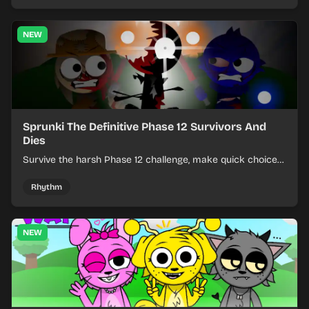
NEW
Sprunki The Definitive Phase 12 Survivors And
Dies
Survive the harsh Phase 12 challenge, make quick choices,
and learn from each run as the pressure keeps rising.
Rhythm
NEW