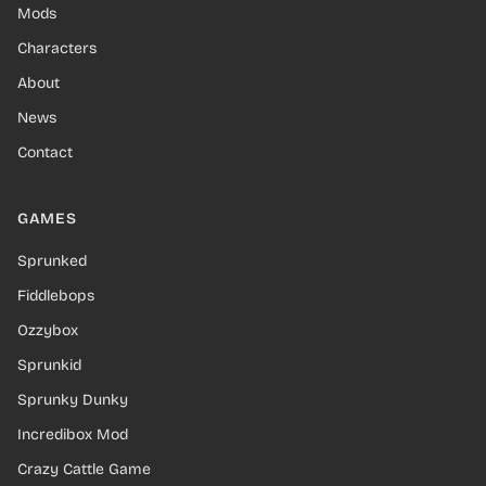
Mods
Characters
About
News
Contact
GAMES
Sprunked
Fiddlebops
Ozzybox
Sprunkid
Sprunky Dunky
Incredibox Mod
Crazy Cattle Game