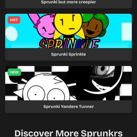
Sprunki but more creepier
HOT
Sprunki Sprinkle
NEW
Sprunki Yandere Tunner
Discover More Sprunkrs