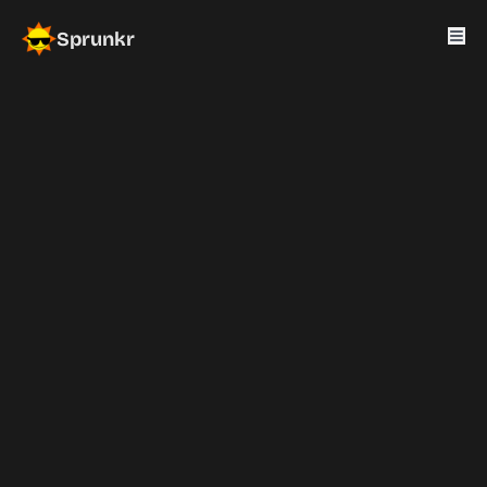
Sprunkr