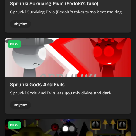
Sprunki Surviving Fivio (Fedoki's take)
Sprunki Surviving Fivio (Fedoki's take) turns beat-making
into a tense survival run where each loop helps you hold
off rising pressure.
Rhythm
NEW
Sprunki Gods And Evils
Sprunki Gods And Evils lets you mix divine and dark
character sounds into fast, layered battle tracks.
Rhythm
NEW