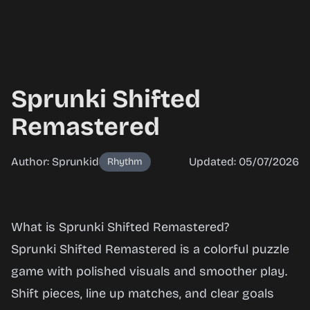
Sprunki Shifted
Remastered
Author: Sprunkid
Updated: 05/07/2026
Rhythm
Sprunki
What is Sprunki Shifted Remastered?
Shifted
Sprunki Shifted Remastered is a colorful puzzle
Remastered
game with polished visuals and smoother play.
Shift pieces, line up matches, and clear goals