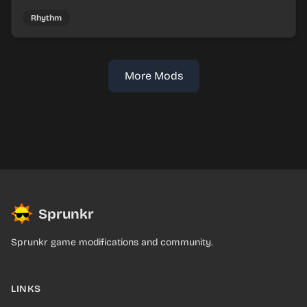
mix faux Skymon-inspired sounds into catchy beats.
Rhythm
More Mods
Sprunkr
Sprunkr game modifications and community.
LINKS