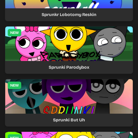
Sprunkr Lobotomy Reskin
NEW
Sprunki Parodybox
NEW
Sprunki But Uh