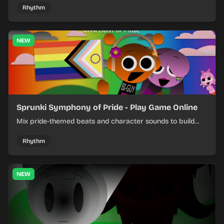
Rhythm
NEW
Sprunki Symphony of Pride - Play Game Online
Mix pride-themed beats and character sounds to build
colorful rhythm tracks online.
Rhythm
NEW