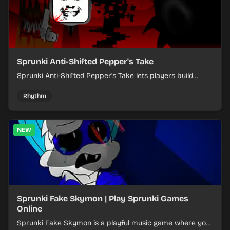
Sprunki Anti-Shifted Pepper's Take
Sprunki Anti-Shifted Pepper's Take lets players build
layered mixes while navigating offbeat, shifting rhythms.
Rhythm
NEW
Sprunki Fake Skymon | Play Sprunki Games
Online
Sprunki Fake Skymon is a playful music game where you