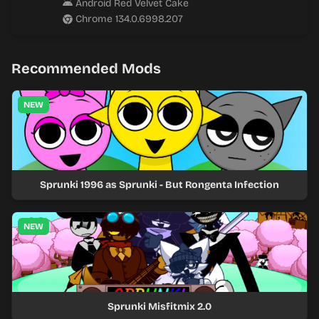
Android Red Velvet Cake
Chrome 134.0.6998.207
Recommended Mods
NEW
Sprunki 1996 as Sprunki - But Rongenta Infection
NEW
Sprunki Misfitmix 2.0