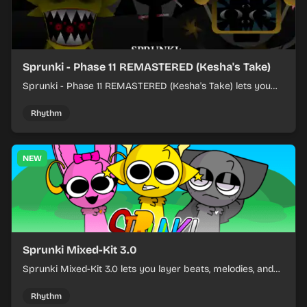
Sprunki - Phase 11 REMASTERED (Kesha's Take)
Sprunki - Phase 11 REMASTERED (Kesha's Take) lets you
build a sharp remix by placing characters, stacking loops,
and keeping the beat tight.
Rhythm
NEW
Sprunki Mixed-Kit 3.0
Sprunki Mixed-Kit 3.0 lets you layer beats, melodies, and
effects from mixed kits to build quick rhythm tracks.
Rhythm