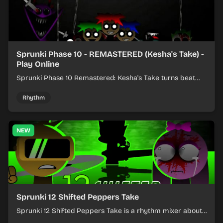
Sprunki Phase 10 - REMASTERED (Kesha's Take) -
Play Online
Sprunki Phase 10 Remastered: Kesha's Take turns beat
layering into a clean rhythm mix with fresh loops and
timing.
Rhythm
NEW
Sprunki 12 Shifted Peppers Take
Sprunki 12 Shifted Peppers Take is a rhythm mixer about
shifting pepper-themed sounds into tight loops.