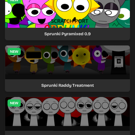
NEW
Sprunki Pyramixed 0.9
NEW
Sprunki Raddy Treatment
NEW