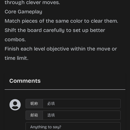
through clever moves.
Play
Core Gameplay
Now
Match pieces of the same color to clear them.
Shift the board carefully to set up better
combos.
Finish each level objective within the move or
time limit.
Comments
昵称
邮箱