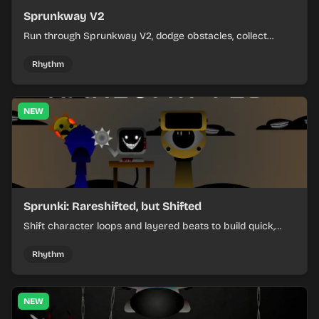
Sprunkway V2
Run through Sprunkway V2, dodge obstacles, collect
items, and keep your speed as the course gets tougher.
Rhythm
NEW
Sprunki: Rareshifted, but Shifted
Shift character loops and layered beats to build quick,
colorful rhythm mixes with a shifting twist.
Rhythm
NEW