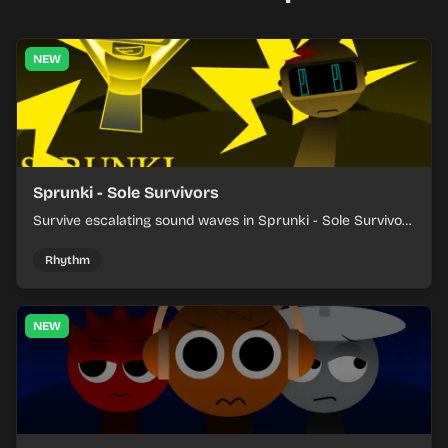
NEW
Sprunki - Sole Survivors
Survive escalating sound waves in Sprunki - Sole Survivors
by timing character cues, stacking beats, and keeping
each chaotic round under control.
Rhythm
NEW