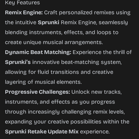
Key Features
Remix Engine:
Craft personalized remixes using
the intuitive
Sprunki
Remix Engine, seamlessly
blending instruments, effects, and loops to
create unique musical arrangements.
Dynamic Beat Matching:
Experience the thrill of
Sprunki’s
innovative beat-matching system,
allowing for fluid transitions and creative
layering of musical elements.
Progressive Challenges:
Unlock new tracks,
instruments, and effects as you progress
through increasingly challenging remix levels,
expanding your creative possibilities within the
Sprunki Retake Update Mix
experience.