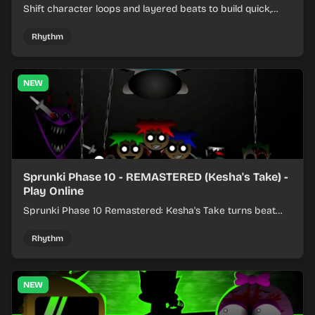
Shift character loops and layered beats to build quick,
colorful rhythm mixes with a shifting twist.
Rhythm
NEW
Sprunki Phase 10 - REMASTERED (Kesha's Take) -
Play Online
Sprunki Phase 10 Remastered: Kesha's Take turns beat
layering into a clean rhythm mix with fresh loops and
timing.
Rhythm
NEW