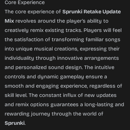
Core Experience
The core experience of
Sprunki Retake Update
Mix
revolves around the player’s ability to
creatively remix existing tracks. Players will feel
the satisfaction of transforming familiar songs
into unique musical creations, expressing their
individuality through innovative arrangements
and personalized sound design. The intuitive
controls and dynamic gameplay ensure a
smooth and engaging experience, regardless of
skill level. The constant influx of new updates
and remix options guarantees a long-lasting and
rewarding journey through the world of
Sprunki
.