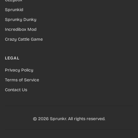
Sprunkid
Sprunky Dunky
Incredibox Mod
Crazy Cattle Game
LEGAL
Privacy Policy
Terms of Service
Contact Us
© 2026 Sprunkr. All rights reserved.