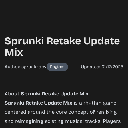
Sprunki Retake Update
Mix
Author: sprunkr.dev
Updated: 01/17/2025
Rhythm
Sprunki
About
Sprunki Retake Update Mix
Retake
Sprunki Retake Update Mix
is a rhythm game
Update
centered around the core concept of remixing
Mix
and reimagining existing musical tracks. Players