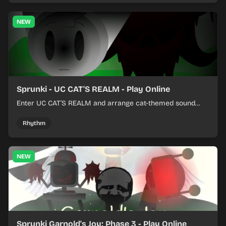
NEW
Sprunki - UC CAT'S REALM - Play Online
Enter UC CAT’S REALM and arrange cat-themed sound
loops into a lively online mix.
Rhythm
NEW
Sprunki Garnold's Joy: Phase 3 - Play Online