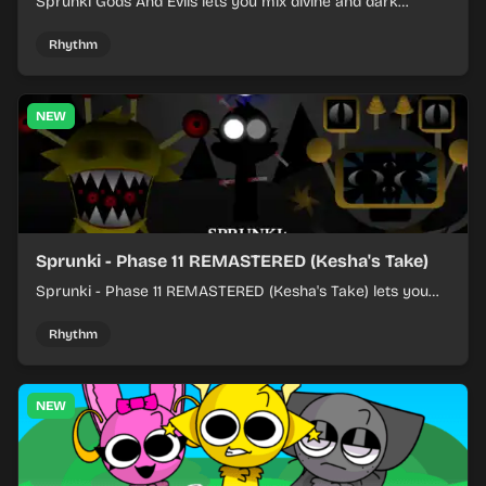
Sprunki Gods And Evils lets you mix divine and dark
character sounds into fast, layered battle tracks.
Rhythm
NEW
Sprunki - Phase 11 REMASTERED (Kesha's Take)
Sprunki - Phase 11 REMASTERED (Kesha's Take) lets you
build a sharp remix by placing characters, stacking loops,
and keeping the beat tight.
Rhythm
NEW