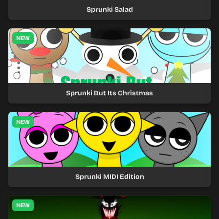
Sprunki Salad
NEW
Sprunki But Its Christmas
NEW
Sprunki MIDI Edition
NEW