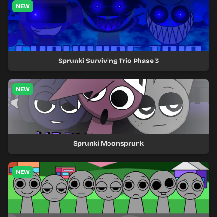
NEW
Sprunki Surviving Trio Phase 3
NEW
Sprunki Moonsprunk
NEW