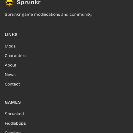
Sprunkr
Sprunkr game modifications and community.
LINKS
Mods
Characters
About
News
Contact
GAMES
Sprunked
Fiddlebops
Ozzybox