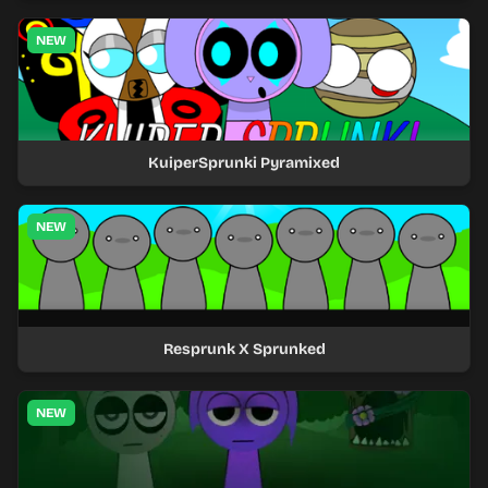
NEW
KuiperSprunki Pyramixed
NEW
Resprunk X Sprunked
NEW