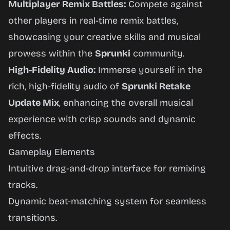
Multiplayer Remix Battles:
Compete against
other players in real-time remix battles,
showcasing your creative skills and musical
prowess within the
Sprunki
community.
High-Fidelity Audio:
Immerse yourself in the
rich, high-fidelity audio of
Sprunki Retake
Update Mix
, enhancing the overall musical
experience with crisp sounds and dynamic
effects.
Gameplay Elements
Intuitive drag-and-drop interface for remixing
tracks.
Dynamic beat-matching system for seamless
transitions.