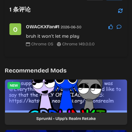
1
条评论
OWACKXFan#1
2026-06-30
bruh it won’t let me play
Chrome OS
Chrome 149.0.0.0
Recommended Mods
NEW
Sprunki - Ulpp's Realm Retake