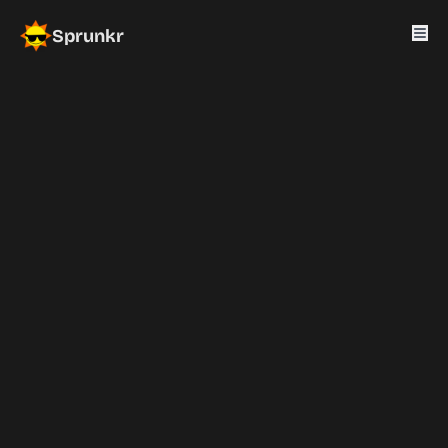
Sprunkr