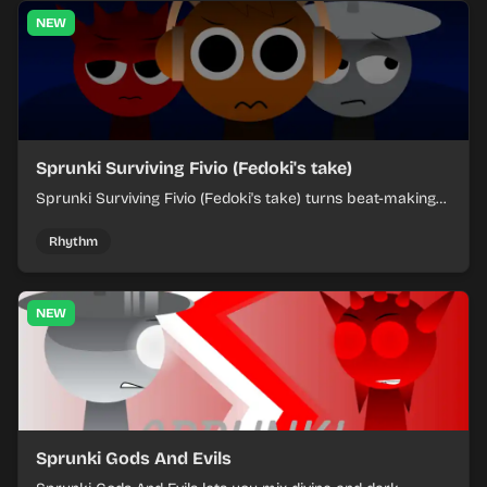
NEW
Sprunki Surviving Fivio (Fedoki's take)
Sprunki Surviving Fivio (Fedoki's take) turns beat-making
into a tense survival run where each loop helps you hold
off rising pressure.
Rhythm
NEW
Sprunki Gods And Evils