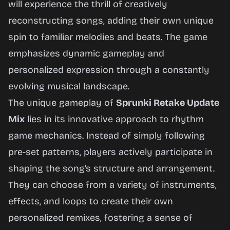
will experience the thrill of creatively
reconstructing songs, adding their own unique
Play
spin to familiar melodies and beats. The game
Now
emphasizes dynamic gameplay and
personalized expression through a constantly
evolving musical landscape.
The unique gameplay of
Sprunki Retake Update
Mix
lies in its innovative approach to rhythm
game mechanics. Instead of simply following
pre-set patterns, players actively participate in
shaping the song’s structure and arrangement.
They can choose from a variety of instruments,
effects, and loops to create their own
personalized remixes, fostering a sense of