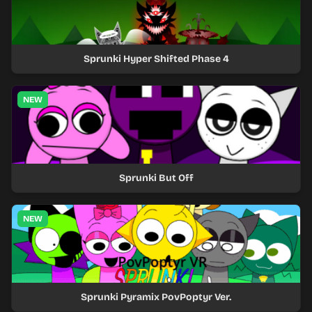
Sprunki Hyper Shifted Phase 4
NEW
Sprunki But Off
NEW
Sprunki Pyramix PovPoptyr Ver.