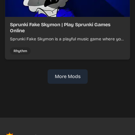
Sprunki Fake Skymon | Play Sprunki Games
Online
Sprunki Fake Skymon is a playful music game where you
mix faux Skymon-inspired sounds into catchy beats.
Rhythm
More Mods