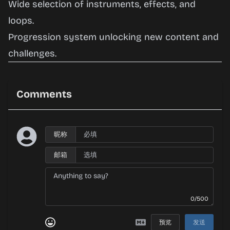
Wide selection of instruments, effects, and
loops.
Progression system unlocking new content and
challenges.
Comments
昵称
邮箱
0/500
预览
发送