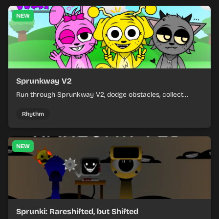
NEW
Sprunkway V2
Run through Sprunkway V2, dodge obstacles, collect
items, and keep your speed as the course gets tougher.
Rhythm
NEW
Sprunki: Rareshifted, but Shifted