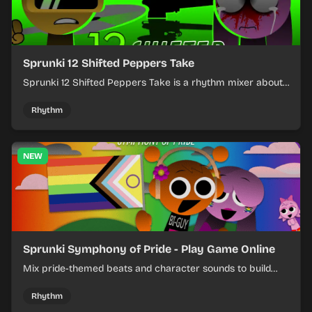
Sprunki 12 Shifted Peppers Take
Sprunki 12 Shifted Peppers Take is a rhythm mixer about
shifting pepper-themed sounds into tight loops.
Rhythm
NEW
Sprunki Symphony of Pride - Play Game Online
Mix pride-themed beats and character sounds to build
colorful rhythm tracks online.
Rhythm