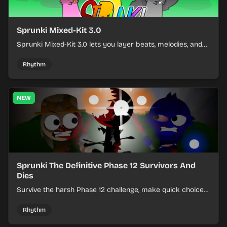
Sprunki Mixed-Kit 3.0
Sprunki Mixed-Kit 3.0 lets you layer beats, melodies, and
effects from mixed kits to build quick rhythm tracks.
Rhythm
NEW
Sprunki The Definitive Phase 12 Survivors And
Dies
Survive the harsh Phase 12 challenge, make quick choices,
and learn from each run as the pressure keeps rising.
Rhythm