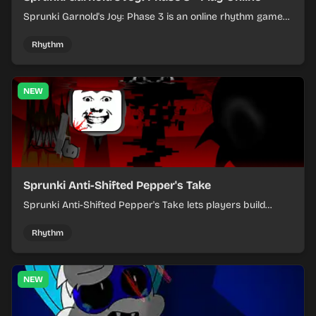
Sprunki Garnold's Joy: Phase 3 is an online rhythm game
where you arrange sounds, layer beats, and shape
evolving tracks.
Rhythm
NEW
Sprunki Anti-Shifted Pepper's Take
Sprunki Anti-Shifted Pepper's Take lets players build
layered mixes while navigating offbeat, shifting rhythms.
Rhythm
NEW