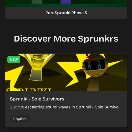
ParaSprunki Phase 3
Discover More Sprunkrs
NEW
Sprunki - Sole Survivors
Survive escalating sound waves in Sprunki - Sole Survivors
by timing character cues, stacking beats, and keeping
each chaotic round under control.
Rhythm