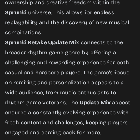
ownership and creative freedom within the
Sprunki
universe. This allows for endless
replayability and the discovery of new musical
combinations.
Sprunki Retake Update Mix
connects to the
broader rhythm game genre by offering a
challenging and rewarding experience for both
casual and hardcore players. The game’s focus
on remixing and personalization appeals to a
wide audience, from music enthusiasts to
rhythm game veterans. The
Update Mix
aspect
ensures a constantly evolving experience with
fresh content and challenges, keeping players
engaged and coming back for more.