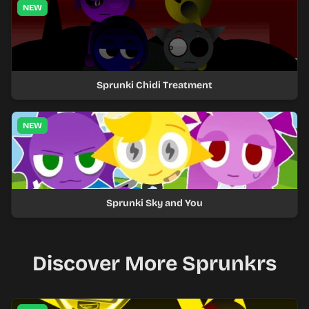
NEW
Sprunki Chidi Treatment
NEW
Sprunki Sky and You
Discover More Sprunkrs