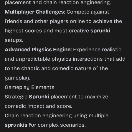
placement and chain reaction engineering.
Multiplayer Challenges:
Compete against
friends and other players online to achieve the
highest scores and most creative
sprunki
setups.
Advanced Physics Engine:
Experience realistic
and unpredictable physics interactions that add
to the chaotic and comedic nature of the
gameplay.
Gameplay Elements
Strategic
Sprunki
placement to maximize
comedic impact and score.
Chain reaction engineering using multiple
sprunkis
for complex scenarios.