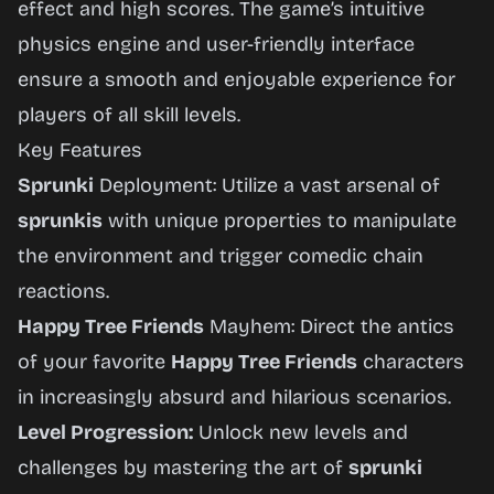
effect and high scores. The game’s intuitive
physics engine and user-friendly interface
ensure a smooth and enjoyable experience for
players of all skill levels.
Key Features
Sprunki
Deployment: Utilize a vast arsenal of
sprunkis
with unique properties to manipulate
the environment and trigger comedic chain
reactions.
Happy Tree Friends
Mayhem: Direct the antics
of your favorite
Happy Tree Friends
characters
in increasingly absurd and hilarious scenarios.
Level Progression:
Unlock new levels and
challenges by mastering the art of
sprunki