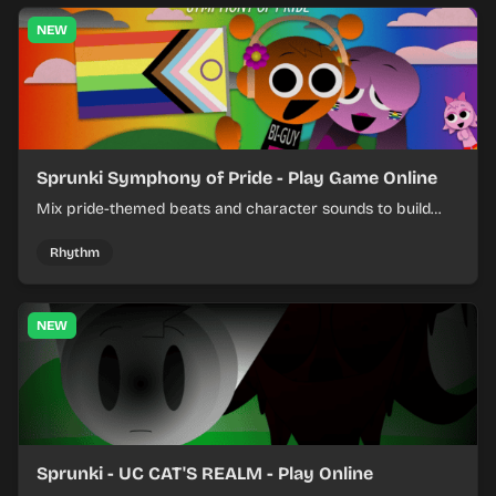
NEW
Sprunki Symphony of Pride - Play Game Online
Mix pride-themed beats and character sounds to build
colorful rhythm tracks online.
Rhythm
NEW
Sprunki - UC CAT'S REALM - Play Online