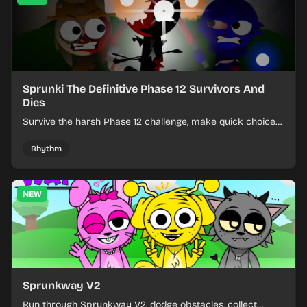
Sprunki The Definitive Phase 12 Survivors And
Dies
Survive the harsh Phase 12 challenge, make quick choices,
and learn from each run as the pressure keeps rising.
Rhythm
NEW
Sprunkway V2
Run through Sprunkway V2, dodge obstacles, collect