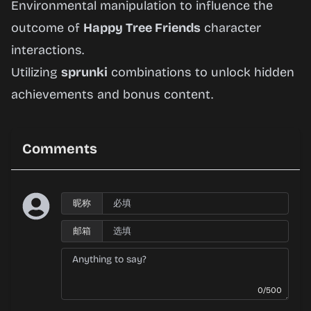
Environmental manipulation to influence the
outcome of
Happy Tree Friends
character
interactions.
Utilizing
sprunki
combinations to unlock hidden
achievements and bonus content.
Comments
昵称
邮箱
0/500