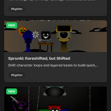
items, and keep your speed as the course gets tougher.
Rhythm
NEW
Sprunki: Rareshifted, but Shifted
Shift character loops and layered beats to build quick,
colorful rhythm mixes with a shifting twist.
Rhythm
NEW