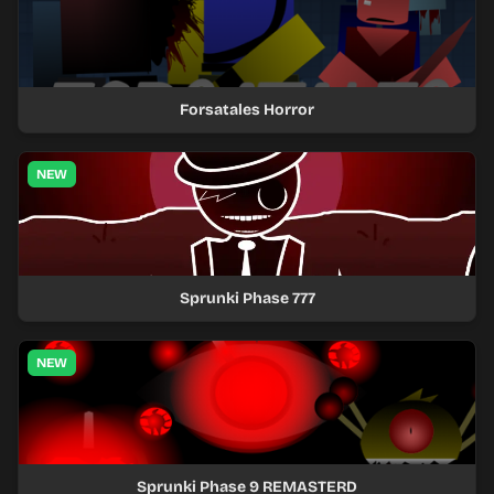
Forsatales Horror
NEW
Sprunki Phase 777
NEW
Sprunki Phase 9 REMASTERD