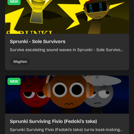
NEW
Sprunki - Sole Survivors
Survive escalating sound waves in Sprunki - Sole Survivors
by timing character cues, stacking beats, and keeping
each chaotic round under control.
Rhythm
NEW
Sprunki Surviving Fivio (Fedoki's take)
Sprunki Surviving Fivio (Fedoki's take) turns beat-making