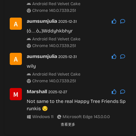
Android Red Velvet Cake
Chrome 140.0.7339.251
aumsumjulia
2025-12-31
(ó﹏ò｡)Wddyhkbhyr
Android Red Velvet Cake
Chrome 140.0.7339.251
aumsumjulia
2025-12-31
wily
Android Red Velvet Cake
Chrome 140.0.7339.251
Marshall
2025-12-27
Not same to the real Happy Tree Friends Sp
runkis 😒
Windows 11
Microsoft Edge 143.0.0.0
查看更多