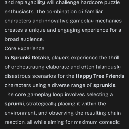
and replayability will challenge hardcore puzzle
enthusiasts. The combination of familiar
characters and innovative gameplay mechanics
creates a unique and engaging experience for a
broad audience.
Core Experience
In
Sprunki Retake
, players experience the thrill
of orchestrating elaborate and often hilariously
disastrous scenarios for the
Happy Tree Friends
characters using a diverse range of
sprunkis
.
The core gameplay loop involves selecting a
sprunki
, strategically placing it within the
environment, and observing the resulting chain
reaction, all while aiming for maximum comedic