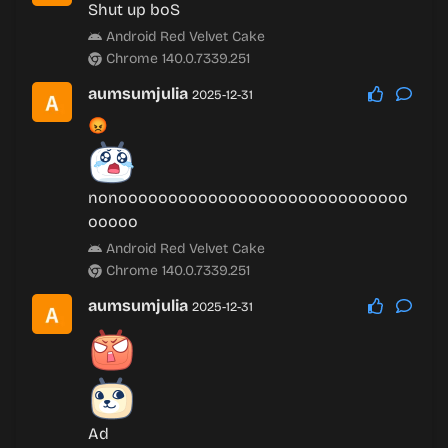
Shut up boS
Android Red Velvet Cake
Chrome 140.0.7339.251
aumsumjulia
2025-12-31
😡
nonooooooooooooooooooooooooooooo
ooooo
Android Red Velvet Cake
Chrome 140.0.7339.251
aumsumjulia
2025-12-31
Ad