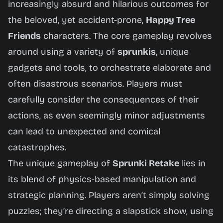
Friends
increasingly absurd and hilarious outcomes for
the beloved, yet accident-prone,
Happy Tree
Friends
characters. The core gameplay revolves
Play
around using a variety of
sprunkis
, unique
Now
gadgets and tools, to orchestrate elaborate and
often disastrous scenarios. Players must
carefully consider the consequences of their
actions, as even seemingly minor adjustments
can lead to unexpected and comical
catastrophes.
The unique gameplay of
Sprunki Retake
lies in
its blend of physics-based manipulation and
strategic planning. Players aren’t simply solving
puzzles; they’re directing a slapstick show, using