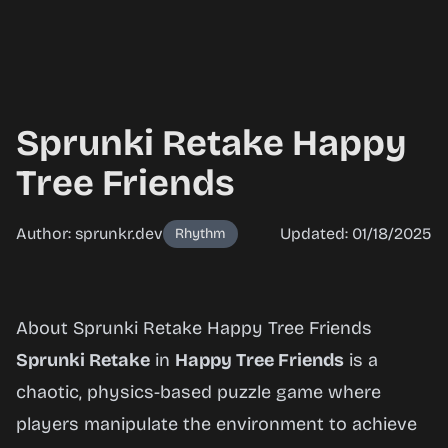
Sprunki Retake Happy
Tree Friends
Author: sprunkr.dev
Updated: 01/18/2025
Rhythm
Sprunki
About Sprunki Retake Happy Tree Friends
Retake
Sprunki Retake
in
Happy Tree Friends
is a
Happy
chaotic, physics-based puzzle game where
Tree
players manipulate the environment to achieve