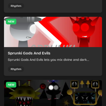
into a tense survival run where each loop helps you hold
off rising pressure.
Rhythm
NEW
Sprunki Gods And Evils
Sprunki Gods And Evils lets you mix divine and dark
character sounds into fast, layered battle tracks.
Rhythm
NEW