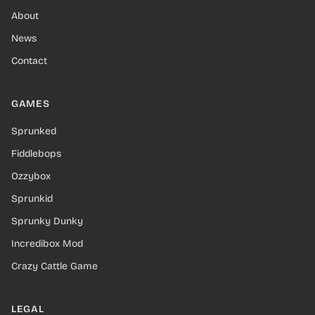
About
News
Contact
GAMES
Sprunked
Fiddlebops
Ozzybox
Sprunkid
Sprunky Dunky
Incredibox Mod
Crazy Cattle Game
LEGAL