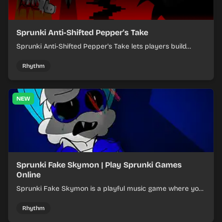
Sprunki Anti-Shifted Pepper's Take
Sprunki Anti-Shifted Pepper's Take lets players build
layered mixes while navigating offbeat, shifting rhythms.
Rhythm
NEW
Sprunki Fake Skymon | Play Sprunki Games
Online
Sprunki Fake Skymon is a playful music game where you
mix faux Skymon-inspired sounds into catchy beats.
Rhythm