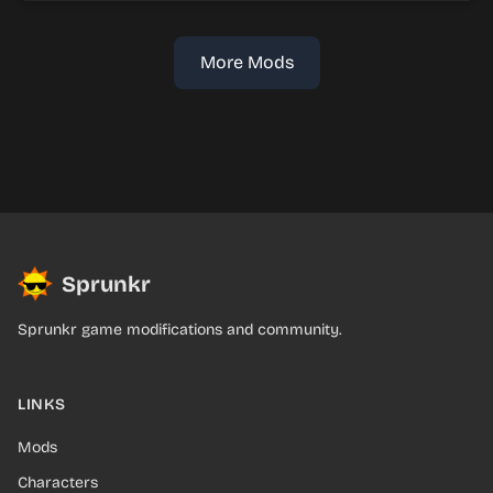
More Mods
Sprunkr
Sprunkr game modifications and community.
LINKS
Mods
Characters