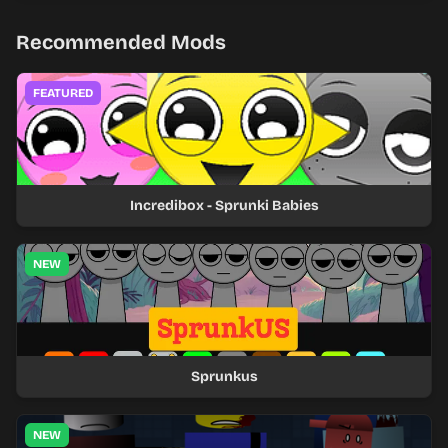
Recommended Mods
FEATURED
Incredibox - Sprunki Babies
NEW
Sprunkus
NEW