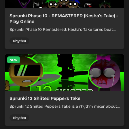
Sprunki Phase 10 - REMASTERED (Kesha's Take) -
Play Online
Sprunki Phase 10 Remastered: Kesha's Take turns beat
layering into a clean rhythm mix with fresh loops and
timing.
Rhythm
NEW
Sprunki 12 Shifted Peppers Take
Sprunki 12 Shifted Peppers Take is a rhythm mixer about
shifting pepper-themed sounds into tight loops.
Rhythm