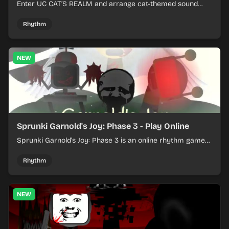
Enter UC CAT’S REALM and arrange cat-themed sound
loops into a lively online mix.
Rhythm
NEW
Sprunki Garnold's Joy: Phase 3 - Play Online
Sprunki Garnold's Joy: Phase 3 is an online rhythm game
where you arrange sounds, layer beats, and shape
evolving tracks.
Rhythm
NEW