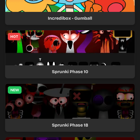
Incredibox - Gumball
HOT
Sprunki Phase 10
NEW
Sprunki Phase 18