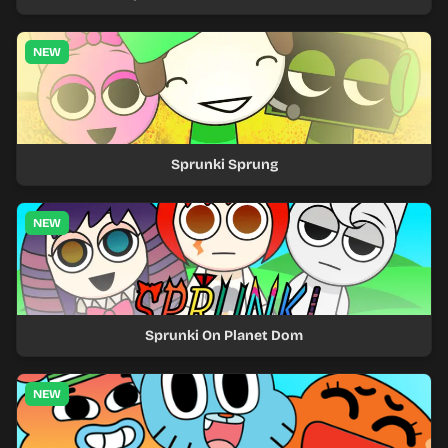
NEW
Sprunki Sprung
NEW
Sprunki On Planet Dom
NEW