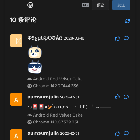
预览
发送
10
条评论
ՓձջբնֆՕƏÂß
2026-03-16
Android Red Velvet Cake
Chrome 142.0.7444.236
aumsumjulia
2025-12-31
ru🎴🎴♠🏏n now（╯‵□′）╯︵┴─┴
Android Red Velvet Cake
Chrome 140.0.7339.251
aumsumjulia
2025-12-31