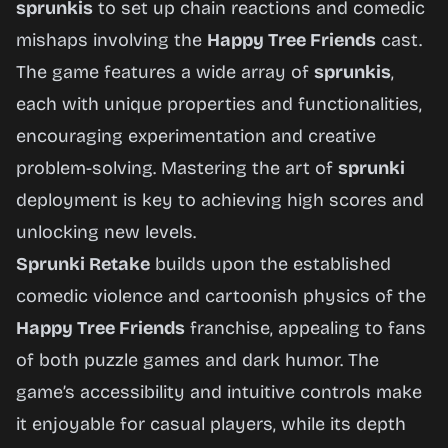
sprunkis
to set up chain reactions and comedic
mishaps involving the
Happy Tree Friends
cast.
The game features a wide array of
sprunkis
,
each with unique properties and functionalities,
encouraging experimentation and creative
problem-solving. Mastering the art of
sprunki
deployment is key to achieving high scores and
unlocking new levels.
Sprunki Retake
builds upon the established
comedic violence and cartoonish physics of the
Happy Tree Friends
franchise, appealing to fans
of both puzzle games and dark humor. The
game’s accessibility and intuitive controls make
it enjoyable for casual players, while its depth