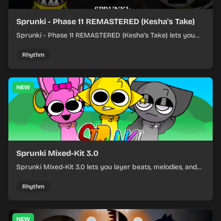
Sprunki - Phase 11 REMASTERED (Kesha's Take)
Sprunki - Phase 11 REMASTERED (Kesha's Take) lets you
build a sharp remix by placing characters, stacking loops,
and keeping the beat tight.
Rhythm
NEW
Sprunki Mixed-Kit 3.0
Sprunki Mixed-Kit 3.0 lets you layer beats, melodies, and
effects from mixed kits to build quick rhythm tracks.
Rhythm
NEW