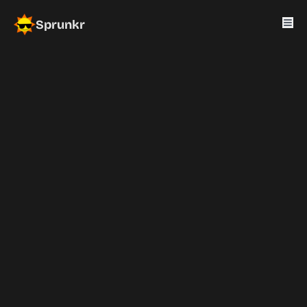
Sprunkr