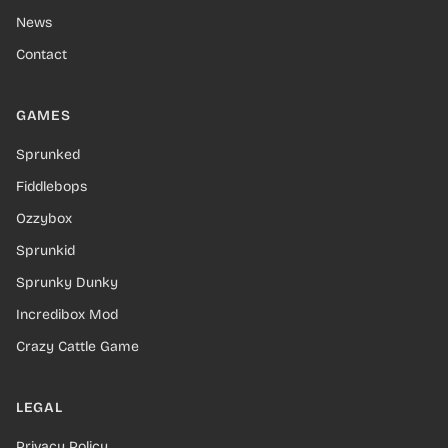
News
Contact
GAMES
Sprunked
Fiddlebops
Ozzybox
Sprunkid
Sprunky Dunky
Incredibox Mod
Crazy Cattle Game
LEGAL
Privacy Policy