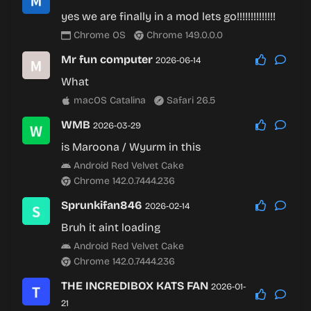
yes we are finally in a mod lets go!!!!!!!!!!!!!!
Chrome OS
Chrome 149.0.0.0
Mr fun computer
2026-06-14
What
macOS Catalina
Safari 26.5
WMB
2026-03-29
is Maroona / Wyurm in this
Android Red Velvet Cake
Chrome 142.0.7444.236
Sprunkifan846
2026-02-14
Bruh it aint loading
Android Red Velvet Cake
Chrome 142.0.7444.236
THE INCREDIBOX KATS FAN
2026-01-
21