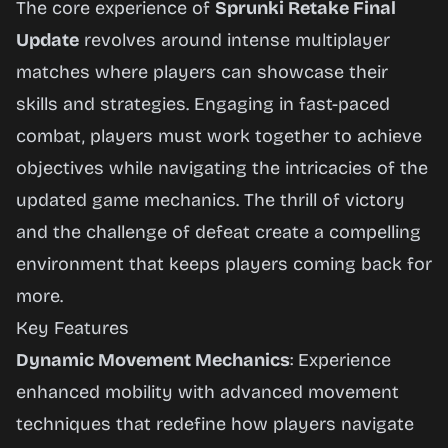
The core experience of
Sprunki Retake Final
Update
revolves around intense multiplayer
matches where players can showcase their
skills and strategies. Engaging in fast-paced
combat, players must work together to achieve
objectives while navigating the intricacies of the
updated game mechanics. The thrill of victory
and the challenge of defeat create a compelling
environment that keeps players coming back for
more.
Key Features
Dynamic Movement Mechanics
: Experience
enhanced mobility with advanced movement
techniques that redefine how players navigate