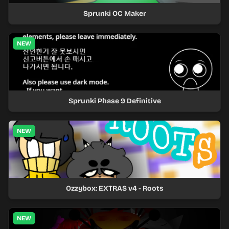
Sprunki OC Maker
NEW
Sprunki Phase 9 Definitive
NEW
Ozzybox: EXTRAS v4 - Roots
NEW