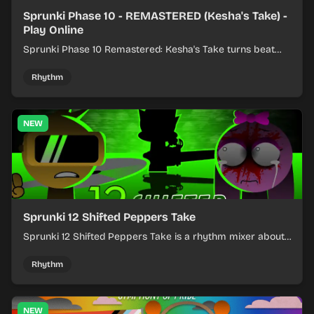
Sprunki Phase 10 - REMASTERED (Kesha's Take) -
Play Online
Sprunki Phase 10 Remastered: Kesha's Take turns beat
layering into a clean rhythm mix with fresh loops and
timing.
Rhythm
NEW
Sprunki 12 Shifted Peppers Take
Sprunki 12 Shifted Peppers Take is a rhythm mixer about
shifting pepper-themed sounds into tight loops.
Rhythm
NEW