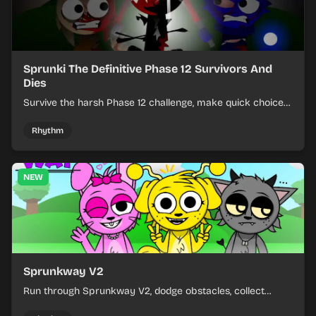
Sprunki The Definitive Phase 12 Survivors And
Dies
Survive the harsh Phase 12 challenge, make quick choices,
and learn from each run as the pressure keeps rising.
Rhythm
NEW
Sprunkway V2
Run through Sprunkway V2, dodge obstacles, collect
items, and keep your speed as the course gets tougher.