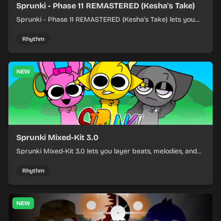
Sprunki - Phase 11 REMASTERED (Kesha's Take)
Sprunki - Phase 11 REMASTERED (Kesha's Take) lets you
build a sharp remix by placing characters, stacking loops,
and keeping the beat tight.
Rhythm
NEW
Sprunki Mixed-Kit 3.0
Sprunki Mixed-Kit 3.0 lets you layer beats, melodies, and
effects from mixed kits to build quick rhythm tracks.
Rhythm
NEW