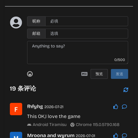
昵称
邮箱
0/500
预览
发送
19
条评论
fhfyhg
2026-07-21
This OK,I love the game
Android Tiramisu
Chrome 115.0.5790.168
Mroona and wyrum
2026-07-01