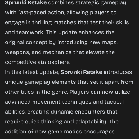
Sprunki Retake
combines strategic gameplay
with fast-paced action, allowing players to
Play
engage in thrilling matches that test their skills
Now
and teamwork. This update enhances the
original concept by introducing new maps,
weapons, and mechanics that elevate the
competitive atmosphere.
In this latest update,
Sprunki Retake
introduces
unique gameplay elements that set it apart from
other titles in the genre. Players can now utilize
advanced movement techniques and tactical
abilities, creating dynamic encounters that
require quick thinking and adaptability. The
addition of new game modes encourages