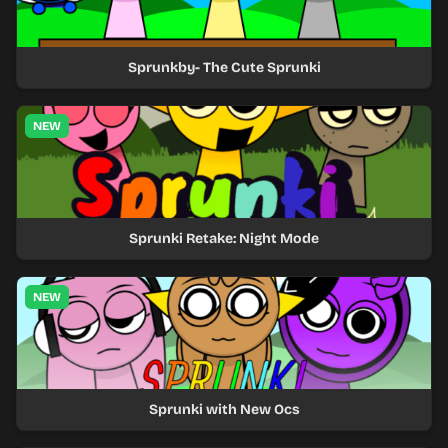
Sprunkby- The Cute Sprunki
NEW
Sprunki Retake: Night Mode
NEW
Sprunki with New Ocs