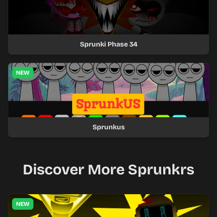
Sprunki Phase 34
NEW
Sprunkus
Discover More Sprunkrs
NEW