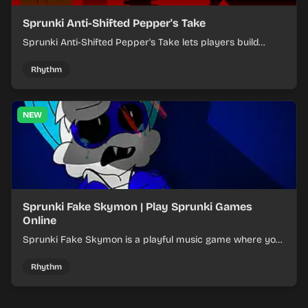
Sprunki Anti-Shifted Pepper's Take
Sprunki Anti-Shifted Pepper's Take lets players build
layered mixes while navigating offbeat, shifting rhythms.
Rhythm
NEW
Sprunki Fake Skymon | Play Sprunki Games
Online
Sprunki Fake Skymon is a playful music game where you
mix faux Skymon-inspired sounds into catchy beats.
Rhythm