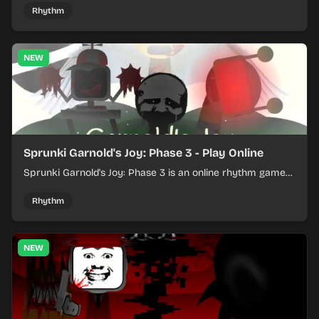
Rhythm
NEW
Sprunki Garnold's Joy: Phase 3 - Play Online
Sprunki Garnold's Joy: Phase 3 is an online rhythm game
where you arrange sounds, layer beats, and shape
evolving tracks.
Rhythm
NEW