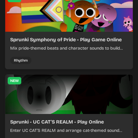
Sprunki Symphony of Pride - Play Game Online
Mix pride-themed beats and character sounds to build
colorful rhythm tracks online.
Rhythm
NEW
Sprunki - UC CAT'S REALM - Play Online
Enter UC CAT’S REALM and arrange cat-themed sound
loops into a lively online mix.