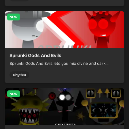
NEW
Sprunki Gods And Evils
Sprunki Gods And Evils lets you mix divine and dark
character sounds into fast, layered battle tracks.
Rhythm
NEW