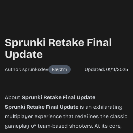
Sprunki Retake Final
Update
Author: sprunkr.dev
Updated: 01/11/2025
Rhythm
Sprunki
About
Sprunki Retake Final Update
Retake
Sprunki Retake Final Update
is an exhilarating
Final
multiplayer experience that redefines the classic
Update
gameplay of team-based shooters. At its core,