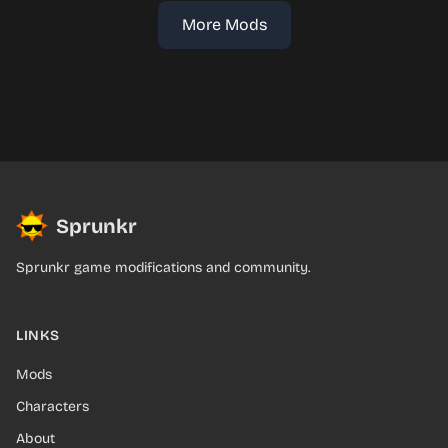
More Mods
Sprunkr
Sprunkr game modifications and community.
LINKS
Mods
Characters
About