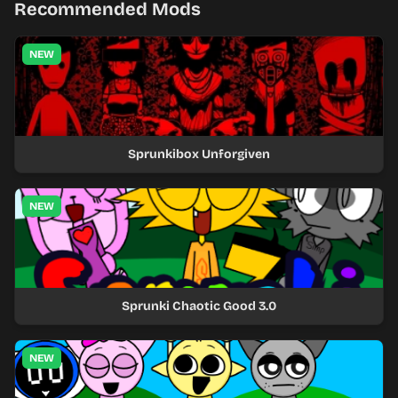
Recommended Mods
NEW
Sprunkibox Unforgiven
NEW
Sprunki Chaotic Good 3.0
NEW