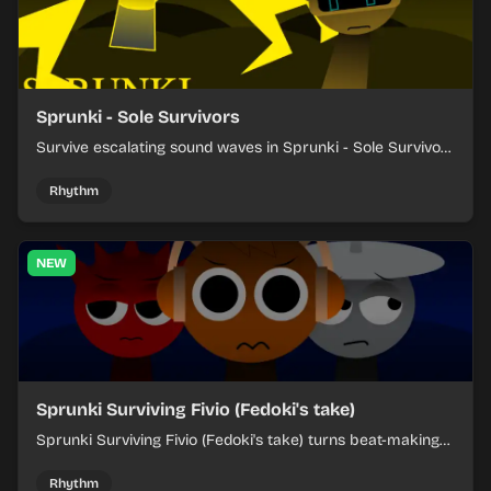
Sprunki - Sole Survivors
Survive escalating sound waves in Sprunki - Sole Survivors
by timing character cues, stacking beats, and keeping
each chaotic round under control.
Rhythm
NEW
Sprunki Surviving Fivio (Fedoki's take)
Sprunki Surviving Fivio (Fedoki's take) turns beat-making
into a tense survival run where each loop helps you hold
off rising pressure.
Rhythm