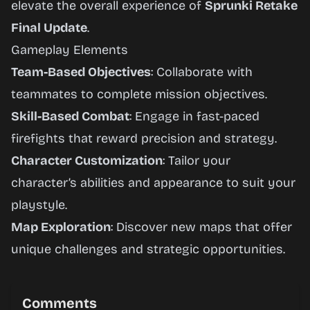
elevate the overall experience of
Sprunki Retake
Final Update
.
Gameplay Elements
Team-Based Objectives
: Collaborate with
teammates to complete mission objectives.
Skill-Based Combat
: Engage in fast-paced
firefights that reward precision and strategy.
Character Customization
: Tailor your
character’s abilities and appearance to suit your
playstyle.
Map Exploration
: Discover new maps that offer
unique challenges and strategic opportunities.
Comments