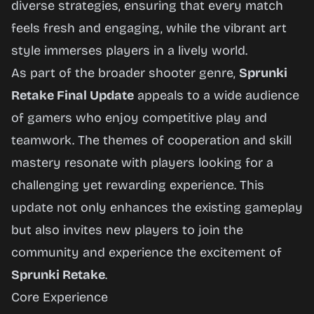
diverse strategies, ensuring that every match
feels fresh and engaging, while the vibrant art
style immerses players in a lively world.
As part of the broader shooter genre,
Sprunki
Retake Final Update
appeals to a wide audience
of gamers who enjoy competitive play and
teamwork. The themes of cooperation and skill
mastery resonate with players looking for a
challenging yet rewarding experience. This
update not only enhances the existing gameplay
but also invites new players to join the
community and experience the excitement of
Sprunki Retake
.
Core Experience