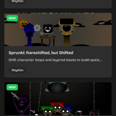
Rhythm
NEW
Sprunki: Rareshifted, but Shifted
Shift character loops and layered beats to build quick,
colorful rhythm mixes with a shifting twist.
Rhythm
NEW