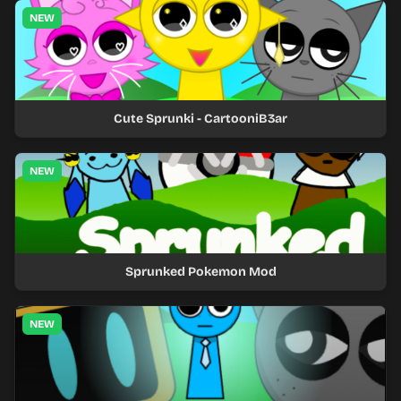
NEW
Cute Sprunki - CartooniB3ar
NEW
Sprunked Pokemon Mod
NEW