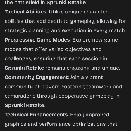
the battlefield in
Sprunki Retake
.
Tactical Abilities
: Utilize unique character
abilities that add depth to gameplay, allowing for
strategic planning and execution in every match.
Progressive Game Modes
: Explore new game
modes that offer varied objectives and
challenges, ensuring that each session in
Sprunki Retake
remains engaging and unique.
Community Engagement
: Join a vibrant
community of players, fostering teamwork and
camaraderie through cooperative gameplay in
Sprunki Retake
.
Technical Enhancements
: Enjoy improved
graphics and performance optimizations that