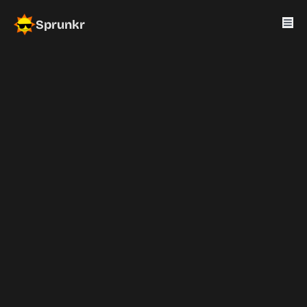
Sprunkr