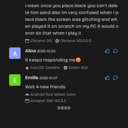
i mean once you place black you can’t dele
te him aand also im very confused when I p
lace black the screen was glitching and wh
en played it on scratch on my PC it would n
ever do that when I play it
Chrome OS
Chrome 143.0.0.0
Alina
2025-12-20
It keeps responding me😡
macOS Catalina
Safari 18.6
Emilie
2025-12-07
Wait 4 new friends
Android Red Velvet Cake
Amazon Silk 142.3.3
查看更多