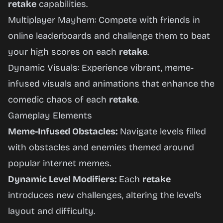
retake
capabilities.
Multiplayer Mayhem: Compete with friends in
online leaderboards and challenge them to beat
your high scores on each
retake
.
Dynamic Visuals: Experience vibrant, meme-
infused visuals and animations that enhance the
comedic chaos of each
retake
.
Gameplay Elements
Meme-Infused Obstacles:
Navigate levels filled
with obstacles and enemies themed around
popular internet memes.
Dynamic Level Modifiers:
Each
retake
introduces new challenges, altering the level’s
layout and difficulty.