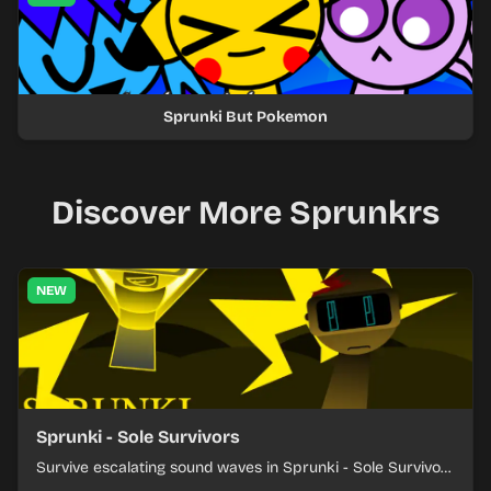
Sprunki But Pokemon
Discover More Sprunkrs
NEW
Sprunki - Sole Survivors
Survive escalating sound waves in Sprunki - Sole Survivors
by timing character cues, stacking beats, and keeping