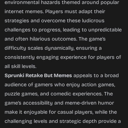
environmental hazards themed around popular
internet memes. Players must adapt their
strategies and overcome these ludicrous
challenges to progress, leading to unpredictable
and often hilarious outcomes. The game’s
difficulty scales dynamically, ensuring a
consistently engaging experience for players of
all skill levels.
Sprunki Retake But Memes
appeals to a broad
audience of gamers who enjoy action games,
puzzle games, and comedic experiences. The
game’s accessibility and meme-driven humor
make it enjoyable for casual players, while the
challenging levels and strategic depth provide a