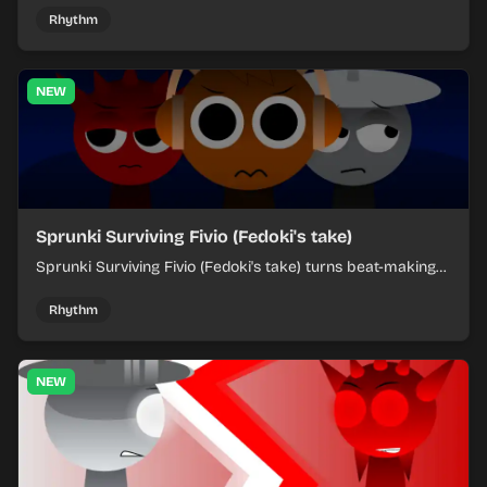
each chaotic round under control.
Rhythm
NEW
Sprunki Surviving Fivio (Fedoki's take)
Sprunki Surviving Fivio (Fedoki's take) turns beat-making
into a tense survival run where each loop helps you hold
off rising pressure.
Rhythm
NEW