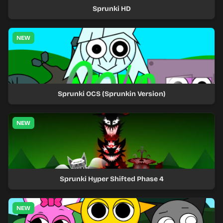
Sprunki HD
NEW
Sprunki OCS (Sprunkin Version)
NEW
Sprunki Hyper Shifted Phase 4
NEW