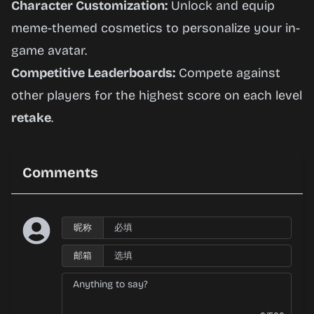
Character Customization:
Unlock and equip
meme-themed cosmetics to personalize your in-
game avatar.
Competitive Leaderboards:
Compete against
other players for the highest score on each level
retake
.
Comments
昵称
邮箱