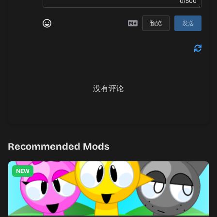
0/500
预览
发送
没有评论
Recommended Mods
NEW