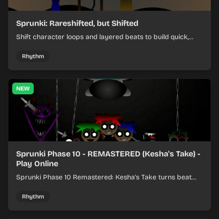
Sprunki: Rareshifted, but Shifted
Shift character loops and layered beats to build quick,
colorful rhythm mixes with a shifting twist.
Rhythm
NEW
Sprunki Phase 10 - REMASTERED (Kesha's Take) -
Play Online
Sprunki Phase 10 Remastered: Kesha's Take turns beat
layering into a clean rhythm mix with fresh loops and
timing.
Rhythm