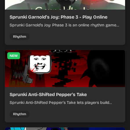
Sprunki Garnold's Joy: Phase 3 - Play Online
Sprunki Garnold's Joy: Phase 3 is an online rhythm game
where you arrange sounds, layer beats, and shape
evolving tracks.
Rhythm
NEW
Sprunki Anti-Shifted Pepper's Take
Sprunki Anti-Shifted Pepper's Take lets players build
layered mixes while navigating offbeat, shifting rhythms.
Rhythm