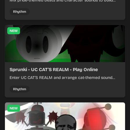
Mix pride-themed beats and character sounds to build
colorful rhythm tracks online.
Rhythm
NEW
Sprunki - UC CAT'S REALM - Play Online
Enter UC CAT’S REALM and arrange cat-themed sound
loops into a lively online mix.
Rhythm
NEW