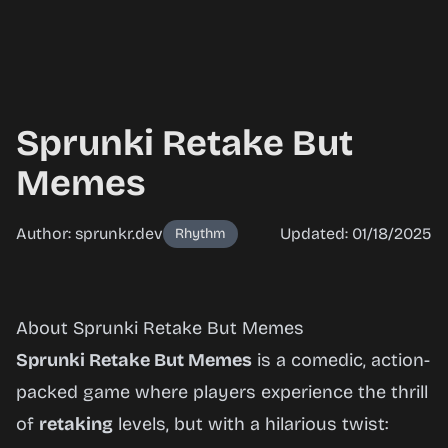
Sprunki Retake But
Memes
Author: sprunkr.dev
Updated: 01/18/2025
Rhythm
Sprunki
About Sprunki Retake But Memes
Retake
Sprunki Retake But Memes
is a comedic, action-
But
packed game where players experience the thrill
Memes
of
retaking
levels, but with a hilarious twist: