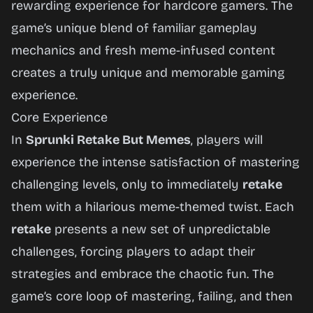
rewarding experience for hardcore gamers. The
game’s unique blend of familiar gameplay
mechanics and fresh meme-infused content
creates a truly unique and memorable gaming
experience.
Core Experience
In
Sprunki Retake But Memes
, players will
experience the intense satisfaction of mastering
challenging levels, only to immediately
retake
them with a hilarious meme-themed twist. Each
retake
presents a new set of unpredictable
challenges, forcing players to adapt their
strategies and embrace the chaotic fun. The
game’s core loop of mastering, failing, and then