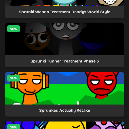
Sprunki Wenda Treatment Dandys World Style
NEW
Sprunki Tunner Treatment Phase 3
NEW
Sprunked Actually Retake
NEW