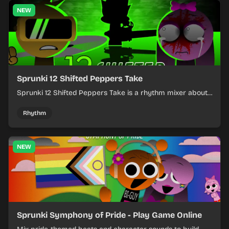
NEW
Sprunki 12 Shifted Peppers Take
Sprunki 12 Shifted Peppers Take is a rhythm mixer about
shifting pepper-themed sounds into tight loops.
Rhythm
NEW
Sprunki Symphony of Pride - Play Game Online