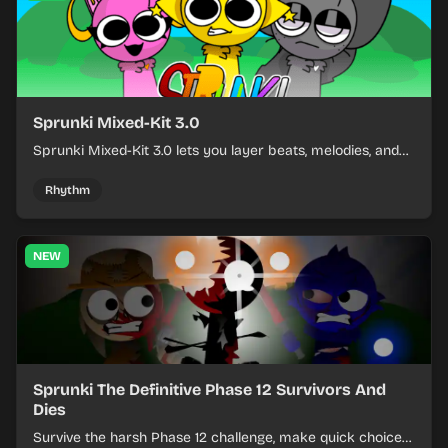
Sprunki Mixed-Kit 3.0
Sprunki Mixed-Kit 3.0 lets you layer beats, melodies, and
effects from mixed kits to build quick rhythm tracks.
Rhythm
NEW
Sprunki The Definitive Phase 12 Survivors And
Dies
Survive the harsh Phase 12 challenge, make quick choices,