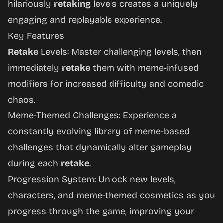
hilariously
retaking
levels creates a uniquely
engaging and replayable experience.
Key Features
Retake
Levels: Master challenging levels, then
immediately
retake
them with meme-infused
modifiers for increased difficulty and comedic
chaos.
Meme-Themed Challenges: Experience a
constantly evolving library of meme-based
challenges that dynamically alter gameplay
during each
retake
.
Progression System: Unlock new levels,
characters, and meme-themed cosmetics as you
progress through the game, improving your