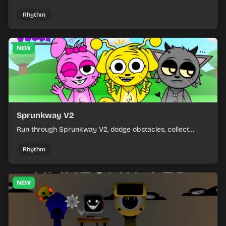
and learn from each run as the pressure keeps rising.
Rhythm
NEW
Sprunkway V2
Run through Sprunkway V2, dodge obstacles, collect
items, and keep your speed as the course gets tougher.
Rhythm
NEW