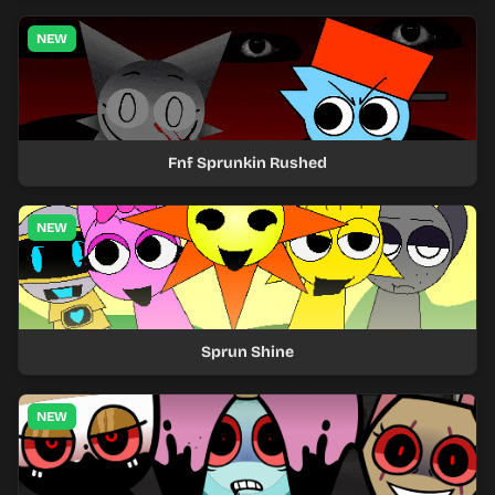
NEW
Fnf Sprunkin Rushed
NEW
Sprun Shine
NEW