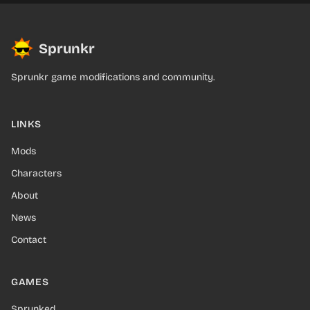
Sprunkr
Sprunkr game modifications and community.
LINKS
Mods
Characters
About
News
Contact
GAMES
Sprunked