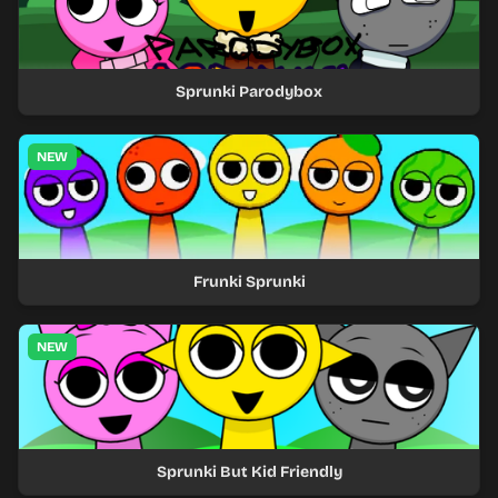
Sprunki Parodybox
NEW
Frunki Sprunki
NEW
Sprunki But Kid Friendly