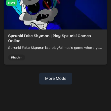
NEW
Sprunki Fake Skymon | Play Sprunki Games
Online
Sprunki Fake Skymon is a playful music game where you
mix faux Skymon-inspired sounds into catchy beats.
Rhythm
More Mods