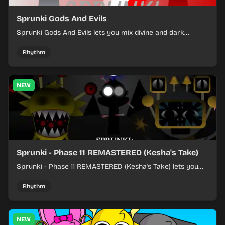
Sprunki Gods And Evils
Sprunki Gods And Evils lets you mix divine and dark
character sounds into fast, layered battle tracks.
Rhythm
NEW
Sprunki - Phase 11 REMASTERED (Kesha's Take)
Sprunki - Phase 11 REMASTERED (Kesha's Take) lets you
build a sharp remix by placing characters, stacking loops,
and keeping the beat tight.
Rhythm
NEW