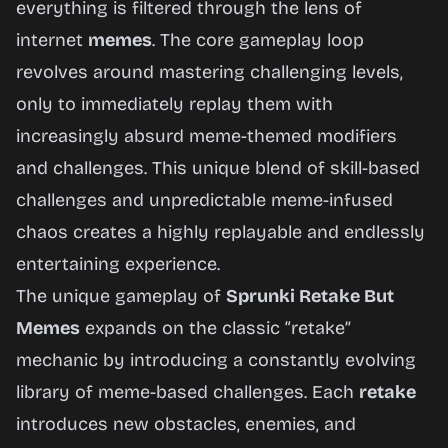
everything is filtered through the lens of
internet
memes
. The core gameplay loop
Play
revolves around mastering challenging levels,
Now
only to immediately replay them with
increasingly absurd meme-themed modifiers
and challenges. This unique blend of skill-based
challenges and unpredictable meme-infused
chaos creates a highly replayable and endlessly
entertaining experience.
The unique gameplay of
Sprunki Retake But
Memes
expands on the classic “retake”
mechanic by introducing a constantly evolving
library of meme-based challenges. Each
retake
introduces new obstacles, enemies, and