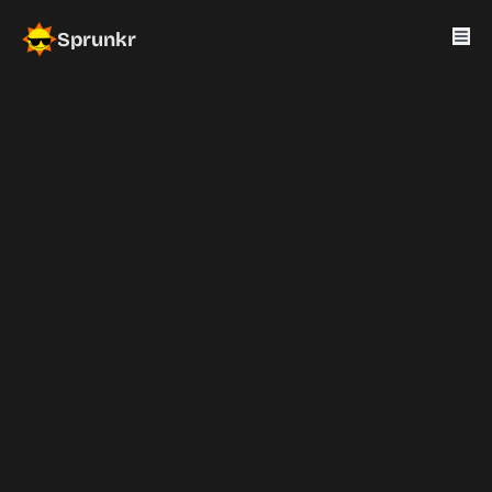
Sprunkr