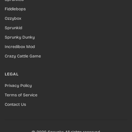
Fiddlebops
Ozzybox
Sprunkid
Sprunky Dunky
Incredibox Mod
Crazy Cattle Game
LEGAL
Privacy Policy
Terms of Service
Contact Us