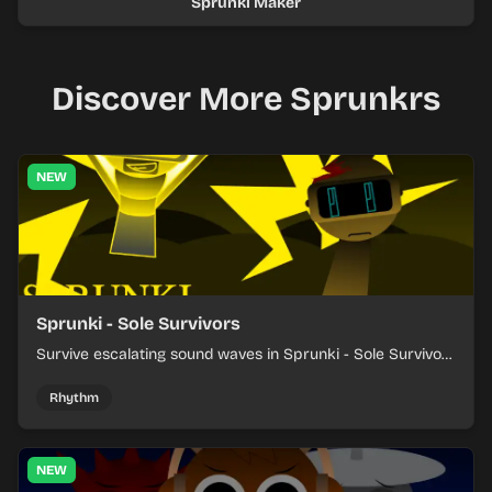
Sprunki Maker
Discover More Sprunkrs
NEW
Sprunki - Sole Survivors
Survive escalating sound waves in Sprunki - Sole Survivors
by timing character cues, stacking beats, and keeping
each chaotic round under control.
Rhythm
NEW