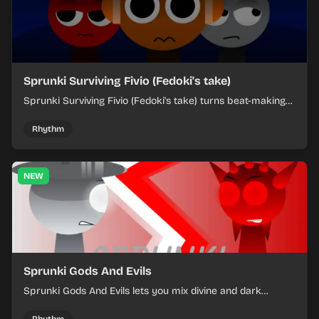
Sprunki Surviving Fivio (Fedoki's take)
Sprunki Surviving Fivio (Fedoki's take) turns beat-making
into a tense survival run where each loop helps you hold
off rising pressure.
Rhythm
NEW
Sprunki Gods And Evils
Sprunki Gods And Evils lets you mix divine and dark
character sounds into fast, layered battle tracks.