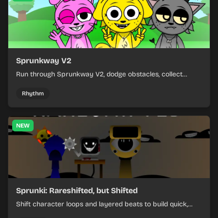
Sprunkway V2
Run through Sprunkway V2, dodge obstacles, collect
items, and keep your speed as the course gets tougher.
Rhythm
NEW
Sprunki: Rareshifted, but Shifted
Shift character loops and layered beats to build quick,
colorful rhythm mixes with a shifting twist.