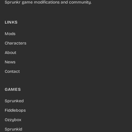
Sprunkr game modifications and community.
LINKS
Mods
Characters
About
News
Contact
GAMES
Sprunked
Fiddlebops
Ozzybox
Sprunkid