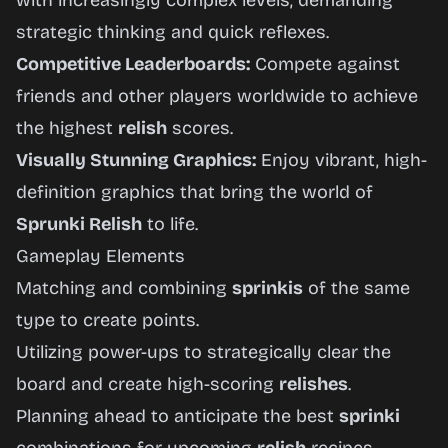
with increasingly complex levels, demanding
strategic thinking and quick reflexes.
Competitive Leaderboards:
Compete against
friends and other players worldwide to achieve
the highest
relish
scores.
Visually Stunning Graphics:
Enjoy vibrant, high-
definition graphics that bring the world of
Sprunki Relish
to life.
Gameplay Elements
Matching and combining
sprinkis
of the same
type to create points.
Utilizing power-ups to strategically clear the
board and create high-scoring
relishes
.
Planning ahead to anticipate the best
sprinki