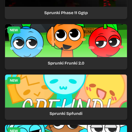
Sprunki Phase 11 Ggtp
NEW
Sprunki Frunki 2.0
NEW
Sprunki Spfundi
NEW