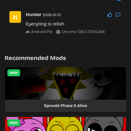
Hunter
2026-01-13
Eyeryting is relish
Android Pie
Chrome 138.0.7204.244
Recommended Mods
NEW
Sprunki Phase 5 Alive
NEW