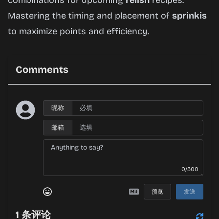
combinations for upcoming
relish
recipes.
Mastering the timing and placement of
sprinkis
to maximize points and efficiency.
Comments
昵称
邮箱
0/500
预览
发送
1
条评论