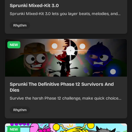
Sprunki Mixed-Kit 3.0
Sprunki Mixed-Kit 3.0 lets you layer beats, melodies, and
effects from mixed kits to build quick rhythm tracks.
Rhythm
NEW
Sprunki The Definitive Phase 12 Survivors And
Dies
Survive the harsh Phase 12 challenge, make quick choices,
and learn from each run as the pressure keeps rising.
Rhythm
NEW