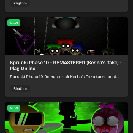
Rhythm
NEW
Sprunki Phase 10 - REMASTERED (Kesha's Take) -
Play Online
Sprunki Phase 10 Remastered: Kesha's Take turns beat
layering into a clean rhythm mix with fresh loops and
timing.
Rhythm
NEW