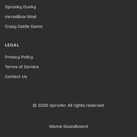
Sprunky Dunky
Incredibox Mod
Crazy Cattle Game
LEGAL
Privacy Policy
Terms of Service
Contact Us
© 2026 Sprunkr. All rights reserved.
Meme Soundboard