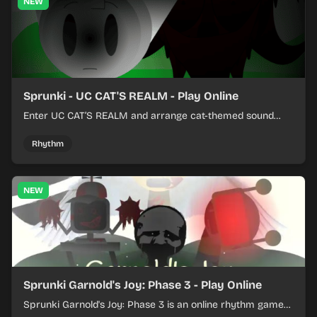
NEW
Sprunki - UC CAT'S REALM - Play Online
Enter UC CAT’S REALM and arrange cat-themed sound
loops into a lively online mix.
Rhythm
NEW
Sprunki Garnold's Joy: Phase 3 - Play Online
Sprunki Garnold's Joy: Phase 3 is an online rhythm game