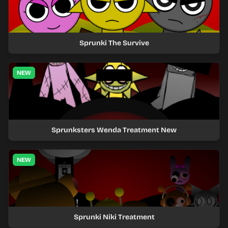
Sprunki The Survive
NEW
Sprunksters Wenda Treatment New
NEW
Sprunki Niki Treatment