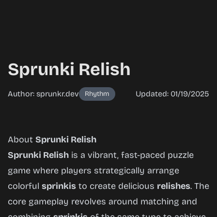
Sprunki Relish
Author: sprunkr.dev
Updated: 01/19/2025
Rhythm
Sprunki
About
Sprunki Relish
Relish
Sprunki Relish
is a vibrant, fast-paced puzzle
game where players strategically arrange
colorful
sprinkis
to create delicious
relishes
. The
Play
core gameplay revolves around matching and
Now