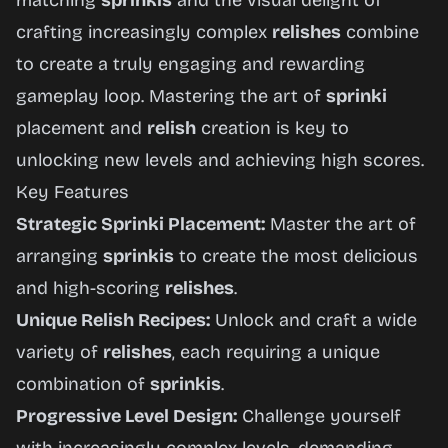
matching
sprinkis
and the visual delight of
crafting increasingly complex
relishes
combine
to create a truly engaging and rewarding
gameplay loop. Mastering the art of
sprinki
placement and
relish
creation is key to
unlocking new levels and achieving high scores.
Key Features
Strategic Sprinki Placement:
Master the art of
arranging
sprinkis
to create the most delicious
and high-scoring
relishes
.
Unique Relish Recipes:
Unlock and craft a wide
variety of
relishes
, each requiring a unique
combination of
sprinkis
.
Progressive Level Design:
Challenge yourself