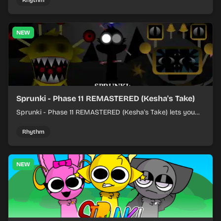
Rhythm
NEW
Sprunki - Phase 11 REMASTERED (Kesha's Take)
Sprunki - Phase 11 REMASTERED (Kesha's Take) lets you
build a sharp remix by placing characters, stacking loops,
and keeping the beat tight.
Rhythm
NEW