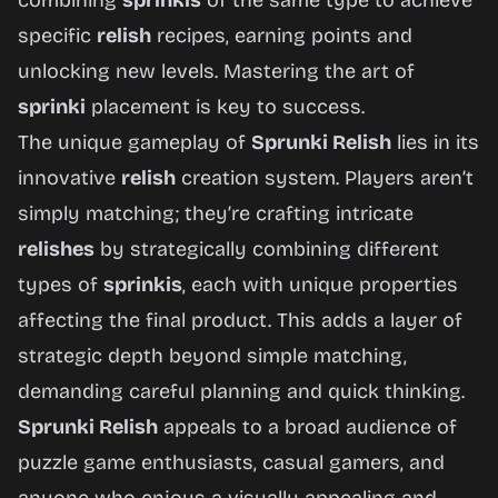
combining
sprinkis
of the same type to achieve
specific
relish
recipes, earning points and
unlocking new levels. Mastering the art of
sprinki
placement is key to success.
The unique gameplay of
Sprunki Relish
lies in its
innovative
relish
creation system. Players aren’t
simply matching; they’re crafting intricate
relishes
by strategically combining different
types of
sprinkis
, each with unique properties
affecting the final product. This adds a layer of
strategic depth beyond simple matching,
demanding careful planning and quick thinking.
Sprunki Relish
appeals to a broad audience of
puzzle game enthusiasts, casual gamers, and