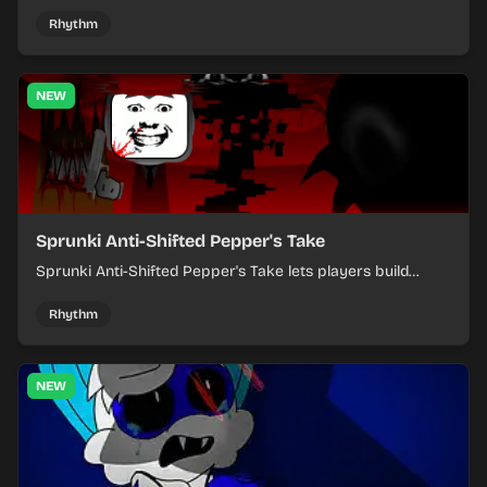
where you arrange sounds, layer beats, and shape
evolving tracks.
Rhythm
NEW
Sprunki Anti-Shifted Pepper's Take
Sprunki Anti-Shifted Pepper's Take lets players build
layered mixes while navigating offbeat, shifting rhythms.
Rhythm
NEW