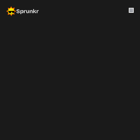
Sprunkr