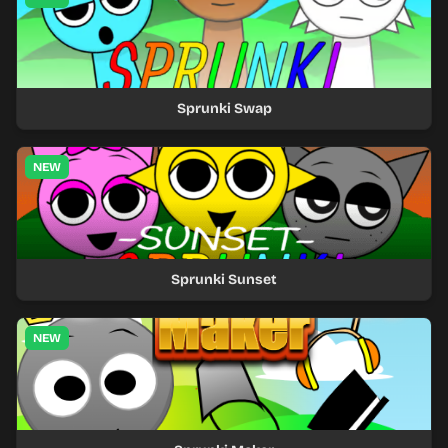
Sprunki Swap
NEW
Sprunki Sunset
NEW