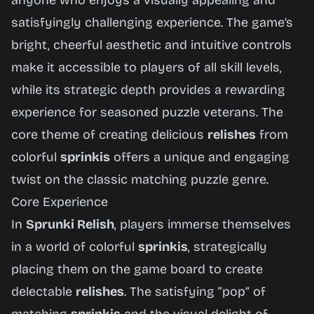
anyone who enjoys a visually appealing and
satisfyingly challenging experience. The game’s
bright, cheerful aesthetic and intuitive controls
make it accessible to players of all skill levels,
while its strategic depth provides a rewarding
experience for seasoned puzzle veterans. The
core theme of creating delicious
relishes
from
colorful
sprinkis
offers a unique and engaging
twist on the classic matching puzzle genre.
Core Experience
In
Sprunki Relish
, players immerse themselves
in a world of colorful
sprinkis
, strategically
placing them on the game board to create
delectable
relishes
. The satisfying “pop” of