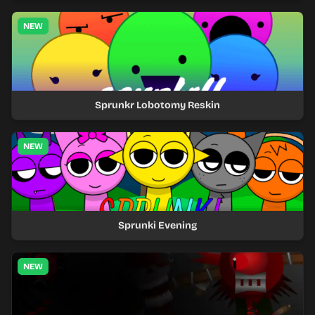
NEW
Sprunkr Lobotomy Reskin
NEW
Sprunki Evening
NEW