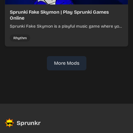
Sprunki Fake Skymon | Play Sprunki Games
Online
Sprunki Fake Skymon is a playful music game where you
mix faux Skymon-inspired sounds into catchy beats.
Rhythm
More Mods
Sprunkr