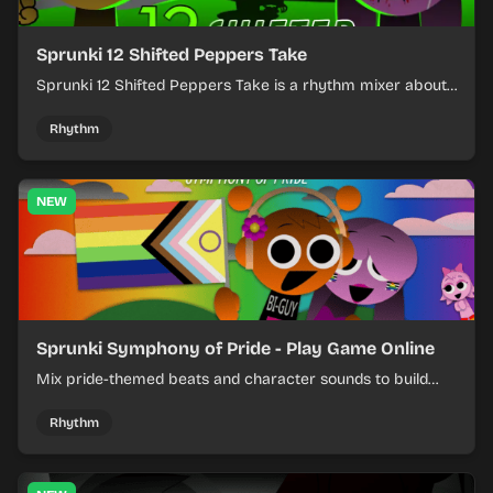
Sprunki 12 Shifted Peppers Take
Sprunki 12 Shifted Peppers Take is a rhythm mixer about
shifting pepper-themed sounds into tight loops.
Rhythm
NEW
Sprunki Symphony of Pride - Play Game Online
Mix pride-themed beats and character sounds to build
colorful rhythm tracks online.
Rhythm