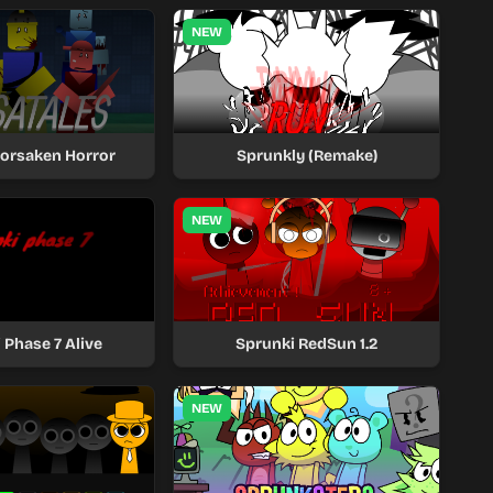
NEW
Forsaken Horror
Sprunkly (Remake)
NEW
 Phase 7 Alive
Sprunki RedSun 1.2
NEW