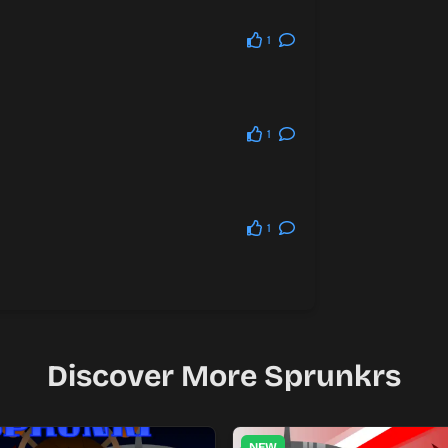
1
1
1
Discover More Sprunkrs
NEW