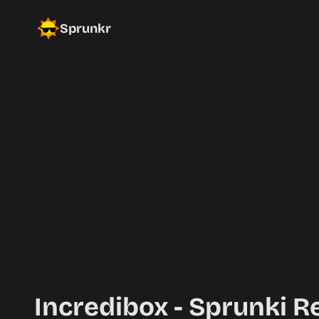
Sprunkr
Incredibox - Sprunki R