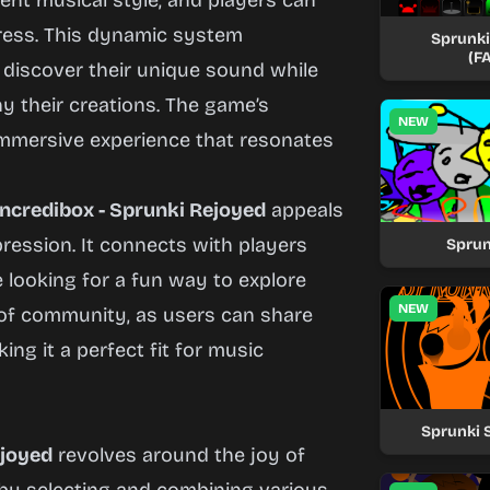
rent musical style, and players can
ress. This dynamic system
Sprunki 
(F
 discover their unique sound while
y their creations. The game’s
NEW
mmersive experience that resonates
Incredibox - Sprunki Rejoyed
appeals
pression. It connects with players
Sprun
looking for a fun way to explore
NEW
of community, as users can share
ing it a perfect fit for music
Sprunki 
ejoyed
revolves around the joy of