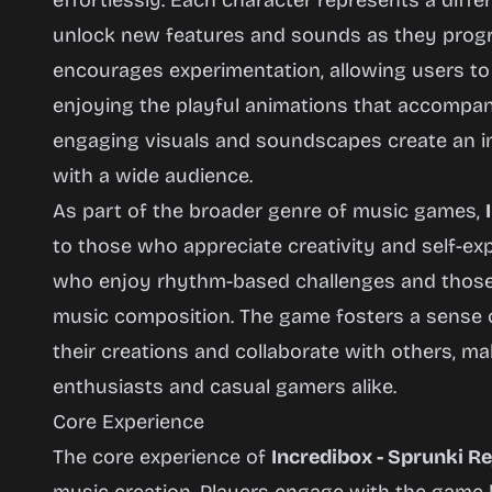
effortlessly. Each character represents a diffe
unlock new features and sounds as they prog
encourages experimentation, allowing users to
enjoying the playful animations that accompan
engaging visuals and soundscapes create an i
with a wide audience.
As part of the broader genre of music games,
to those who appreciate creativity and self-ex
who enjoy rhythm-based challenges and those 
music composition. The game fosters a sense 
their creations and collaborate with others, mak
enthusiasts and casual gamers alike.
Core Experience
The core experience of
Incredibox - Sprunki R