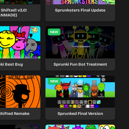
Shifted! v3.0!
Sprunksters Final Update
ANMADE)
NEW
ki Best Buy
Sprunki Fun Bot Treatment
NEW
Shifted Remake
Sprunked Final Version