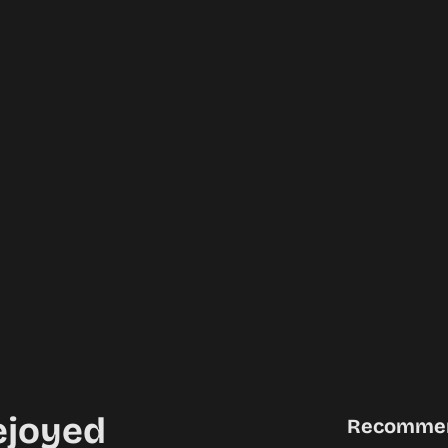
ejoyed
Recomme