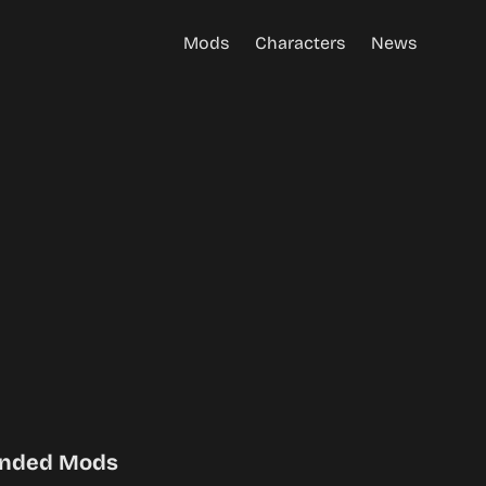
Mods
Characters
News
nded Mods