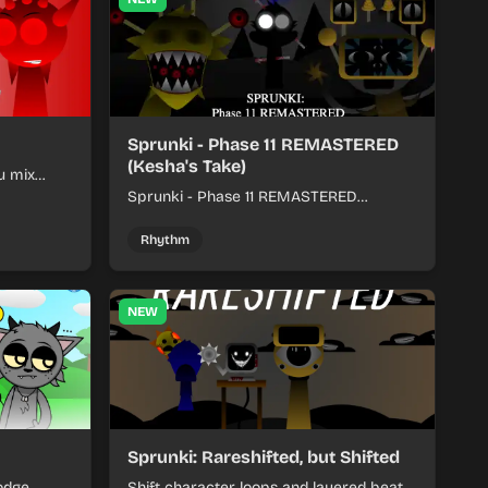
Sprunki - Phase 11 REMASTERED
(Kesha's Take)
u mix
nds into
Sprunki - Phase 11 REMASTERED
(Kesha's Take) lets you build a sharp
remix by placing characters, stacking
Rhythm
loops, and keeping the beat tight.
NEW
Sprunki: Rareshifted, but Shifted
odge
Shift character loops and layered beats