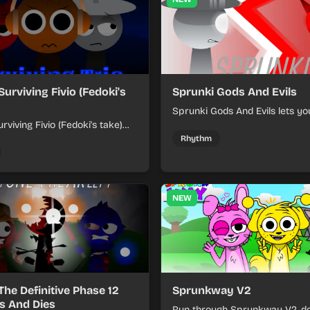
Surviving Fivio (Fedoki's
Sprunki Gods And Evils
Sprunki Gods And Evils lets yo
rviving Fivio (Fedoki's take)
divine and dark character sou
-making into a tense survival
fast, layered battle tracks.
Rhythm
 each loop helps you hold off
ssure.
NEW
The Definitive Phase 12
Sprunkway V2
s And Dies
Run through Sprunkway V2, d