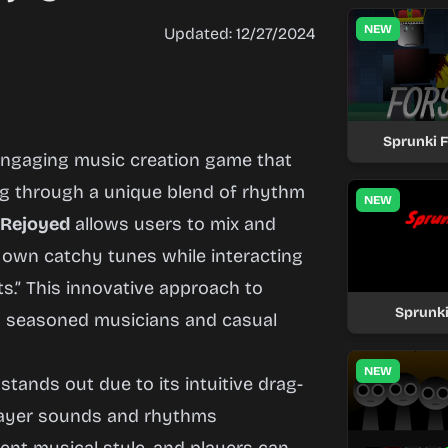
NEW
Updated: 12/27/2024
Sprunki 
engaging music creation game that
ing through a unique blend of rhythm
NEW
 Rejoyed
allows users to mix and
 own catchy tunes while interacting
s.” This innovative approach to
Sprunki
h seasoned musicians and casual
NEW
stands out due to its intuitive drag-
layer sounds and rhythms