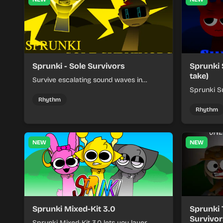
Sprunki - Sole Survivors
Sprunki 
take)
Survive escalating sound waves in
Sprunki - Sole Survivors by timing
Sprunki Su
character cues, stacking beats, and
turns beat
Rhythm
keeping each chaotic round under
run where
Rhythm
control.
rising pre
NEW
NEW
Sprunki Mixed-Kit 3.0
Sprunki 
Survivor
Sprunki Mixed-Kit 3.0 lets you layer