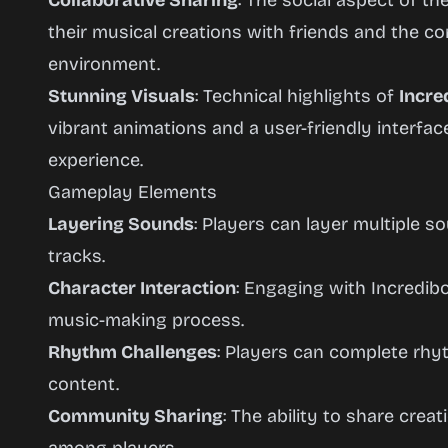
Collaborative Sharing
: The social aspect of t
their musical creations with friends and the co
environment.
Stunning Visuals
: Technical highlights of
Incre
vibrant animations and a user-friendly interfa
experience.
Gameplay Elements
Layering Sounds
: Players can layer multiple 
tracks.
Character Interaction
: Engaging with Incredib
music-making process.
Rhythm Challenges
: Players can complete rh
content.
Community Sharing
: The ability to share cre