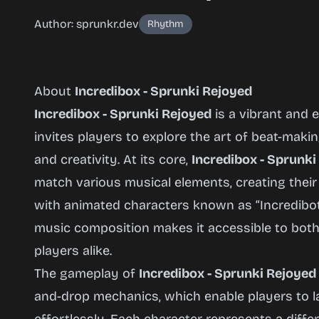
Author: sprunkr.dev
Rhythm
About
Incredibox - Sprunki Rejoyed
Incredibox - Sprunki Rejoyed
is a vibrant and 
invites players to explore the art of beat-mak
Incredibox
and creativity. At its core,
Incredibox - Sprunki
- Sprunki
match various musical elements, creating their
Rejoyed
with animated characters known as “Incredibot
music composition makes it accessible to bot
players alike.
Play
The gameplay of
Incredibox - Sprunki Rejoyed
Now
and-drop mechanics, which enable players to 