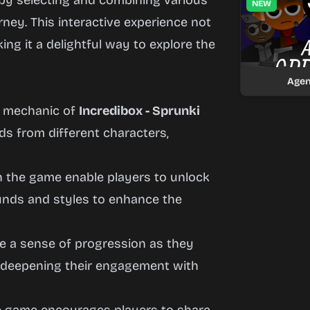
by selecting and combining various
NEW
rney. This interactive experience not
king it a delightful way to explore the
Agen
y mechanic of
Incredibox - Sprunki
s from different characters,
n the game enable players to unlock
ounds and styles to enhance the
ce a sense of progression as they
 deepening their engagement with