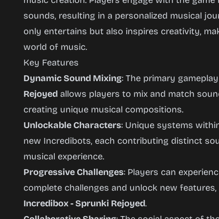
music creation. Players engage with the game 
sounds, resulting in a personalized musical jou
only entertains but also inspires creativity, ma
world of music.
Key Features
Dynamic Sound Mixing
: The primary gamepla
Rejoyed
allows players to mix and match sound
creating unique musical compositions.
Unlockable Characters
: Unique systems withi
new Incredibots, each contributing distinct s
musical experience.
Progressive Challenges
: Players can experien
complete challenges and unlock new features,
Incredibox - Sprunki Rejoyed
.