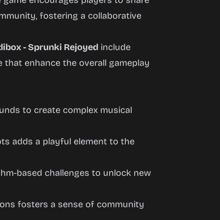
he game encourages players to share
mmunity, fostering a collaborative
dibox - Sprunki Rejoyed
include
ce that enhance the overall gameplay
sounds to create complex musical
ots adds a playful element to the
ythm-based challenges to unlock new
ations fosters a sense of community