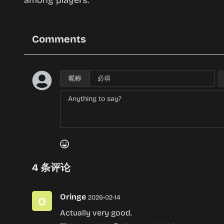
among players.
Comments
昵称
4
条评论
Oringe
2026-02-14
Actually very good.