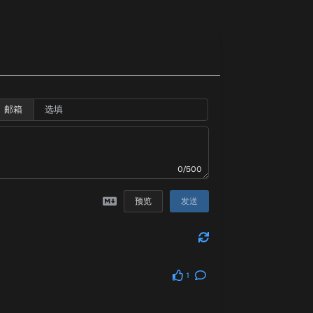
邮箱
0/500
预览
发送
1