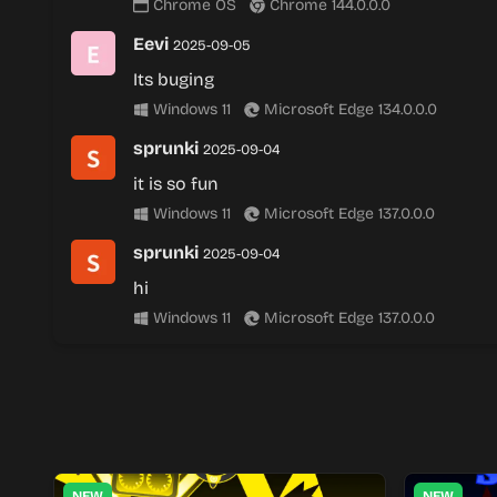
Chrome OS
Chrome 144.0.0.0
Eevi
2025-09-05
Its buging
Windows 11
Microsoft Edge 134.0.0.0
sprunki
2025-09-04
it is so fun
Windows 11
Microsoft Edge 137.0.0.0
sprunki
2025-09-04
hi
Windows 11
Microsoft Edge 137.0.0.0
NEW
NEW