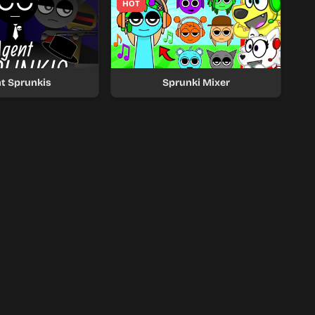
HOT
t Sprunkis
Sprunki Mixer