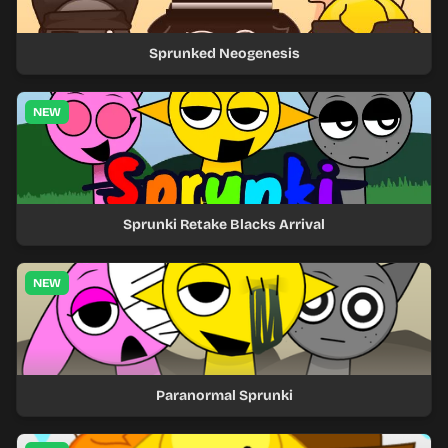
Sprunked Neogenesis
NEW
Sprunki Retake Blacks Arrival
NEW
Paranormal Sprunki