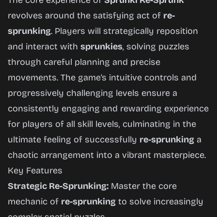
The core experience of
Sprunki Re-Sprunk
revolves around the satisfying act of
re-
sprunking
. Players will strategically reposition
and interact with
sprunkies
, solving puzzles
through careful planning and precise
movements. The game’s intuitive controls and
progressively challenging levels ensure a
consistently engaging and rewarding experience
for players of all skill levels, culminating in the
ultimate feeling of successfully
re-sprunking
a
chaotic arrangement into a vibrant masterpiece.
Key Features
Strategic Re-Sprunking:
Master the core
mechanic of
re-sprunking
to solve increasingly