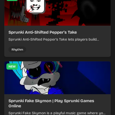
Sprunki Anti-Shifted Pepper's Take
Sprunki Anti-Shifted Pepper's Take lets players build
layered mixes while navigating offbeat, shifting rhythms.
Rhythm
NEW
Sprunki Fake Skymon | Play Sprunki Games
Online
Sprunki Fake Skymon is a playful music game where you