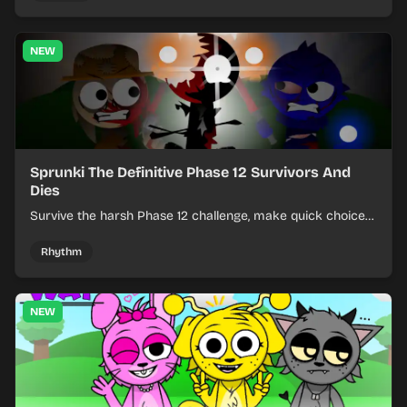
NEW
Sprunki The Definitive Phase 12 Survivors And
Dies
Survive the harsh Phase 12 challenge, make quick choices,
and learn from each run as the pressure keeps rising.
Rhythm
NEW