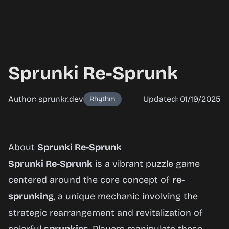
Sprunki Re-Sprunk
Author: sprunkr.dev
Updated: 01/19/2025
Rhythm
Sprunki
About
Sprunki Re-Sprunk
Re-
Sprunki Re-Sprunk
is a vibrant puzzle game
Sprunk
centered around the core concept of
re-
sprunking
, a unique mechanic involving the
strategic rearrangement and revitalization of
Play