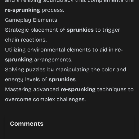
and a relaxing soundtrack that complements the
re-sprunking
process.
Gameplay Elements
Strategic placement of
sprunkies
to trigger
chain reactions.
Utilizing environmental elements to aid in
re-
sprunking
arrangements.
Solving puzzles by manipulating the color and
energy levels of
sprunkies
.
Mastering advanced
re-sprunking
techniques to
overcome complex challenges.
Comments