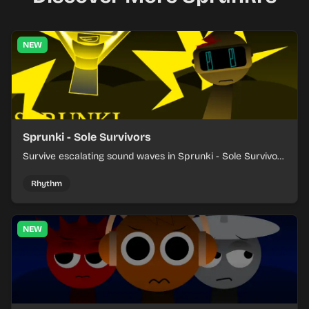
NEW
Sprunki - Sole Survivors
Survive escalating sound waves in Sprunki - Sole Survivors
by timing character cues, stacking beats, and keeping
each chaotic round under control.
Rhythm
NEW