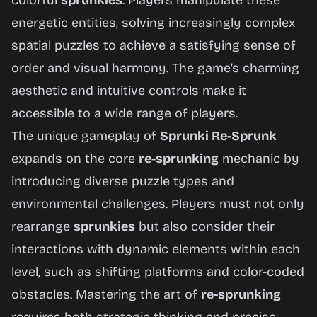
colorful
sprunkies
. Players manipulate these
Now
energetic entities, solving increasingly complex
spatial puzzles to achieve a satisfying sense of
order and visual harmony. The game’s charming
aesthetic and intuitive controls make it
accessible to a wide range of players.
The unique gameplay of
Sprunki Re-Sprunk
expands on the core
re-sprunking
mechanic by
introducing diverse puzzle types and
environmental challenges. Players must not only
rearrange
sprunkies
but also consider their
interactions with dynamic elements within each
level, such as shifting platforms and color-coded
obstacles. Mastering the art of
re-sprunking