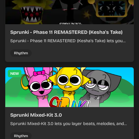
Sprunki - Phase 11 REMASTERED (Kesha's Take)
Sprunki - Phase 11 REMASTERED (Kesha's Take) lets you
build a sharp remix by placing characters, stacking loops,
and keeping the beat tight.
Rhythm
NEW
Sprunki Mixed-Kit 3.0
Sprunki Mixed-Kit 3.0 lets you layer beats, melodies, and
effects from mixed kits to build quick rhythm tracks.
Rhythm