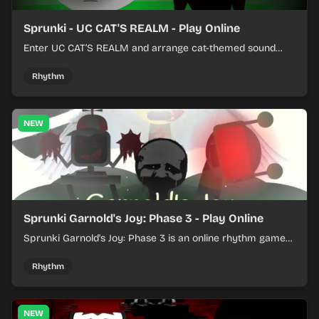
Sprunki - UC CAT'S REALM - Play Online
Enter UC CAT’S REALM and arrange cat-themed sound
loops into a lively online mix.
Rhythm
NEW
Sprunki Garnold's Joy: Phase 3 - Play Online
Sprunki Garnold's Joy: Phase 3 is an online rhythm game
where you arrange sounds, layer beats, and shape
evolving tracks.
Rhythm
NEW