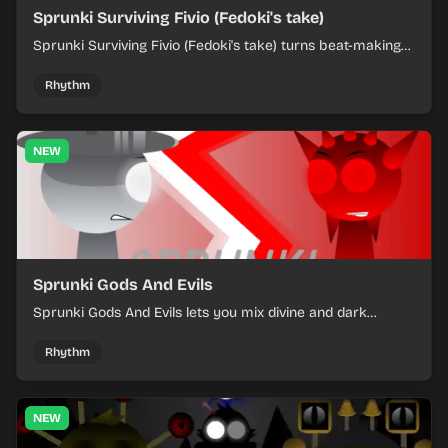
Sprunki Surviving Fivio (Fedoki's take)
Sprunki Surviving Fivio (Fedoki's take) turns beat-making
into a tense survival run where each loop helps you hold
off rising pressure.
Rhythm
NEW
Sprunki Gods And Evils
Sprunki Gods And Evils lets you mix divine and dark
character sounds into fast, layered battle tracks.
Rhythm
NEW