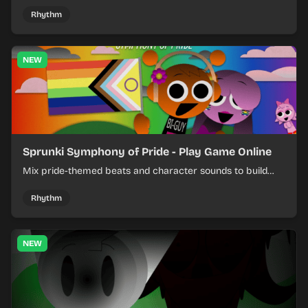
shifting pepper-themed sounds into tight loops.
Rhythm
NEW
Sprunki Symphony of Pride - Play Game Online
Mix pride-themed beats and character sounds to build
colorful rhythm tracks online.
Rhythm
NEW