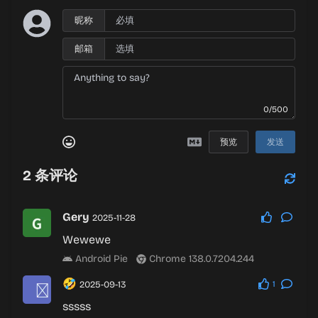
昵称
邮箱
0/500
预览
发送
2
条评论
Gery
2025-11-28
Wewewe
Android Pie
Chrome 138.0.7204.244
🤣
2025-09-13
1
sssss