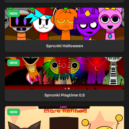
NEW
Sprunki Halloween
NEW
Sprunki Playtime 0.5
NEW