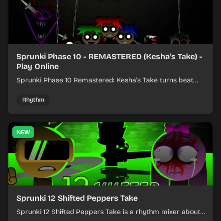
Sprunki Phase 10 - REMASTERED (Kesha's Take) -
Play Online
Sprunki Phase 10 Remastered: Kesha's Take turns beat
layering into a clean rhythm mix with fresh loops and
timing.
Rhythm
NEW
Sprunki 12 Shifted Peppers Take
Sprunki 12 Shifted Peppers Take is a rhythm mixer about