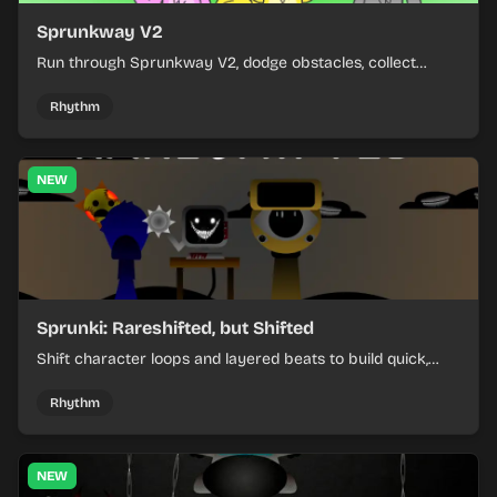
Sprunkway V2
Run through Sprunkway V2, dodge obstacles, collect
items, and keep your speed as the course gets tougher.
Rhythm
NEW
Sprunki: Rareshifted, but Shifted
Shift character loops and layered beats to build quick,
colorful rhythm mixes with a shifting twist.
Rhythm
NEW