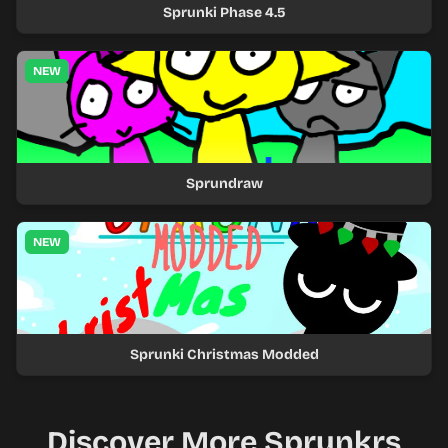
Sprunki Phase 4.5
NEW
Sprundraw
NEW
Sprunki Christmas Modded
Discover More Sprunkrs