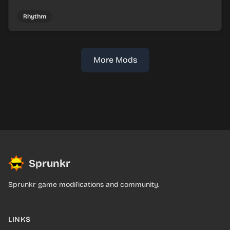
mix faux Skymon-inspired sounds into catchy beats.
Rhythm
More Mods
Sprunkr
Sprunkr game modifications and community.
LINKS