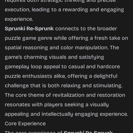
requires both strategic thinking and precise
execution, leading to a rewarding and engaging
experience.
Sprunki Re-Sprunk
connects to the broader
puzzle game genre while offering a fresh take on
spatial reasoning and color manipulation. The
game’s charming visuals and satisfying
gameplay loop appeal to casual and hardcore
puzzle enthusiasts alike, offering a delightful
challenge that is both relaxing and stimulating.
The core theme of revitalization and restoration
resonates with players seeking a visually
appealing and intellectually engaging experience.
Core Experience