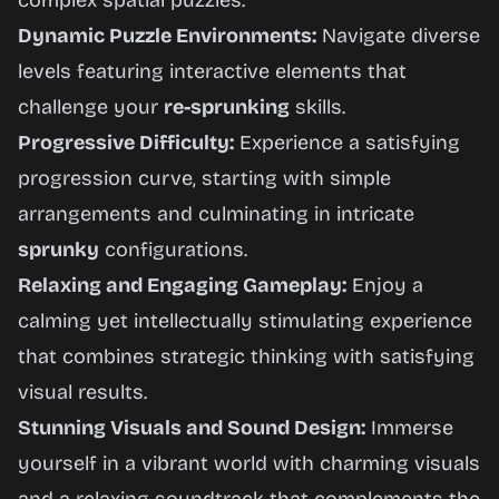
complex spatial puzzles.
Dynamic Puzzle Environments:
Navigate diverse
levels featuring interactive elements that
challenge your
re-sprunking
skills.
Progressive Difficulty:
Experience a satisfying
progression curve, starting with simple
arrangements and culminating in intricate
sprunky
configurations.
Relaxing and Engaging Gameplay:
Enjoy a
calming yet intellectually stimulating experience
that combines strategic thinking with satisfying
visual results.
Stunning Visuals and Sound Design:
Immerse
yourself in a vibrant world with charming visuals