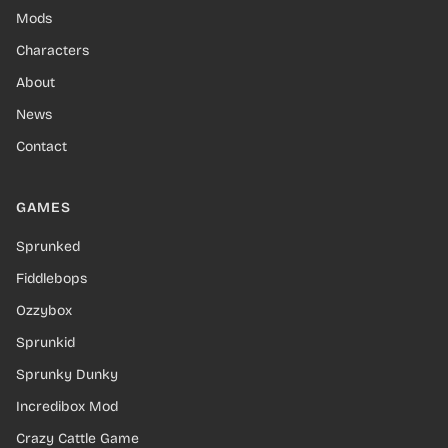
Mods
Characters
About
News
Contact
GAMES
Sprunked
Fiddlebops
Ozzybox
Sprunkid
Sprunky Dunky
Incredibox Mod
Crazy Cattle Game