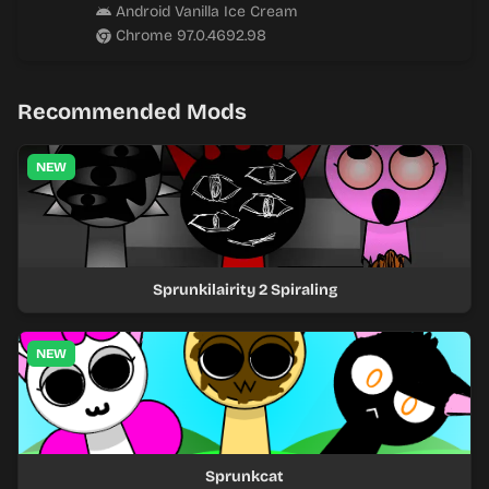
Android Vanilla Ice Cream
Chrome 97.0.4692.98
Recommended Mods
NEW
Sprunkilairity 2 Spiraling
NEW
Sprunkcat