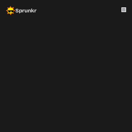
Sprunkr