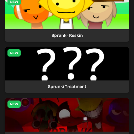
NEW
Sprunkr Reskin
NEW
Sprunki Treatment
NEW