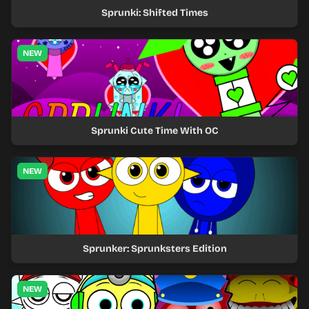
Sprunki: Shifted Times
NEW
Sprunki Cute Time With OC
NEW
Sprunker: Sprunksters Edition
NEW