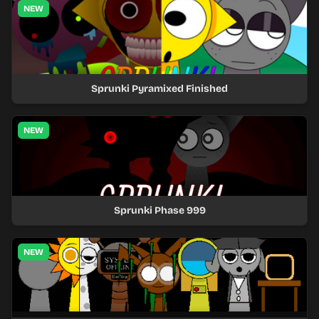
NEW
Sprunki Pyramixed Finished
NEW
Sprunki Phase 999
NEW