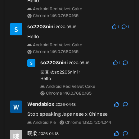
Hello
Android Red Velvet Cake
Chrome 146.0.7680.165
so2203nini
2026-05-18
1
1
Hello
Android Red Velvet Cake
Chrome 146.0.7680.165
so2203nini
2026-05-18
1
回复
@so2203nini
:
Hello
Android Red Velvet Cake
Chrome 146.0.7680.165
Wendablox
2026-04-18
Stop speaking Japanese x Chinese
Android Pie
Chrome 138.0.7204.244
晥柔
2026-04-18