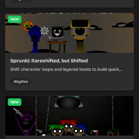
NEW
Sprunki: Rareshifted, but Shifted
Shift character loops and layered beats to build quick,
colorful rhythm mixes with a shifting twist.
Rhythm
NEW