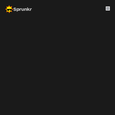
Sprunkr