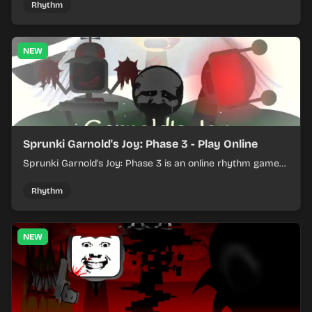
Rhythm
NEW
Sprunki Garnold's Joy: Phase 3 - Play Online
Sprunki Garnold's Joy: Phase 3 is an online rhythm game
where you arrange sounds, layer beats, and shape
evolving tracks.
Rhythm
NEW