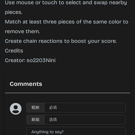
Use mouse or touch to select and swap nearby
pieces.
Match at least three pieces of the same color to
remove them.
Create chain reactions to boost your score.
Credits
Creator: so2203Nini
Comments
昵称
邮箱