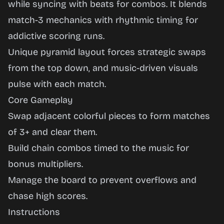
while syncing with beats for combos. It blends
Play
match-3 mechanics with rhythmic timing for
Now
addictive scoring runs.
Unique pyramid layout forces strategic swaps
from the top down, and music-driven visuals
pulse with each match.
Core Gameplay
Swap adjacent colorful pieces to form matches
of 3+ and clear them.
Build chain combos timed to the music for
bonus multipliers.
Manage the board to prevent overflows and
chase high scores.
Instructions