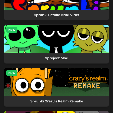
Sprunki Retake Brud Virus
NEW
Sprejecz Mod
NEW
Sprunki Crazy’s Realm Remake