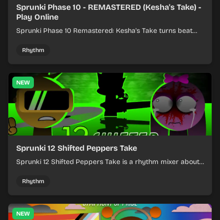
Sprunki Phase 10 - REMASTERED (Kesha's Take) -
Play Online
Sprunki Phase 10 Remastered: Kesha's Take turns beat
layering into a clean rhythm mix with fresh loops and
timing.
Rhythm
NEW
Sprunki 12 Shifted Peppers Take
Sprunki 12 Shifted Peppers Take is a rhythm mixer about
shifting pepper-themed sounds into tight loops.
Rhythm
NEW