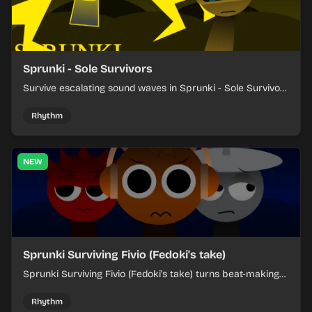
Sprunki - Sole Survivors
Survive escalating sound waves in Sprunki - Sole Survivors
by timing character cues, stacking beats, and keeping
each chaotic round under control.
Rhythm
NEW
Sprunki Surviving Fivio (Fedoki's take)
Sprunki Surviving Fivio (Fedoki's take) turns beat-making
into a tense survival run where each loop helps you hold
off rising pressure.
Rhythm