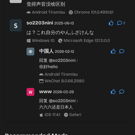
觉得声音没啥区别
Android Tiramisu
Chrome 101.0.4951.61
so2203nini
2025-06-13
2
は？これ自分のやんふざけんな
Windows 10
Microsoft Edge 137.0.0.0
中国人
2026-02-12
回复
@so2203nini
:
你好hello
Android Tiramisu
WeChat 8.0.66.2980
www
2026-03-29
回复
@so2203nini
:
六六六还是日本人
iOS 17.4.1
Safari