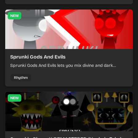
NEW
Sprunki Gods And Evils
Sprunki Gods And Evils lets you mix divine and dark
character sounds into fast, layered battle tracks.
Rhythm
NEW