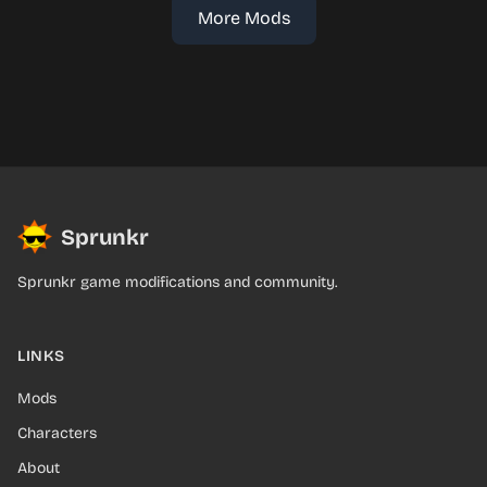
More Mods
Sprunkr
Sprunkr game modifications and community.
LINKS
Mods
Characters
About