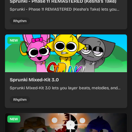
Sprunki - Phase 11 REMASTERED (Kesha's Take)
Sprunki - Phase 11 REMASTERED (Kesha's Take) lets you
build a sharp remix by placing characters, stacking loops,
and keeping the beat tight.
Rhythm
NEW
Sprunki Mixed-Kit 3.0
Sprunki Mixed-Kit 3.0 lets you layer beats, melodies, and
effects from mixed kits to build quick rhythm tracks.
Rhythm
NEW