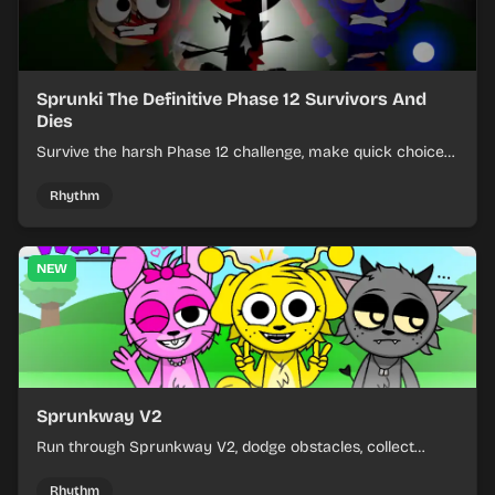
Sprunki The Definitive Phase 12 Survivors And
Dies
Survive the harsh Phase 12 challenge, make quick choices,
and learn from each run as the pressure keeps rising.
Rhythm
NEW
Sprunkway V2
Run through Sprunkway V2, dodge obstacles, collect
items, and keep your speed as the course gets tougher.
Rhythm