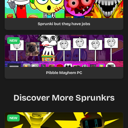
Sprunki but they have jobs
NEW
Pibble Mayhem PC
Discover More Sprunkrs
NEW