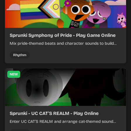
Sprunki Symphony of Pride - Play Game Online
Mix pride-themed beats and character sounds to build
colorful rhythm tracks online.
Rhythm
NEW
Sprunki - UC CAT'S REALM - Play Online
Enter UC CAT’S REALM and arrange cat-themed sound
loops into a lively online mix.