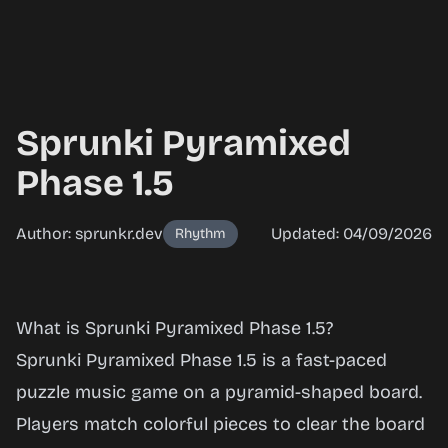
Sprunki Pyramixed
Phase 1.5
Author: sprunkr.dev
Updated: 04/09/2026
Rhythm
Sprunki
What is Sprunki Pyramixed Phase 1.5?
Pyramixed
Sprunki Pyramixed Phase 1.5 is a fast-paced
Phase 1.5
puzzle music game on a pyramid-shaped board.
Players match colorful pieces to clear the board