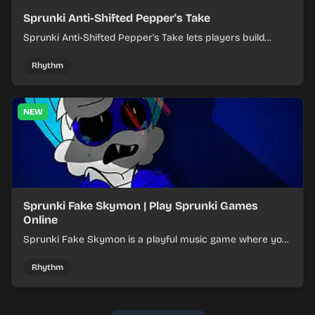
Sprunki Anti-Shifted Pepper's Take
Sprunki Anti-Shifted Pepper's Take lets players build
layered mixes while navigating offbeat, shifting rhythms.
Rhythm
NEW
Sprunki Fake Skymon | Play Sprunki Games
Online
Sprunki Fake Skymon is a playful music game where you
mix faux Skymon-inspired sounds into catchy beats.
Rhythm