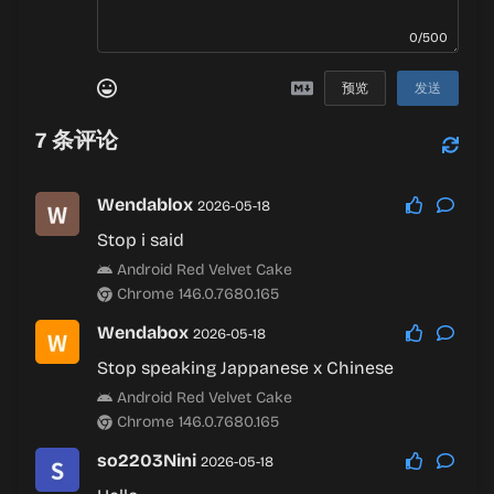
0/500
预览
发送
7
条评论
Wendablox
2026-05-18
Stop i said
Android Red Velvet Cake
Chrome 146.0.7680.165
Wendabox
2026-05-18
Stop speaking Jappanese x Chinese
Android Red Velvet Cake
Chrome 146.0.7680.165
so2203Nini
2026-05-18