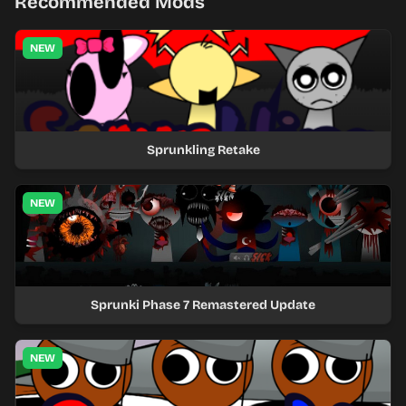
Recommended Mods
NEW
Sprunkling Retake
NEW
Sprunki Phase 7 Remastered Update
NEW