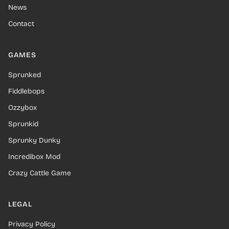
News
Contact
GAMES
Sprunked
Fiddlebops
Ozzybox
Sprunkid
Sprunky Dunky
Incredibox Mod
Crazy Cattle Game
LEGAL
Privacy Policy