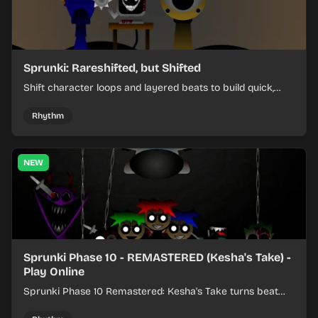
Sprunki: Rareshifted, but Shifted
Shift character loops and layered beats to build quick,
colorful rhythm mixes with a shifting twist.
Rhythm
NEW
Sprunki Phase 10 - REMASTERED (Kesha's Take) -
Play Online
Sprunki Phase 10 Remastered: Kesha's Take turns beat
layering into a clean rhythm mix with fresh loops and