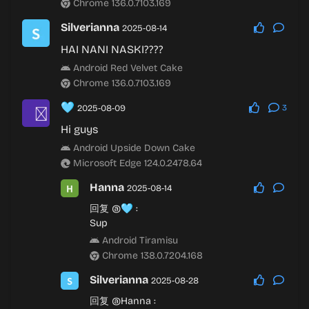
Chrome 136.0.7103.169
Silverianna
2025-08-14
HAI NANI NASKI????
Android Red Velvet Cake
Chrome 136.0.7103.169
🩵
2025-08-09
3
Hi guys
Android Upside Down Cake
Microsoft Edge 124.0.2478.64
Hanna
2025-08-14
回复
@🩵
:
Sup
Android Tiramisu
Chrome 138.0.7204.168
Silverianna
2025-08-28
回复
@Hanna
: