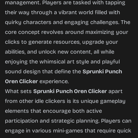
management. Players are tasked with tapping
their way through a vibrant world filled with
Play
quirky characters and engaging challenges. The
Now
core concept revolves around maximizing your
clicks to generate resources, upgrade your
abilities, and unlock new content, all while
enjoying the whimsical art style and playful
sound design that define the
Sprunki Punch
Oren Clicker
experience.
What sets
Sprunki Punch Oren Clicker
apart
from other idle clickers is its unique gameplay
elements that encourage both active
participation and strategic planning. Players can
engage in various mini-games that require quick