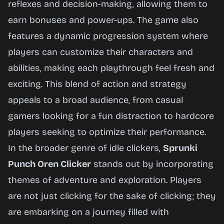
reflexes and decision-making, allowing them to
earn bonuses and power-ups. The game also
features a dynamic progression system where
players can customize their characters and
abilities, making each playthrough feel fresh and
exciting. This blend of action and strategy
appeals to a broad audience, from casual
gamers looking for a fun distraction to hardcore
players seeking to optimize their performance.
In the broader genre of idle clickers,
Sprunki
Punch Oren Clicker
stands out by incorporating
themes of adventure and exploration. Players
are not just clicking for the sake of clicking; they
are embarking on a journey filled with