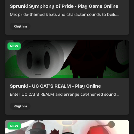
Sprunki Symphony of Pride - Play Game Online
Mix pride-themed beats and character sounds to build
colorful rhythm tracks online.
Rhythm
NEW
Sprunki - UC CAT'S REALM - Play Online
Enter UC CAT’S REALM and arrange cat-themed sound
loops into a lively online mix.
Rhythm
NEW