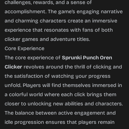
challenges, rewards, and a sense of
accomplishment. The game’s engaging narrative
and charming characters create an immersive
experience that resonates with fans of both
clicker games and adventure titles.
Core Experience
The core experience of
Sprunki Punch Oren
Clicker
revolves around the thrill of clicking and
the satisfaction of watching your progress
unfold. Players will find themselves immersed in
a colorful world where each click brings them
closer to unlocking new abilities and characters.
The balance between active engagement and
idle progression ensures that players remain