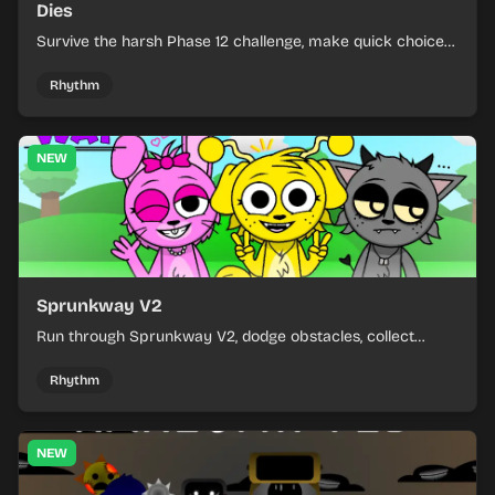
Dies
Survive the harsh Phase 12 challenge, make quick choices,
and learn from each run as the pressure keeps rising.
Rhythm
NEW
Sprunkway V2
Run through Sprunkway V2, dodge obstacles, collect
items, and keep your speed as the course gets tougher.
Rhythm
NEW