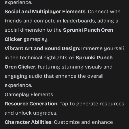
experience.
Social and Multiplayer Elements
: Connect with
friends and compete in leaderboards, adding a
social dimension to the
Sprunki Punch Oren
Clicker
gameplay.
Vibrant Art and Sound Design
: Immerse yourself
in the technical highlights of
Sprunki Punch
Oren Clicker
, featuring stunning visuals and
engaging audio that enhance the overall
experience.
Gameplay Elements
Resource Generation
: Tap to generate resources
and unlock upgrades.
Character Abilities
: Customize and enhance