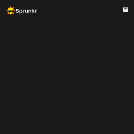
Sprunkr