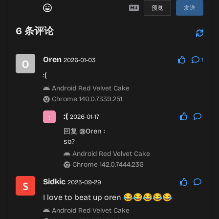
预览
发送
6
条评论
Oren
2026-01-03
1
:(
Android Red Velvet Cake
Chrome 140.0.7339.251
:(
2026-01-17
回复
@Oren
:
so?
Android Red Velvet Cake
Chrome 142.0.7444.236
Sidkic
2025-09-29
I love to beat up oren 😂😂😂😂😂
Android Red Velvet Cake