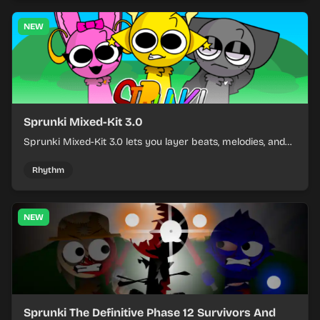
NEW
Sprunki Mixed-Kit 3.0
Sprunki Mixed-Kit 3.0 lets you layer beats, melodies, and
effects from mixed kits to build quick rhythm tracks.
Rhythm
NEW
Sprunki The Definitive Phase 12 Survivors And