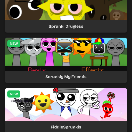
Sprunki Drugless
NEW
Scrunkly My Friends
NEW
FiddleSprunkis