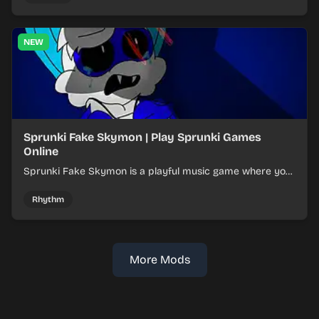
NEW
Sprunki Fake Skymon | Play Sprunki Games
Online
Sprunki Fake Skymon is a playful music game where you
mix faux Skymon-inspired sounds into catchy beats.
Rhythm
More Mods