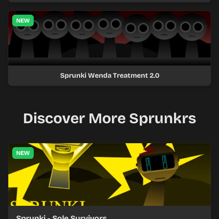
NEW
Sprunki Wenda Treatment 2.0
Discover More Sprunkrs
NEW
Sprunki - Sole Survivors