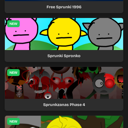
Free Sprunki 1996
NEW
Sprunki Spronko
NEW
Sprunkzanas Phase 4
NEW