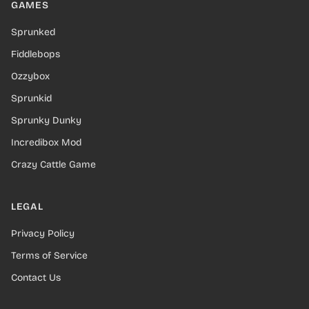
GAMES
Sprunked
Fiddlebops
Ozzybox
Sprunkid
Sprunky Dunky
Incredibox Mod
Crazy Cattle Game
LEGAL
Privacy Policy
Terms of Service
Contact Us