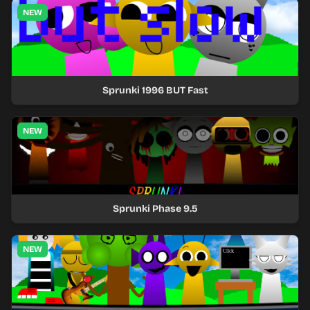
NEW
Sprunki 1996 BUT Fast
NEW
Sprunki Phase 9.5
NEW