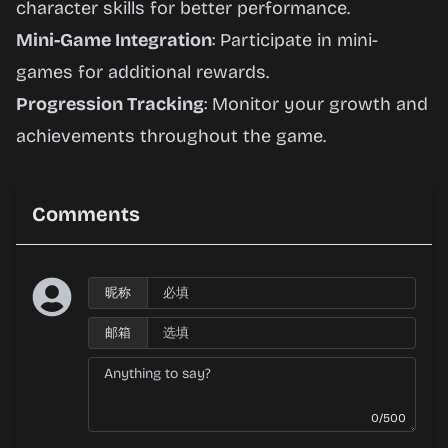
character skills for better performance.
Mini-Game Integration
: Participate in mini-
games for additional rewards.
Progression Tracking
: Monitor your growth and
achievements throughout the game.
Comments
昵称
邮箱
0/500