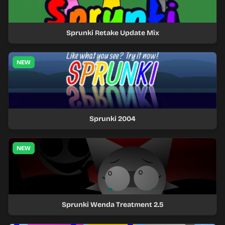
Sprunki Retake Update Mix
NEW
Sprunki 2004
NEW
Sprunki Wenda Treatment 2.5