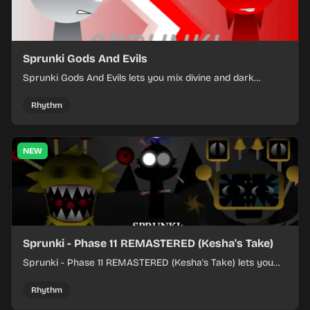
Sprunki Gods And Evils
Sprunki Gods And Evils lets you mix divine and dark
character sounds into fast, layered battle tracks.
Rhythm
NEW
Sprunki - Phase 11 REMASTERED (Kesha's Take)
Sprunki - Phase 11 REMASTERED (Kesha's Take) lets you
build a sharp remix by placing characters, stacking loops,
and keeping the beat tight.
Rhythm