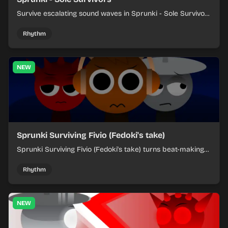
Survive escalating sound waves in Sprunki - Sole Survivors
by timing character cues, stacking beats, and keeping
each chaotic round under control.
Rhythm
NEW
Sprunki Surviving Fivio (Fedoki's take)
Sprunki Surviving Fivio (Fedoki's take) turns beat-making
into a tense survival run where each loop helps you hold
off rising pressure.
Rhythm
NEW