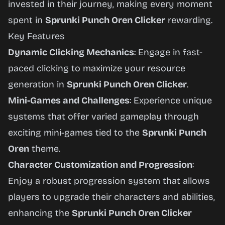
invested in their journey, making every moment
spent in
Sprunki Punch Oren Clicker
rewarding.
Key Features
Dynamic Clicking Mechanics
: Engage in fast-
paced clicking to maximize your resource
generation in
Sprunki Punch Oren Clicker
.
Mini-Games and Challenges
: Experience unique
systems that offer varied gameplay through
exciting mini-games tied to the
Sprunki Punch
Oren
theme.
Character Customization and Progression
:
Enjoy a robust progression system that allows
players to upgrade their characters and abilities,
enhancing the
Sprunki Punch Oren Clicker