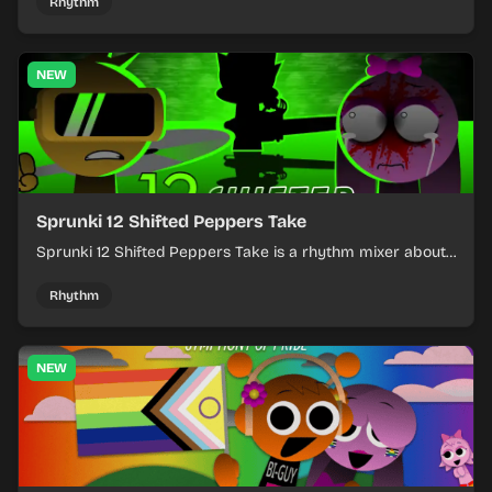
timing.
Rhythm
NEW
Sprunki 12 Shifted Peppers Take
Sprunki 12 Shifted Peppers Take is a rhythm mixer about
shifting pepper-themed sounds into tight loops.
Rhythm
NEW