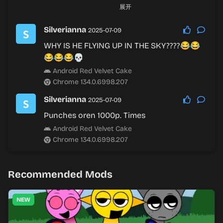
Oh ha
展开
Android Red Velvet Cake
Chrome 136.0.7103.169
Silverianna
2025-07-09
WHY IS HE FLYING UP IN THE SKY????😂😂
Silverianna
2025-08-28
😂😂😂💀
回复
@Hanna
:
Android Red Velvet Cake
Yup
Chrome 134.0.6998.207
Android Red Velvet Cake
Chrome 136.0.7103.169
Silverianna
2025-07-09
Punches oren 1000p. Times
Android Red Velvet Cake
Chrome 134.0.6998.207
Recommended Mods
NEW