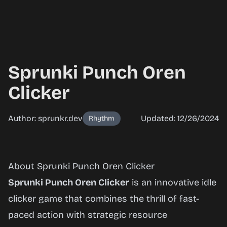
Sprunki Punch Oren
Clicker
Author: sprunkr.dev
Updated: 12/26/2024
Rhythm
Sprunki
About Sprunki Punch Oren Clicker
Punch
Sprunki Punch Oren Clicker
is an innovative idle
Oren
clicker game that combines the thrill of fast-
Clicker
paced action with strategic resource