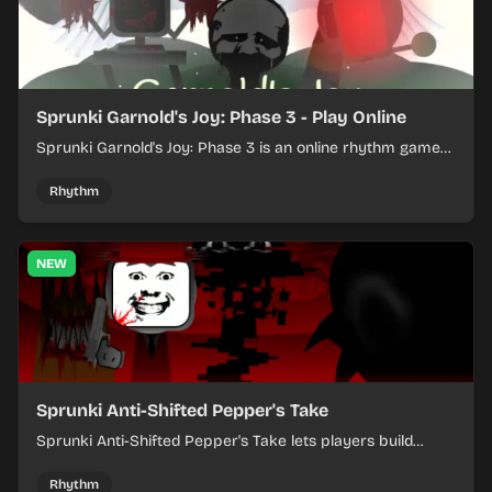
Sprunki Garnold's Joy: Phase 3 - Play Online
Sprunki Garnold's Joy: Phase 3 is an online rhythm game
where you arrange sounds, layer beats, and shape
evolving tracks.
Rhythm
NEW
Sprunki Anti-Shifted Pepper's Take
Sprunki Anti-Shifted Pepper's Take lets players build
layered mixes while navigating offbeat, shifting rhythms.
Rhythm