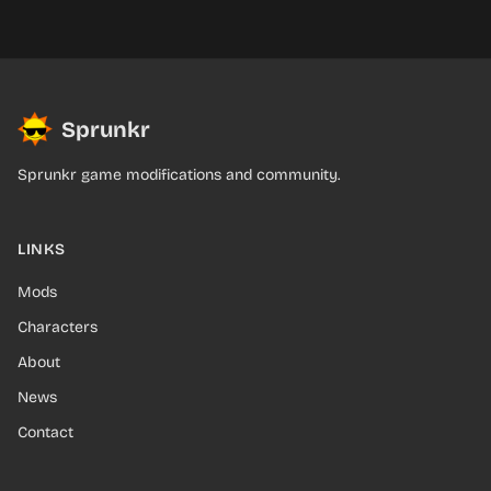
Sprunkr
Sprunkr game modifications and community.
LINKS
Mods
Characters
About
News
Contact