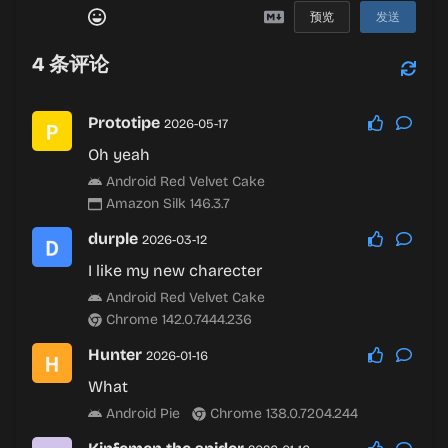
预览
发送
4
条评论
Prototipe
2026-05-17
Oh yeah
Android Red Velvet Cake
Amazon Silk 146.3.7
durple
2026-03-12
I like my new charecter
Android Red Velvet Cake
Chrome 142.0.7444.236
Hunter
2026-01-16
What
Android Pie
Chrome 138.0.7204.244