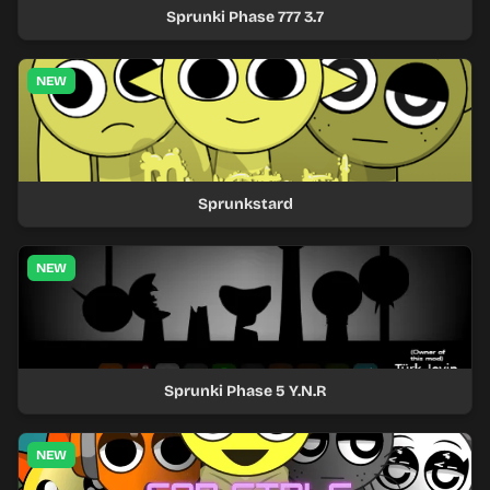
Sprunki Phase 777 3.7
NEW
Sprunkstard
NEW
Sprunki Phase 5 Y.N.R
NEW