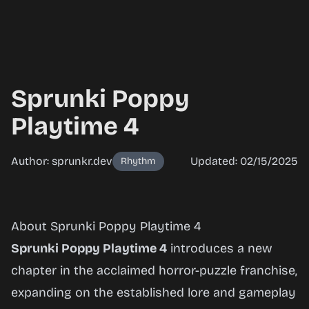
Sprunki Poppy
Playtime 4
Author: sprunkr.dev
Updated: 02/15/2025
Rhythm
Sprunki
About Sprunki Poppy Playtime 4
Poppy
Sprunki Poppy Playtime 4
introduces a new
Playtime
chapter in the acclaimed horror-puzzle franchise,
4
expanding on the established lore and gameplay