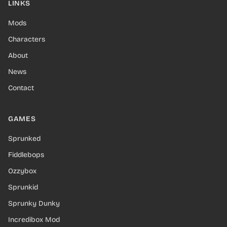
LINKS
Mods
Characters
About
News
Contact
GAMES
Sprunked
Fiddlebops
Ozzybox
Sprunkid
Sprunky Dunky
Incredibox Mod