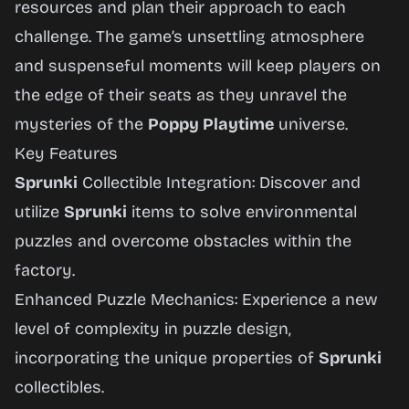
resources and plan their approach to each
challenge. The game’s unsettling atmosphere
and suspenseful moments will keep players on
the edge of their seats as they unravel the
mysteries of the
Poppy Playtime
universe.
Key Features
Sprunki
Collectible Integration: Discover and
utilize
Sprunki
items to solve environmental
puzzles and overcome obstacles within the
factory.
Enhanced Puzzle Mechanics: Experience a new
level of complexity in puzzle design,
incorporating the unique properties of
Sprunki
collectibles.