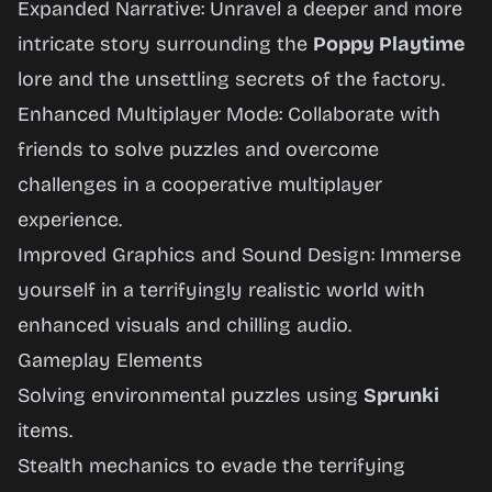
Expanded Narrative: Unravel a deeper and more
intricate story surrounding the
Poppy Playtime
lore and the unsettling secrets of the factory.
Enhanced Multiplayer Mode: Collaborate with
friends to solve puzzles and overcome
challenges in a cooperative multiplayer
experience.
Improved Graphics and Sound Design: Immerse
yourself in a terrifyingly realistic world with
enhanced visuals and chilling audio.
Gameplay Elements
Solving environmental puzzles using
Sprunki
items.
Stealth mechanics to evade the terrifying