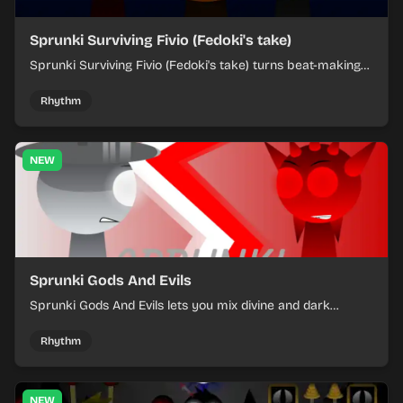
Sprunki Surviving Fivio (Fedoki's take)
Sprunki Surviving Fivio (Fedoki's take) turns beat-making
into a tense survival run where each loop helps you hold
off rising pressure.
Rhythm
NEW
Sprunki Gods And Evils
Sprunki Gods And Evils lets you mix divine and dark
character sounds into fast, layered battle tracks.
Rhythm
NEW