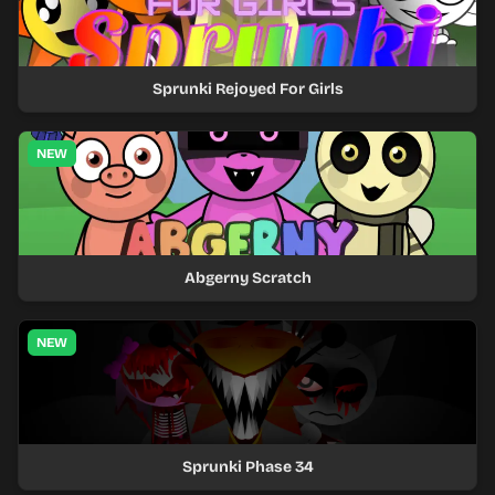
Sprunki Rejoyed For Girls
NEW
Abgerny Scratch
NEW
Sprunki Phase 34