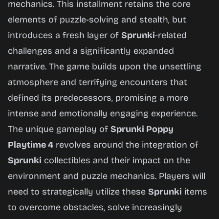
mechanics. This installment retains the core
elements of puzzle-solving and stealth, but
Play
introduces a fresh layer of
Sprunki
-related
Now
challenges and a significantly expanded
narrative. The game builds upon the unsettling
atmosphere and terrifying encounters that
defined its predecessors, promising a more
intense and emotionally engaging experience.
The unique gameplay of
Sprunki Poppy
Playtime 4
revolves around the integration of
Sprunki
collectibles and their impact on the
environment and puzzle mechanics. Players will
need to strategically utilize these
Sprunki
items
to overcome obstacles, solve increasingly