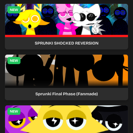
NEW
SPRUNKI SHOCKED REVERSION
NEW
Sprunki Final Phase (Fanmade)
NEW