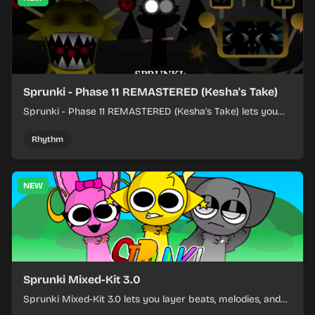
Sprunki - Phase 11 REMASTERED (Kesha's Take)
Sprunki - Phase 11 REMASTERED (Kesha's Take) lets you
build a sharp remix by placing characters, stacking loops,
and keeping the beat tight.
Rhythm
NEW
Sprunki Mixed-Kit 3.0
Sprunki Mixed-Kit 3.0 lets you layer beats, melodies, and
effects from mixed kits to build quick rhythm tracks.