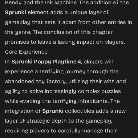
Bendy and the Ink Machine
. The addition of the
Sprunki
element adds a unique layer of
gameplay that sets it apart from other entries in
the genre. The conclusion of this chapter
promises to leave a lasting impact on players.
Core Experience
In
Sprunki Poppy Playtime 4
, players will
experience a terrifying journey through the
abandoned toy factory, utilizing their wits and
agility to solve increasingly complex puzzles
while evading the terrifying inhabitants. The
integration of
Sprunki
collectibles adds a new
layer of strategic depth to the gameplay,
requiring players to carefully manage their