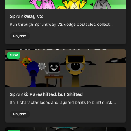
Sprunkway V2
Run through Sprunkway V2, dodge obstacles, collect
items, and keep your speed as the course gets tougher.
Rhythm
NEW
Sprunki: Rareshifted, but Shifted
Shift character loops and layered beats to build quick,
colorful rhythm mixes with a shifting twist.
Rhythm