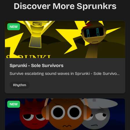
Discover More Sprunkrs
NEW
Sprunki - Sole Survivors
Survive escalating sound waves in Sprunki - Sole Survivors
by timing character cues, stacking beats, and keeping
each chaotic round under control.
Rhythm
NEW