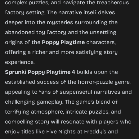
complex puzzles, and navigate the treacherous
factory setting. The narrative itself delves
deeper into the mysteries surrounding the
abandoned toy factory and the unsettling
origins of the
Poppy Playtime
characters,
offering a richer and more satisfying story
experience.
Sprunki Poppy Playtime 4
builds upon the
established success of the horror-puzzle genre,
appealing to fans of suspenseful narratives and
challenging gameplay. The game’s blend of
terrifying atmosphere, intricate puzzles, and
compelling story will resonate with players who
enjoy titles like
Five Nights at Freddy’s
and