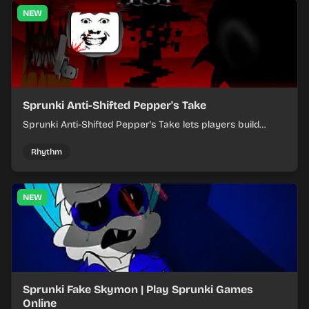
NEW
Sprunki Anti-Shifted Pepper's Take
Sprunki Anti-Shifted Pepper's Take lets players build
layered mixes while navigating offbeat, shifting rhythms.
Rhythm
NEW
Sprunki Fake Skymon | Play Sprunki Games
Online