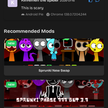
Kinfemen the spider
2026-01-16
This is scary
Android Pie
Chrome 138.0.7204.244
Recommended Mods
NEW
Sprunki New Swap
NEW