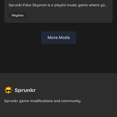
Sprunki Fake Skymon is a playful music game where you
mix faux Skymon-inspired sounds into catchy beats.
Rhythm
More Mods
Sprunkr
Sprunkr game modifications and community.