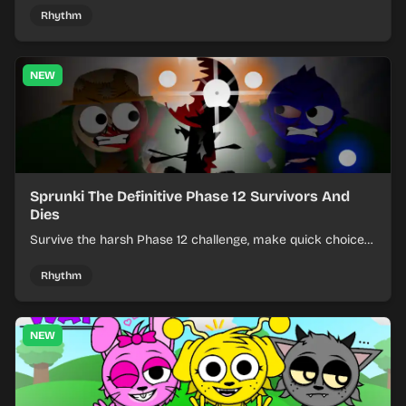
Rhythm
NEW
Sprunki The Definitive Phase 12 Survivors And
Dies
Survive the harsh Phase 12 challenge, make quick choices,
and learn from each run as the pressure keeps rising.
Rhythm
NEW