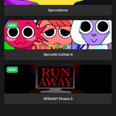
Sprunkona
NEW
Sprunki Collab 4
NEW
SPRUNT Phase 3