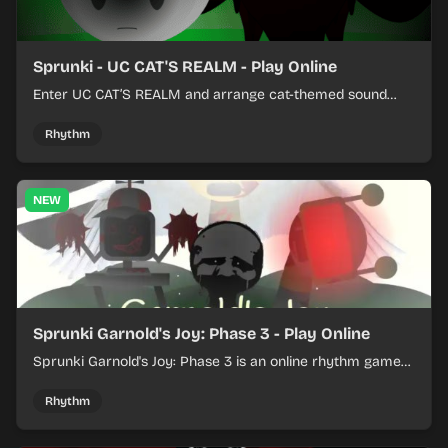
Sprunki - UC CAT'S REALM - Play Online
Enter UC CAT’S REALM and arrange cat-themed sound
loops into a lively online mix.
Rhythm
NEW
Sprunki Garnold's Joy: Phase 3 - Play Online
Sprunki Garnold's Joy: Phase 3 is an online rhythm game
where you arrange sounds, layer beats, and shape
evolving tracks.
Rhythm