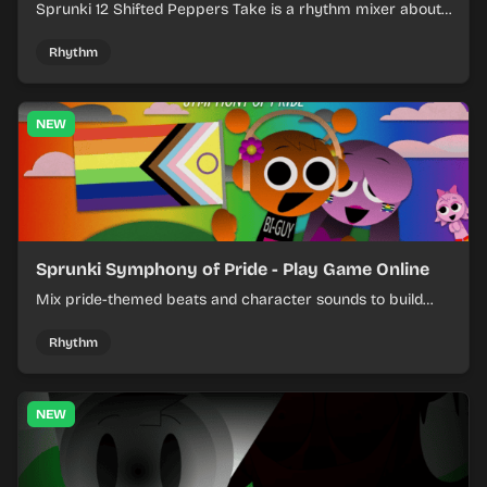
Sprunki 12 Shifted Peppers Take is a rhythm mixer about
shifting pepper-themed sounds into tight loops.
Rhythm
NEW
Sprunki Symphony of Pride - Play Game Online
Mix pride-themed beats and character sounds to build
colorful rhythm tracks online.
Rhythm
NEW