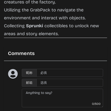
creatures of the factory.
Utilizing the GrabPack to navigate the
environment and interact with objects.
Collecting
Sprunki
collectibles to unlock new
areas and story elements.
Comments
昵称
邮箱
0/500