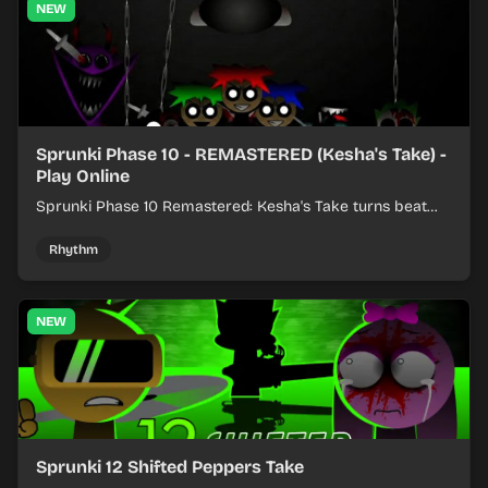
NEW
Sprunki Phase 10 - REMASTERED (Kesha's Take) -
Play Online
Sprunki Phase 10 Remastered: Kesha's Take turns beat
layering into a clean rhythm mix with fresh loops and
timing.
Rhythm
NEW
Sprunki 12 Shifted Peppers Take