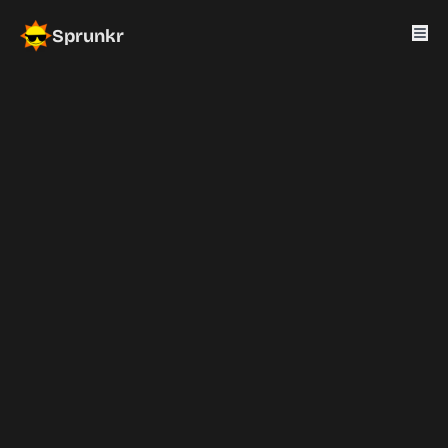
Sprunkr