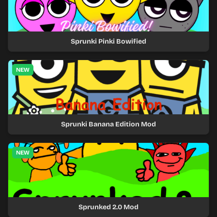
Sprunki Pinki Bowified
NEW
Sprunki Banana Edition Mod
NEW
Sprunked 2.0 Mod