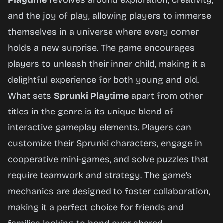
Playtime
revolves around exploration, creativity,
and the joy of play, allowing players to immerse
themselves in a universe where every corner
holds a new surprise. The game encourages
players to unleash their inner child, making it a
delightful experience for both young and old.
What sets
Sprunki Playtime
apart from other
titles in the genre is its unique blend of
interactive gameplay elements. Players can
customize their Sprunki characters, engage in
cooperative mini-games, and solve puzzles that
require teamwork and strategy. The game’s
mechanics are designed to foster collaboration,
making it a perfect choice for friends and