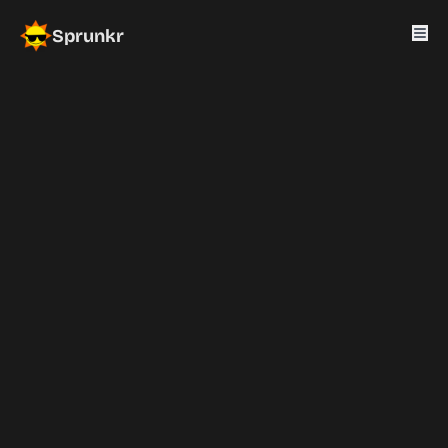
Sprunkr