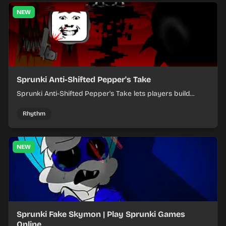
NEW
Sprunki Anti-Shifted Pepper's Take
Sprunki Anti-Shifted Pepper's Take lets players build
layered mixes while navigating offbeat, shifting rhythms.
Rhythm
NEW
Sprunki Fake Skymon | Play Sprunki Games
Online