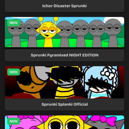
Ichor Disaster Sprunki
NEW
Sprunki Pyramixed NIGHT EDITION
NEW
Sprunki Splanki Official
NEW