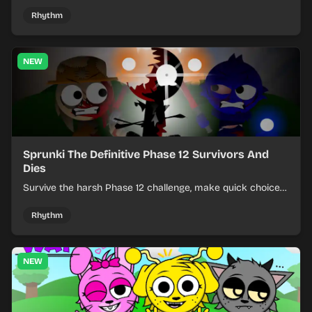
effects from mixed kits to build quick rhythm tracks.
Rhythm
NEW
Sprunki The Definitive Phase 12 Survivors And
Dies
Survive the harsh Phase 12 challenge, make quick choices,
and learn from each run as the pressure keeps rising.
Rhythm
NEW