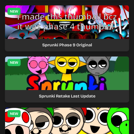
NEW
Sprunki Phase 9 Original
NEW
Sprunki Retake Last Update
NEW