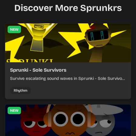
Discover More Sprunkrs
NEW
Sprunki - Sole Survivors
Survive escalating sound waves in Sprunki - Sole Survivors
by timing character cues, stacking beats, and keeping
each chaotic round under control.
Rhythm
NEW