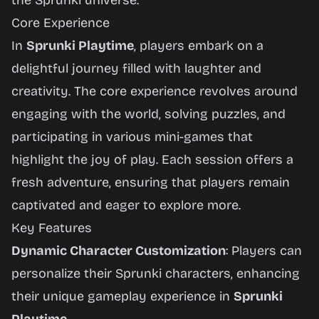
the Sprunki universe.
Core Experience
In
Sprunki Playtime
, players embark on a
delightful journey filled with laughter and
creativity. The core experience revolves around
engaging with the world, solving puzzles, and
participating in various mini-games that
highlight the joy of play. Each session offers a
fresh adventure, ensuring that players remain
captivated and eager to explore more.
Key Features
Dynamic Character Customization
: Players can
personalize their Sprunki characters, enhancing
their unique gameplay experience in
Sprunki