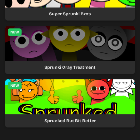
Super Sprunki Bros
NEW
Sprunki Gray Treatment
NEW
Sprunked But Bit Better