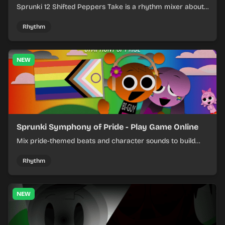
Sprunki 12 Shifted Peppers Take is a rhythm mixer about
shifting pepper-themed sounds into tight loops.
Rhythm
NEW
Sprunki Symphony of Pride - Play Game Online
Mix pride-themed beats and character sounds to build
colorful rhythm tracks online.
Rhythm
NEW