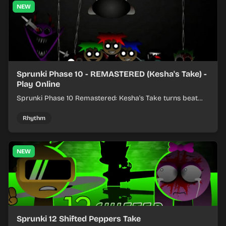
NEW
Sprunki Phase 10 - REMASTERED (Kesha's Take) -
Play Online
Sprunki Phase 10 Remastered: Kesha's Take turns beat
layering into a clean rhythm mix with fresh loops and
timing.
Rhythm
NEW
Sprunki 12 Shifted Peppers Take