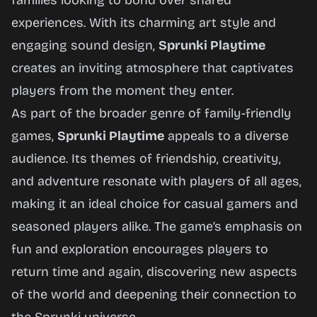
families looking to bond over shared
experiences. With its charming art style and
engaging sound design,
Sprunki Playtime
creates an inviting atmosphere that captivates
players from the moment they enter.
As part of the broader genre of family-friendly
games,
Sprunki Playtime
appeals to a diverse
audience. Its themes of friendship, creativity,
and adventure resonate with players of all ages,
making it an ideal choice for casual gamers and
seasoned players alike. The game’s emphasis on
fun and exploration encourages players to
return time and again, discovering new aspects
of the world and deepening their connection to