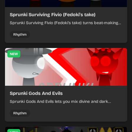
Sprunki Surviving Fivio (Fedoki's take)
Sprunki Surviving Fivio (Fedoki's take) turns beat-making
into a tense survival run where each loop helps you hold
off rising pressure.
Rhythm
NEW
Sprunki Gods And Evils
Sprunki Gods And Evils lets you mix divine and dark
character sounds into fast, layered battle tracks.
Rhythm