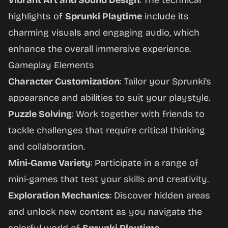
Vibrant Art and Sound Design
: The technical
highlights of
Sprunki Playtime
include its
charming visuals and engaging audio, which
enhance the overall immersive experience.
Gameplay Elements
Character Customization
: Tailor your Sprunki’s
appearance and abilities to suit your playstyle.
Puzzle Solving
: Work together with friends to
tackle challenges that require critical thinking
and collaboration.
Mini-Game Variety
: Participate in a range of
mini-games that test your skills and creativity.
Exploration Mechanics
: Discover hidden areas
and unlock new content as you navigate the