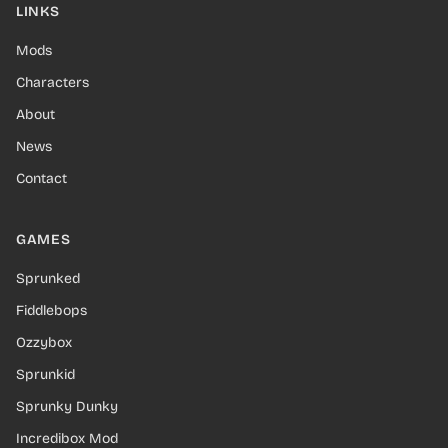
LINKS
Mods
Characters
About
News
Contact
GAMES
Sprunked
Fiddlebops
Ozzybox
Sprunkid
Sprunky Dunky
Incredibox Mod