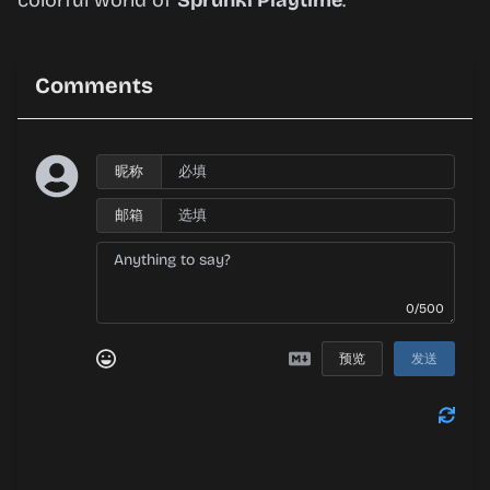
colorful world of
Sprunki Playtime
.
Comments
昵称
邮箱
0/500
预览
发送