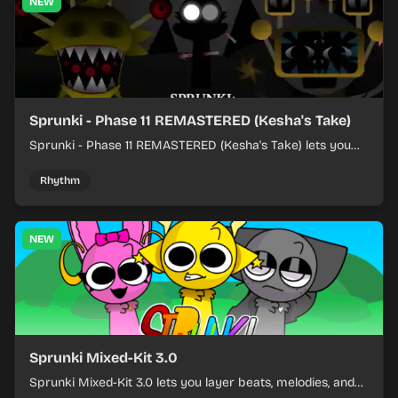
NEW
Sprunki - Phase 11 REMASTERED (Kesha's Take)
Sprunki - Phase 11 REMASTERED (Kesha's Take) lets you
build a sharp remix by placing characters, stacking loops,
and keeping the beat tight.
Rhythm
NEW
Sprunki Mixed-Kit 3.0
Sprunki Mixed-Kit 3.0 lets you layer beats, melodies, and