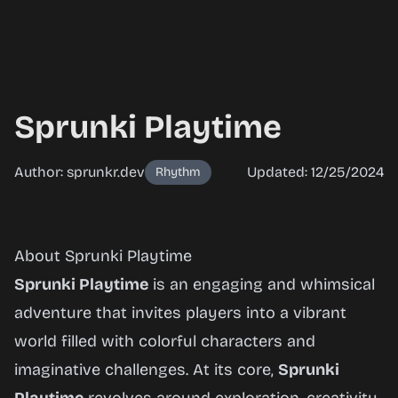
Sprunki Playtime
Author: sprunkr.dev
Updated: 12/25/2024
Rhythm
Sprunki
About Sprunki Playtime
Playtime
Sprunki Playtime
is an engaging and whimsical
adventure that invites players into a vibrant
world filled with colorful characters and
Play
imaginative challenges. At its core,
Sprunki
Now