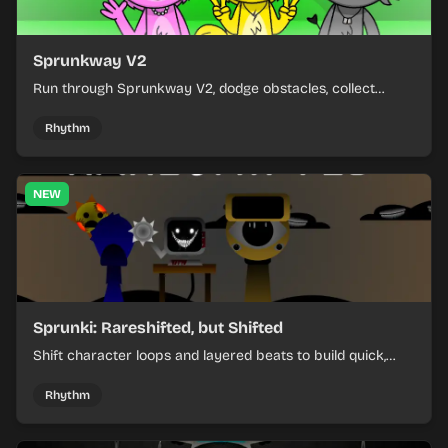
Sprunkway V2
Run through Sprunkway V2, dodge obstacles, collect
items, and keep your speed as the course gets tougher.
Rhythm
NEW
Sprunki: Rareshifted, but Shifted
Shift character loops and layered beats to build quick,
colorful rhythm mixes with a shifting twist.
Rhythm