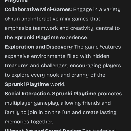
Playtime
.
Collaborative Mini-Games
: Engage in a variety
of fun and interactive mini-games that
emphasize teamwork and creativity, central to
the
Sprunki Playtime
experience.
Exploration and Discovery
: The game features
expansive environments filled with hidden
treasures and challenges, encouraging players
to explore every nook and cranny of the
Sprunki Playtime
world.
Social Interaction
:
Sprunki Playtime
promotes
multiplayer gameplay, allowing friends and
family to join in on the fun and create lasting
memories together.