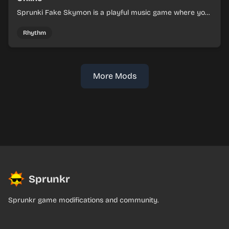
Sprunki Fake Skymon is a playful music game where you
mix faux Skymon-inspired sounds into catchy beats.
Rhythm
More Mods
Sprunkr
Sprunkr game modifications and community.