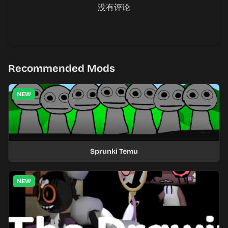
没有评论
Recommended Mods
NEW
Sprunki Temu
NEW