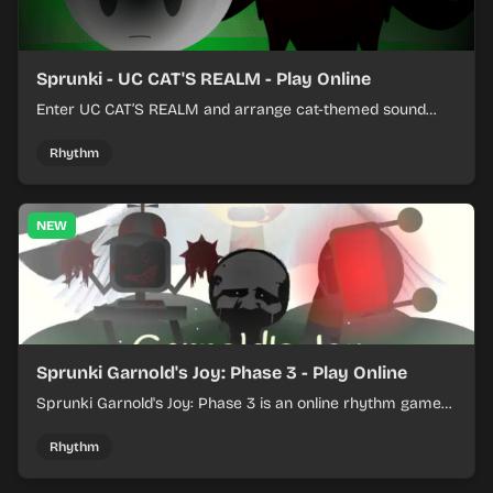
Sprunki - UC CAT'S REALM - Play Online
Enter UC CAT’S REALM and arrange cat-themed sound
loops into a lively online mix.
Rhythm
NEW
Sprunki Garnold's Joy: Phase 3 - Play Online
Sprunki Garnold's Joy: Phase 3 is an online rhythm game
where you arrange sounds, layer beats, and shape
evolving tracks.
Rhythm