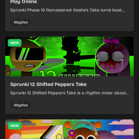
Play Online
Sprunki Phase 10 Remastered: Kesha's Take turns beat
layering into a clean rhythm mix with fresh loops and
timing.
Rhythm
NEW
Sprunki 12 Shifted Peppers Take
Sprunki 12 Shifted Peppers Take is a rhythm mixer about
shifting pepper-themed sounds into tight loops.
Rhythm
NEW