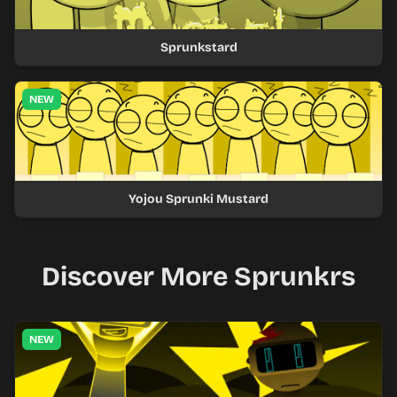
Sprunkstard
NEW
Yojou Sprunki Mustard
Discover More Sprunkrs
NEW