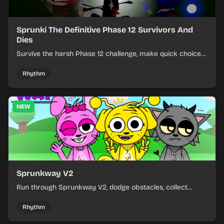
Sprunki The Definitive Phase 12 Survivors And
Dies
Survive the harsh Phase 12 challenge, make quick choices,
and learn from each run as the pressure keeps rising.
Rhythm
NEW
Sprunkway V2
Run through Sprunkway V2, dodge obstacles, collect
items, and keep your speed as the course gets tougher.
Rhythm