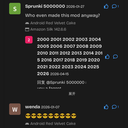
Sprunki 5000000
2026-01-27
1
Who even made this mod anyway?
Android Red Velvet Cake
Amazon Silk 142.6.6
2000 2001 2002 2003 2004
2005 2006 2007 2008 2009
2010 2011 2012 2013 2014 201
5 2016 2017 2018 2019 2020
2021 2022 2023 2024 2025
2026
2026-04-15
回复
@Sprunki 5000000
:
you a faggot
展开
Android Red Velvet Cake
Chrome 144.0.7559.237
wenda
2026-01-07
1
😎😎😎😎😎😎😎😎😎
Android Red Velvet Cake