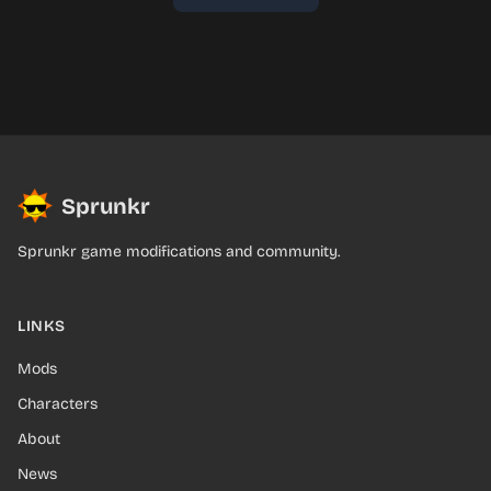
Sprunkr
Sprunkr game modifications and community.
LINKS
Mods
Characters
About
News