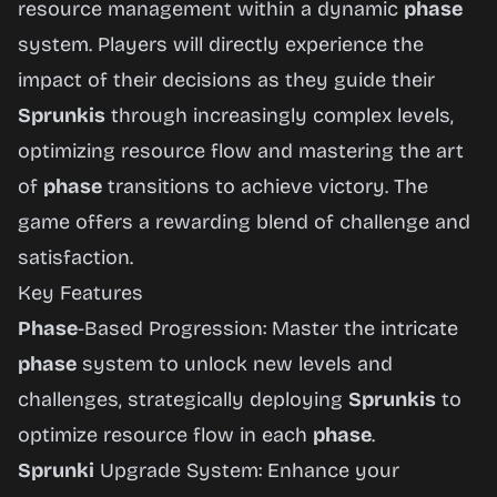
resource management within a dynamic
phase
system. Players will directly experience the
impact of their decisions as they guide their
Sprunkis
through increasingly complex levels,
optimizing resource flow and mastering the art
of
phase
transitions to achieve victory. The
game offers a rewarding blend of challenge and
satisfaction.
Key Features
Phase
-Based Progression: Master the intricate
phase
system to unlock new levels and
challenges, strategically deploying
Sprunkis
to
optimize resource flow in each
phase
.
Sprunki
Upgrade System: Enhance your