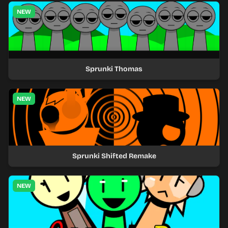
NEW
Sprunki Thomas
NEW
Sprunki Shifted Remake
NEW