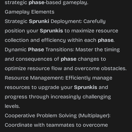
strategic
phase
-based gameplay.
Gameplay Elements
Strategic
Sprunki
Deployment: Carefully
position your
Sprunkis
to maximize resource
collection and efficiency within each
phase
.
Dynamic
Phase
Transitions: Master the timing
and consequences of
phase
changes to
optimize resource flow and overcome obstacles.
Resource Management: Efficiently manage
resources to upgrade your
Sprunkis
and
progress through increasingly challenging
levels.
Cooperative Problem Solving (Multiplayer):
Coordinate with teammates to overcome