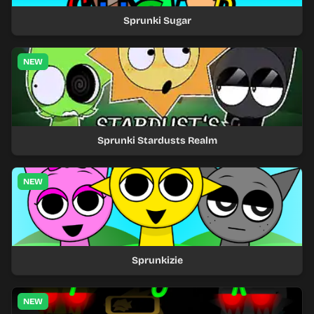
Sprunki Sugar
NEW
Sprunki Stardusts Realm
NEW
Sprunkizie
NEW