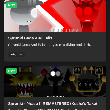
NEW
Sprunki Gods And Evils
Sprunki Gods And Evils lets you mix divine and dark
character sounds into fast, layered battle tracks.
Rhythm
NEW
Sprunki - Phase 11 REMASTERED (Kesha's Take)