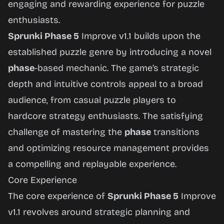
engaging and rewarding experience for puzzle
enthusiasts.
Sprunki Phase 5
Improve v1.1 builds upon the
established puzzle genre by introducing a novel
phase
-based mechanic. The game’s strategic
depth and intuitive controls appeal to a broad
audience, from casual puzzle players to
hardcore strategy enthusiasts. The satisfying
challenge of mastering the
phase
transitions
and optimizing resource management provides
a compelling and replayable experience.
Core Experience
The core experience of
Sprunki Phase 5
Improve
v1.1 revolves around strategic planning and