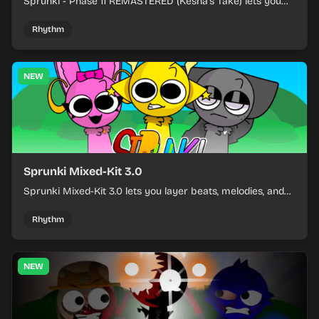
Sprunki - Phase 11 REMASTERED (Kesha's Take) lets you
build a sharp remix by placing characters, stacking loops,
and keeping the beat tight.
Rhythm
NEW
Sprunki Mixed-Kit 3.0
Sprunki Mixed-Kit 3.0 lets you layer beats, melodies, and
effects from mixed kits to build quick rhythm tracks.
Rhythm
NEW