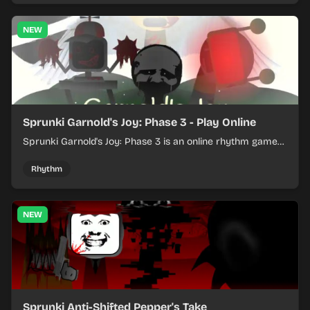
NEW
Sprunki Garnold's Joy: Phase 3 - Play Online
Sprunki Garnold's Joy: Phase 3 is an online rhythm game
where you arrange sounds, layer beats, and shape
evolving tracks.
Rhythm
NEW
Sprunki Anti-Shifted Pepper's Take