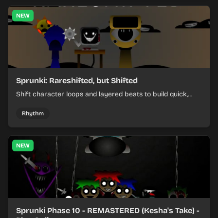
NEW
Sprunki: Rareshifted, but Shifted
Shift character loops and layered beats to build quick,
colorful rhythm mixes with a shifting twist.
Rhythm
NEW
Sprunki Phase 10 - REMASTERED (Kesha's Take) -