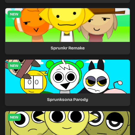
NEW
Sprunkr Remake
NEW
Sprunksona Parody
NEW