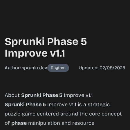
Sprunki Phase 5
Improve v1.1
Author: sprunkr.dev
Updated: 02/08/2025
Rhythm
Sprunki
About
Sprunki Phase 5
Improve v1.1
Phase 5
Sprunki Phase 5
Improve v1.1 is a strategic
Improve
puzzle game centered around the core concept
v1.1
of
phase
manipulation and resource