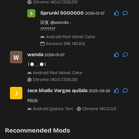
Chrome 140.0.7339.251
Sprunki 5000000
2026-01-27
回复
@wenda
:
????????
Android Red Velvet Cake
Amazon Silk 142.6.6
wenda
2026-01-07
⌇●﹏●⌇
Android Red Velvet Cake
Chrome 140.0.7339.251
Jace khalix Vargas quilala
2025-09-26
Nick
Android Quince Tart
Chrome 140.0.0.0
Recommended Mods