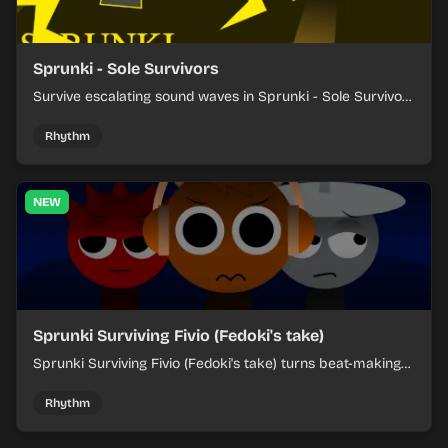
Sprunki - Sole Survivors
Survive escalating sound waves in Sprunki - Sole Survivors
by timing character cues, stacking beats, and keeping
each chaotic round under control.
Rhythm
NEW
Sprunki Surviving Fivio (Fedoki's take)
Sprunki Surviving Fivio (Fedoki's take) turns beat-making
into a tense survival run where each loop helps you hold
off rising pressure.
Rhythm