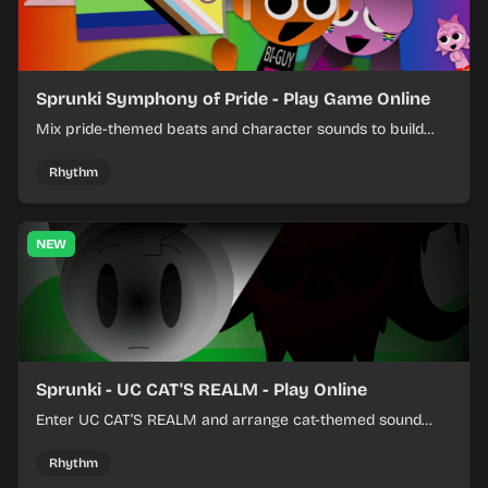
Sprunki Symphony of Pride - Play Game Online
Mix pride-themed beats and character sounds to build
colorful rhythm tracks online.
Rhythm
NEW
Sprunki - UC CAT'S REALM - Play Online
Enter UC CAT’S REALM and arrange cat-themed sound
loops into a lively online mix.
Rhythm