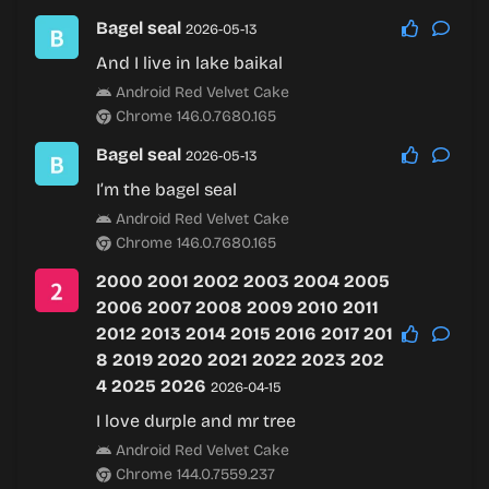
Bagel seal
2026-05-13
And I live in lake baikal
Android Red Velvet Cake
Chrome 146.0.7680.165
Bagel seal
2026-05-13
I’m the bagel seal
Android Red Velvet Cake
Chrome 146.0.7680.165
2000 2001 2002 2003 2004 2005
2006 2007 2008 2009 2010 2011
2012 2013 2014 2015 2016 2017 201
8 2019 2020 2021 2022 2023 202
4 2025 2026
2026-04-15
I love durple and mr tree
Android Red Velvet Cake
Chrome 144.0.7559.237