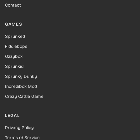
Contact
GAMES
Sprunked
Fiddlebops
Ozzybox
Sprunkid
Sprunky Dunky
Incredibox Mod
Crazy Cattle Game
LEGAL
Privacy Policy
Terms of Service