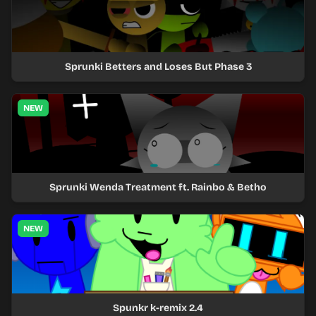
Sprunki Betters and Loses But Phase 3
NEW
Sprunki Wenda Treatment ft. Rainbo & Betho
NEW
Spunkr k-remix 2.4