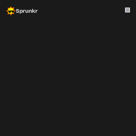
Sprunkr