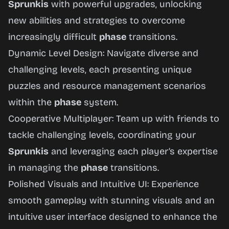
Sprunkis
with powerful upgrades, unlocking
new abilities and strategies to overcome
increasingly difficult
phase
transitions.
Dynamic Level Design: Navigate diverse and
challenging levels, each presenting unique
puzzles and resource management scenarios
within the
phase
system.
Cooperative Multiplayer: Team up with friends to
tackle challenging levels, coordinating your
Sprunkis
and leveraging each player’s expertise
in managing the
phase
transitions.
Polished Visuals and Intuitive UI: Experience
smooth gameplay with stunning visuals and an
intuitive user interface designed to enhance the