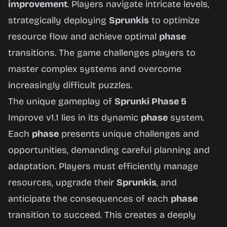
improvement
. Players navigate intricate levels,
strategically deploying
Sprunkis
to optimize
Play
resource flow and achieve optimal
phase
Now
transitions. The game challenges players to
master complex systems and overcome
increasingly difficult puzzles.
The unique gameplay of
Sprunki Phase 5
Improve v1.1 lies in its dynamic
phase
system.
Each
phase
presents unique challenges and
opportunities, demanding careful planning and
adaptation. Players must efficiently manage
resources, upgrade their
Sprunkis
, and
anticipate the consequences of each
phase
transition to succeed. This creates a deeply