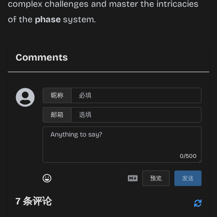
complex challenges and master the intricacies
of the
phase
system.
Comments
昵称
邮箱
0/500
预览
发送
7
条评论