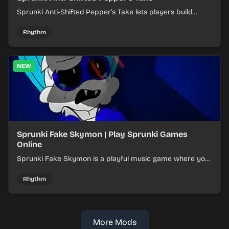
Sprunki Anti-Shifted Pepper's Take lets players build
layered mixes while navigating offbeat, shifting rhythms.
Rhythm
NEW
Sprunki Fake Skymon | Play Sprunki Games
Online
Sprunki Fake Skymon is a playful music game where you
mix faux Skymon-inspired sounds into catchy beats.
Rhythm
More Mods