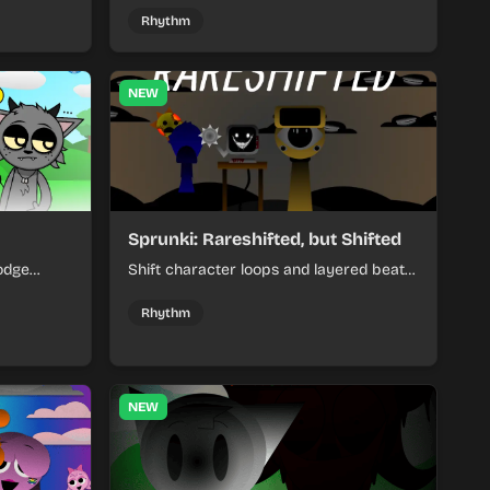
remix by placing characters, stacking
Rhythm
loops, and keeping the beat tight.
NEW
Sprunki: Rareshifted, but Shifted
odge
Shift character loops and layered beats
keep your
to build quick, colorful rhythm mixes
her.
with a shifting twist.
Rhythm
NEW