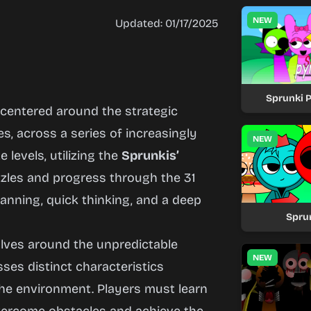
NEW
Updated: 01/17/2025
Sprunki 
 centered around the strategic
es, across a series of increasingly
NEW
levels, utilizing the
Sprunkis’
zzles and progress through the 31
anning, quick thinking, and a deep
Sprun
lves around the unpredictable
NEW
es distinct characteristics
the environment. Players must learn