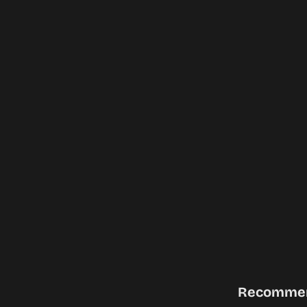
Recomme