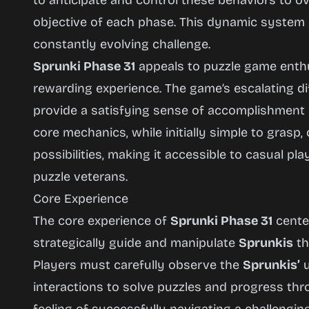
to anticipate and control these behaviors to 
objective of each phase. This dynamic system 
constantly evolving challenge.
Sprunki Phase 31
appeals to puzzle game enthu
rewarding experience. The game’s escalating dif
provide a satisfying sense of accomplishment
core mechanics, while initially simple to grasp,
possibilities, making it accessible to casual p
puzzle veterans.
Core Experience
The core experience of
Sprunki Phase 31
center
strategically guide and manipulate
Sprunkis
th
Players must carefully observe the
Sprunkis’
u
interactions to solve puzzles and progress th