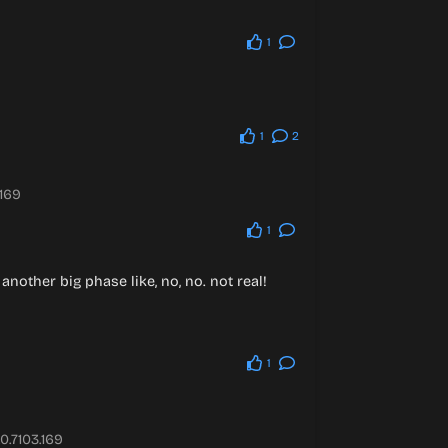
1
1
2
.169
1
another big phase like, no, no. not real!
1
0.7103.169