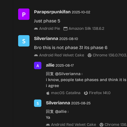
Parapsrpunkifan
2025-10-02
Just phase 5
Android Pie
Amazon Silk 138.6.2
Silverianna
2025-08-10
Bro this is not phase 31 its phase 6
Android Red Velvet Cake
Chrome 136.0.7103
allie
2025-08-17
回复
@Silverianna
:
i know, people take phases and think it is 
i agree
macOS Catalina
Firefox 141.0
Silverianna
2025-08-25
回复
@allie
:
Ya
Android Red Velvet Cake
Chrome 136.