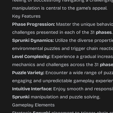
feeling of successfully navigating a challengi
manipulation is central to the game’s appeal.
Key Features
Phase Progression:
Master the unique behavi
challenges presented in each of the 31
phases
.
Sprunki Dynamics:
Utilize the diverse propert
environmental puzzles and trigger chain reacti
Level Complexity:
Experience a gradual increase
mechanics and challenges across the 31
phas
Puzzle Variety:
Encounter a wide range of puzzl
engaging and unpredictable gameplay experien
Intuitive Interface:
Enjoy smooth and responsive
Sprunki
manipulation and puzzle solving.
Gameplay Elements