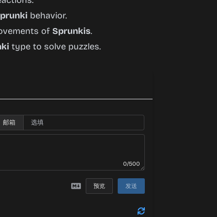
eactions.
prunki
behavior.
 movements of
Sprunkis
.
ki
type to solve puzzles.
邮箱
0/500
预览
发送