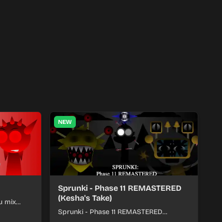
NEW
Sprunki - Phase 11 REMASTERED
(Kesha's Take)
u mix
nds into
Sprunki - Phase 11 REMASTERED
(Kesha's Take) lets you build a sharp