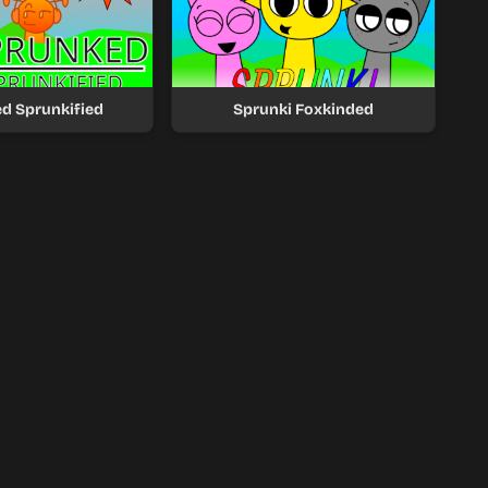
d Sprunkified
Sprunki Foxkinded