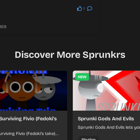
1
.169
Discover More Sprunkrs
NEW
Surviving Fivio (Fedoki's
Sprunki Gods And Evils
Sprunki Gods And Evils lets yo
rviving Fivio (Fedoki's take)
divine and dark character sou
-making into a tense survival
fast, layered battle tracks.
Rhythm