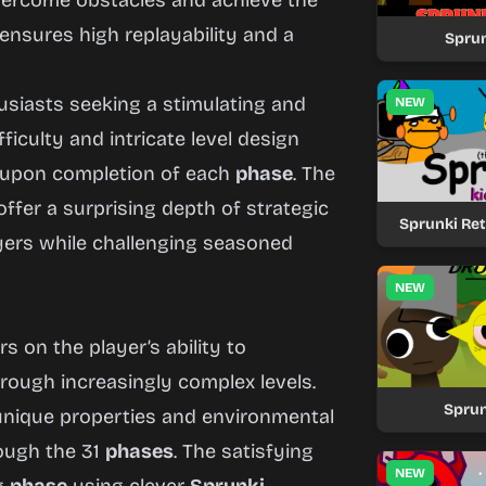
overcome obstacles and achieve the
ensures high replayability and a
Sprun
siasts seeking a stimulating and
NEW
ficulty and intricate level design
 upon completion of each
phase
. The
 offer a surprising depth of strategic
Sprunki Re
layers while challenging seasoned
NEW
s on the player’s ability to
rough increasingly complex levels.
Sprun
nique properties and environmental
rough the 31
phases
. The satisfying
NEW