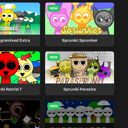
NEW
Pyramixed Extra
Sprunki: Sprunker
NEW
ki Rotrizi 7
Sprunki Parasite
NEW