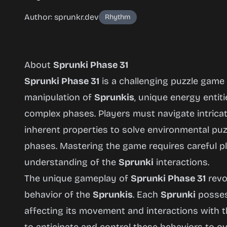
Author: sprunkr.dev
Rhythm
About
Sprunki Phase 31
Sprunki Phase 31
is a challenging puzzle game
manipulation of
Sprunkis
, unique energy entiti
Sprunki
complex phases. Players must navigate intricate 
Phase 31
inherent properties to solve environmental pu
phases. Mastering the game requires careful pl
understanding of the
Sprunki
interactions.
Play
The unique gameplay of
Sprunki Phase 31
revo
Now
behavior of the
Sprunkis
. Each
Sprunki
possess
affecting its movement and interactions with 