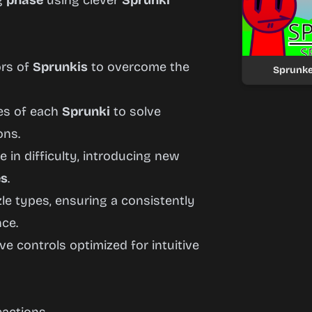
ng
phase
using clever
Sprunki
ors of
Sprunkis
to overcome the
Sprunke
ies of each
Sprunki
to solve
ons.
 in difficulty, introducing new
es
.
e types, ensuring a consistently
ce.
 controls optimized for intuitive