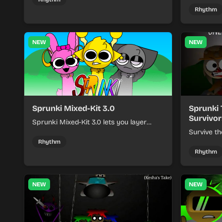
keeping each chaotic round under
run where
Rhythm
control.
rising pre
NEW
NEW
Sprunki Mixed-Kit 3.0
Sprunki 
Survivor
Sprunki Mixed-Kit 3.0 lets you layer
beats, melodies, and effects from mixed
Survive th
kits to build quick rhythm tracks.
make quic
Rhythm
each run a
Rhythm
NEW
NEW