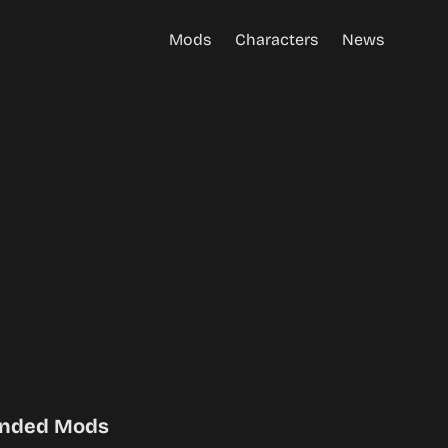
Mods
Characters
News
nded Mods