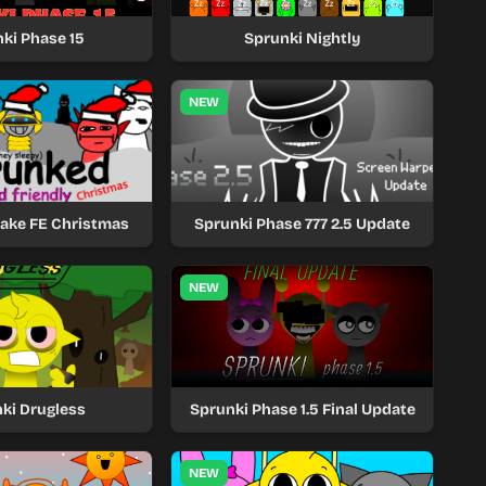
ki Phase 15
Sprunki Nightly
NEW
take FE Christmas
Sprunki Phase 777 2.5 Update
NEW
ki Drugless
Sprunki Phase 1.5 Final Update
NEW