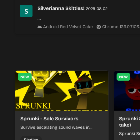
Silverianna Skittles!
2025-08-02
…
Android Red Velvet Cake
Chrome 136.0.7103
NEW
NEW
Sprunki - Sole Survivors
Sprunki 
take)
Survive escalating sound waves in
Sprunki - Sole Survivors by timing
Sprunki Su
character cues, stacking beats, and
turns beat
Rhythm