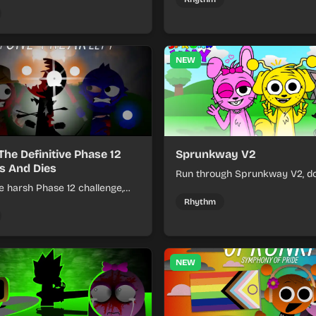
 each loop helps you hold off
ssure.
NEW
The Definitive Phase 12
Sprunkway V2
s And Dies
Run through Sprunkway V2, d
e harsh Phase 12 challenge,
obstacles, collect items, and 
k choices, and learn from
speed as the course gets toug
Rhythm
s the pressure keeps rising.
NEW