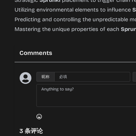
Strategic
Sprunki
placement to trigger chain r
Utilizing environmental elements to influence
S
Predicting and controlling the unpredictable
Mastering the unique properties of each
Sprun
Comments
昵称
3
条评论