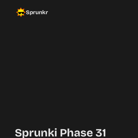
Sprunkr
Sprunki Phase 31