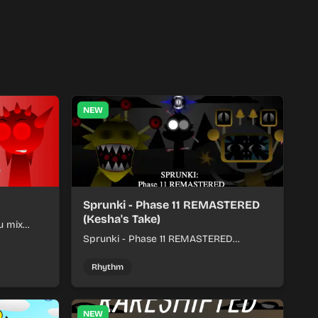
NEW
Sprunki - Phase 11 REMASTERED
(Kesha's Take)
u mix
nds into
Sprunki - Phase 11 REMASTERED
(Kesha's Take) lets you build a sharp
remix by placing characters, stacking
Rhythm
loops, and keeping the beat tight.
NEW