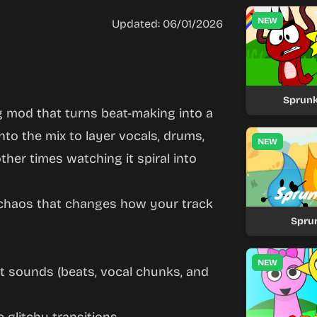
NEW
Updated: 06/01/2026
Sprunk
 mod that turns beat-making into a
to the mix to layer vocals, drums,
NEW
her times watching it spiral into
 chaos that changes how your track
Spru
NEW
t sounds (beats, vocal chunks, and