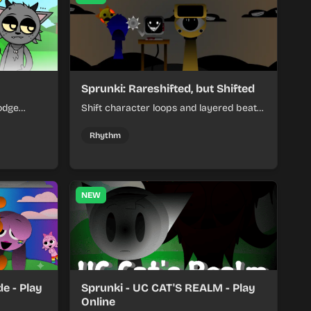
Sprunki: Rareshifted, but Shifted
odge
Shift character loops and layered beats
keep your
to build quick, colorful rhythm mixes
her.
with a shifting twist.
Rhythm
NEW
e - Play
Sprunki - UC CAT'S REALM - Play
Online