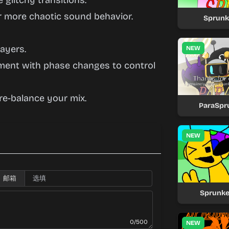
 glitchy transitions.
er more chaotic sound behavior.
Sprunk
ayers.
NEW
iment with phase changes to control
 re-balance your mix.
ParaSpru
NEW
邮箱
Sprunke
0/500
NEW