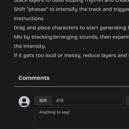
Stack layers to build looping rhythm and create
Shift “phases” to intensify the track and trigg
Instructions
Drag and place characters to start generating l
Mix by stacking/arranging sounds, then exper
the intensity.
If it gets too loud or messy, reduce layers and
Comments
昵称