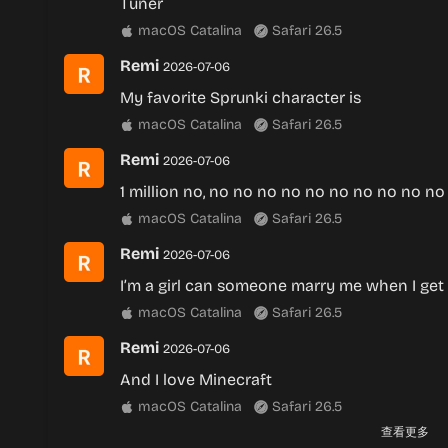
Tuner
macOS Catalina
Safari 26.5
Remi
2026-07-06
My favorite Sprunki character is
macOS Catalina
Safari 26.5
Remi
2026-07-06
1 million no, no no no no no no no no no no
macOS Catalina
Safari 26.5
Remi
2026-07-06
I’m a girl can someone marry me when I get
macOS Catalina
Safari 26.5
Remi
2026-07-06
And I love Minecraft
macOS Catalina
Safari 26.5
查看更多