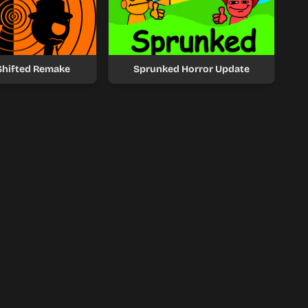
Shifted Remake
Sprunked Horror Update