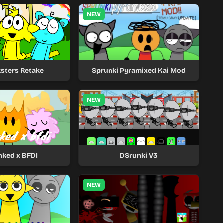
NEW
sters Retake
Sprunki Pyramixed Kai Mod
NEW
nked x BFDI
DSrunki V3
NEW