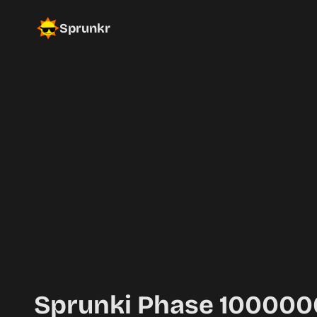
Sprunkr
Sprunki Phase 10000