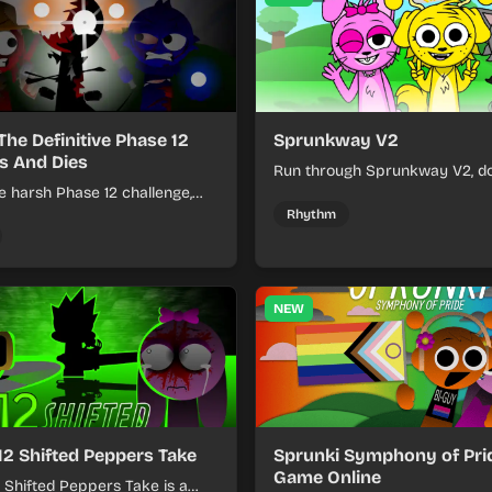
The Definitive Phase 12
Sprunkway V2
s And Dies
Run through Sprunkway V2, d
e harsh Phase 12 challenge,
obstacles, collect items, and 
k choices, and learn from
speed as the course gets toug
Rhythm
s the pressure keeps rising.
NEW
12 Shifted Peppers Take
Sprunki Symphony of Prid
Game Online
 Shifted Peppers Take is a