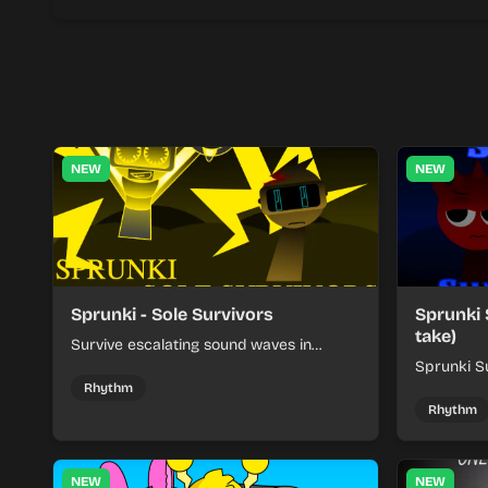
NEW
NEW
Sprunki - Sole Survivors
Sprunki 
take)
Survive escalating sound waves in
Sprunki - Sole Survivors by timing
Sprunki Su
character cues, stacking beats, and
turns beat
Rhythm
keeping each chaotic round under
run where
Rhythm
control.
rising pre
NEW
NEW