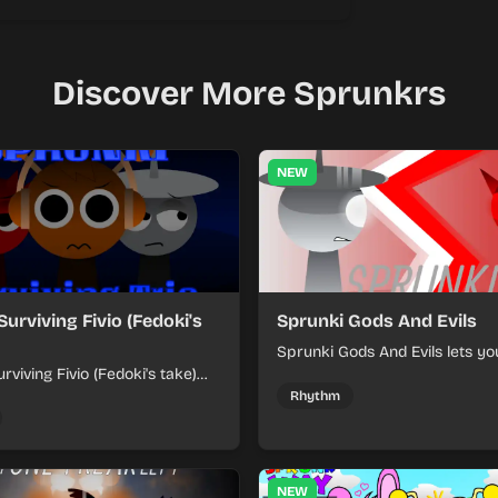
Discover More Sprunkrs
NEW
Surviving Fivio (Fedoki's
Sprunki Gods And Evils
Sprunki Gods And Evils lets yo
rviving Fivio (Fedoki's take)
divine and dark character sou
-making into a tense survival
fast, layered battle tracks.
Rhythm
 each loop helps you hold off
ssure.
NEW