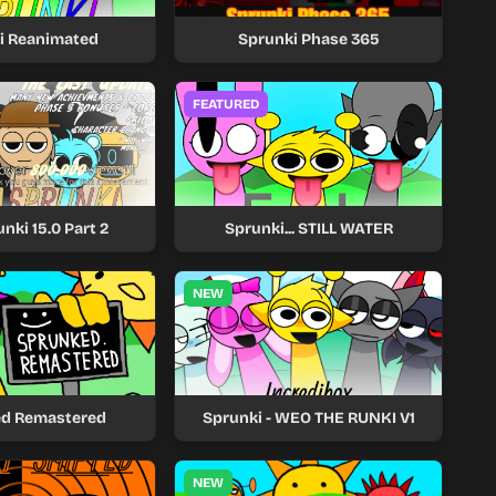
i Reanimated
Sprunki Phase 365
FEATURED
nki 15.0 Part 2
Sprunki... STILL WATER
NEW
d Remastered
Sprunki - WEO THE RUNKI V1
NEW