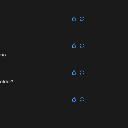
 no
 older?