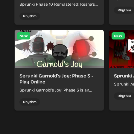
Sprunki Phase 10 Remastered: Kesha's
rhythm mi
Take turns beat layering into a clean
themed sou
Rhythm
rhythm mix with fresh loops and timing.
Rhythm
NEW
NEW
Sprunki Garnold's Joy: Phase 3 -
Sprunki 
Play Online
Sprunki An
Sprunki Garnold's Joy: Phase 3 is an
players bu
online rhythm game where you arrange
navigating
Rhythm
sounds, layer beats, and shape evolving
Rhythm
tracks.