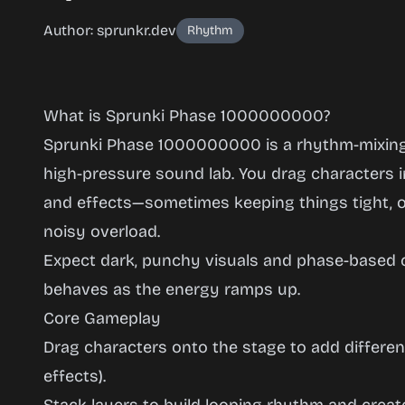
Author: sprunkr.dev
Rhythm
What is Sprunki Phase 1000000000?
Sprunki Phase 1000000000 is a rhythm-mixing
high-pressure sound lab. You drag characters in
and effects—sometimes keeping things tight, ot
Sprunki
noisy overload.
Phase
Expect dark, punchy visuals and phase-based
1000000000
behaves as the energy ramps up.
Core Gameplay
Drag characters onto the stage to add differen
Play
Now
effects).