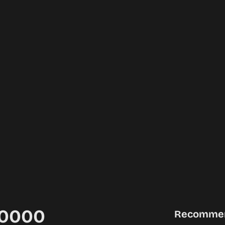
00000
Recomme