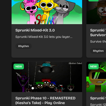
Sprunki Mixed-Kit 3.0
Sprunki 
Survivor
Sprunki Mixed-Kit 3.0 lets you layer
beats, melodies, and effects from mixed
Survive th
kits to build quick rhythm tracks.
make quic
Rhythm
each run a
Rhythm
NEW
NEW
Sprunki Phase 10 - REMASTERED
Sprunki 
(Kesha's Take) - Play Online
Sprunki 12