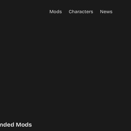
Mods
Characters
News
nded Mods