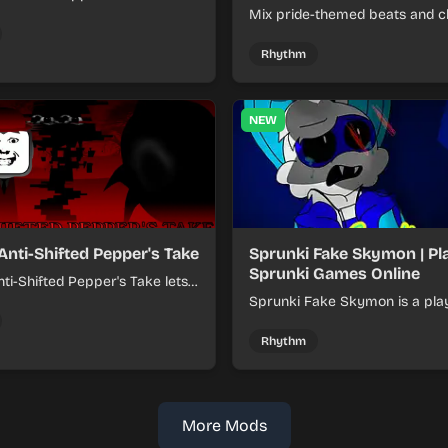
xer about shifting pepper-
Mix pride-themed beats and c
nds into tight loops.
sounds to build colorful rhyth
online.
Rhythm
NEW
Anti-Shifted Pepper's Take
Sprunki Fake Skymon | Pl
Sprunki Games Online
ti-Shifted Pepper's Take lets
ild layered mixes while
Sprunki Fake Skymon is a pla
 offbeat, shifting rhythms.
game where you mix faux Sk
inspired sounds into catchy be
Rhythm
More Mods