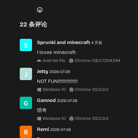
22
条评论
Sprunki and minecraft
4 天前
I lovee minecraft
Android Pie
Chrome 138.0.7204.244
Jetty
2026-07-29
NOT FUN!!!!!!!!!!!!!!!!
Windows 10
Chrome 132.0.0.0
Gannod
2026-07-28
猎奇
Windows 10
Chrome 132.0.0.0
Remi
2026-07-06