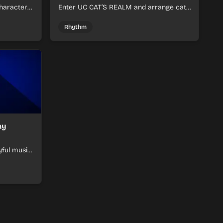
haracter
Enter UC CAT’S REALM and arrange cat-
m tracks
themed sound loops into a lively online
mix.
Rhythm
ay
yful music
ymon-
ats.