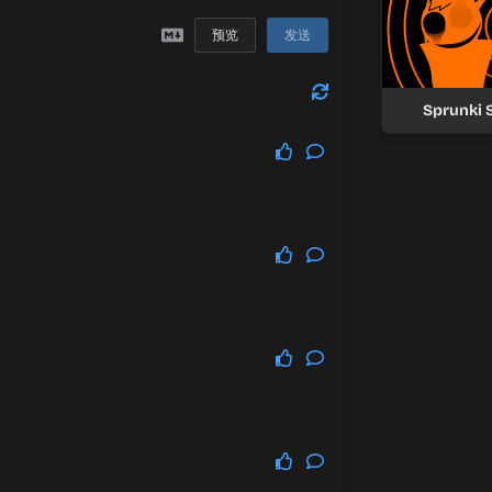
预览
发送
Sprunki 