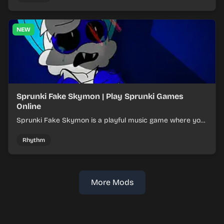
NEW
Sprunki Fake Skymon | Play Sprunki Games
Online
Sprunki Fake Skymon is a playful music game where you
mix faux Skymon-inspired sounds into catchy beats.
Rhythm
More Mods