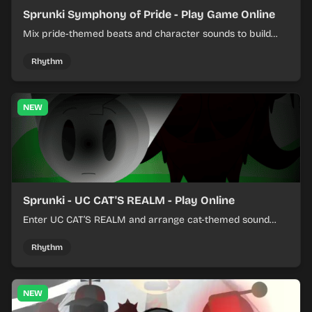
Sprunki Symphony of Pride - Play Game Online
Mix pride-themed beats and character sounds to build
colorful rhythm tracks online.
Rhythm
NEW
Sprunki - UC CAT'S REALM - Play Online
Enter UC CAT’S REALM and arrange cat-themed sound
loops into a lively online mix.
Rhythm
NEW