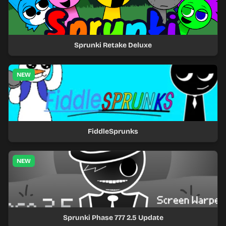
Sprunki Retake Deluxe
NEW
FiddleSprunks
NEW
Sprunki Phase 777 2.5 Update