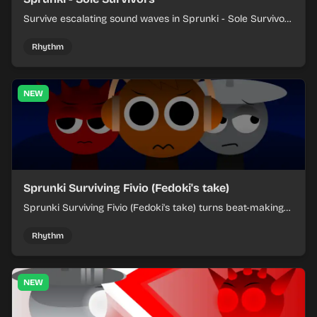
Survive escalating sound waves in Sprunki - Sole Survivors
by timing character cues, stacking beats, and keeping
each chaotic round under control.
Rhythm
NEW
Sprunki Surviving Fivio (Fedoki's take)
Sprunki Surviving Fivio (Fedoki's take) turns beat-making
into a tense survival run where each loop helps you hold
off rising pressure.
Rhythm
NEW