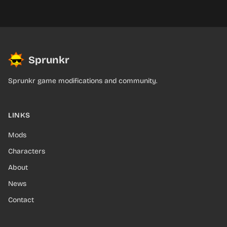
Sprunkr
Sprunkr game modifications and community.
LINKS
Mods
Characters
About
News
Contact