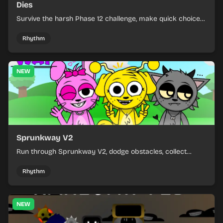
Dies
Survive the harsh Phase 12 challenge, make quick choices,
and learn from each run as the pressure keeps rising.
Rhythm
NEW
Sprunkway V2
Run through Sprunkway V2, dodge obstacles, collect
items, and keep your speed as the course gets tougher.
Rhythm
NEW