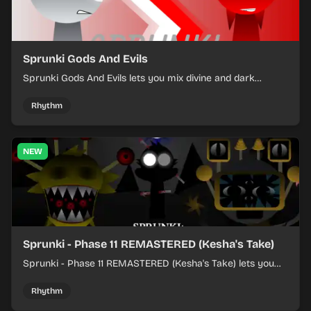
Sprunki Gods And Evils
Sprunki Gods And Evils lets you mix divine and dark
character sounds into fast, layered battle tracks.
Rhythm
NEW
Sprunki - Phase 11 REMASTERED (Kesha's Take)
Sprunki - Phase 11 REMASTERED (Kesha's Take) lets you
build a sharp remix by placing characters, stacking loops,
and keeping the beat tight.
Rhythm