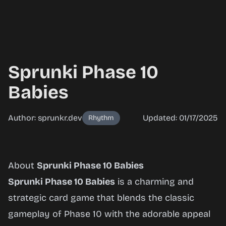
Sprunki Phase 10
Babies
Author: sprunkr.dev
Updated: 01/17/2025
Rhythm
Sprunki
About
Sprunki Phase 10 Babies
Phase 10
Sprunki Phase 10 Babies
is a charming and
Babies
strategic card game that blends the classic
gameplay of Phase 10 with the adorable appeal