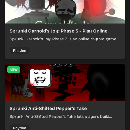
Sprunki Garnold's Joy: Phase 3 - Play Online
Sprunki Garnold's Joy: Phase 3 is an online rhythm game
where you arrange sounds, layer beats, and shape
evolving tracks.
Rhythm
NEW
Sprunki Anti-Shifted Pepper's Take
Sprunki Anti-Shifted Pepper's Take lets players build
layered mixes while navigating offbeat, shifting rhythms.
Rhythm