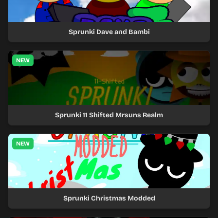
Sprunki Dave and Bambi
NEW
Sprunki 11 Shifted Mrsuns Realm
NEW
Sprunki Christmas Modded