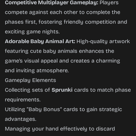
Competitive Multiplayer Gameplay:
Players
compete against each other to complete the
phases first, fostering friendly competition and
exciting game nights.
Adorable Baby Animal Art:
High-quality artwork
featuring cute baby animals enhances the
game’s visual appeal and creates a charming
and inviting atmosphere.
Gameplay Elements
Collecting sets of
Sprunki
cards to match phase
requirements.
Utilizing “Baby Bonus” cards to gain strategic
advantages.
Managing your hand effectively to discard