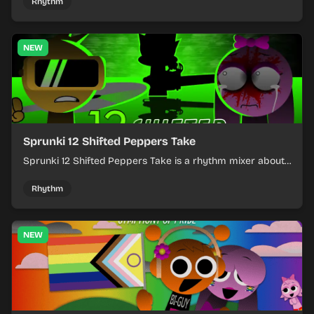
timing.
Rhythm
NEW
Sprunki 12 Shifted Peppers Take
Sprunki 12 Shifted Peppers Take is a rhythm mixer about
shifting pepper-themed sounds into tight loops.
Rhythm
NEW