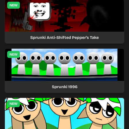
NEW
Sprunki Anti-Shifted Pepper's Take
NEW
Sprunki 1996
NEW