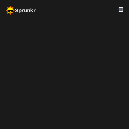
Sprunkr