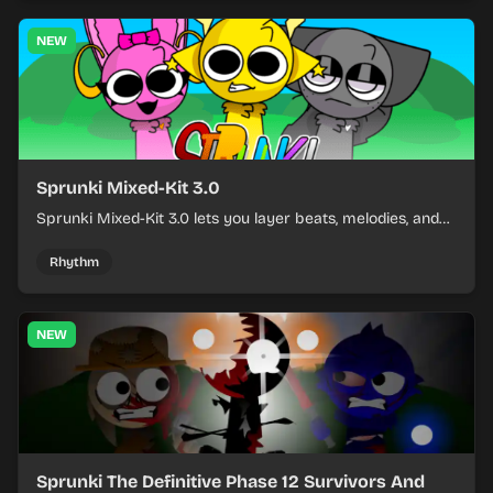
NEW
Sprunki Mixed-Kit 3.0
Sprunki Mixed-Kit 3.0 lets you layer beats, melodies, and
effects from mixed kits to build quick rhythm tracks.
Rhythm
NEW
Sprunki The Definitive Phase 12 Survivors And