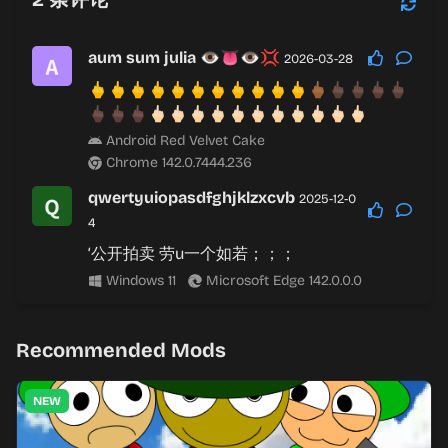
aum sum julia 👁👅👁💢
2026-03-28
🖕🖕🖕🖕🖕🖕🖕🖕🖕🖕🖕🖕🏾🖕🏿🖕🏿🖕🏿🖕🏿
🖕🏿🖕🏿🖕🏿🖕🏻🖕🏻🖕🏻🖕🏻🖕🏻🖕🏻🖕🏻🖕🏻🖕🏻🖕🏻🖕🏻
Android Red Velvet Cake
Chrome 142.0.7444.236
qwertyuiopasdfghjklzxcvb
2025-12-0
4
‘公开拍卖 劳u一个如若；；；
Windows 11
Microsoft Edge 142.0.0.0
Recommended Mods
NEW