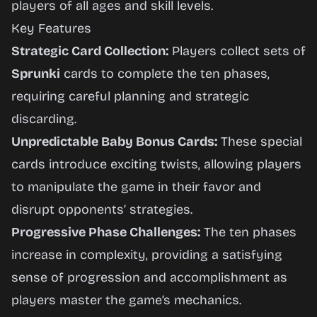
players of all ages and skill levels.
Key Features
Strategic Card Collection:
Players collect sets of
Sprunki
cards to complete the ten phases,
requiring careful planning and strategic
discarding.
Unpredictable Baby Bonus Cards:
These special
cards introduce exciting twists, allowing players
to manipulate the game in their favor and
disrupt opponents’ strategies.
Progressive Phase Challenges:
The ten phases
increase in complexity, providing a satisfying
sense of progression and accomplishment as
players master the game’s mechanics.