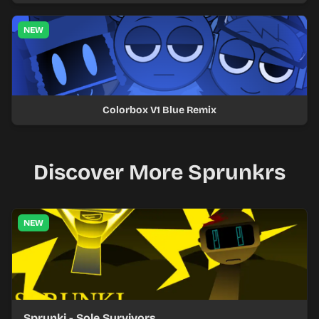
NEW
Colorbox V1 Blue Remix
Discover More Sprunkrs
NEW
Sprunki - Sole Survivors