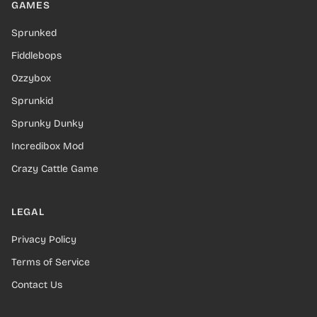
GAMES
Sprunked
Fiddlebops
Ozzybox
Sprunkid
Sprunky Dunky
Incredibox Mod
Crazy Cattle Game
LEGAL
Privacy Policy
Terms of Service
Contact Us