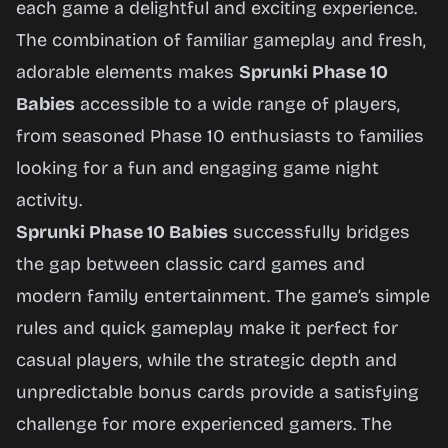
each game a delightful and exciting experience.
The combination of familiar gameplay and fresh,
adorable elements makes
Sprunki Phase 10
Babies
accessible to a wide range of players,
from seasoned Phase 10 enthusiasts to families
looking for a fun and engaging game night
activity.
Sprunki Phase 10 Babies
successfully bridges
the gap between classic card games and
modern family entertainment. The game’s simple
rules and quick gameplay make it perfect for
casual players, while the strategic depth and
unpredictable bonus cards provide a satisfying
challenge for more experienced gamers. The