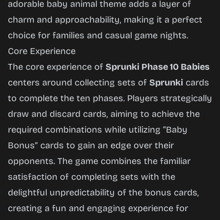
adorable baby animal theme adds a layer of
charm and approachability, making it a perfect
choice for families and casual game nights.
Core Experience
The core experience of
Sprunki Phase 10 Babies
centers around collecting sets of
Sprunki
cards
to complete the ten phases. Players strategically
draw and discard cards, aiming to achieve the
required combinations while utilizing “Baby
Bonus” cards to gain an edge over their
opponents. The game combines the familiar
satisfaction of completing sets with the
delightful unpredictability of the bonus cards,
creating a fun and engaging experience for