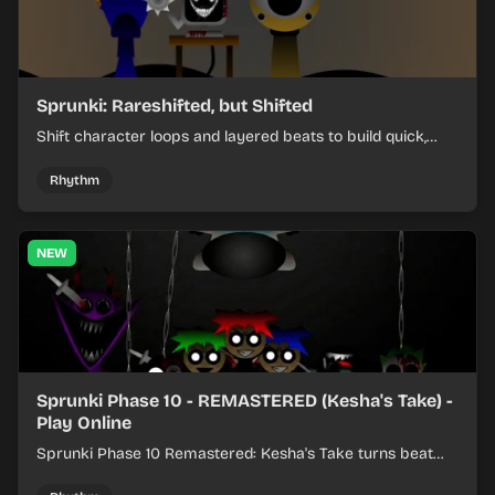
Sprunki: Rareshifted, but Shifted
Shift character loops and layered beats to build quick,
colorful rhythm mixes with a shifting twist.
Rhythm
NEW
Sprunki Phase 10 - REMASTERED (Kesha's Take) -
Play Online
Sprunki Phase 10 Remastered: Kesha's Take turns beat
layering into a clean rhythm mix with fresh loops and