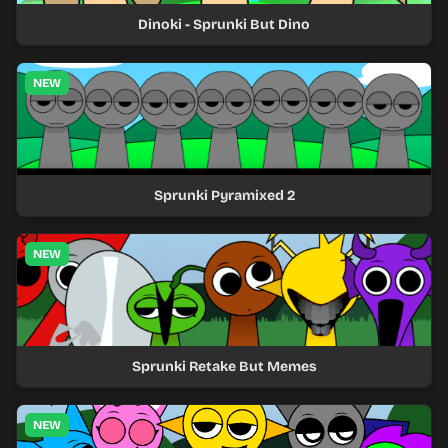
Dinoki - Sprunki But Dino
NEW
Sprunki Pyramixed 2
NEW
Sprunki Retake But Memes
NEW