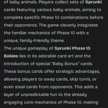
of baby animals. Players collect sets of
Sprunki
Play
cards featuring various baby animals, aiming to
Now
complete specific Phase 10 combinations before
their opponents. The game cleverly integrates
the familiar mechanics of Phase 10 with a
unique, family-friendly theme.
The unique gameplay of
Sprunki Phase 10
Babies
lies in its adorable card art and the
introduction of special “Baby Bonus” cards.
These bonus cards offer strategic advantages,
allowing players to swap cards, skip turns, or
even steal cards from opponents. This adds a
layer of unpredictable fun to the already
engaging core mechanics of Phase 10, making