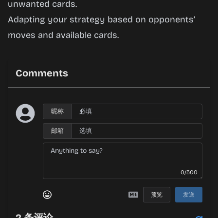
unwanted cards.
Adapting your strategy based on opponents’
moves and available cards.
Comments
昵称
邮箱
0/500
预览
发送
2
条评论