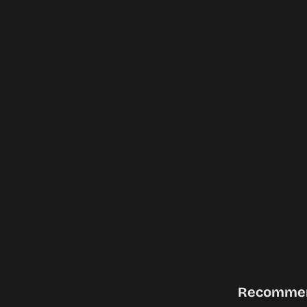
Recomme