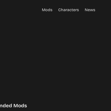
Mods
Characters
News
nded Mods