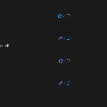
9
1
ixed!
1
1