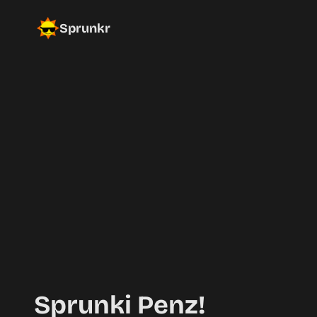
Sprunkr
Sprunki Penz!