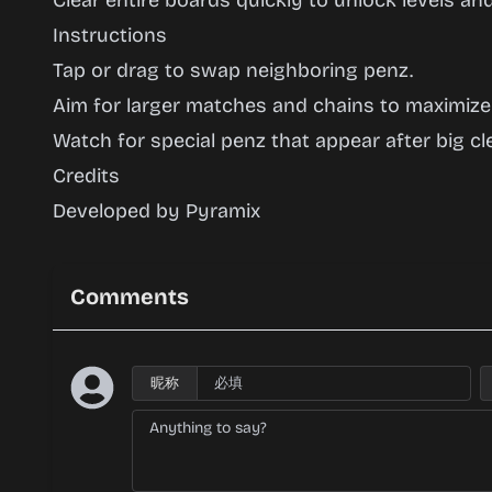
Clear entire boards quickly to unlock levels and
Instructions
Tap or drag to swap neighboring penz.
Aim for larger matches and chains to maximize
Watch for special penz that appear after big cle
Credits
Developed by Pyramix
Comments
昵称