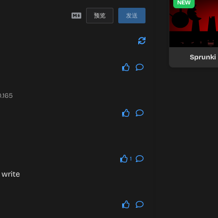
NEW
预览
发送
Sprunki
.165
1
 write