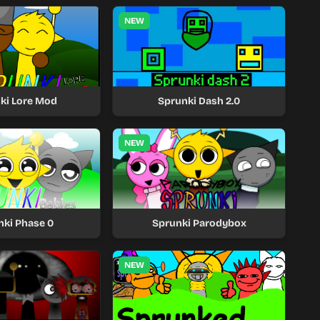
NEW
ki Lore Mod
Sprunki Dash 2.0
NEW
nki Phase 0
Sprunki Parodybox
NEW