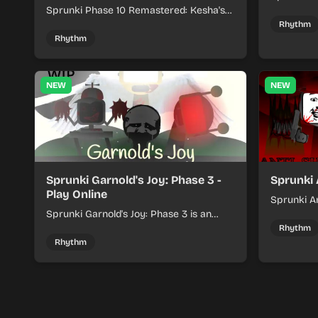
Sprunki Phase 10 Remastered: Kesha's
rhythm mi
Take turns beat layering into a clean
themed sou
Rhythm
rhythm mix with fresh loops and timing.
Rhythm
NEW
NEW
Sprunki Garnold's Joy: Phase 3 -
Sprunki 
Play Online
Sprunki An
Sprunki Garnold's Joy: Phase 3 is an
players bu
online rhythm game where you arrange
navigating
Rhythm
sounds, layer beats, and shape evolving
Rhythm
tracks.