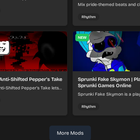
xer about shifting pepper-
Mix pride-themed beats and c
nds into tight loops.
sounds to build colorful rhyth
online.
Rhythm
NEW
Anti-Shifted Pepper's Take
Sprunki Fake Skymon | Pl
Sprunki Games Online
ti-Shifted Pepper's Take lets
ild layered mixes while
Sprunki Fake Skymon is a pla
 offbeat, shifting rhythms.
game where you mix faux Sk
inspired sounds into catchy be
Rhythm
More Mods