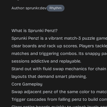
Author: sprunkr.dev
Rhythm
What is Sprunki Penz!?
Sprunki Penz! is a vibrant match-3 puzzle gam
clear boards and rack up scores. Players tackl
matches and triggering combos. Its snappy pa
Sprunki
sessions addictive and replayable.
Penz!
Stand out with fluid swap mechanics for chai
layouts that demand smart planning.
Core Gameplay
Play
Swap adjacent penz of the same color to matc
Now
Trigger cascades from falling penz to build c