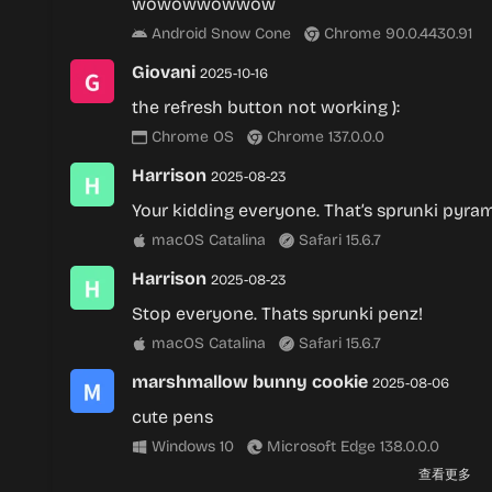
wowowwowwow
Android Snow Cone
Chrome 90.0.4430.91
Giovani
2025-10-16
the refresh button not working ):
Chrome OS
Chrome 137.0.0.0
Harrison
2025-08-23
Your kidding everyone. That’s sprunki pyram
macOS Catalina
Safari 15.6.7
Harrison
2025-08-23
Stop everyone. Thats sprunki penz!
macOS Catalina
Safari 15.6.7
marshmallow bunny cookie
2025-08-06
cute pens
Windows 10
Microsoft Edge 138.0.0.0
查看更多