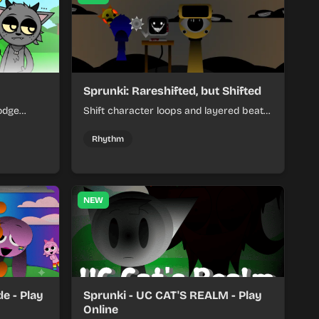
Sprunki: Rareshifted, but Shifted
odge
Shift character loops and layered beats
keep your
to build quick, colorful rhythm mixes
her.
with a shifting twist.
Rhythm
NEW
e - Play
Sprunki - UC CAT'S REALM - Play
Online