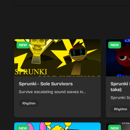
NEW
NEW
Sprunki - Sole Survivors
Sprunki 
take)
Survive escalating sound waves in
Sprunki - Sole Survivors by timing
Sprunki Su
character cues, stacking beats, and
turns beat
Rhythm
keeping each chaotic round under
run where
Rhythm
control.
rising pre
NEW
NEW