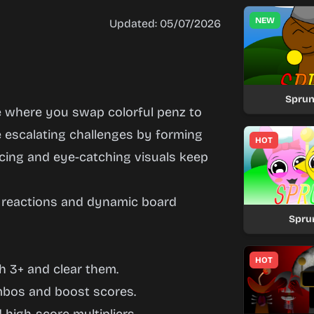
NEW
Updated: 05/07/2026
Sprun
e where you swap colorful penz to
e escalating challenges by forming
HOT
cing and eye-catching visuals keep
n reactions and dynamic board
Spru
HOT
h 3+ and clear them.
ombos and boost scores.