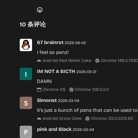
10
条评论
67 brainrot
2026-06-02
I feel so penz!
Android Red Velvet Cake
Chrome 146.0.7680
IM NOT A BICTH
2026-05-21
DAMN
Chrome OS
Chrome 138.0.0.0
Simonst
2026-03-04
It’s just a bunch of pens that can be used to
Android Snow Cone
Chrome 123.0.6312.80
pink and Black
2026-03-04