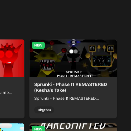
NEW
Sprunki - Phase 11 REMASTERED
(Kesha's Take)
u mix
nds into
Sprunki - Phase 11 REMASTERED
(Kesha's Take) lets you build a sharp
remix by placing characters, stacking
Rhythm
loops, and keeping the beat tight.
NEW