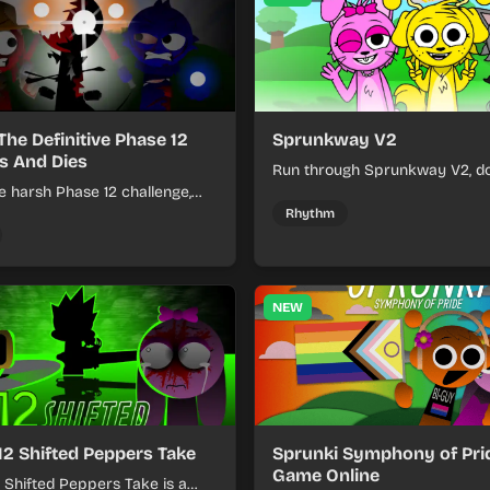
The Definitive Phase 12
Sprunkway V2
s And Dies
Run through Sprunkway V2, d
e harsh Phase 12 challenge,
obstacles, collect items, and 
k choices, and learn from
speed as the course gets toug
Rhythm
s the pressure keeps rising.
NEW
12 Shifted Peppers Take
Sprunki Symphony of Prid
Game Online
 Shifted Peppers Take is a