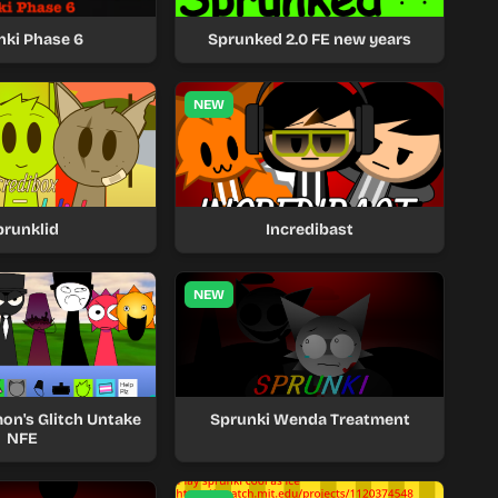
nki Phase 6
Sprunked 2.0 FE new years
NEW
prunklid
Incredibast
NEW
mon's Glitch Untake
Sprunki Wenda Treatment
NFE