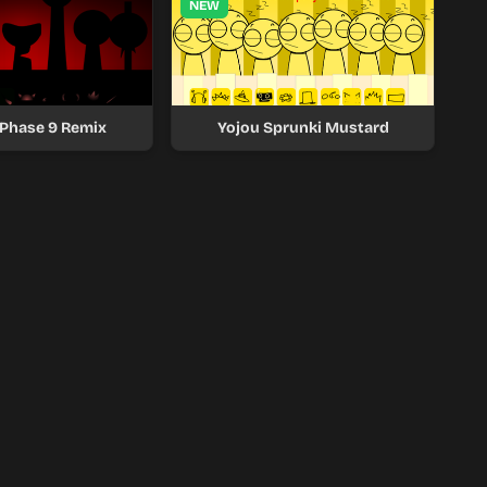
NEW
 Phase 9 Remix
Yojou Sprunki Mustard