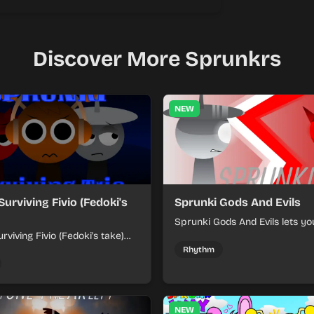
Discover More Sprunkrs
NEW
Surviving Fivio (Fedoki's
Sprunki Gods And Evils
Sprunki Gods And Evils lets yo
rviving Fivio (Fedoki's take)
divine and dark character sou
-making into a tense survival
fast, layered battle tracks.
Rhythm
 each loop helps you hold off
ssure.
NEW