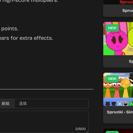
 high-score multipliers.
Spru
 points.
NEW
ars for extra effects.
S
NEW
邮箱
Sprunki - Si
0/500