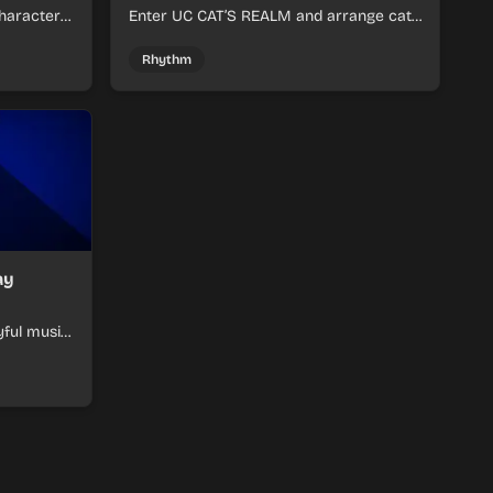
haracter
Enter UC CAT’S REALM and arrange cat-
m tracks
themed sound loops into a lively online
mix.
Rhythm
ay
yful music
ymon-
ats.