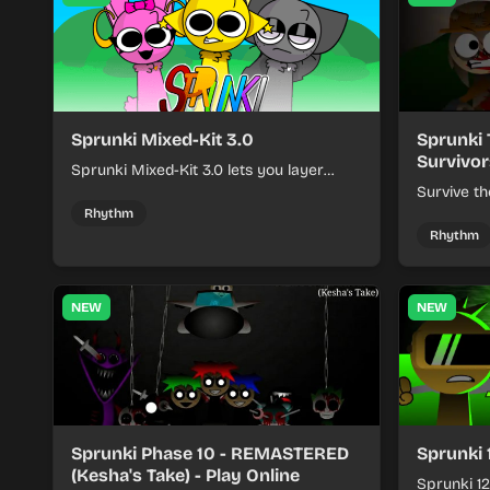
Sprunki Mixed-Kit 3.0
Sprunki 
Survivor
Sprunki Mixed-Kit 3.0 lets you layer
beats, melodies, and effects from mixed
Survive th
kits to build quick rhythm tracks.
make quic
Rhythm
each run a
Rhythm
NEW
NEW
Sprunki Phase 10 - REMASTERED
Sprunki 
(Kesha's Take) - Play Online
Sprunki 12