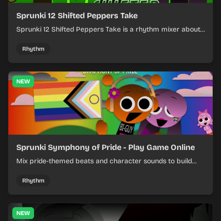
Sprunki 12 Shifted Peppers Take
Sprunki 12 Shifted Peppers Take is a rhythm mixer about
shifting pepper-themed sounds into tight loops.
Rhythm
NEW
Sprunki Symphony of Pride - Play Game Online
Mix pride-themed beats and character sounds to build
colorful rhythm tracks online.
Rhythm
NEW