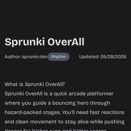
Sprunki OverAll
Author: sprunkr.dev
Updated: 05/28/2026
Rhythm
Sprunki
What is Sprunki OverAll?
OverAll
Sprunki OverAll is a quick arcade platformer
where you guide a bouncing hero through
hazard-packed stages. You’ll need fast reactions
Play
and clean movement to stay alive while pushing
Now