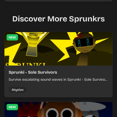
Discover More Sprunkrs
NEW
Sprunki - Sole Survivors
Survive escalating sound waves in Sprunki - Sole Survivors
by timing character cues, stacking beats, and keeping
each chaotic round under control.
Rhythm
NEW