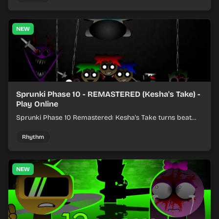
NEW
Sprunki Phase 10 - REMASTERED (Kesha's Take) -
Play Online
Sprunki Phase 10 Remastered: Kesha's Take turns beat
layering into a clean rhythm mix with fresh loops and
timing.
Rhythm
NEW