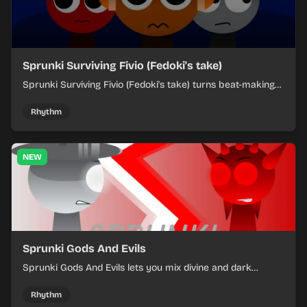
Sprunki Surviving Fivio (Fedoki's take)
Sprunki Surviving Fivio (Fedoki's take) turns beat-making
into a tense survival run where each loop helps you hold
off rising pressure.
Rhythm
NEW
Sprunki Gods And Evils
Sprunki Gods And Evils lets you mix divine and dark
character sounds into fast, layered battle tracks.
Rhythm