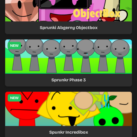
Sprunki Abgerny Objectbox
NEW
Sprunkr Phase 3
NEW
Spunkr Incredibox