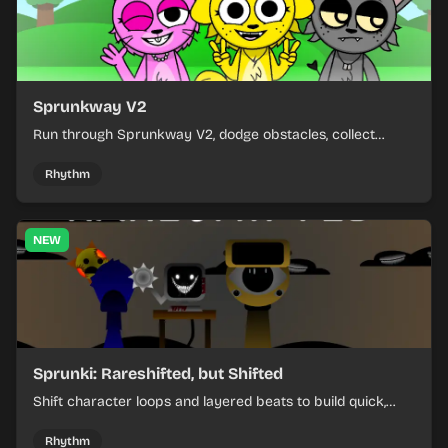
Sprunkway V2
Run through Sprunkway V2, dodge obstacles, collect
items, and keep your speed as the course gets tougher.
Rhythm
NEW
Sprunki: Rareshifted, but Shifted
Shift character loops and layered beats to build quick,
colorful rhythm mixes with a shifting twist.
Rhythm