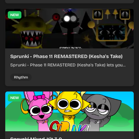
NEW
Sprunki - Phase 11 REMASTERED (Kesha's Take)
Sprunki - Phase 11 REMASTERED (Kesha's Take) lets you
build a sharp remix by placing characters, stacking loops,
and keeping the beat tight.
Rhythm
NEW