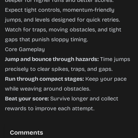
deeper for higher runs and better scores.
Expect tight controls, momentum-friendly
jumps, and levels designed for quick retries.
Watch for traps, moving obstacles, and tight
gaps that punish sloppy timing.
Core Gameplay
Jump and bounce through hazards:
Time jumps
precisely to clear spikes, traps, and gaps.
Run through compact stages:
Keep your pace
while weaving around obstacles.
Beat your score:
Survive longer and collect
rewards to improve each attempt.
Comments