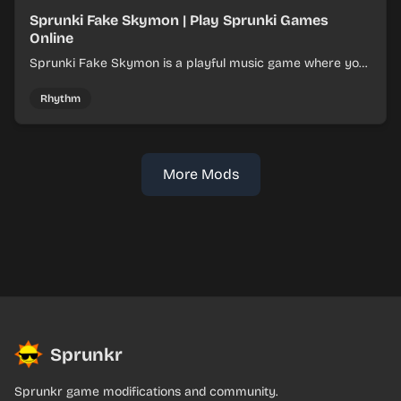
Sprunki Fake Skymon | Play Sprunki Games
Online
Sprunki Fake Skymon is a playful music game where you
mix faux Skymon-inspired sounds into catchy beats.
Rhythm
More Mods
Sprunkr
Sprunkr game modifications and community.