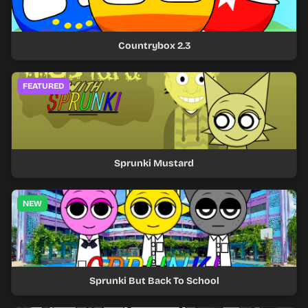
Countrybox 2.3
FEATURED
Sprunki Mustard
NEW
Sprunki But Back To School