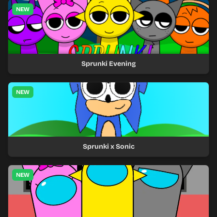
NEW
Sprunki Evening
NEW
Sprunki x Sonic
NEW