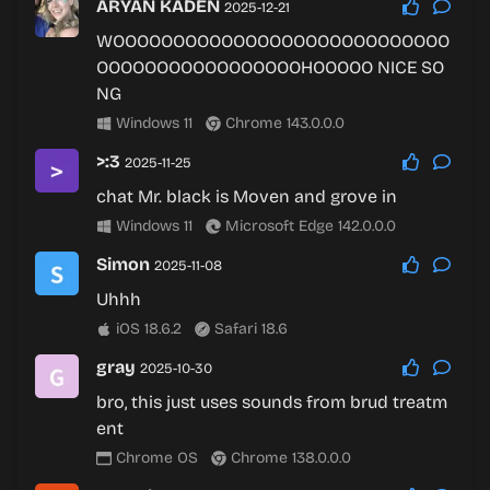
ARYAN KADEN
2025-12-21
WOOOOOOOOOOOOOOOOOOOOOOOOOOOO
OOOOOOOOOOOOOOOOOHOOOOO NICE SO
NG
Windows 11
Chrome 143.0.0.0
>:3
2025-11-25
chat Mr. black is Moven and grove in
Windows 11
Microsoft Edge 142.0.0.0
Simon
2025-11-08
Uhhh
iOS 18.6.2
Safari 18.6
gray
2025-10-30
bro, this just uses sounds from brud treatm
ent
Chrome OS
Chrome 138.0.0.0