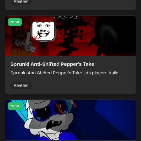
evolving tracks.
Rhythm
NEW
Sprunki Anti-Shifted Pepper's Take
Sprunki Anti-Shifted Pepper's Take lets players build
layered mixes while navigating offbeat, shifting rhythms.
Rhythm
NEW