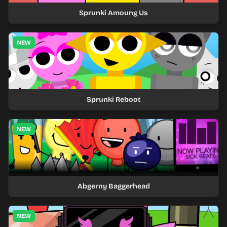
Sprunki Amoung Us
NEW
Sprunki Reboot
NEW
Abgerny Baggerhead
NEW