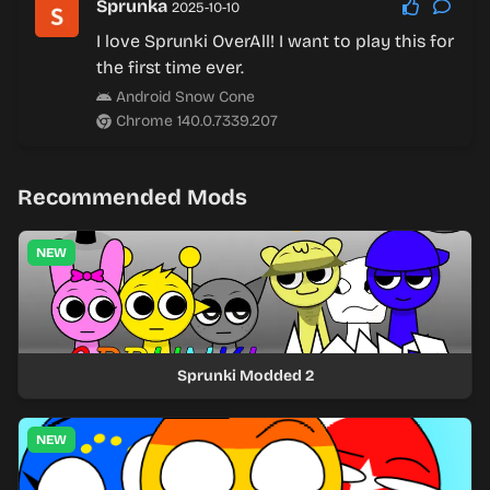
Sprunka
2025-10-10
I love Sprunki OverAll! I want to play this for
the first time ever.
Android Snow Cone
Chrome 140.0.7339.207
Recommended Mods
NEW
Sprunki Modded 2
NEW