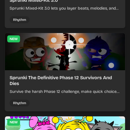
Sprunki Mixed-Kit 3.0
Sprunki Mixed-Kit 3.0 lets you layer beats, melodies, and
effects from mixed kits to build quick rhythm tracks.
Rhythm
NEW
Sprunki The Definitive Phase 12 Survivors And
Dies
Survive the harsh Phase 12 challenge, make quick choices,
and learn from each run as the pressure keeps rising.
Rhythm
NEW