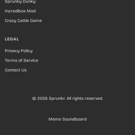
Sprunky Dunky
Incredibox Mod
Crazy Cattle Game
LEGAL
Privacy Policy
Terms of Service
Contact Us
© 2026 Sprunkr. All rights reserved.
Meme Soundboard