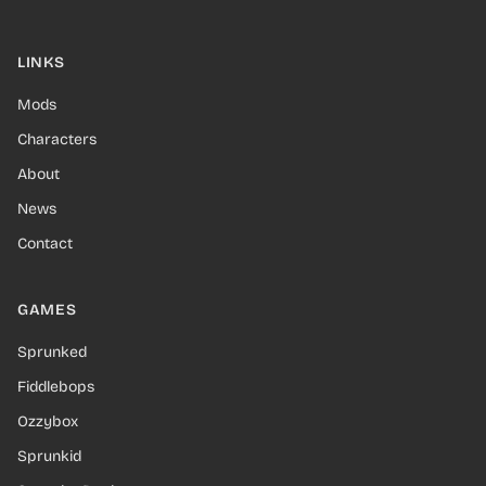
LINKS
Mods
Characters
About
News
Contact
GAMES
Sprunked
Fiddlebops
Ozzybox
Sprunkid