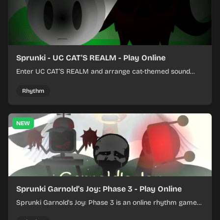
Sprunki - UC CAT'S REALM - Play Online
Enter UC CAT’S REALM and arrange cat-themed sound
loops into a lively online mix.
Rhythm
NEW
Sprunki Garnold's Joy: Phase 3 - Play Online
Sprunki Garnold's Joy: Phase 3 is an online rhythm game
where you arrange sounds, layer beats, and shape