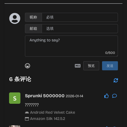
昵称
邮箱
0/500
预览
发送
6
条评论
Sprunki 5000000
2026-01-14
???????
Android Red Velvet Cake
Amazon Silk 142.5.2