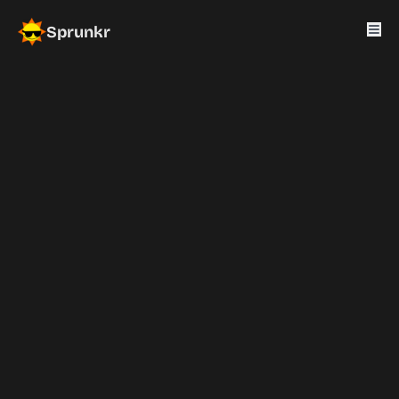
Sprunkr