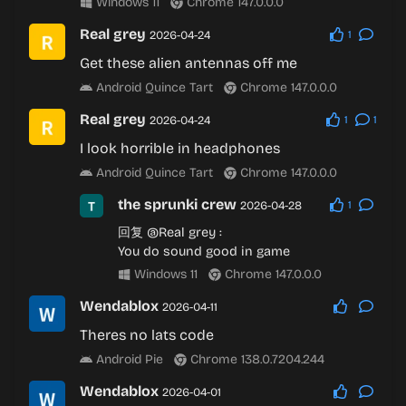
Windows 11
Chrome 147.0.0.0
Real grey
2026-04-24
1
Get these alien antennas off me
Android Quince Tart
Chrome 147.0.0.0
Real grey
2026-04-24
1
1
I look horrible in headphones
Android Quince Tart
Chrome 147.0.0.0
the sprunki crew
2026-04-28
1
回复
@Real grey
:
You do sound good in game
Windows 11
Chrome 147.0.0.0
Wendablox
2026-04-11
Theres no lats code
Android Pie
Chrome 138.0.7204.244
Wendablox
2026-04-01