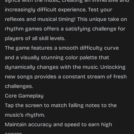
syncs with the music, creating an immersive and
Now
increasingly difficult experience. Test your
reflexes and musical timing! This unique take on
rhythm games offers a satisfying challenge for
players of all skill levels.
The game features a smooth difficulty curve
and a visually stunning color palette that
dynamically changes with the music. Unlocking
new songs provides a constant stream of fresh
challenges.
Core Gameplay
Tap the screen to match falling notes to the
music’s rhythm.
Maintain accuracy and speed to earn high