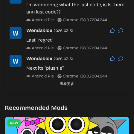
I’m wondering what the last code, is Is there
any last code??
Android Pie
Chrome 138.0.7204.244
Wendablox
2026-03-31
Last “regret”
Android Pie
Chrome 138.0.7204.244
Wendablox
2026-03-31
Next its “plushie”
Android Pie
Chrome 138.0.7204.244
查看更多
Recommended Mods
NEW