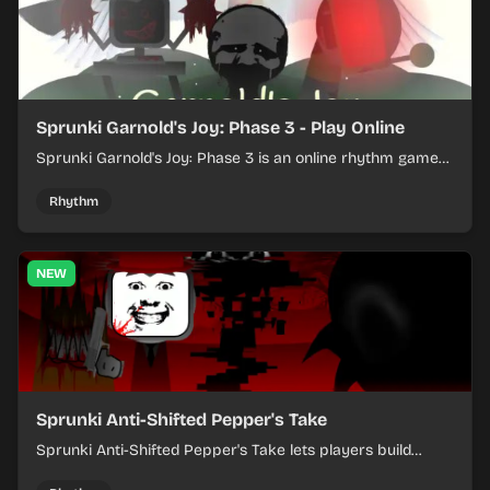
Sprunki Garnold's Joy: Phase 3 - Play Online
Sprunki Garnold's Joy: Phase 3 is an online rhythm game
where you arrange sounds, layer beats, and shape
evolving tracks.
Rhythm
NEW
Sprunki Anti-Shifted Pepper's Take
Sprunki Anti-Shifted Pepper's Take lets players build
layered mixes while navigating offbeat, shifting rhythms.