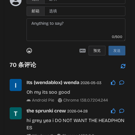
邮箱
0/500
预览
发送
70
条评论
Its (wendablox) wenda
2026-05-03
Oh my its soo good
Android Pie
Chrome 138.0.7204.244
the sprunki crew
2026-04-28
hi grey yea i DO NOT WANT THE HEADPHON
ES