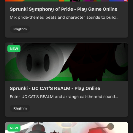
Sprunki Symphony of Pride - Play Game Online
Mix pride-themed beats and character sounds to build
colorful rhythm tracks online.
Rhythm
NEW
Sprunki - UC CAT'S REALM - Play Online
Enter UC CAT’S REALM and arrange cat-themed sound
loops into a lively online mix.
Rhythm
NEW