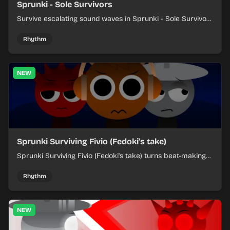
Sprunki - Sole Survivors
Survive escalating sound waves in Sprunki - Sole Survivors
by timing character cues, stacking beats, and keeping
each chaotic round under control.
Rhythm
NEW
Sprunki Surviving Fivio (Fedoki's take)
Sprunki Surviving Fivio (Fedoki's take) turns beat-making
into a tense survival run where each loop helps you hold
off rising pressure.
Rhythm
NEW