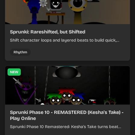
Sprunki: Rareshifted, but Shifted
Shift character loops and layered beats to build quick,
colorful rhythm mixes with a shifting twist.
Rhythm
NEW
Sprunki Phase 10 - REMASTERED (Kesha's Take) -
Play Online
Sprunki Phase 10 Remastered: Kesha's Take turns beat
layering into a clean rhythm mix with fresh loops and