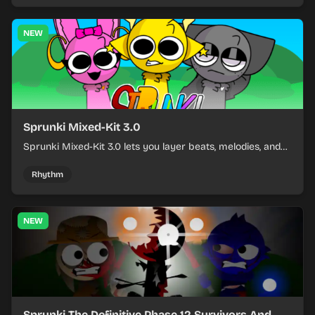
NEW
Sprunki Mixed-Kit 3.0
Sprunki Mixed-Kit 3.0 lets you layer beats, melodies, and
effects from mixed kits to build quick rhythm tracks.
Rhythm
NEW
Sprunki The Definitive Phase 12 Survivors And