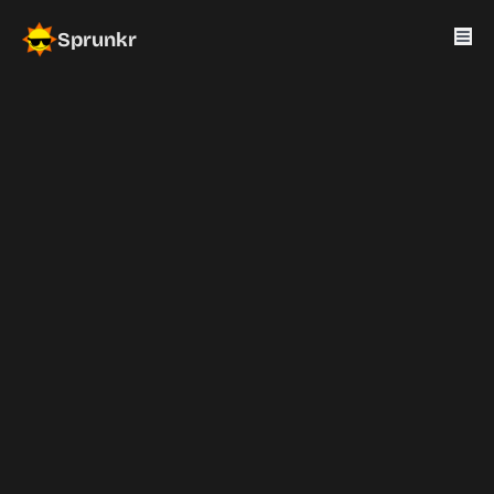
Sprunkr