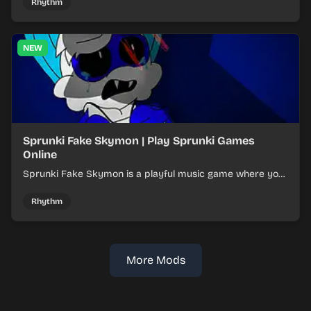
Rhythm
NEW
Sprunki Fake Skymon | Play Sprunki Games
Online
Sprunki Fake Skymon is a playful music game where you
mix faux Skymon-inspired sounds into catchy beats.
Rhythm
More Mods