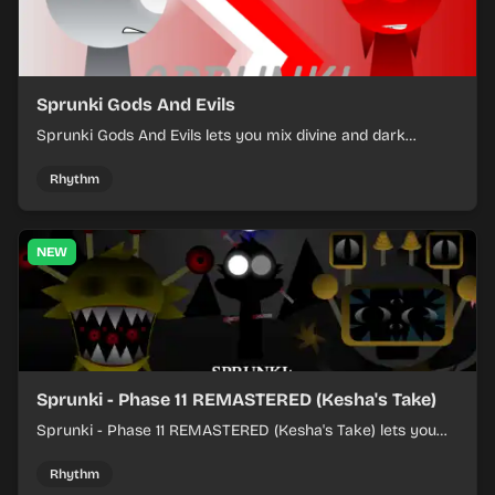
Sprunki Gods And Evils
Sprunki Gods And Evils lets you mix divine and dark
character sounds into fast, layered battle tracks.
Rhythm
NEW
Sprunki - Phase 11 REMASTERED (Kesha's Take)
Sprunki - Phase 11 REMASTERED (Kesha's Take) lets you
build a sharp remix by placing characters, stacking loops,
and keeping the beat tight.
Rhythm