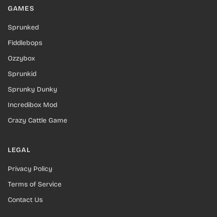
GAMES
Sprunked
Fiddlebops
Ozzybox
Sprunkid
Sprunky Dunky
Incredibox Mod
Crazy Cattle Game
LEGAL
Privacy Policy
Terms of Service
Contact Us