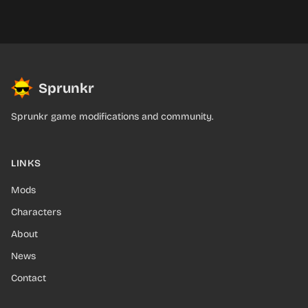
Sprunkr
Sprunkr game modifications and community.
LINKS
Mods
Characters
About
News
Contact