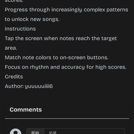
scores.
Progress through increasingly complex patterns
to unlock new songs.
Instructions
Tap the screen when notes reach the target
area.
Match note colors to on-screen buttons.
Focus on rhythm and accuracy for high scores.
Credits
Author: yuuuuuiiii6
Comments
昵称