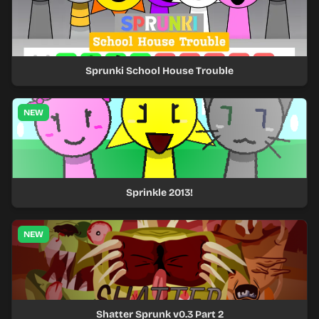
Sprunki School House Trouble
NEW
Sprinkle 2013!
NEW
Shatter Sprunk v0.3 Part 2