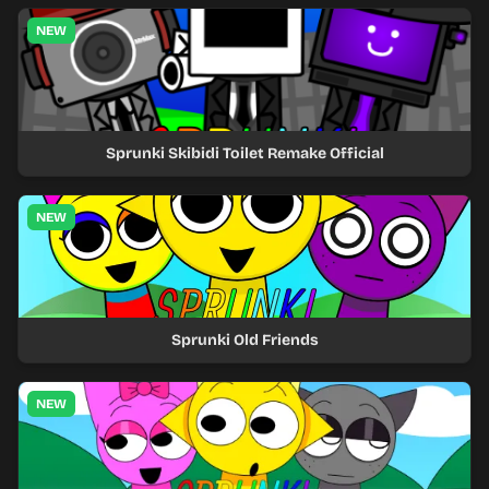
NEW
Sprunki Skibidi Toilet Remake Official
NEW
Sprunki Old Friends
NEW