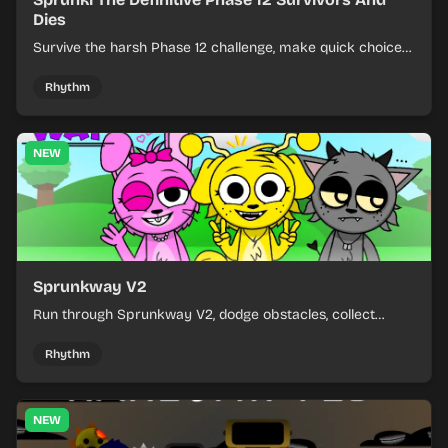
Dies
Survive the harsh Phase 12 challenge, make quick choices,
and learn from each run as the pressure keeps rising.
Rhythm
NEW
Sprunkway V2
Run through Sprunkway V2, dodge obstacles, collect
items, and keep your speed as the course gets tougher.
Rhythm
NEW