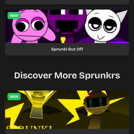
NEW
Sprunki But Off
Discover More Sprunkrs
NEW