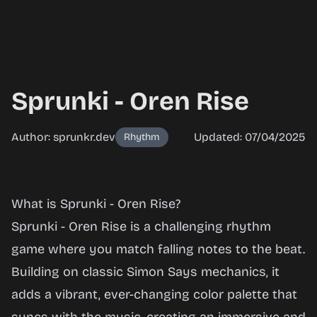
Sprunki - Oren Rise
Author: sprunkr.dev
Updated: 07/04/2025
Rhythm
Sprunki -
What is Sprunki - Oren Rise?
Oren
Sprunki - Oren Rise is a challenging rhythm
Rise
game where you match falling notes to the beat.
Building on classic Simon Says mechanics, it
adds a vibrant, ever-changing color palette that
Play