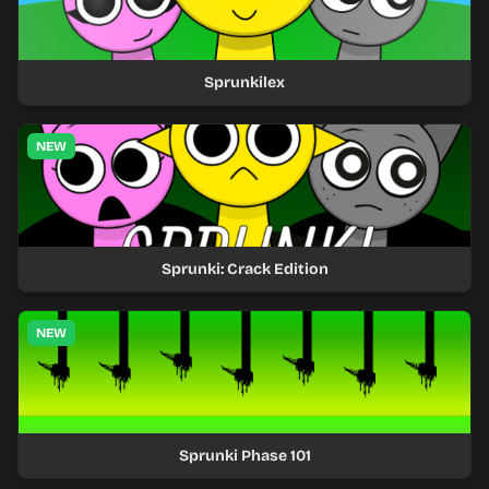
Sprunkilex
NEW
Sprunki: Crack Edition
NEW
Sprunki Phase 101