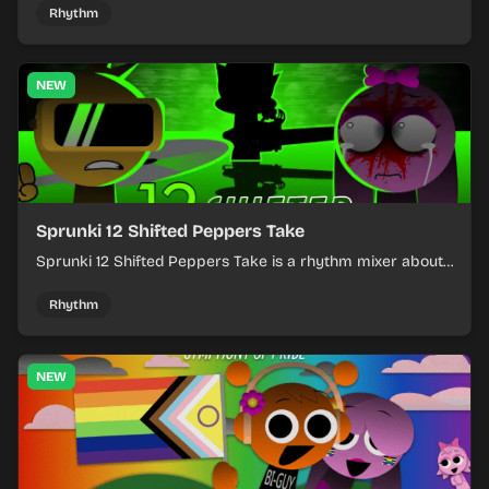
timing.
Rhythm
NEW
Sprunki 12 Shifted Peppers Take
Sprunki 12 Shifted Peppers Take is a rhythm mixer about
shifting pepper-themed sounds into tight loops.
Rhythm
NEW