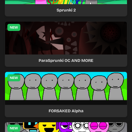
Sprunki 2
NEW
ParaSprunki OC AND MORE
NEW
FORSAKED Alpha
NEW