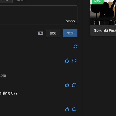
NEW
0/500
Sprunki Fin
预览
发送
.251
aying 67?