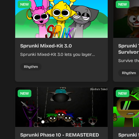
NEW
NEW
Sprunki Mixed-Kit 3.0
Sprunki 
Survivor
Sprunki Mixed-Kit 3.0 lets you layer
beats, melodies, and effects from mixed
Survive th
kits to build quick rhythm tracks.
make quic
Rhythm
each run a
Rhythm
NEW
NEW
Sprunki Phase 10 - REMASTERED
Sprunki 