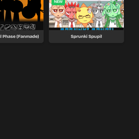
NEW
al Phase (Fanmade)
Sprunki Spupil