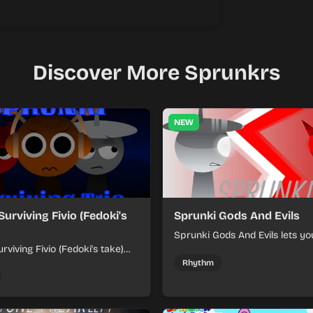
Discover More Sprunkrs
NEW
Surviving Fivio (Fedoki's
Sprunki Gods And Evils
Sprunki Gods And Evils lets yo
rviving Fivio (Fedoki's take)
divine and dark character sou
-making into a tense survival
fast, layered battle tracks.
Rhythm
 each loop helps you hold off
ssure.