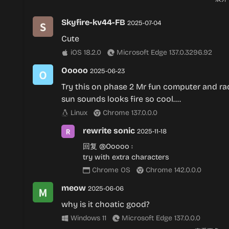
rewrite sonic
2025-11-18
Skyfire-kv44-FB
2025-07-04
回复
@Silverianna
:
Cute
fr
iOS 18.2.0
Microsoft Edge 137.0.3296.92
Chrome OS
Chrome 142.0.0.0
Ooooo
2025-06-23
Try this on phase 2 Mr fun computer and ra
sun sounds looks fire so cool….
Linux
Chrome 137.0.0.0
rewrite sonic
2025-11-18
回复
@Ooooo
:
try with extra characters
Chrome OS
Chrome 142.0.0.0
meow
2025-06-06
why is it choatic good?
Windows 11
Microsoft Edge 137.0.0.0