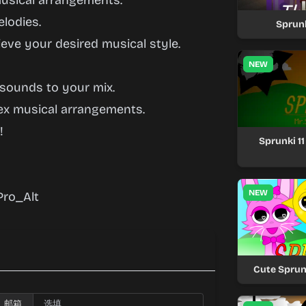
usical arrangements.
lodies.
Sprun
eve your desired musical style.
NEW
 sounds to your mix.
ex musical arrangements.
!
Sprunki 1
NEW
ro_Alt
Cute Sprun
邮箱