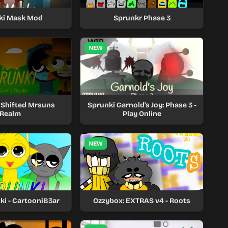
ki Mask Mod
Sprunkr Phase 3
NEW
1 Shifted Mrsuns
Sprunki Garnold's Joy: Phase 3 -
Realm
Play Online
NEW
ki - CartooniB3ar
Ozzybox: EXTRAS v4 - Roots