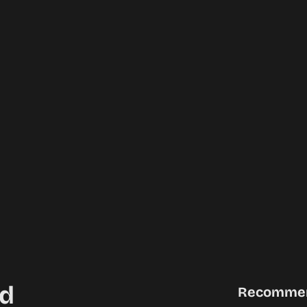
d
Recomme