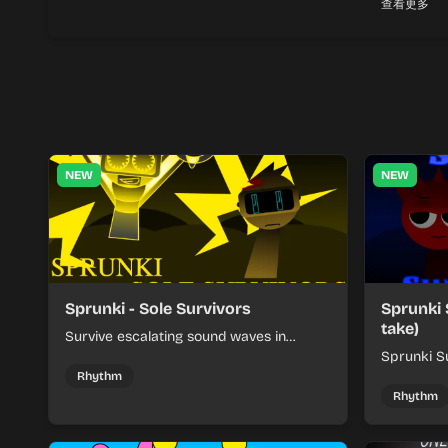
查看更多
NEW
NEW
Sprunki - Sole Survivors
Sprunki 
take)
Survive escalating sound waves in
Sprunki - Sole Survivors by timing
Sprunki Su
character cues, stacking beats, and
turns beat
Rhythm
keeping each chaotic round under
run where
Rhythm
control.
rising pre