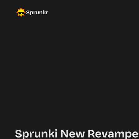
Sprunkr
Sprunki New Revampe