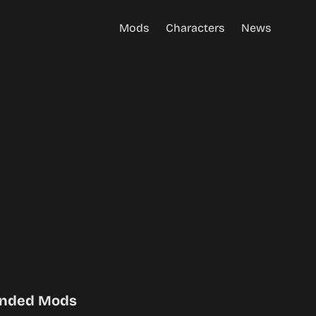
Mods
Characters
News
nded Mods