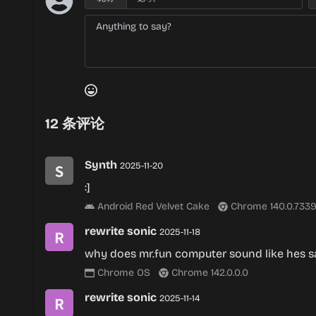
12
条评论
Synth
2025-11-20
:]
Android Red Velvet Cake
Chrome 140.0.7339
rewrite sonic
2025-11-18
why does mr.fun computer sound like hes s
Chrome OS
Chrome 142.0.0.0
rewrite sonic
2025-11-14