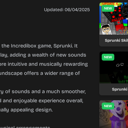
NEW
Updated: 06/04/2025
Sprunki Ski
he Incredibox game, Sprunki. It
lay, adding a wealth of new sounds
NEW
ore intuitive and musically rewarding
undscape offers a wider range of
Sprunki
ary of sounds and a much smoother,
d and enjoyable experience overall,
NEW
lly appealing design.