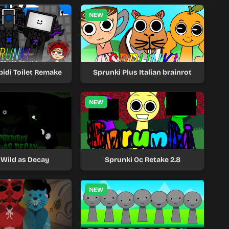
NEW
bidi Toilet Remake
Sprunki Plus Italian brainrot
NEW
 Wild as Decay
Sprunki Oc Retake 2.8
NEW