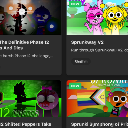
NEW
The Definitive Phase 12
Sprunkway V2
s And Dies
Run through Sprunkway V2, d
e harsh Phase 12 challenge,
obstacles, collect items, and 
k choices, and learn from
speed as the course gets toug
Rhythm
s the pressure keeps rising.
NEW
12 Shifted Peppers Take
Sprunki Symphony of Prid