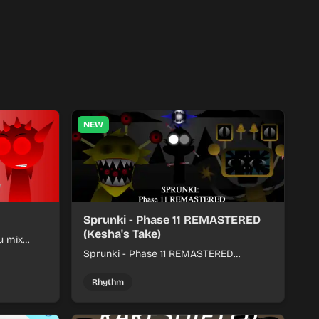
NEW
Sprunki - Phase 11 REMASTERED
(Kesha's Take)
u mix
nds into
Sprunki - Phase 11 REMASTERED
(Kesha's Take) lets you build a sharp
remix by placing characters, stacking
Rhythm
loops, and keeping the beat tight.