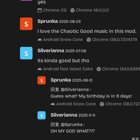
yes
Chrome OS
Chrome 141.0.0.0
Sprunka
2025-08-03
I love the Chaotic Good music in this mod.
Android Snow Cone
Chrome 138.0.7204.179
Silverianna
2025-07-06
Its kinda good but tho
Android Red Velvet Cake
Chrome 134.0.699
Sprunka
2025-08-12
回复
@Silverianna
:
Guess what? My birthday is in 9 days!
Android Snow Cone
Chrome 138.0.720
Silverianna
2025-11-11
回复
@Sprunka
:
OH MY GOD WHAT???
Android Red Velvet Cake
Chrome 140.
展开