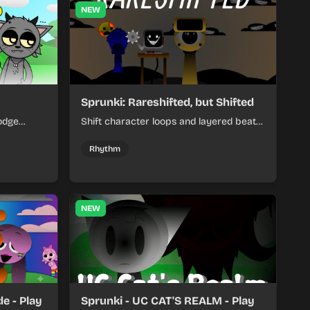
NEW
Sprunki: Rareshifted, but Shifted
odge
Shift character loops and layered beats
keep your
to build quick, colorful rhythm mixes
her.
with a shifting twist.
Rhythm
NEW
e - Play
Sprunki - UC CAT'S REALM - Play