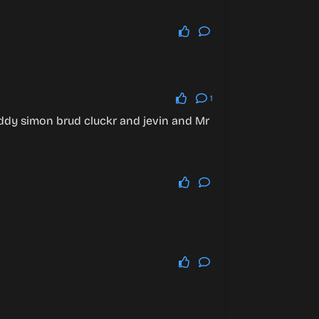
1
ddy simon brud cluckr and jevin and Mr