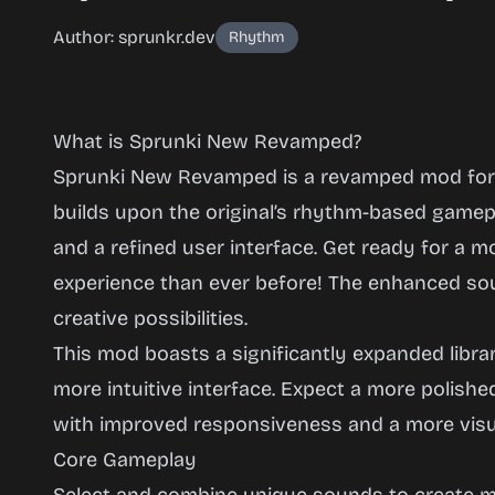
Author: sprunkr.dev
Rhythm
What is Sprunki New Revamped?
Sprunki New Revamped is a revamped mod for t
builds upon the original’s rhythm-based gamep
and a refined user interface. Get ready for a m
Sprunki
experience than ever before! The enhanced so
New
creative possibilities.
Revamped
This mod boasts a significantly expanded libr
more intuitive interface. Expect a more polishe
with improved responsiveness and a more visua
Play
Core Gameplay
Now