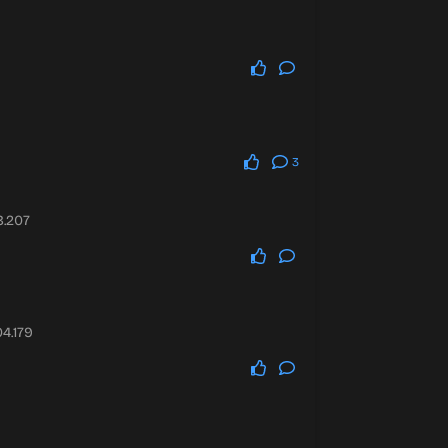
3
8.207
4.179
0.7339.251