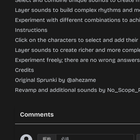
Select and combine unique sounds to create m
Layer sounds to build complex rhythms and me
Experiment with different combinations to achi
Instructions
Click on the characters to select and add their
Layer sounds to create richer and more compl
Experiment freely; there are no wrong answers
Credits
Original Sprunki by @ahezame
Revamp and additional sounds by No_Scope_P
Comments
昵称