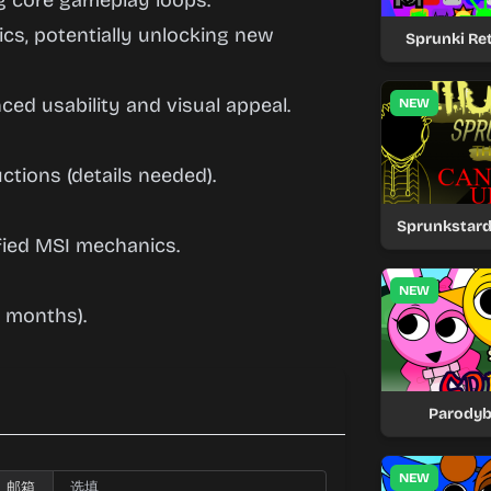
ng core gameplay loops.
cs, potentially unlocking new
Sprunki Ret
ced usability and visual appeal.
NEW
ctions (details needed).
Sprunkstard
fied MSI mechanics.
NEW
 months).
Parodyb
NEW
邮箱