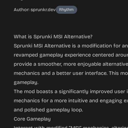
Author: sprunkr.dev
Rhythm
What is Sprunki MSI Alternative?
Sprunki MSI Alternative is a modification for a
revamped gameplay experience centered around
provide a smoother, more enjoyable alternative 
Sprunki
mechanics and a better user interface. This mo
MSI
gameplay.
Alternative
The mod boasts a significantly improved user 
mechanics for a more intuitive and engaging e
and polished gameplay loop.
Play
Core Gameplay
Now