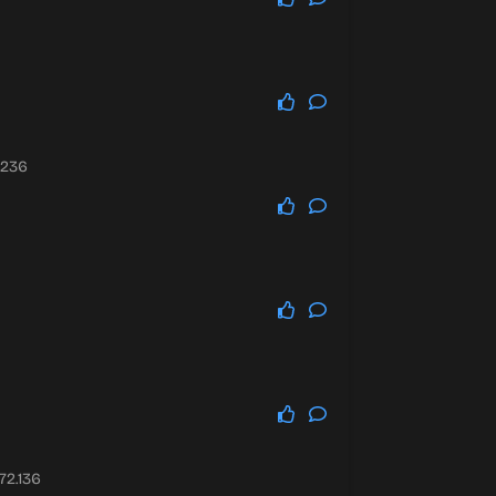
.236
72.136