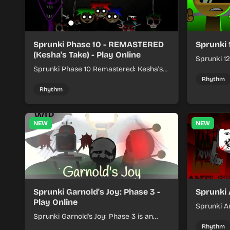
Sprunki Phase 10 - REMASTERED
Sprunki 
(Kesha's Take) - Play Online
Sprunki 12
Sprunki Phase 10 Remastered: Kesha's
rhythm mi
Take turns beat layering into a clean
themed sou
Rhythm
rhythm mix with fresh loops and timing.
Rhythm
NEW
NEW
Sprunki Garnold's Joy: Phase 3 -
Sprunki 
Play Online
Sprunki An
Sprunki Garnold's Joy: Phase 3 is an
players bu
online rhythm game where you arrange
navigating
Rhythm