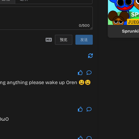
0/500
Sprunki
预览
发送
ing anything please wake up Oren 😫😫
nOωO