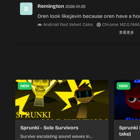
Remington
2026-01-25
Oren look like,jevin because oren have a h
Android Red Velvet Cake
Chrome 142.0.7444
查看更多
NEW
NEW
Sprunki - Sole Survivors
Sprunki 
take)
Survive escalating sound waves in