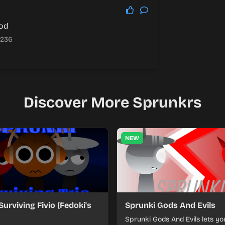
ood
.236
Discover More Sprunkrs
NEW
Surviving Fivio (Fedoki's
Sprunki Gods And Evils
Sprunki Gods And Evils lets yo