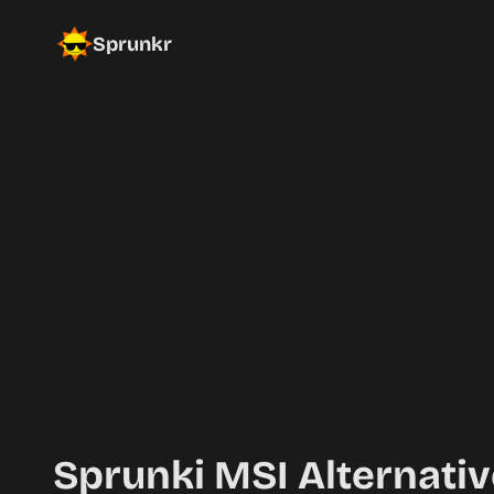
Sprunkr
Sprunki MSI Alternativ