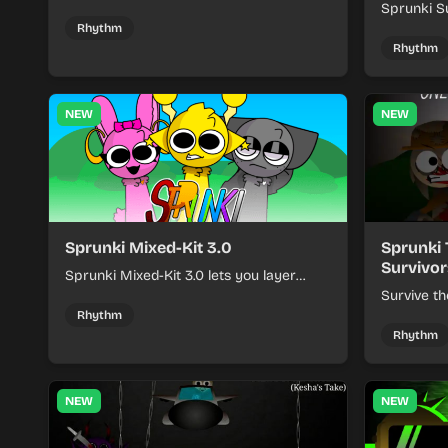
Sprunki - Sole Survivors by timing
Sprunki Su
character cues, stacking beats, and
turns beat
Rhythm
keeping each chaotic round under
run where
Rhythm
control.
rising pre
NEW
NEW
Sprunki Mixed-Kit 3.0
Sprunki 
Survivor
Sprunki Mixed-Kit 3.0 lets you layer
beats, melodies, and effects from mixed
Survive th
kits to build quick rhythm tracks.
make quic
Rhythm
each run a
Rhythm
NEW
NEW