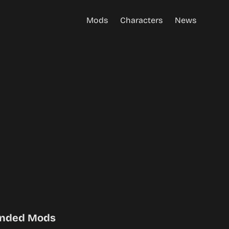
Mods
Characters
News
nded Mods