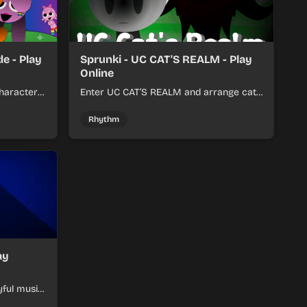
e - Play
Sprunki - UC CAT'S REALM - Play
Online
haracter
Enter UC CAT’S REALM and arrange cat-
m tracks
themed sound loops into a lively online
mix.
Rhythm
ay
yful music
ymon-