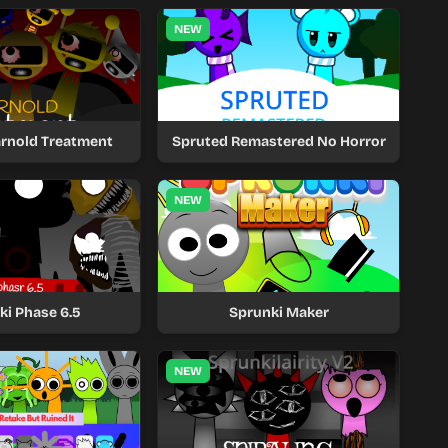
NEW
arnold Treatment
Spruted Remastered No Horror
NEW
ki Phase 6.5
Sprunki Maker
NEW