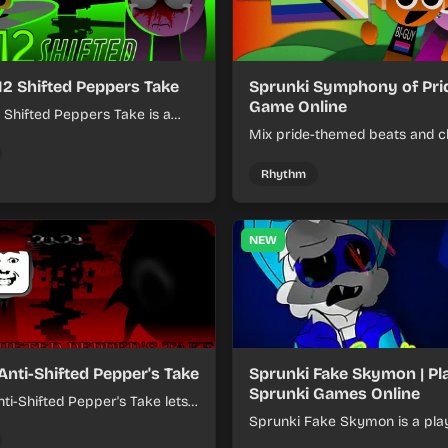
12 Shifted Peppers Take
Sprunki Symphony of Prid
Game Online
 Shifted Peppers Take is a
xer about shifting pepper-
Mix pride-themed beats and c
nds into tight loops.
sounds to build colorful rhyth
online.
Rhythm
NEW
Anti-Shifted Pepper's Take
Sprunki Fake Skymon | Pl
Sprunki Games Online
ti-Shifted Pepper's Take lets
ild layered mixes while
Sprunki Fake Skymon is a pla
 offbeat, shifting rhythms.
game where you mix faux Sk