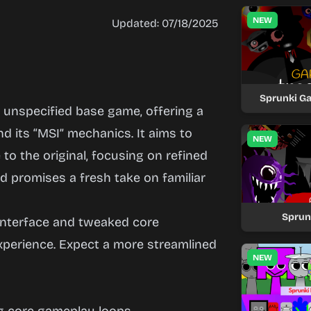
NEW
Updated: 07/18/2025
Sprunki G
n unspecified base game, offering a
 its “MSI” mechanics. It aims to
NEW
to the original, focusing on refined
d promises a fresh take on familiar
Sprun
interface and tweaked core
xperience. Expect a more streamlined
NEW