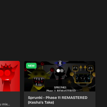
NEW
Sprunki - Phase 11 REMASTERED
(Kesha's Take)
u mix