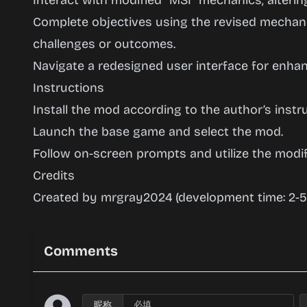
Interact with modified “MSI” mechanics, alteri
Complete objectives using the revised mechani
challenges or outcomes.
Navigate a redesigned user interface for enhan
Instructions
Install the mod according to the author’s instru
Launch the base game and select the mod.
Follow on-screen prompts and utilize the modi
Credits
Created by mrgray2024 (development time: 2-5
Comments
昵称