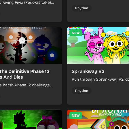
rviving Fivio (Fedoki's take)
divine and dark character sou
-making into a tense survival
fast, layered battle tracks.
Rhythm
 each loop helps you hold off
ssure.
NEW
The Definitive Phase 12
Sprunkway V2
s And Dies
Run through Sprunkway V2, d
e harsh Phase 12 challenge,
obstacles, collect items, and 
k choices, and learn from
speed as the course gets toug
Rhythm
s the pressure keeps rising.
NEW