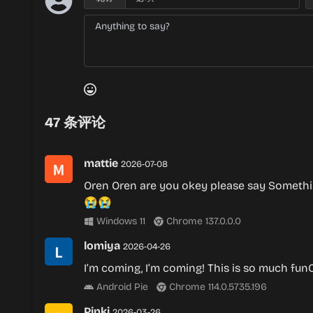
47
条评论
mattie
2026-07-08
Oren Oren are you okey please say Someth
😭😭
Windows 11
Chrome 137.0.0.0
lomiya
2026-04-26
I’m coming, I’m coming! This is so much fu
Android Pie
Chrome 114.0.5735.196
Pinki
2026-03-26