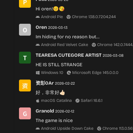
Hi oren!😊😘
Android Pie
Chrome 138.0.7204.244
Oren
2026-03-13
Im hiding for no reason but…
Android Red Velvet Cake
Chrome 142.0.7444
TEARESA CUTEGORE ARTIST
2026-03-08
HE IS STILL STRANGE
Windows 10
Microsoft Edge 145.0.0.0
资彭0Ar
2026-02-22
好，非常好👍🏻
macOS Catalina
Safari 16.6.1
Granold
2026-02-12
The game is nⅰce
Android Upside Down Cake
Chrome 113.0.56