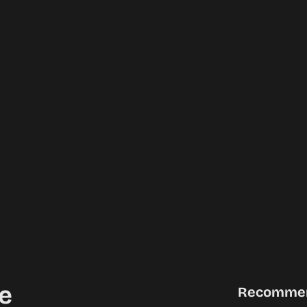
e
Recomme