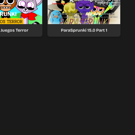
 Juegos Terror
ParaSprunki 15.0 Part 1