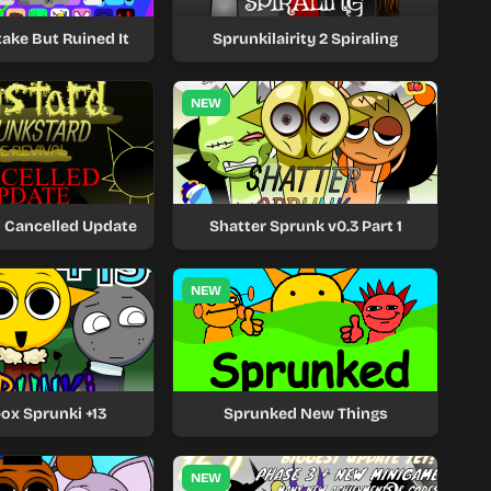
ake But Ruined It
Sprunkilairity 2 Spiraling
NEW
 Cancelled Update
Shatter Sprunk v0.3 Part 1
NEW
ox Sprunki +13
Sprunked New Things
NEW