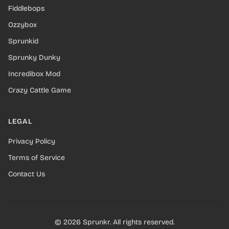
Fiddlebops
Ozzybox
Sprunkid
Sprunky Dunky
Incredibox Mod
Crazy Cattle Game
LEGAL
Privacy Policy
Terms of Service
Contact Us
© 2026 Sprunkr. All rights reserved.