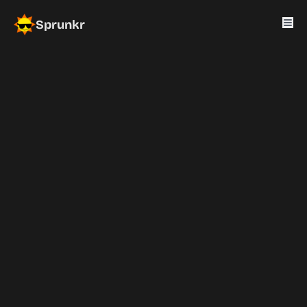
Sprunkr