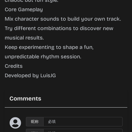
chaotic but fun style.
Core Gameplay
Mix character sounds to build your own track.
Try different combinations to discover new
musical results.
Keep experimenting to shape a fun,
unpredictable rhythm session.
Credits
Developed by LuisJG
Comments
昵称