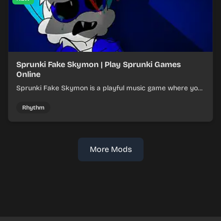
Sprunki Fake Skymon | Play Sprunki Games
Online
Sprunki Fake Skymon is a playful music game where you
mix faux Skymon-inspired sounds into catchy beats.
Rhythm
More Mods