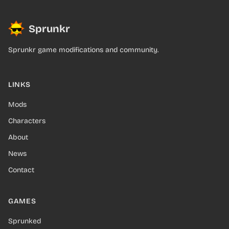
Sprunkr
Sprunkr game modifications and community.
LINKS
Mods
Characters
About
News
Contact
GAMES
Sprunked