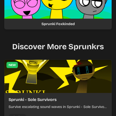
Sprunki Foxkinded
Discover More Sprunkrs
NEW
Sprunki - Sole Survivors
Survive escalating sound waves in Sprunki - Sole Survivors
by timing character cues, stacking beats, and keeping