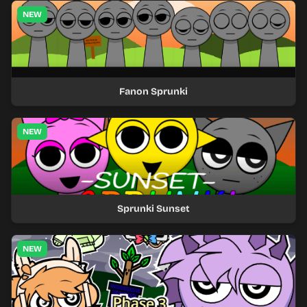
NEW
Fanon Sprunki
NEW
Sprunki Sunset
NEW