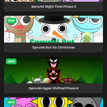
Sprunki Night Time Phase 3
NEW
Sprunki But Its Christmas
NEW
Sprunki Hyper Shifted Phase 4
NEW