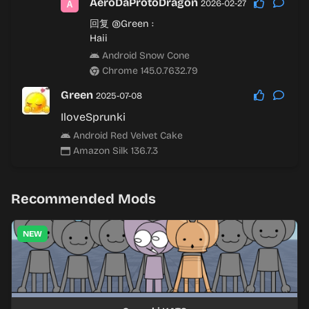
AeroDaProtoDragon
2026-02-27
回复
@Green
:
Haii
Android Snow Cone
Chrome 145.0.7632.79
Green
2025-07-08
IloveSprunki
Android Red Velvet Cake
Amazon Silk 136.7.3
Recommended Mods
NEW