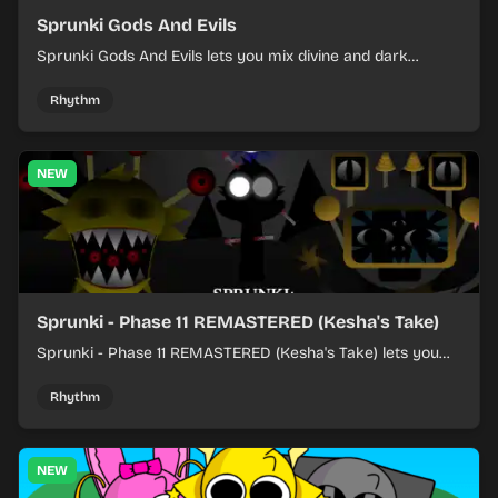
Sprunki Gods And Evils
Sprunki Gods And Evils lets you mix divine and dark
character sounds into fast, layered battle tracks.
Rhythm
NEW
Sprunki - Phase 11 REMASTERED (Kesha's Take)
Sprunki - Phase 11 REMASTERED (Kesha's Take) lets you
build a sharp remix by placing characters, stacking loops,
and keeping the beat tight.
Rhythm
NEW