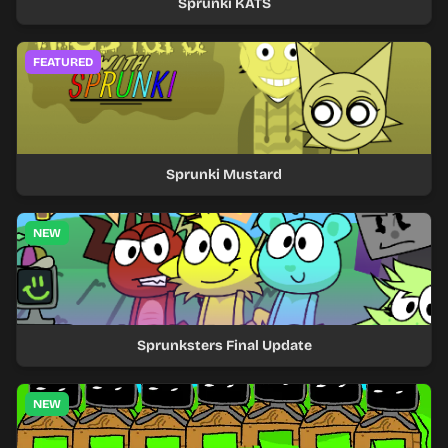
Sprunki KATS
FEATURED
Sprunki Mustard
NEW
Sprunksters Final Update
NEW