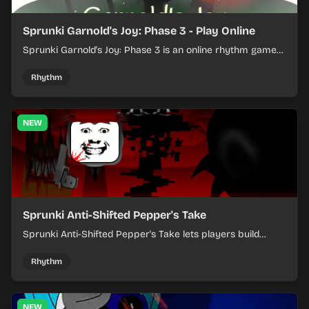
Sprunki Garnold's Joy: Phase 3 - Play Online
Sprunki Garnold's Joy: Phase 3 is an online rhythm game
where you arrange sounds, layer beats, and shape
evolving tracks.
Rhythm
NEW
Sprunki Anti-Shifted Pepper's Take
Sprunki Anti-Shifted Pepper's Take lets players build
layered mixes while navigating offbeat, shifting rhythms.
Rhythm
NEW