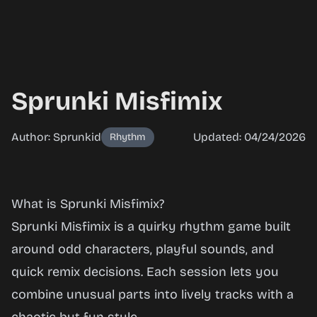
Sprunki Misfimix
Author: Sprunkid
Updated: 04/24/2026
Rhythm
Sprunki
What is Sprunki Misfimix?
Misfimix
Sprunki Misfimix is a quirky rhythm game built
around odd characters, playful sounds, and
quick remix decisions. Each session lets you
Play
combine unusual parts into lively tracks with a
Now