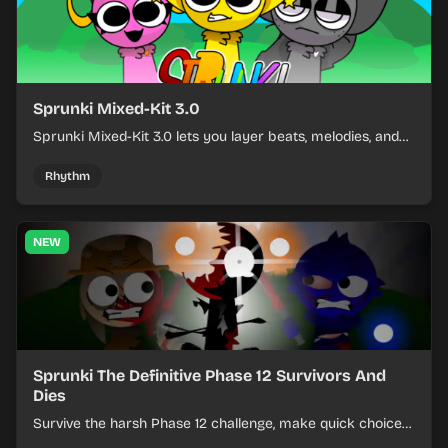
Sprunki Mixed-Kit 3.0
Sprunki Mixed-Kit 3.0 lets you layer beats, melodies, and
effects from mixed kits to build quick rhythm tracks.
Rhythm
NEW
Sprunki The Definitive Phase 12 Survivors And
Dies
Survive the harsh Phase 12 challenge, make quick choices,
and learn from each run as the pressure keeps rising.