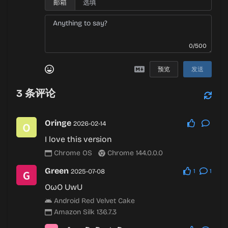
邮箱
0/500
预览
发送
3
条评论
Oringe
2026-02-14
I love this version
Chrome OS
Chrome 144.0.0.0
Green
2025-07-08
1
1
OωO UwU
Android Red Velvet Cake
Amazon Silk 136.7.3