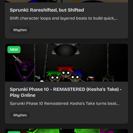
Sprunki: Rareshifted, but Shifted
Shift character loops and layered beats to build quick,
colorful rhythm mixes with a shifting twist.
Rhythm
NEW
Sprunki Phase 10 - REMASTERED (Kesha's Take) -
Play Online
Sprunki Phase 10 Remastered: Kesha's Take turns beat
layering into a clean rhythm mix with fresh loops and
timing.
Rhythm