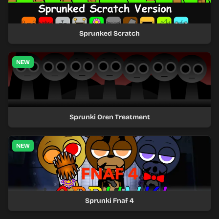
Sprunked Scratch
NEW
Sprunki Oren Treatment
NEW
Sprunki Fnaf 4