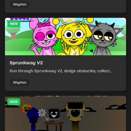
Rhythm
NEW
Sprunkway V2
Run through Sprunkway V2, dodge obstacles, collect
items, and keep your speed as the course gets tougher.
Rhythm
NEW