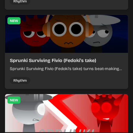
each chaotic round under control.
Rhythm
NEW
Sprunki Surviving Fivio (Fedoki's take)
Sprunki Surviving Fivio (Fedoki's take) turns beat-making
into a tense survival run where each loop helps you hold
off rising pressure.
Rhythm
NEW