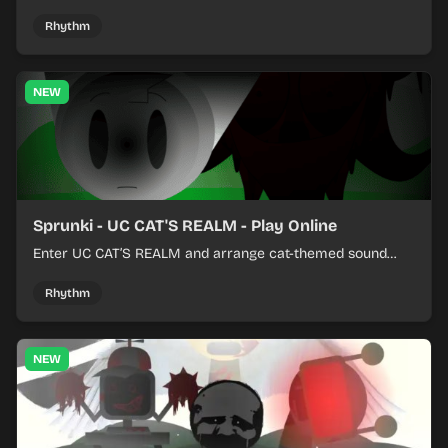
colorful rhythm tracks online.
Rhythm
NEW
Sprunki - UC CAT'S REALM - Play Online
Enter UC CAT’S REALM and arrange cat-themed sound
loops into a lively online mix.
Rhythm
NEW