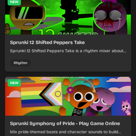
NEW
Sprunki 12 Shifted Peppers Take
Sprunki 12 Shifted Peppers Take is a rhythm mixer about
shifting pepper-themed sounds into tight loops.
Rhythm
NEW
Sprunki Symphony of Pride - Play Game Online
Mix pride-themed beats and character sounds to build