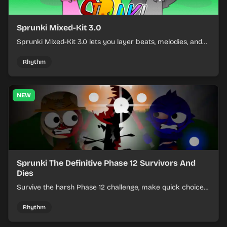
Sprunki Mixed-Kit 3.0
Sprunki Mixed-Kit 3.0 lets you layer beats, melodies, and
effects from mixed kits to build quick rhythm tracks.
Rhythm
NEW
Sprunki The Definitive Phase 12 Survivors And
Dies
Survive the harsh Phase 12 challenge, make quick choices,
and learn from each run as the pressure keeps rising.
Rhythm