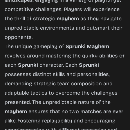
landscapes, engaging in a variety of playful yet
competitive challenges. Players will experience
the thrill of strategic
mayhem
as they navigate
unpredictable environments and outsmart their
opponents.
The unique gameplay of
Sprunki Mayhem
revolves around mastering the quirky abilities of
each
Sprunki
character. Each
Sprunki
possesses distinct skills and personalities,
demanding strategic team composition and
adaptable tactics to overcome the challenges
presented. The unpredictable nature of the
mayhem
ensures that no two matches are ever
alike, fostering replayability and encouraging