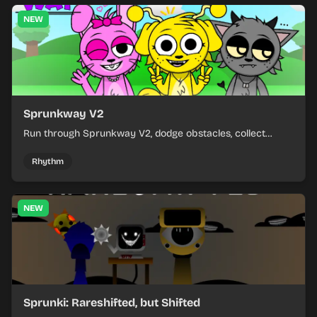
NEW
Sprunkway V2
Run through Sprunkway V2, dodge obstacles, collect
items, and keep your speed as the course gets tougher.
Rhythm
NEW
Sprunki: Rareshifted, but Shifted