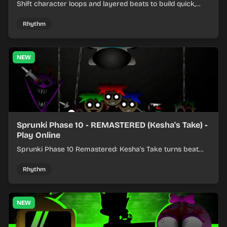
Shift character loops and layered beats to build quick,
colorful rhythm mixes with a shifting twist.
Rhythm
NEW
Sprunki Phase 10 - REMASTERED (Kesha's Take) -
Play Online
Sprunki Phase 10 Remastered: Kesha's Take turns beat
layering into a clean rhythm mix with fresh loops and
timing.
Rhythm
NEW