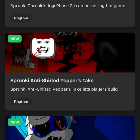
Sprunki Garnold's Joy: Phase 3 is an online rhythm game
where you arrange sounds, layer beats, and shape
evolving tracks.
Rhythm
NEW
Sprunki Anti-Shifted Pepper's Take
Sprunki Anti-Shifted Pepper's Take lets players build
layered mixes while navigating offbeat, shifting rhythms.
Rhythm
NEW