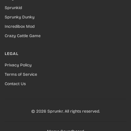
Sprunkid
Sprunky Dunky
Incredibox Mod
Crazy Cattle Game
LEGAL
Privacy Policy
Terms of Service
Contact Us
© 2026 Sprunkr. All rights reserved.