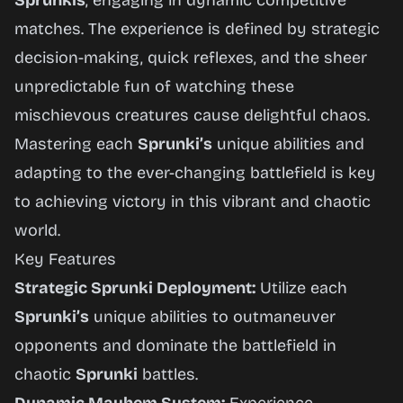
Sprunkis
, engaging in dynamic competitive
matches. The experience is defined by strategic
decision-making, quick reflexes, and the sheer
unpredictable fun of watching these
mischievous creatures cause delightful chaos.
Mastering each
Sprunki’s
unique abilities and
adapting to the ever-changing battlefield is key
to achieving victory in this vibrant and chaotic
world.
Key Features
Strategic Sprunki Deployment:
Utilize each
Sprunki’s
unique abilities to outmaneuver
opponents and dominate the battlefield in
chaotic
Sprunki
battles.