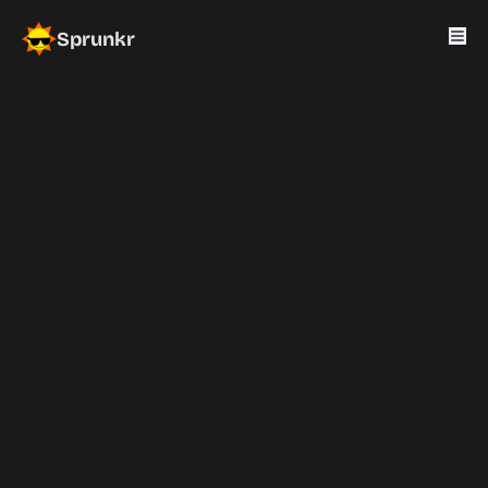
Sprunkr