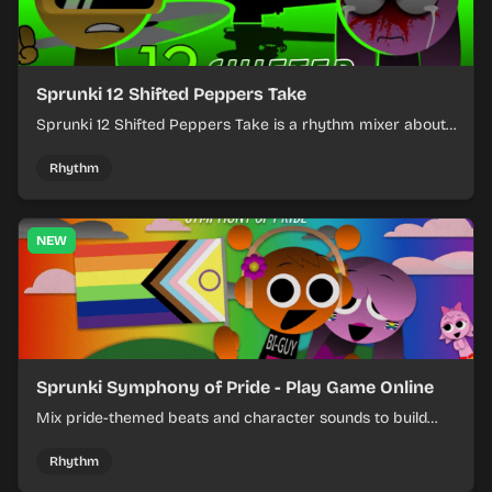
Sprunki 12 Shifted Peppers Take
Sprunki 12 Shifted Peppers Take is a rhythm mixer about
shifting pepper-themed sounds into tight loops.
Rhythm
NEW
Sprunki Symphony of Pride - Play Game Online
Mix pride-themed beats and character sounds to build
colorful rhythm tracks online.
Rhythm