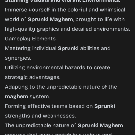
Stunning Visuals and Vibrant Environments:
Immerse yourself in the colorful and whimsical
world of
Sprunki Mayhem
, brought to life with
high-quality graphics and detailed environments.
Gameplay Elements
Mastering individual
Sprunki
abilities and
synergies.
Utilizing environmental hazards to create
strategic advantages.
Adapting to the unpredictable nature of the
mayhem
system.
Forming effective teams based on
Sprunki
strengths and weaknesses.
The unpredictable nature of
Sprunki Mayhem