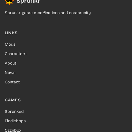
Sprunkr
Sprunkr game modifications and community.
LINKS
Mods
Characters
About
News
Contact
GAMES
Sprunked
Fiddlebops
Ozzybox