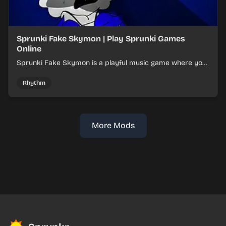
Sprunki Fake Skymon | Play Sprunki Games
Online
Sprunki Fake Skymon is a playful music game where you
mix faux Skymon-inspired sounds into catchy beats.
Rhythm
More Mods