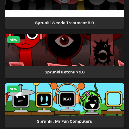
Sprunki Wenda Treatment 5.0
NEW
Sprunki Ketchup 2.0
NEW
Sprunki : Mr Fun Computers