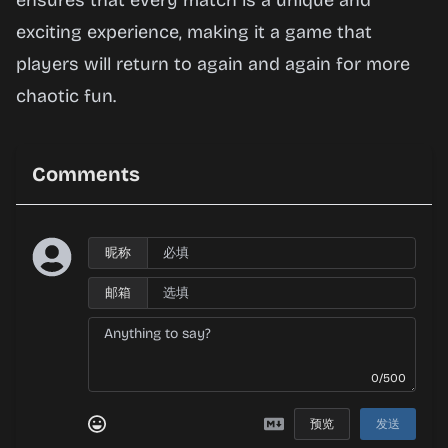
ensures that every match is a unique and
exciting experience, making it a game that
players will return to again and again for more
chaotic fun.
Comments
昵称
邮箱
0/500
预览
发送