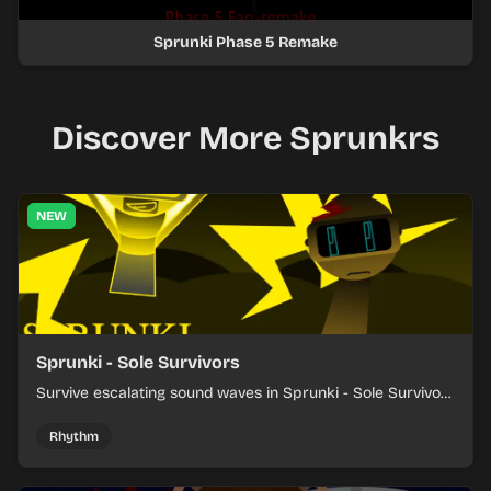
Sprunki Phase 5 Remake
Discover More Sprunkrs
NEW
Sprunki - Sole Survivors
Survive escalating sound waves in Sprunki - Sole Survivors
by timing character cues, stacking beats, and keeping
each chaotic round under control.
Rhythm