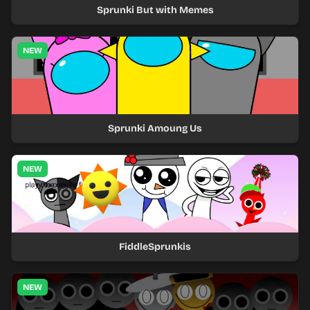
Sprunki But with Memes
NEW
Sprunki Amoung Us
NEW
FiddleSprunkis
NEW