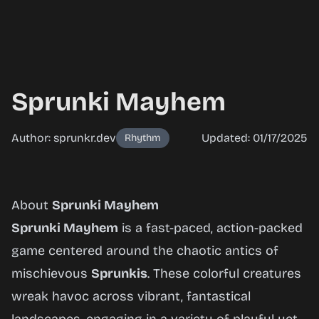
Sprunki Mayhem
Author: sprunkr.dev
Updated: 01/17/2025
Rhythm
Sprunki
About
Sprunki Mayhem
Mayhem
Sprunki Mayhem
is a fast-paced, action-packed
game centered around the chaotic antics of
mischievous
Sprunkis
. These colorful creatures
Play
wreak havoc across vibrant, fantastical
Now