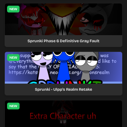
NEW
Sprunki Phase 6 Definitive Gray Fault
NEW
Sprunki - Ulpp's Realm Retake
NEW