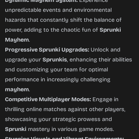
Dynamic Mayhem System:
Experience
unpredictable events and environmental
hazards that constantly shift the balance of
power, adding to the chaotic fun of
Sprunki
Mayhem
.
Progressive Sprunki Upgrades:
Unlock and
upgrade your
Sprunkis
, enhancing their abilities
and customizing your team for optimal
performance in increasingly challenging
mayhem
.
Competitive Multiplayer Modes:
Engage in
thrilling online matches against other players,
showcasing your strategic prowess and
Sprunki
mastery in various game modes.