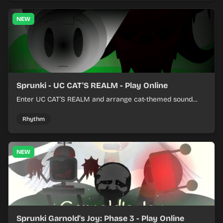
NEW
Sprunki - UC CAT'S REALM - Play Online
Enter UC CAT’S REALM and arrange cat-themed sound
loops into a lively online mix.
Rhythm
NEW
Sprunki Garnold's Joy: Phase 3 - Play Online