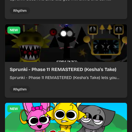
character sounds into fast, layered battle tracks.
Rhythm
NEW
Sprunki - Phase 11 REMASTERED (Kesha's Take)
Sprunki - Phase 11 REMASTERED (Kesha's Take) lets you
build a sharp remix by placing characters, stacking loops,
and keeping the beat tight.
Rhythm
NEW