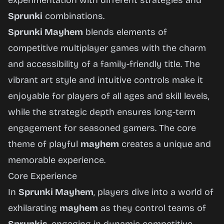
experimentation with different strategies and
Sprunki
combinations.
Sprunki Mayhem
blends elements of
competitive multiplayer games with the charm
and accessibility of a family-friendly title. The
vibrant art style and intuitive controls make it
enjoyable for players of all ages and skill levels,
while the strategic depth ensures long-term
engagement for seasoned gamers. The core
theme of playful
mayhem
creates a unique and
memorable experience.
Core Experience
In
Sprunki Mayhem
, players dive into a world of
exhilarating
mayhem
as they control teams of