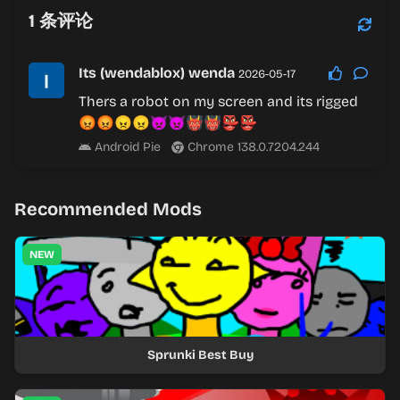
1
条评论
Its (wendablox) wenda
2026-05-17
Thers a robot on my screen and its rigged
😡😡😠😠👿👿👹👹👺👺
Android Pie
Chrome 138.0.7204.244
Recommended Mods
NEW
Sprunki Best Buy