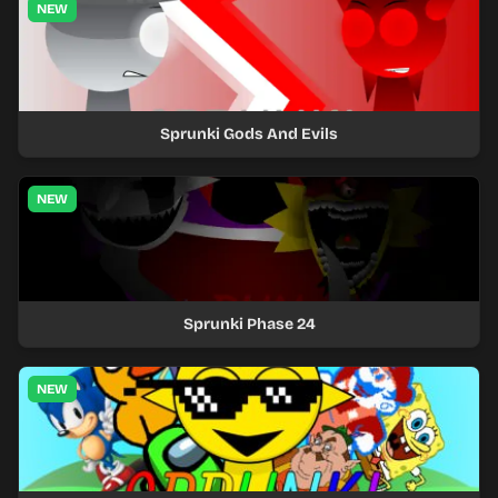
NEW
Sprunki Gods And Evils
NEW
Sprunki Phase 24
NEW