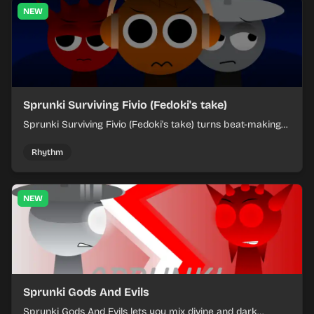
NEW
Sprunki Surviving Fivio (Fedoki's take)
Sprunki Surviving Fivio (Fedoki's take) turns beat-making
into a tense survival run where each loop helps you hold
off rising pressure.
Rhythm
NEW
Sprunki Gods And Evils
Sprunki Gods And Evils lets you mix divine and dark