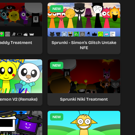
NEW
Raddy Treatment
Sprunki - Simon's Glitch Untake
NFE
NEW
kemon V2 (Remake)
Sprunki Niki Treatment
NEW