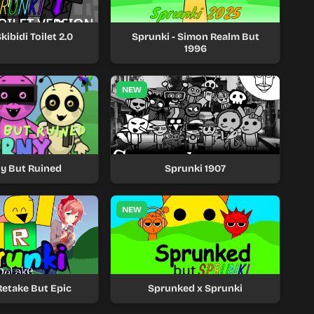
kibidi Toilet 2.0
Sprunki - Simon Realm But
1996
NEW
y But Ruined
Sprunki 1907
NEW
Retake But Epic
Sprunked x Sprunki