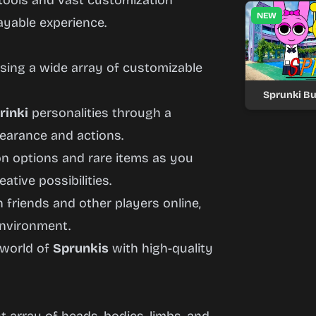
 tools and vast customization
NEW
ayable experience.
sing a wide array of customizable
Sprunki Bu
rinki
personalities through a
pearance and actions.
n options and rare items as you
tive possibilities.
 friends and other players online,
environment.
 world of
Sprunkis
with high-quality