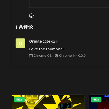
1
条评论
Oringe
2026-02-14
Love the thumbnail
Chrome OS
Chrome 144.0.0.0
NEW
NEW