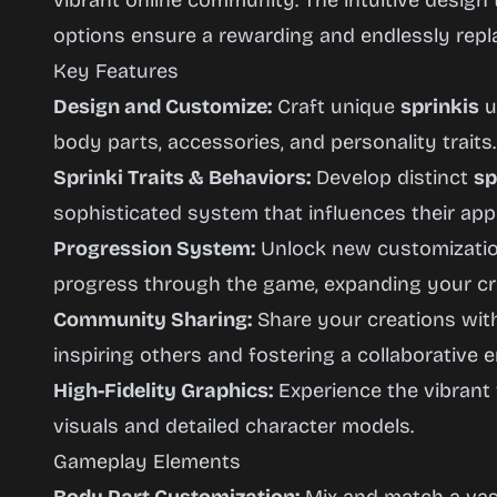
vibrant online community. The intuitive design
options ensure a rewarding and endlessly repl
Key Features
Design and Customize:
Craft unique
sprinkis
u
body parts, accessories, and personality traits.
Sprinki Traits & Behaviors:
Develop distinct
sp
sophisticated system that influences their ap
Progression System:
Unlock new customizatio
progress through the game, expanding your crea
Community Sharing:
Share your creations with
inspiring others and fostering a collaborative 
High-Fidelity Graphics:
Experience the vibrant
visuals and detailed character models.
Gameplay Elements