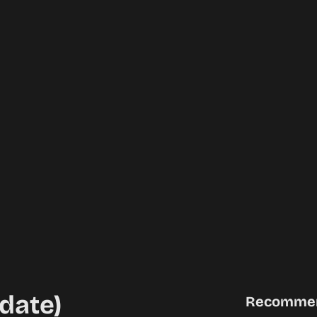
date)
Recomme