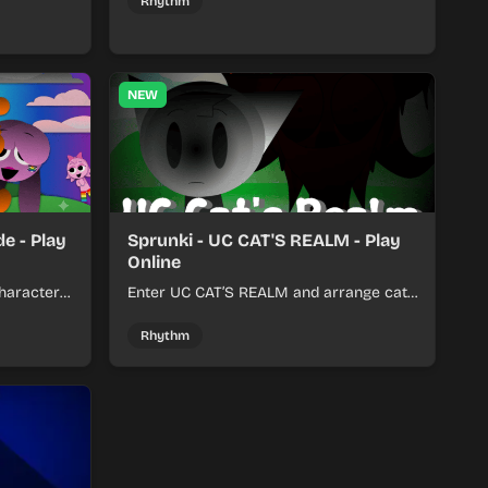
her.
with a shifting twist.
Rhythm
NEW
e - Play
Sprunki - UC CAT'S REALM - Play
Online
haracter
Enter UC CAT’S REALM and arrange cat-
m tracks
themed sound loops into a lively online
mix.
Rhythm