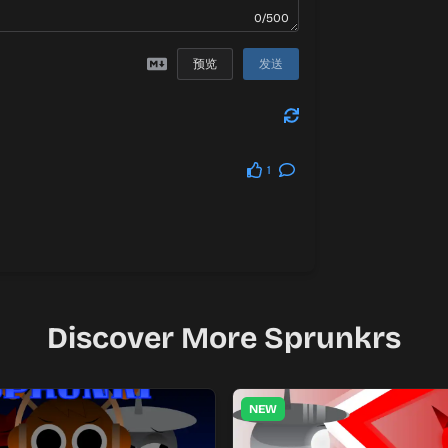
0/500
预览
发送
1
Discover More Sprunkrs
NEW