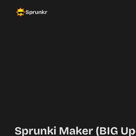
Sprunkr
Sprunki Maker (BIG Up