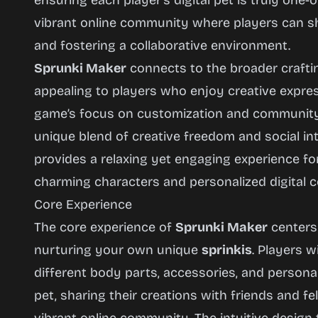
ensuring each player’s digital pet is truly one-
Now
vibrant online community where players can sha
and fostering a collaborative environment.
Sprunki Maker
connects to the broader crafti
appealing to players who enjoy creative expres
game’s focus on customization and community bu
unique blend of creative freedom and social int
provides a relaxing yet engaging experience fo
charming characters and personalized digital 
Core Experience
The core experience of
Sprunki Maker
centers 
nurturing your own unique
sprinkis
. Players 
different body parts, accessories, and personalit
pet, sharing their creations with friends and f