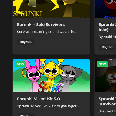
Sprunki - Sole Survivors
Sprunki 
take)
Survive escalating sound waves in
Sprunki - Sole Survivors by timing
Sprunki Su
character cues, stacking beats, and
turns beat
Rhythm
keeping each chaotic round under
run where
Rhythm
control.
rising pre
NEW
NEW
Sprunki Mixed-Kit 3.0
Sprunki 
Survivor
Sprunki Mixed-Kit 3.0 lets you layer
beats, melodies, and effects from mixed
Survive th