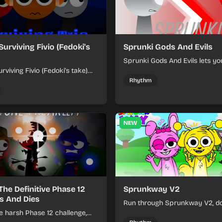
Surviving Fivio (Fedoki's
Sprunki Gods And Evils
Sprunki Gods And Evils lets yo
rviving Fivio (Fedoki's take)
divine and dark character sou
-making into a tense survival
fast, layered battle tracks.
Rhythm
 each loop helps you hold off
ssure.
NEW
The Definitive Phase 12
Sprunkway V2
s And Dies
Run through Sprunkway V2, d
e harsh Phase 12 challenge,
obstacles, collect items, and 