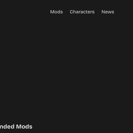
Mods
Characters
News
nded Mods