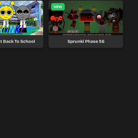
NEW
t Back To School
Sprunki Phase 56