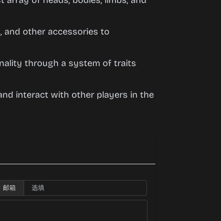
 array of heads, bodies, limbs, and
, and other accessories to
ality through a system of traits
nd interact with other players in the
邮箱