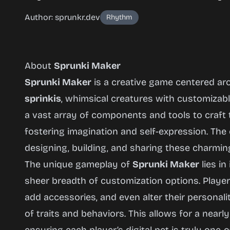
Author: sprunkr.dev
Rhythm
About
Sprunki Maker
Sprunki Maker
is a creative game centered ar
sprinkis
, whimsical creatures with customizabl
a vast array of components and tools to craft
Sprunki
fostering imagination and self-expression. Th
Maker
designing, building, and sharing these charmin
(BIG
The unique gameplay of
Sprunki Maker
lies in
Update)
sheer breadth of customization options. Playe
add accessories, and even alter their personal
of traits and behaviors. This allows for a nearly
Play