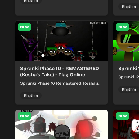
kits to build quick rhythm tracks.
make quic
Rhythm
each run a
Rhythm
NEW
NEW
Sprunki Phase 10 - REMASTERED
Sprunki 
(Kesha's Take) - Play Online
Sprunki 12
Sprunki Phase 10 Remastered: Kesha's
rhythm mi
Take turns beat layering into a clean
themed sou
Rhythm
rhythm mix with fresh loops and timing.
Rhythm
NEW
NEW