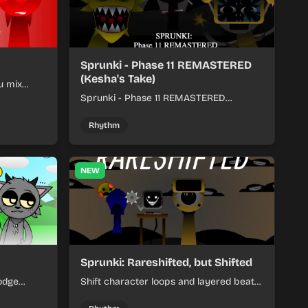
Sprunki - Phase 11 REMASTERED
(Kesha's Take)
u mix
nds into
Sprunki - Phase 11 REMASTERED
(Kesha's Take) lets you build a sharp
remix by placing characters, stacking
Rhythm
loops, and keeping the beat tight.
NEW
Sprunki: Rareshifted, but Shifted
odge
Shift character loops and layered beats
keep your
to build quick, colorful rhythm mixes