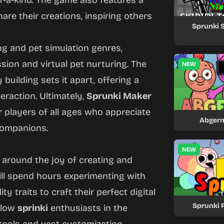
of-a-kind. The game also features a
re their creations, inspiring others
Sprunki S
ng and pet simulation genres,
sion and virtual pet nurturing. The
NEW
ilding sets it apart, offering a
eraction. Ultimately,
Sprunki Maker
r players of all ages who appreciate
Abgern
companions.
NEW
around the joy of creating and
will spend hours experimenting with
y traits to craft their perfect digital
Sprunki 
ellow
sprinki
enthusiasts in the