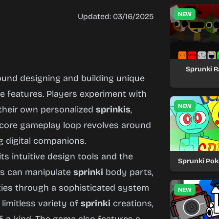
NEW
Updated: 03/16/2025
Sprunki 
ound designing and building unique
e features. Players experiment with
NEW
 their own personalized
sprinkis
,
e core gameplay loop revolves around
g digital companions.
 its intuitive design tools and the
Sprunki Po
rs can manipulate
sprinki
body parts,
ities through a sophisticated system
NEW
 limitless variety of
sprinki
creations,