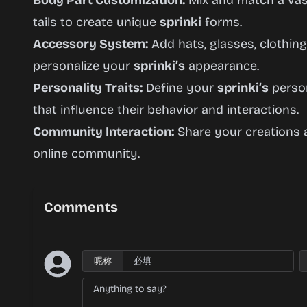
Body Part Customization:
Mix and match a vast
tails to create unique
sprinki
forms.
Accessory System:
Add hats, glasses, clothing
personalize your
sprinki’s
appearance.
Personality Traits:
Define your
sprinki’s
person
that influence their behavior and interactions.
Community Interaction:
Share your creations a
online community.
Comments
昵称