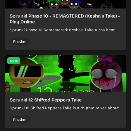
Sprunki Phase 10 - REMASTERED (Kesha's Take) -
Play Online
Sprunki Phase 10 Remastered: Kesha's Take turns beat
layering into a clean rhythm mix with fresh loops and
timing.
Rhythm
NEW
Sprunki 12 Shifted Peppers Take
Sprunki 12 Shifted Peppers Take is a rhythm mixer about
shifting pepper-themed sounds into tight loops.
Rhythm