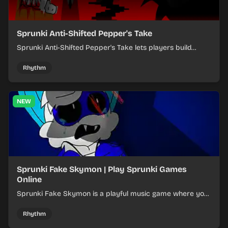
Sprunki Anti-Shifted Pepper's Take
Sprunki Anti-Shifted Pepper's Take lets players build
layered mixes while navigating offbeat, shifting rhythms.
Rhythm
NEW
Sprunki Fake Skymon | Play Sprunki Games
Online
Sprunki Fake Skymon is a playful music game where you
mix faux Skymon-inspired sounds into catchy beats.
Rhythm