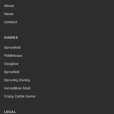
About
News
Contact
GAMES
Sprunked
Fiddlebops
Ozzybox
Sprunkid
Sprunky Dunky
Incredibox Mod
Crazy Cattle Game
LEGAL