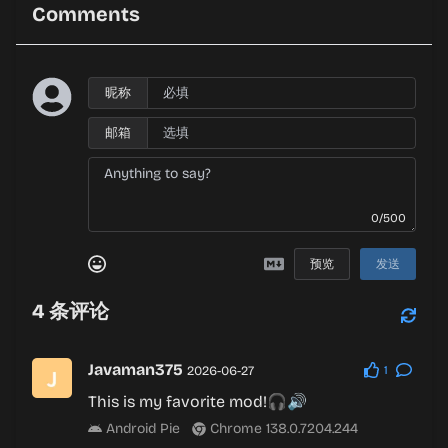
Comments
昵称
邮箱
0/500
预览
发送
4
条评论
Javaman375
2026-06-27
1
This is my favorite mod!🎧🔊
Android Pie
Chrome 138.0.7204.244