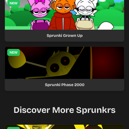
NEW
Sprunki Grown Up
NEW
Sprunki Phase 2000
Discover More Sprunkrs