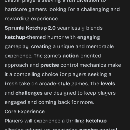
casual players seeking a fun diversion to
hardcore gamers looking for a challenging and
rewarding experience.
Sprunki Ketchup 2.0
seamlessly blends
ketchup
-themed humor with engaging
gameplay, creating a unique and memorable
experience. The game’s
action
-oriented
approach and
precise
control mechanics make
it a compelling choice for players seeking a
fresh take on arcade-style games. The
levels
and
challenges
are designed to keep players
engaged and coming back for more.
Core Experience
Players will experience a thrilling
ketchup
-