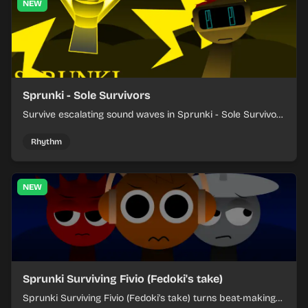
NEW
Sprunki - Sole Survivors
Survive escalating sound waves in Sprunki - Sole Survivors
by timing character cues, stacking beats, and keeping
each chaotic round under control.
Rhythm
NEW
Sprunki Surviving Fivio (Fedoki's take)
Sprunki Surviving Fivio (Fedoki's take) turns beat-making