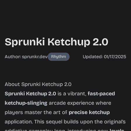
Sprunki Ketchup 2.0
Author: sprunkr.dev
Updated: 01/17/2025
Rhythm
Sprunki
About Sprunki Ketchup 2.0
Ketchup
Sprunki Ketchup 2.0
is a vibrant,
fast-paced
2.0
ketchup-slinging
arcade experience where
players master the art of
precise
ketchup
application. This sequel builds upon the original’s
Play