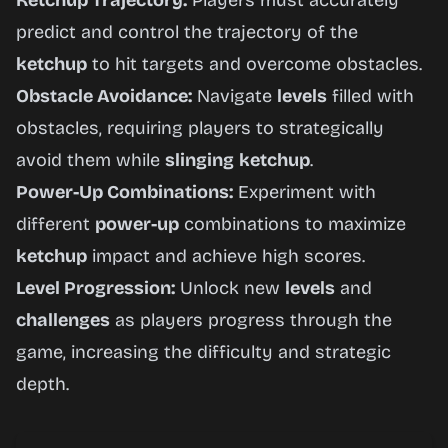
Ketchup Trajectory:
Players must accurately
predict and control the trajectory of the
ketchup
to hit targets and overcome obstacles.
Obstacle Avoidance:
Navigate
levels
filled with
obstacles, requiring players to strategically
avoid them while
slinging
ketchup
.
Power-Up Combinations:
Experiment with
different
power-up
combinations to maximize
ketchup
impact and achieve high scores.
Level Progression:
Unlock new
levels
and
challenges
as players progress through the
game, increasing the difficulty and strategic
depth.