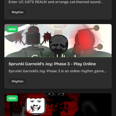
Enter UC CAT’S REALM and arrange cat-themed sound
loops into a lively online mix.
Rhythm
NEW
Sprunki Garnold's Joy: Phase 3 - Play Online
Sprunki Garnold's Joy: Phase 3 is an online rhythm game
where you arrange sounds, layer beats, and shape
evolving tracks.
Rhythm
NEW