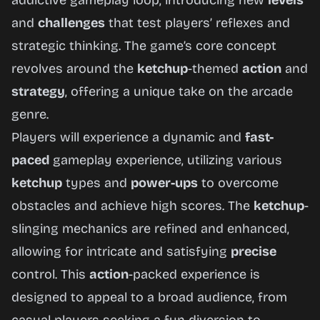
addictive gameplay loop, introducing new
levels
Now
and
challenges
that test players’ reflexes and
strategic thinking. The game’s core concept
revolves around the
ketchup
-themed
action
and
strategy
, offering a unique take on the arcade
genre.
Players will experience a dynamic and
fast-
paced
gameplay experience, utilizing various
ketchup
types and
power-ups
to overcome
obstacles and achieve high scores. The
ketchup
-
slinging mechanics are refined and enhanced,
allowing for intricate and satisfying
precise
control. This
action
-packed experience is
designed to appeal to a broad audience, from