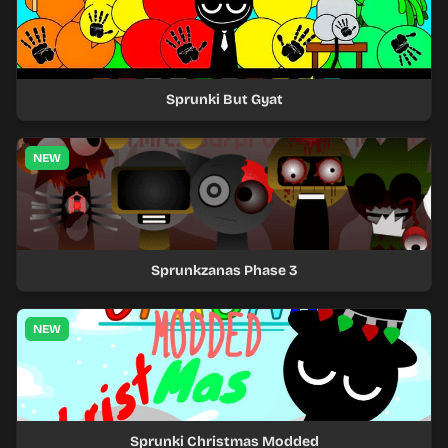
Sprunki But Gyat
NEW
Sprunkzanas Phase 3
NEW
Sprunki Christmas Modded