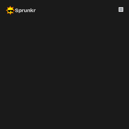
Sprunkr