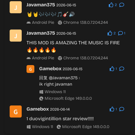
Javaman375
2026-06-15
2
🤘🤘🎶🎶🎶🎵🎸🔊
Android Pie
Chrome 138.0.7204.244
Javaman375
2026-06-15
2
1
THIS MOD IS AMAZING THE MUSIC IS FIRE
🔥🔥🔥🔥🔥
Android Pie
Chrome 138.0.7204.244
Gamebox
2026-06-15
1
回复
@Javaman375
:
ik right javaman
Windows 11
Microsoft Edge 149.0.0.0
Gamebox
2026-06-14
1
1 duovigintillion star review!!!!!
Windows 11
Microsoft Edge 149.0.0.0