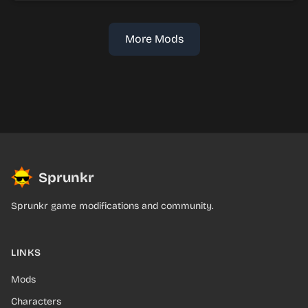
More Mods
Sprunkr
Sprunkr game modifications and community.
LINKS
Mods
Characters