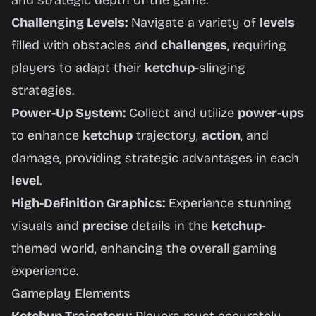
and strategic depth of the game.
Challenging Levels:
Navigate a variety of
levels
filled with obstacles and
challenges
, requiring
players to adapt their
ketchup
-slinging
strategies.
Power-Up System:
Collect and utilize
power-ups
to enhance
ketchup
trajectory,
action
, and
damage, providing strategic advantages in each
level
.
High-Definition Graphics:
Experience stunning
visuals and
precise
details in the
ketchup
-
themed world, enhancing the overall gaming
experience.
Gameplay Elements