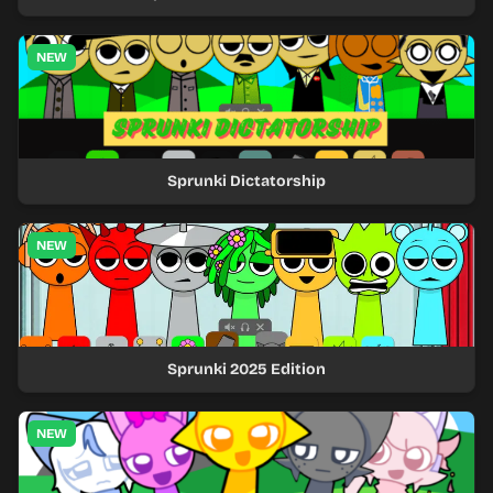
NEW
Sprunki Dictatorship
NEW
Sprunki 2025 Edition
NEW