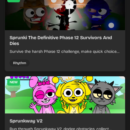
Sprunki The Definitive Phase 12 Survivors And
Dies
Survive the harsh Phase 12 challenge, make quick choices,
and learn from each run as the pressure keeps rising.
Rhythm
NEW
Sprunkway V2
Run through Sprunkway V2, dodge obstacles, collect