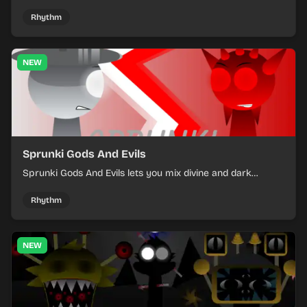
into a tense survival run where each loop helps you hold
off rising pressure.
Rhythm
NEW
Sprunki Gods And Evils
Sprunki Gods And Evils lets you mix divine and dark
character sounds into fast, layered battle tracks.
Rhythm
NEW