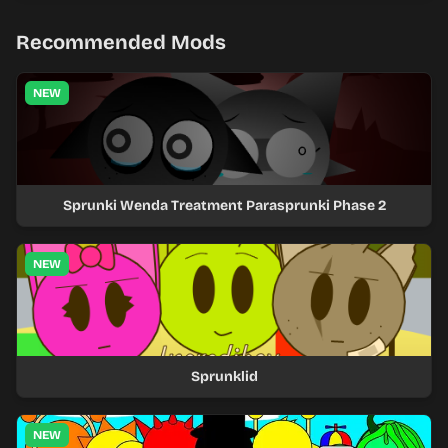
Recommended Mods
NEW
Sprunki Wenda Treatment Parasprunki Phase 2
NEW
Sprunklid
NEW