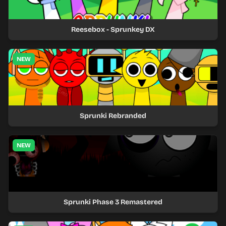
Reesebox - Sprunkey DX
NEW
Sprunki Rebranded
NEW
Sprunki Phase 3 Remastered