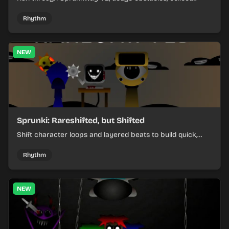
items, and keep your speed as the course gets tougher.
Rhythm
NEW
Sprunki: Rareshifted, but Shifted
Shift character loops and layered beats to build quick,
colorful rhythm mixes with a shifting twist.
Rhythm
NEW