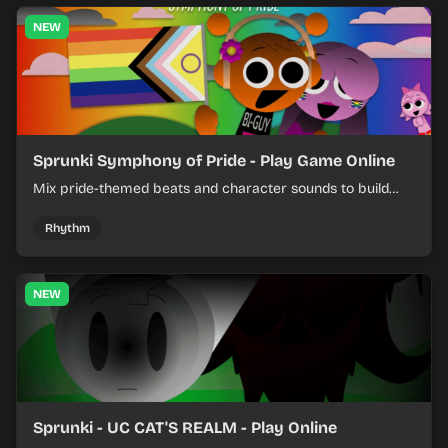
NEW
Sprunki Symphony of Pride - Play Game Online
Mix pride-themed beats and character sounds to build
colorful rhythm tracks online.
Rhythm
NEW
Sprunki - UC CAT'S REALM - Play Online