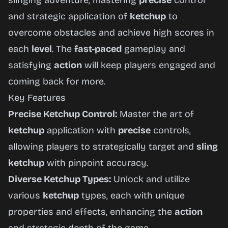
slinging adventure, mastering
precise
control
and strategic application of
ketchup
to
overcome obstacles and achieve high scores in
each
level
. The
fast-paced
gameplay and
satisfying
action
will keep players engaged and
coming back for more.
Key Features
Precise Ketchup Control:
Master the art of
ketchup
application with
precise
controls,
allowing players to strategically target and
sling
ketchup
with pinpoint accuracy.
Diverse Ketchup Types:
Unlock and utilize
various
ketchup
types, each with unique
properties and effects, enhancing the
action