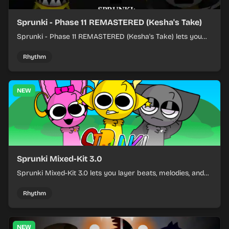
Sprunki - Phase 11 REMASTERED (Kesha's Take)
Sprunki - Phase 11 REMASTERED (Kesha's Take) lets you
build a sharp remix by placing characters, stacking loops,
and keeping the beat tight.
Rhythm
NEW
Sprunki Mixed-Kit 3.0
Sprunki Mixed-Kit 3.0 lets you layer beats, melodies, and
effects from mixed kits to build quick rhythm tracks.
Rhythm
NEW