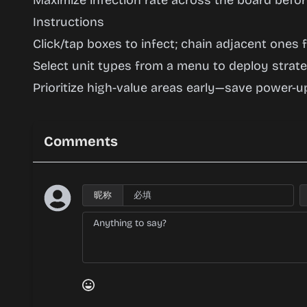
Maximize infection rate across the board before
Instructions
Click/tap boxes to infect; chain adjacent ones
Select unit types from a menu to deploy strateg
Prioritize high-value areas early—save power-up
Comments
昵称