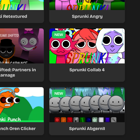
i Retextured
Sprunki Angry
NEW
fted: Partners in
Sprunki Collab 4
arnage
NEW
nch Oren Clicker
Sprunki AbgernII