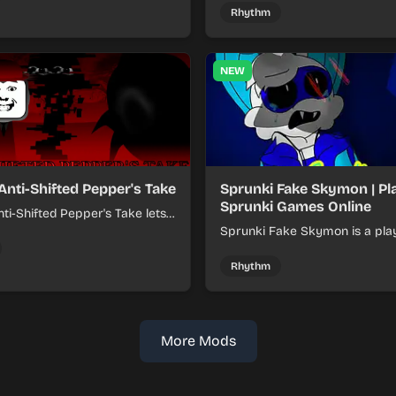
online.
Rhythm
NEW
Anti-Shifted Pepper's Take
Sprunki Fake Skymon | Pl
Sprunki Games Online
ti-Shifted Pepper's Take lets
ild layered mixes while
Sprunki Fake Skymon is a pla
 offbeat, shifting rhythms.
game where you mix faux Sk
inspired sounds into catchy be
Rhythm
More Mods