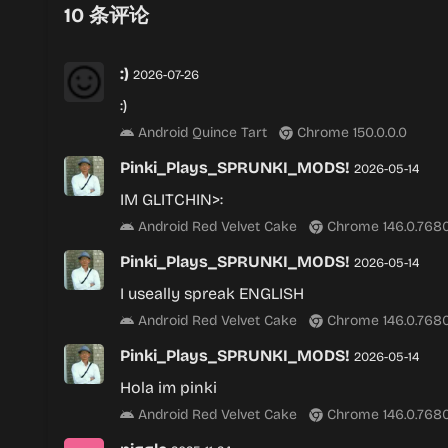
10
条评论
:)
2026-07-26
:)
Android Quince Tart
Chrome 150.0.0.0
Pinki_Plays_SPRUNKI_MODS!
2026-05-14
IM GLITCHIN>:
Android Red Velvet Cake
Chrome 146.0.7680
Pinki_Plays_SPRUNKI_MODS!
2026-05-14
I useally spreak ENGLISH
Android Red Velvet Cake
Chrome 146.0.7680
Pinki_Plays_SPRUNKI_MODS!
2026-05-14
Hola im pinki
Android Red Velvet Cake
Chrome 146.0.7680