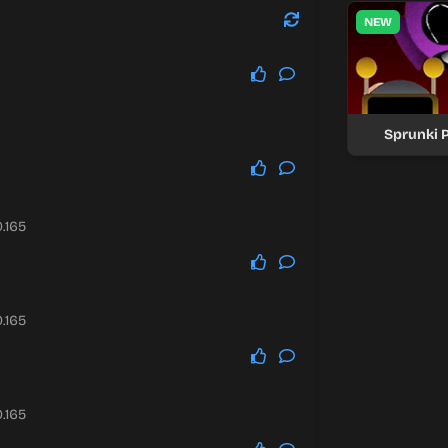
NEW
Sprunki P
.165
.165
.165