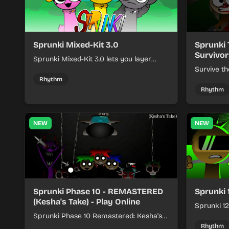
Sprunki Mixed-Kit 3.0
Sprunki 
Survivor
Sprunki Mixed-Kit 3.0 lets you layer
beats, melodies, and effects from mixed
Survive th
kits to build quick rhythm tracks.
make quic
Rhythm
each run a
Rhythm
NEW
NEW
Sprunki Phase 10 - REMASTERED
Sprunki 
(Kesha's Take) - Play Online
Sprunki 12
Sprunki Phase 10 Remastered: Kesha's
rhythm mi
Take turns beat layering into a clean
themed sou
Rhythm