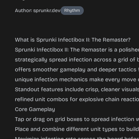
Author: sprunkr.dev
Rhythm
What is Sprunki Infectibox II: The Remaster?
Sprunki Infectibox II: The Remaster is a polis
strategically spread infection across a grid of b
Sprunki
offers smoother gameplay and deeper tactics f
Infectibox
unique infection mechanics make every move c
II: The
Standout features include crisp, cleaner visual
Remaster
refined unit combos for explosive chain reactio
Core Gameplay
Tap or drag on grid boxes to spread infection 
Play
Place and combine different unit types to buil
Now