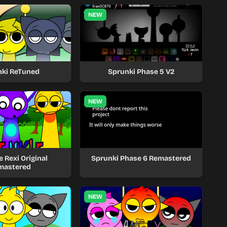
NEW
nki ReTuned
Sprunki Phase 5 V2
NEW
 Rexi Original
Sprunki Phase 6 Remastered
mastered
NEW