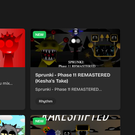
NEW
Sprunki - Phase 11 REMASTERED
(Kesha's Take)
u mix
nds into
Sprunki - Phase 11 REMASTERED
(Kesha's Take) lets you build a sharp
remix by placing characters, stacking
Rhythm
loops, and keeping the beat tight.
NEW