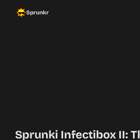
Sprunkr
Sprunki Infectibox II: