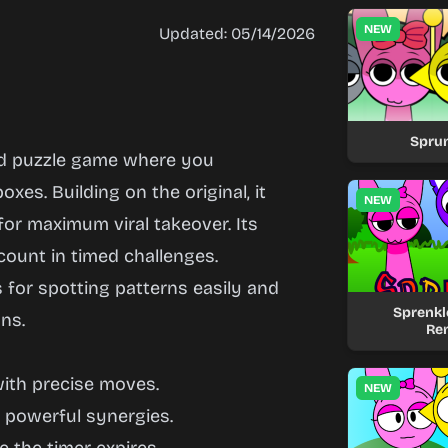
NEW
Updated: 05/14/2026
Spru
hed puzzle game where you
oxes. Building on the original, it
NEW
or maximum viral takeover. Its
ount in timed challenges.
s for spotting patterns easily and
Sprenkle
ns.
Re
with precise moves.
NEW
d powerful synergies.