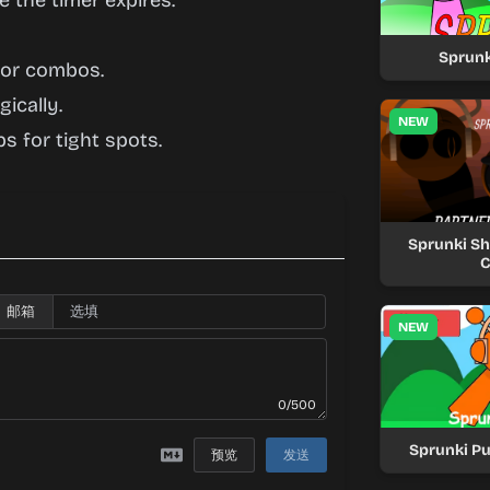
 the timer expires.
Sprunk
 for combos.
ically.
NEW
s for tight spots.
Sprunki Shi
C
邮箱
NEW
0/500
Sprunki Pu
预览
发送