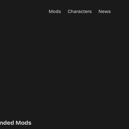
Mods
Characters
News
nded Mods