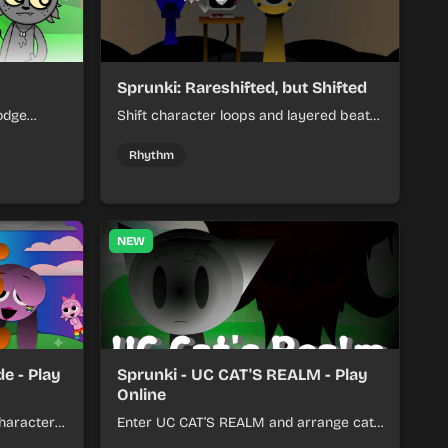
Sprunki: Rareshifted, but Shifted
odge
Shift character loops and layered beats
keep your
to build quick, colorful rhythm mixes
her.
with a shifting twist.
Rhythm
NEW
e - Play
Sprunki - UC CAT'S REALM - Play
Online
haracter
Enter UC CAT’S REALM and arrange cat-
m tracks
themed sound loops into a lively online