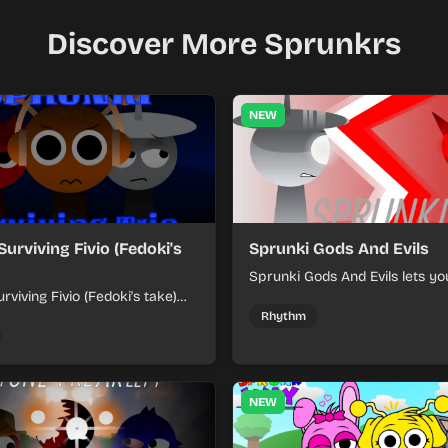
Discover More Sprunkrs
NEW
Surviving Fivio (Fedoki's
Sprunki Gods And Evils
Sprunki Gods And Evils lets yo
rviving Fivio (Fedoki's take)
divine and dark character sou
-making into a tense survival
fast, layered battle tracks.
Rhythm
 each loop helps you hold off
ssure.
NEW