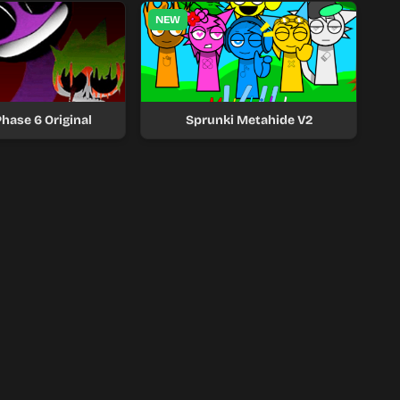
NEW
hase 6 Original
Sprunki Metahide V2