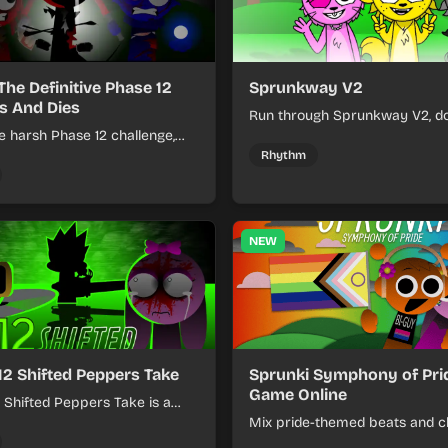
The Definitive Phase 12
Sprunkway V2
s And Dies
Run through Sprunkway V2, d
e harsh Phase 12 challenge,
obstacles, collect items, and 
k choices, and learn from
speed as the course gets toug
Rhythm
s the pressure keeps rising.
NEW
12 Shifted Peppers Take
Sprunki Symphony of Prid
Game Online
 Shifted Peppers Take is a
xer about shifting pepper-
Mix pride-themed beats and c
nds into tight loops.
sounds to build colorful rhyth