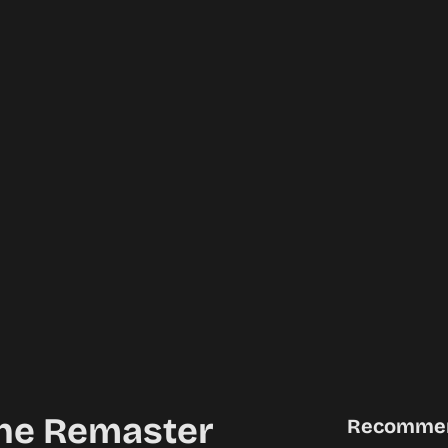
 The Remaster
Recomme