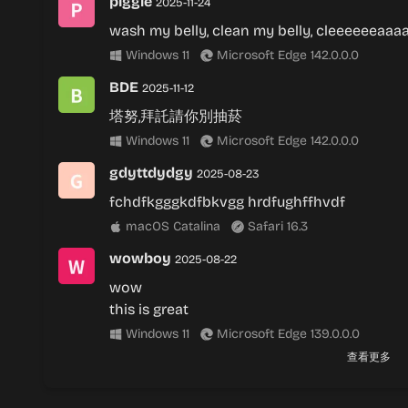
piggle
2025-11-24
wash my belly, clean my belly, cleeeeeeaaa
Windows 11
Microsoft Edge 142.0.0.0
BDE
2025-11-12
塔努,拜託請你別抽菸
Windows 11
Microsoft Edge 142.0.0.0
gdyttdydgy
2025-08-23
fchdfkgggkdfbkvgg hrdfughffhvdf
macOS Catalina
Safari 16.3
wowboy
2025-08-22
wow
this is great
Windows 11
Microsoft Edge 139.0.0.0
查看更多