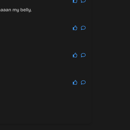
aaaan my belly.