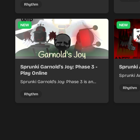
rhythm mix with fresh loops and timing.
Rhythm
NEW
NEW
Sprunki Garnold's Joy: Phase 3 -
Sprunki 
Play Online
Sprunki An
Sprunki Garnold's Joy: Phase 3 is an
players bu
online rhythm game where you arrange
navigating
Rhythm
sounds, layer beats, and shape evolving
Rhythm
tracks.