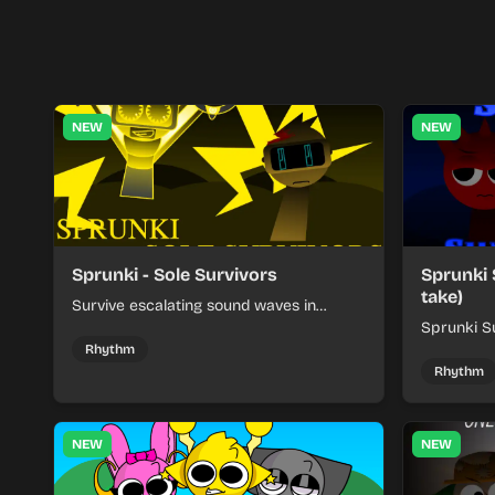
NEW
NEW
Sprunki - Sole Survivors
Sprunki 
take)
Survive escalating sound waves in
Sprunki - Sole Survivors by timing
Sprunki Su
character cues, stacking beats, and
turns beat
Rhythm
keeping each chaotic round under
run where
Rhythm
control.
rising pre
NEW
NEW