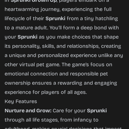
In
Sprunki Grown Up
, players embark on a
heartwarming journey, experiencing the full
lifecycle of their
Sprunki
from a tiny hatchling
to a mature adult. You’ll form a deep bond with
your
Sprunki
as you make choices that shape
its personality, skills, and relationships, creating
a unique and personalized experience unlike any
other virtual pet game. The game’s focus on
emotional connection and responsible pet
ownership ensures a rewarding and engaging
experience for players of all ages.
Key Features
Nurture and Grow:
Care for your
Sprunki
through all life stages, from infancy to