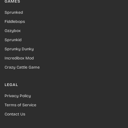
GAMES
Sprunked
Fiddlebops
Ozzybox
Sprunkid
Sprunky Dunky
Incredibox Mod
Crazy Cattle Game
LEGAL
Privacy Policy
Terms of Service
Contact Us