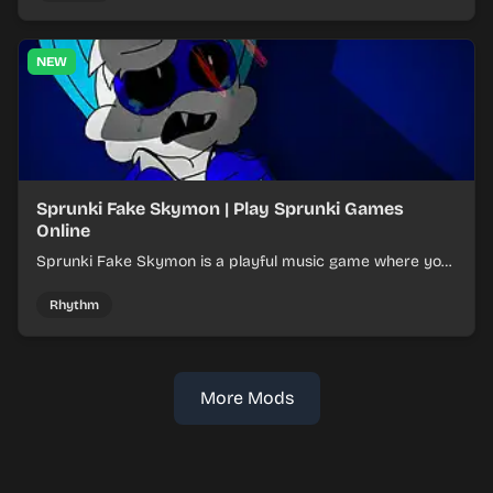
NEW
Sprunki Fake Skymon | Play Sprunki Games
Online
Sprunki Fake Skymon is a playful music game where you
mix faux Skymon-inspired sounds into catchy beats.
Rhythm
More Mods