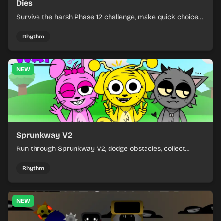
Dies
Survive the harsh Phase 12 challenge, make quick choices,
and learn from each run as the pressure keeps rising.
Rhythm
NEW
Sprunkway V2
Run through Sprunkway V2, dodge obstacles, collect
items, and keep your speed as the course gets tougher.
Rhythm
NEW