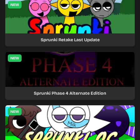
NEW
Sprunki Retake Last Update
NEW
Sprunki Phase 4 Alternate Edition
NEW