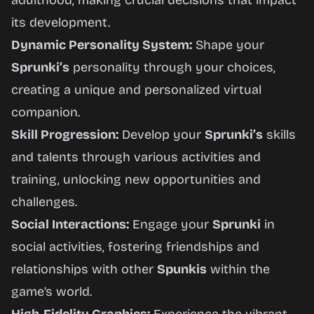
adulthood, making crucial decisions that impact
its development.
Dynamic Personality System:
Shape your
Sprunki’s
personality through your choices,
creating a unique and personalized virtual
companion.
Skill Progression:
Develop your
Sprunki’s
skills
and talents through various activities and
training, unlocking new opportunities and
challenges.
Social Interactions:
Engage your
Sprunki
in
social activities, fostering friendships and
relationships with other
Spunkis
within the
game’s world.