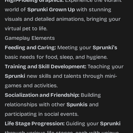
High-Fidelity Graphics:
Experience the vibrant
world of
Sprunki Grown Up
with stunning
visuals and detailed animations, bringing your
virtual pet to life.
Gameplay Elements
Feeding and Caring:
Meeting your
Sprunki’s
basic needs for food, sleep, and hygiene.
Training and Skill Development:
Teaching your
Sprunki
new skills and talents through mini-
games and activities.
Socialization and Friendship:
Building
relationships with other
Spunkis
and
participating in social events.
Life Stage Progression:
Guiding your
Sprunki