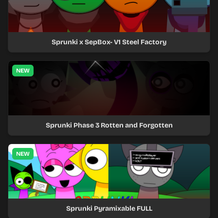
Sprunki x SepBox- V1 Steel Factory
NEW
Sprunki Phase 3 Rotten and Forgotten
NEW
Sprunki Pyramixable FULL