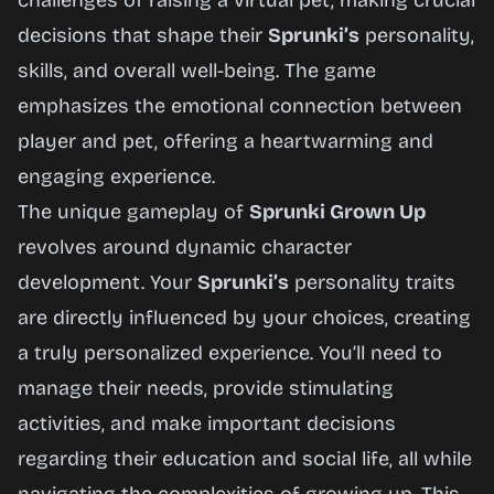
challenges of raising a virtual pet, making crucial
Now
decisions that shape their
Sprunki’s
personality,
skills, and overall well-being. The game
emphasizes the emotional connection between
player and pet, offering a heartwarming and
engaging experience.
The unique gameplay of
Sprunki Grown Up
revolves around dynamic character
development. Your
Sprunki’s
personality traits
are directly influenced by your choices, creating
a truly personalized experience. You’ll need to
manage their needs, provide stimulating
activities, and make important decisions
regarding their education and social life, all while