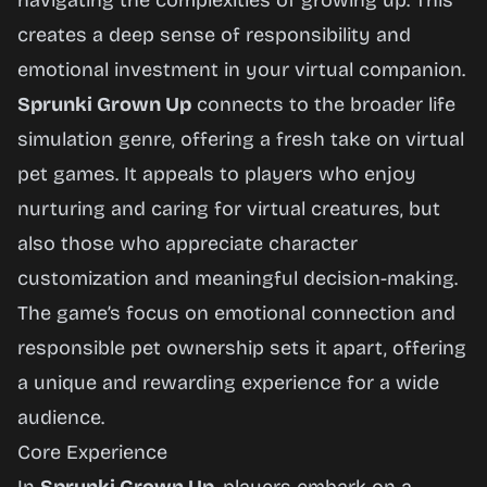
navigating the complexities of growing up. This
creates a deep sense of responsibility and
emotional investment in your virtual companion.
Sprunki Grown Up
connects to the broader life
simulation genre, offering a fresh take on virtual
pet games. It appeals to players who enjoy
nurturing and caring for virtual creatures, but
also those who appreciate character
customization and meaningful decision-making.
The game’s focus on emotional connection and
responsible pet ownership sets it apart, offering
a unique and rewarding experience for a wide
audience.
Core Experience