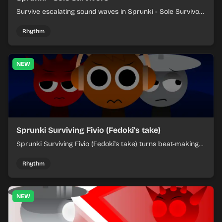
Survive escalating sound waves in Sprunki - Sole Survivors
by timing character cues, stacking beats, and keeping
each chaotic round under control.
Rhythm
NEW
Sprunki Surviving Fivio (Fedoki's take)
Sprunki Surviving Fivio (Fedoki's take) turns beat-making
into a tense survival run where each loop helps you hold
off rising pressure.
Rhythm
NEW