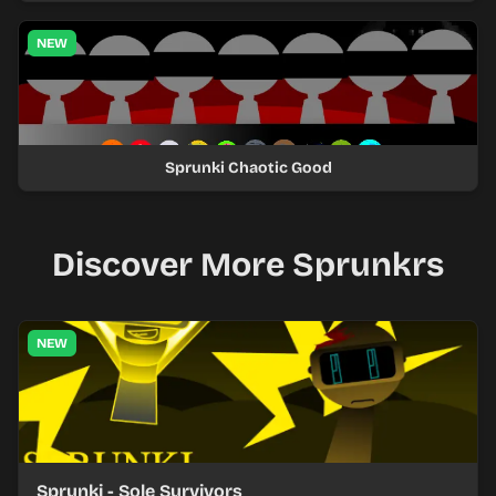
NEW
Sprunki Chaotic Good
Discover More Sprunkrs
NEW
Sprunki - Sole Survivors