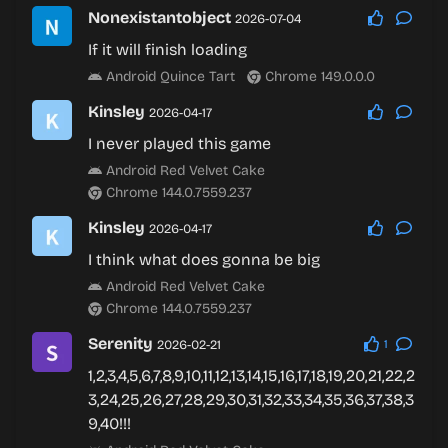
Nonexistantobject
2026-07-04
If it will finish loading
Android Quince Tart
Chrome 149.0.0.0
Kinsley
2026-04-17
I never played this game
Android Red Velvet Cake
Chrome 144.0.7559.237
Kinsley
2026-04-17
I think what does gonna be big
Android Red Velvet Cake
Chrome 144.0.7559.237
Serenity
2026-02-21
1
1,2,3,4,5,6,7,8,9,10,11,12,13,14,15,16,17,18,19,20,21,22,2
3,24,25,26,27,28,29,30,31,32,33,34,35,36,37,38,3
9,40!!!