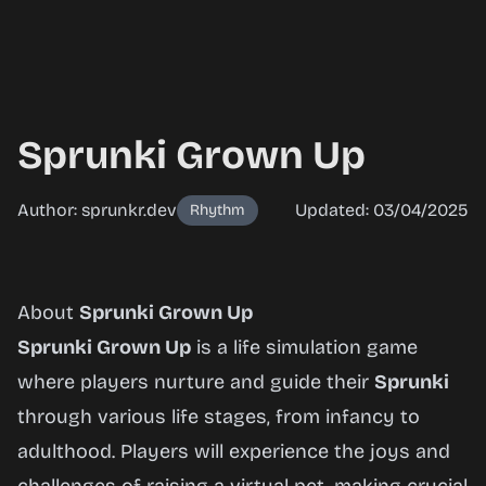
Sprunki Grown Up
Author: sprunkr.dev
Updated: 03/04/2025
Rhythm
Sprunki
About
Sprunki Grown Up
Grown
Sprunki Grown Up
is a life simulation game
Up
where players nurture and guide their
Sprunki
through various life stages, from infancy to
adulthood. Players will experience the joys and
Play