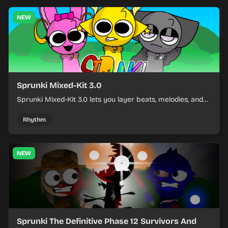
NEW
Sprunki Mixed-Kit 3.0
Sprunki Mixed-Kit 3.0 lets you layer beats, melodies, and
effects from mixed kits to build quick rhythm tracks.
Rhythm
NEW
Sprunki The Definitive Phase 12 Survivors And