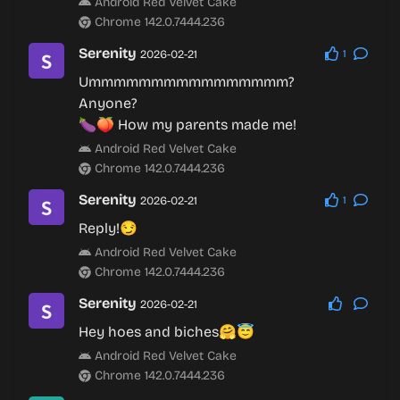
Android Red Velvet Cake
Chrome 142.0.7444.236
Serenity
2026-02-21
1
Ummmmmmmmmmmmmmmm?
Anyone?
🍆🍑 How my parents made me!
Android Red Velvet Cake
Chrome 142.0.7444.236
Serenity
2026-02-21
1
Reply!😏
Android Red Velvet Cake
Chrome 142.0.7444.236
Serenity
2026-02-21
Hey hoes and biches🤗😇
Android Red Velvet Cake
Chrome 142.0.7444.236