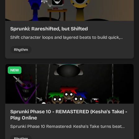
Sprunki: Rareshifted, but Shifted
Shift character loops and layered beats to build quick,
colorful rhythm mixes with a shifting twist.
Rhythm
NEW
Sprunki Phase 10 - REMASTERED (Kesha's Take) -
Play Online
Sprunki Phase 10 Remastered: Kesha's Take turns beat
layering into a clean rhythm mix with fresh loops and
timing.
Rhythm