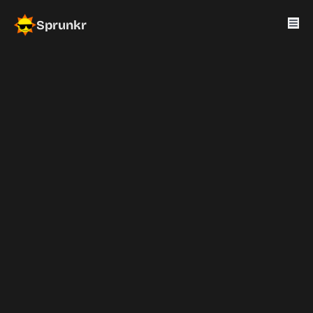
Sprunkr