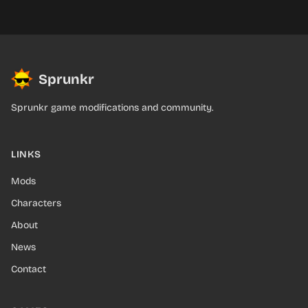
Sprunkr
Sprunkr game modifications and community.
LINKS
Mods
Characters
About
News
Contact