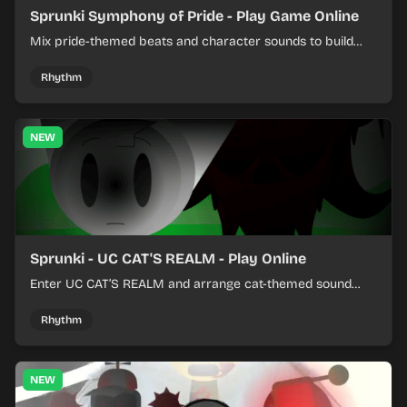
Sprunki Symphony of Pride - Play Game Online
Mix pride-themed beats and character sounds to build
colorful rhythm tracks online.
Rhythm
NEW
Sprunki - UC CAT'S REALM - Play Online
Enter UC CAT’S REALM and arrange cat-themed sound
loops into a lively online mix.
Rhythm
NEW