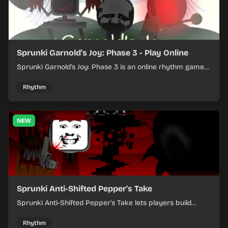
Sprunki Garnold's Joy: Phase 3 - Play Online
Sprunki Garnold's Joy: Phase 3 is an online rhythm game
where you arrange sounds, layer beats, and shape
evolving tracks.
Rhythm
NEW
Sprunki Anti-Shifted Pepper's Take
Sprunki Anti-Shifted Pepper's Take lets players build
layered mixes while navigating offbeat, shifting rhythms.
Rhythm