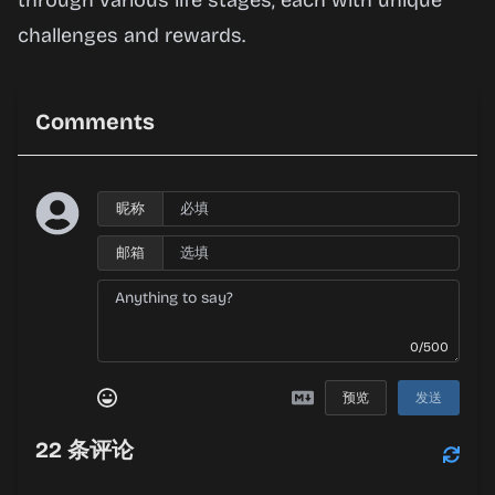
through various life stages, each with unique
challenges and rewards.
Comments
昵称
邮箱
0/500
预览
发送
22
条评论