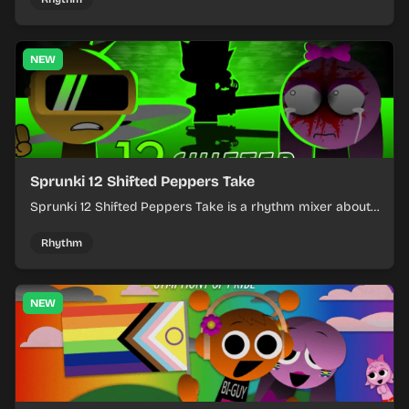
NEW
Sprunki 12 Shifted Peppers Take
Sprunki 12 Shifted Peppers Take is a rhythm mixer about
shifting pepper-themed sounds into tight loops.
Rhythm
NEW