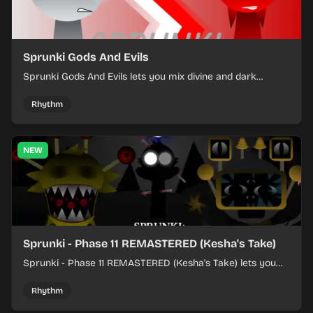
Sprunki Gods And Evils
Sprunki Gods And Evils lets you mix divine and dark
character sounds into fast, layered battle tracks.
Rhythm
NEW
Sprunki - Phase 11 REMASTERED (Kesha's Take)
Sprunki - Phase 11 REMASTERED (Kesha's Take) lets you
build a sharp remix by placing characters, stacking loops,
and keeping the beat tight.
Rhythm