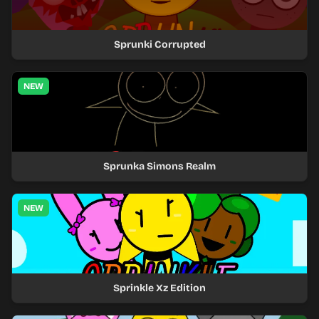
Sprunki Corrupted
NEW
Sprunka Simons Realm
NEW
Sprinkle Xz Edition