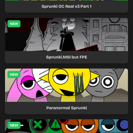
Sprunki OC Real v3 Part 1
NEW
Sprunki.MSI but FPE
NEW
Paranormal Sprunki
NEW