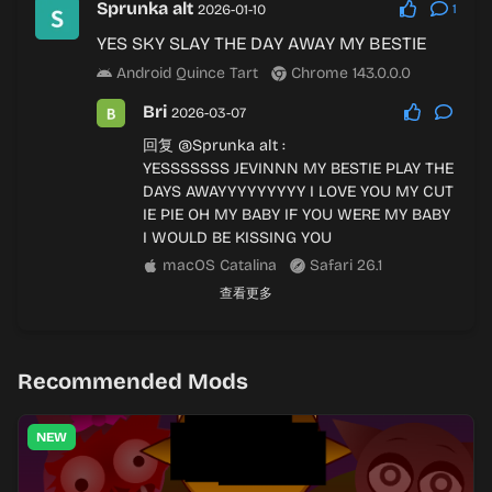
Sprunka alt
2026-01-10
1
YES SKY SLAY THE DAY AWAY MY BESTIE
Android Quince Tart
Chrome 143.0.0.0
Bri
2026-03-07
回复
@Sprunka alt
:
YESSSSSSS JEVINNN MY BESTIE PLAY THE
DAYS AWAYYYYYYYYY I LOVE YOU MY CUT
IE PIE OH MY BABY IF YOU WERE MY BABY
I WOULD BE KISSING YOU
macOS Catalina
Safari 26.1
查看更多
Recommended Mods
NEW