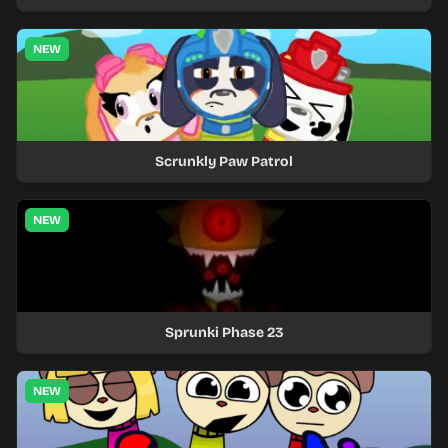
NEW
Scrunkly Paw Patrol
NEW
Sprunki Phase 23
NEW