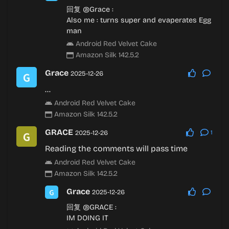
回复
@Grace
:
Also me :
turns super and evaperates Egg
man
Android Red Velvet Cake
Amazon Silk 142.5.2
Grace
2025-12-26
…
Android Red Velvet Cake
Amazon Silk 142.5.2
GRACE
2025-12-26
1
Reading the comments will pass time
Android Red Velvet Cake
Amazon Silk 142.5.2
Grace
2025-12-26
回复
@GRACE
:
IM DOING IT