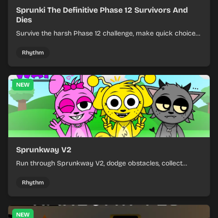
Sprunki The Definitive Phase 12 Survivors And
Dies
Survive the harsh Phase 12 challenge, make quick choices,
and learn from each run as the pressure keeps rising.
Rhythm
NEW
Sprunkway V2
Run through Sprunkway V2, dodge obstacles, collect
items, and keep your speed as the course gets tougher.
Rhythm
NEW