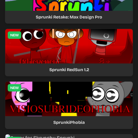
Sprunki Retake: Max Design Pro
NEW
Sprunki RedSun 1.2
NEW
SprunkiPhobia