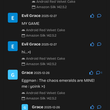
Android Red Velvet Cake
Amazon Silk 142.5.2
Evil Grace
2025-12-27
MY GAME
Android Red Velvet Cake
Amazon Silk 142.5.2
Evil Grace
2025-12-27
hi…=)
Android Red Velvet Cake
Amazon Silk 142.5.2
Grace
2025-12-26
1
Eggman : The chaos emeralds are MINE!
me :
yoink
>:)
Android Red Velvet Cake
Amazon Silk 142.5.2
Grace
2025-12-26