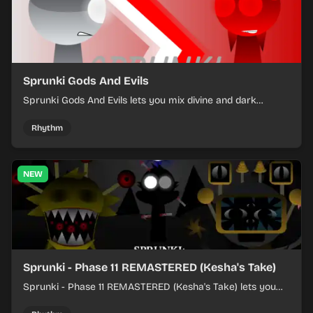
Sprunki Gods And Evils
Sprunki Gods And Evils lets you mix divine and dark
character sounds into fast, layered battle tracks.
Rhythm
NEW
Sprunki - Phase 11 REMASTERED (Kesha's Take)
Sprunki - Phase 11 REMASTERED (Kesha's Take) lets you
build a sharp remix by placing characters, stacking loops,