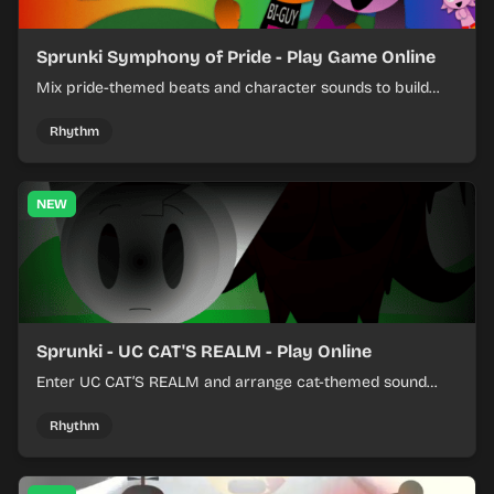
Sprunki Symphony of Pride - Play Game Online
Mix pride-themed beats and character sounds to build
colorful rhythm tracks online.
Rhythm
NEW
Sprunki - UC CAT'S REALM - Play Online
Enter UC CAT’S REALM and arrange cat-themed sound
loops into a lively online mix.
Rhythm