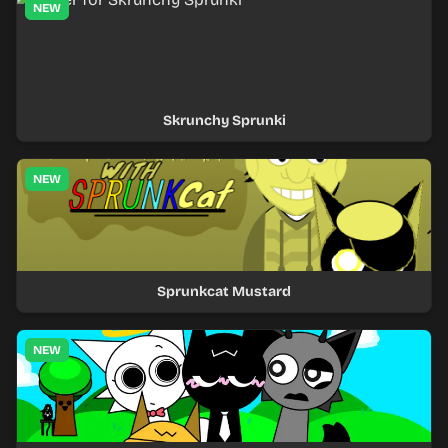
NEW
Skrunchy Sprunki
NEW
Sprunkcat Mustard
NEW