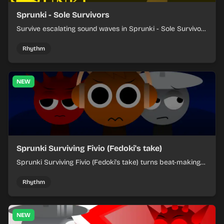
Sprunki - Sole Survivors
Survive escalating sound waves in Sprunki - Sole Survivors
by timing character cues, stacking beats, and keeping
each chaotic round under control.
Rhythm
NEW
Sprunki Surviving Fivio (Fedoki's take)
Sprunki Surviving Fivio (Fedoki's take) turns beat-making
into a tense survival run where each loop helps you hold
off rising pressure.
Rhythm
NEW