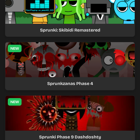
Sprunki: Skibidi Remastered
NEW
Sprunkzanas Phase 4
NEW
Sprunki Phase 9 Dashdoshty