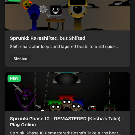
Sprunki: Rareshifted, but Shifted
Shift character loops and layered beats to build quick,
colorful rhythm mixes with a shifting twist.
Rhythm
NEW
Sprunki Phase 10 - REMASTERED (Kesha's Take) -
Play Online
Sprunki Phase 10 Remastered: Kesha's Take turns beat