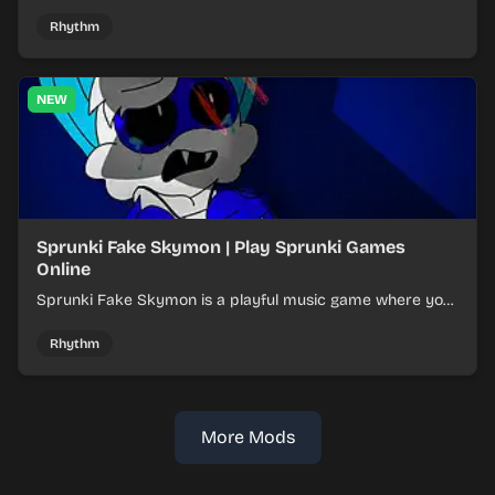
layered mixes while navigating offbeat, shifting rhythms.
Rhythm
NEW
Sprunki Fake Skymon | Play Sprunki Games
Online
Sprunki Fake Skymon is a playful music game where you
mix faux Skymon-inspired sounds into catchy beats.
Rhythm
More Mods