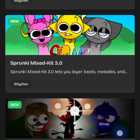
and keeping the beat tight.
Rhythm
NEW
Sprunki Mixed-Kit 3.0
Sprunki Mixed-Kit 3.0 lets you layer beats, melodies, and
effects from mixed kits to build quick rhythm tracks.
Rhythm
NEW