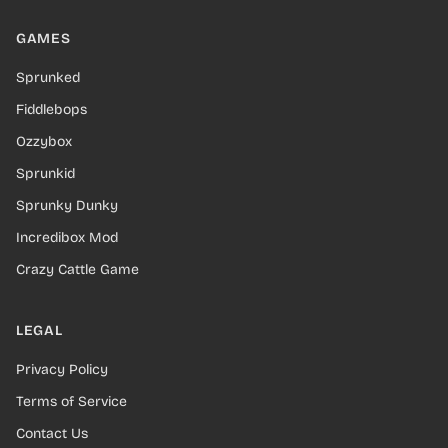
GAMES
Sprunked
Fiddlebops
Ozzybox
Sprunkid
Sprunky Dunky
Incredibox Mod
Crazy Cattle Game
LEGAL
Privacy Policy
Terms of Service
Contact Us