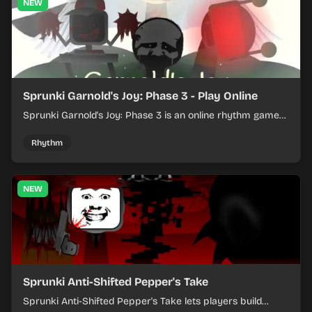
NEW
Sprunki Garnold's Joy: Phase 3 - Play Online
Sprunki Garnold's Joy: Phase 3 is an online rhythm game
where you arrange sounds, layer beats, and shape
evolving tracks.
Rhythm
NEW
Sprunki Anti-Shifted Pepper's Take
Sprunki Anti-Shifted Pepper's Take lets players build