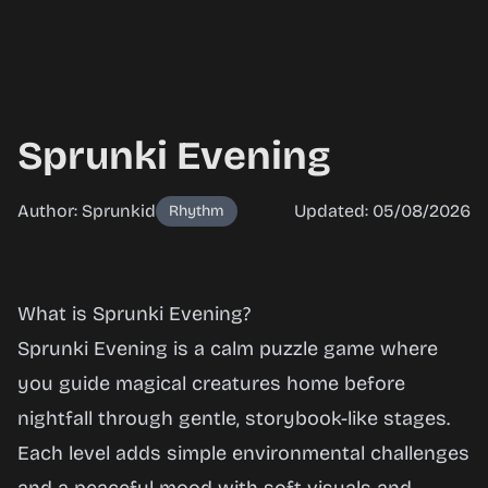
Sprunki Evening
Author: Sprunkid
Updated: 05/08/2026
Rhythm
Sprunki
What is Sprunki Evening?
Evening
Sprunki Evening is a calm puzzle game where
you guide magical creatures home before
nightfall through gentle, storybook-like stages.
Play
Each level adds simple environmental challenges
Now