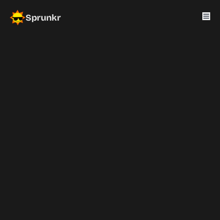
Sprunkr