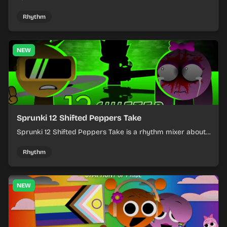
layering into a clean rhythm mix with fresh loops and
timing.
Rhythm
NEW
Sprunki 12 Shifted Peppers Take
Sprunki 12 Shifted Peppers Take is a rhythm mixer about
shifting pepper-themed sounds into tight loops.
Rhythm
NEW