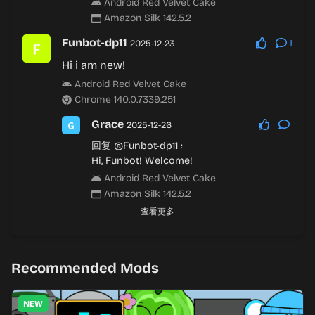
Android Red Velvet Cake
Amazon Silk 142.5.2
Funbot-dp11
2025-12-23
1
Hi i am new!
Android Red Velvet Cake
Chrome 140.0.7339.251
Grace
2025-12-26
回复
@Funbot-dp11
:
Hi, Funbot! Welcome!
Android Red Velvet Cake
Amazon Silk 142.5.2
查看更多
Recommended Mods
NEW