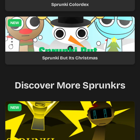
Sprunki Colordex
NEW
Sprunki But Its Christmas
Discover More Sprunkrs
NEW