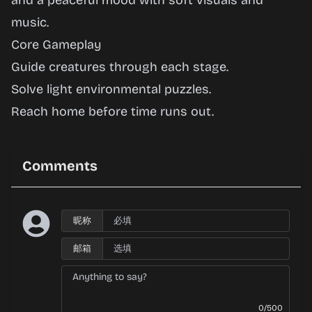
and a peaceful mood with soft visuals and
music.
Core Gameplay
Guide creatures through each stage.
Solve light environmental puzzles.
Reach home before time runs out.
Comments
昵称
邮箱
0/500