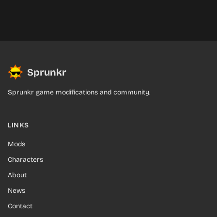
Sprunkr
Sprunkr game modifications and community.
LINKS
Mods
Characters
About
News
Contact