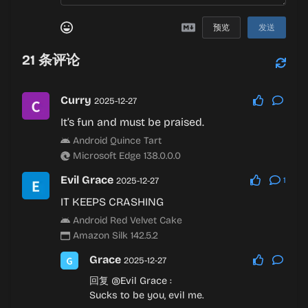
预览
发送
21
条评论
Curry
2025-12-27
It’s fun and must be praised.
Android Quince Tart
Microsoft Edge 138.0.0.0
Evil Grace
2025-12-27
1
IT KEEPS CRASHING
Android Red Velvet Cake
Amazon Silk 142.5.2
Grace
2025-12-27
回复
@Evil Grace
:
Sucks to be you, evil me.