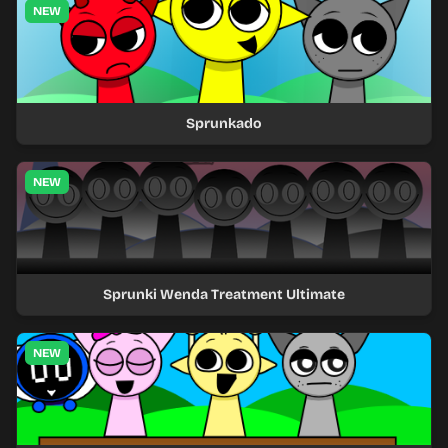
NEW
Sprunkado
NEW
Sprunki Wenda Treatment Ultimate
NEW