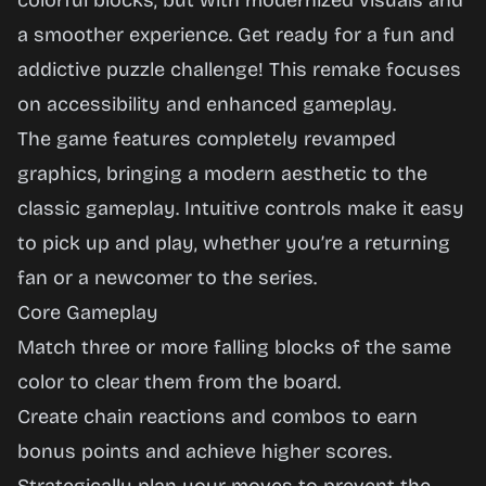
colorful blocks, but with modernized visuals and
a smoother experience. Get ready for a fun and
addictive puzzle challenge! This remake focuses
on accessibility and enhanced gameplay.
The game features completely revamped
graphics, bringing a modern aesthetic to the
classic gameplay. Intuitive controls make it easy
to pick up and play, whether you’re a returning
fan or a newcomer to the series.
Core Gameplay
Match three or more falling blocks of the same
color to clear them from the board.
Create chain reactions and combos to earn
bonus points and achieve higher scores.