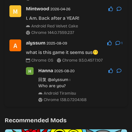
Mintwood
2026-04-26
I. Am. Back after a YEAR!
Android Red Velvet Cake
Chrome 144.0.7559.237
alyssum
2025-08-09
1
what is this game it seems sus😶
Chrome OS
Chrome 93.0.4577.107
Hanna
2025-08-20
回复
@alyssum
:
Who are you?
Android Tiramisu
Chrome 138.0.7204.168
Recommended Mods