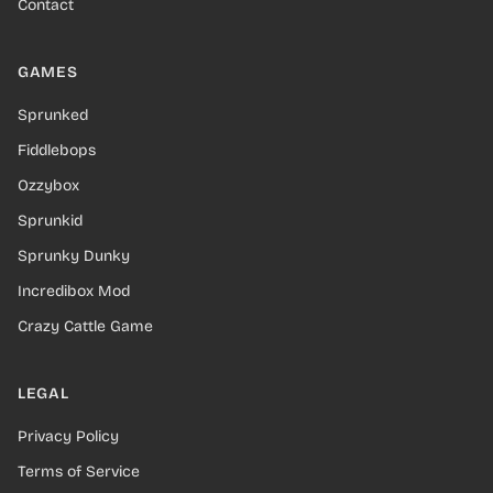
Contact
GAMES
Sprunked
Fiddlebops
Ozzybox
Sprunkid
Sprunky Dunky
Incredibox Mod
Crazy Cattle Game
LEGAL
Privacy Policy
Terms of Service