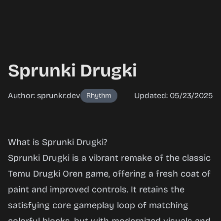
Sprunki Drugki
Author: sprunkr.dev
Updated: 05/23/2025
Rhythm
Sprunki
What is Sprunki Drugki?
Drugki
Sprunki Drugki is a vibrant remake of the classic
Temu Drugki Oren game, offering a fresh coat of
paint and improved controls. It retains the
Play
satisfying core gameplay loop of matching
Now