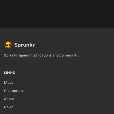
Sprunkr
Sprunkr game modifications and community.
LINKS
Mods
Characters
About
News