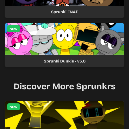
Sprunki FNAF
NEW
Sprunki Dunkie - v5.0
Discover More Sprunkrs
NEW