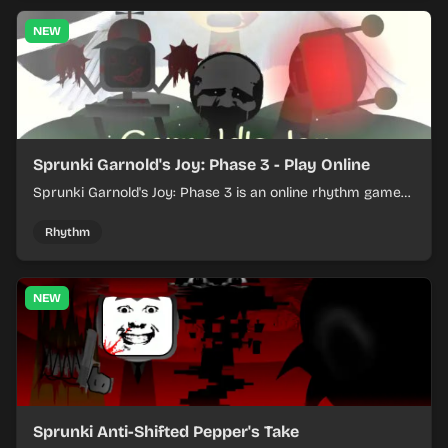
NEW
Sprunki Garnold's Joy: Phase 3 - Play Online
Sprunki Garnold's Joy: Phase 3 is an online rhythm game
where you arrange sounds, layer beats, and shape
evolving tracks.
Rhythm
NEW
Sprunki Anti-Shifted Pepper's Take