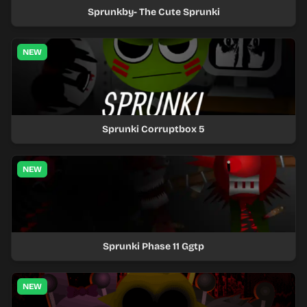
Sprunkby- The Cute Sprunki
NEW
Sprunki Corruptbox 5
NEW
Sprunki Phase 11 Ggtp
NEW