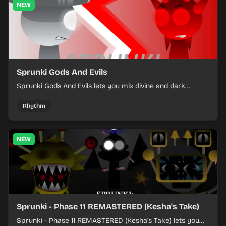
NEW
Sprunki Gods And Evils
Sprunki Gods And Evils lets you mix divine and dark
character sounds into fast, layered battle tracks.
Rhythm
NEW
Sprunki - Phase 11 REMASTERED (Kesha's Take)
Sprunki - Phase 11 REMASTERED (Kesha's Take) lets you