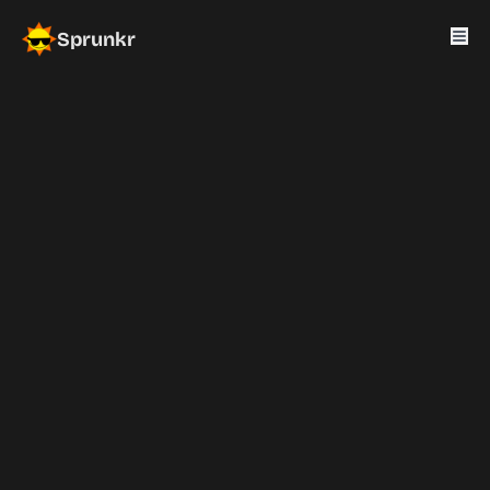
Sprunkr