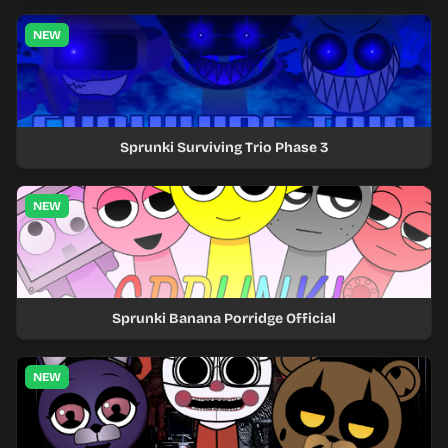
NEW
Sprunki Surviving Trio Phase 3
NEW
Sprunki Banana Porridge Official
NEW