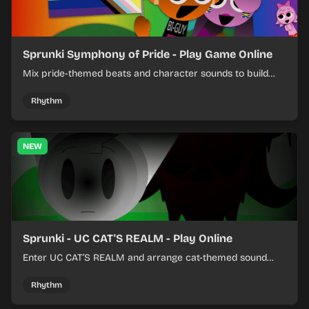
Sprunki Symphony of Pride - Play Game Online
Mix pride-themed beats and character sounds to build
colorful rhythm tracks online.
Rhythm
NEW
Sprunki - UC CAT'S REALM - Play Online
Enter UC CAT’S REALM and arrange cat-themed sound
loops into a lively online mix.
Rhythm