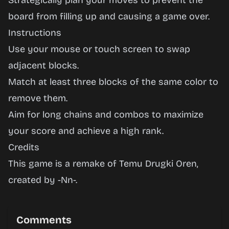
Strategically plan your moves to prevent the
board from filling up and causing a game over.
Instructions
Use your mouse or touch screen to swap
adjacent blocks.
Match at least three blocks of the same color to
remove them.
Aim for long chains and combos to maximize
your score and achieve a high rank.
Credits
This game is a remake of Temu Drugki Oren,
created by -
Nn
-.
Comments