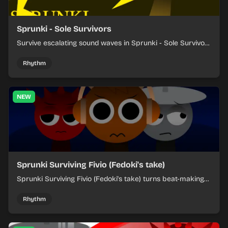
Sprunki - Sole Survivors
Survive escalating sound waves in Sprunki - Sole Survivors
by timing character cues, stacking beats, and keeping
each chaotic round under control.
Rhythm
NEW
Sprunki Surviving Fivio (Fedoki's take)
Sprunki Surviving Fivio (Fedoki's take) turns beat-making
into a tense survival run where each loop helps you hold
off rising pressure.
Rhythm