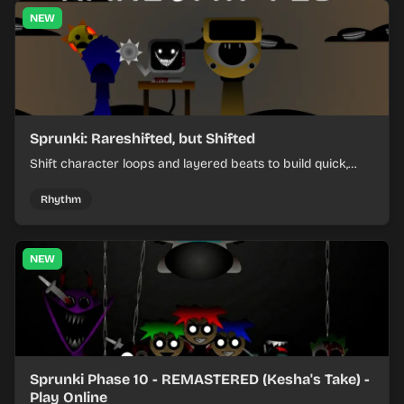
NEW
Sprunki: Rareshifted, but Shifted
Shift character loops and layered beats to build quick,
colorful rhythm mixes with a shifting twist.
Rhythm
NEW
Sprunki Phase 10 - REMASTERED (Kesha's Take) -
Play Online