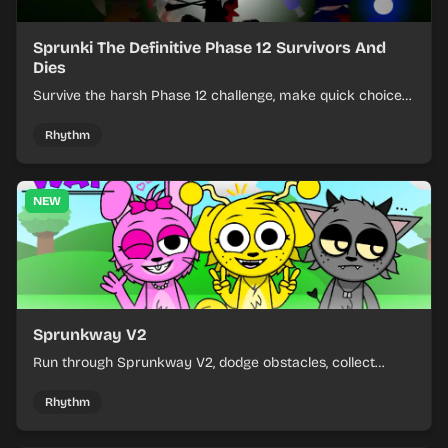
Sprunki The Definitive Phase 12 Survivors And
Dies
Survive the harsh Phase 12 challenge, make quick choices,
and learn from each run as the pressure keeps rising.
Rhythm
NEW
Sprunkway V2
Run through Sprunkway V2, dodge obstacles, collect
items, and keep your speed as the course gets tougher.
Rhythm