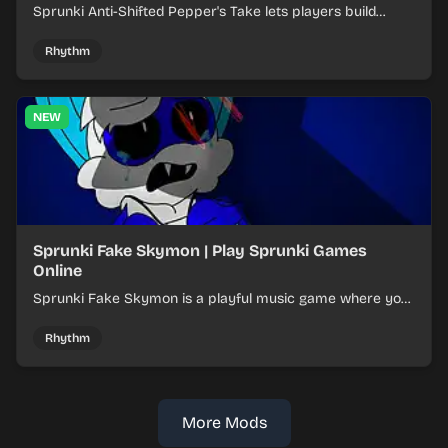
Sprunki Anti-Shifted Pepper's Take lets players build
layered mixes while navigating offbeat, shifting rhythms.
Rhythm
NEW
Sprunki Fake Skymon | Play Sprunki Games
Online
Sprunki Fake Skymon is a playful music game where you
mix faux Skymon-inspired sounds into catchy beats.
Rhythm
More Mods