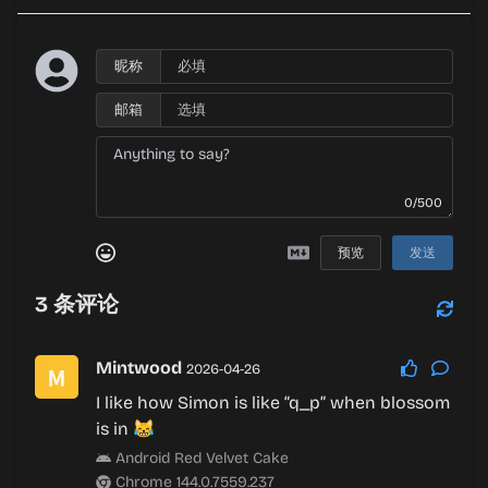
昵称
邮箱
0/500
预览
发送
3
条评论
Mintwood
2026-04-26
I like how Simon is like “q_p” when blossom
is in 😹
Android Red Velvet Cake
Chrome 144.0.7559.237