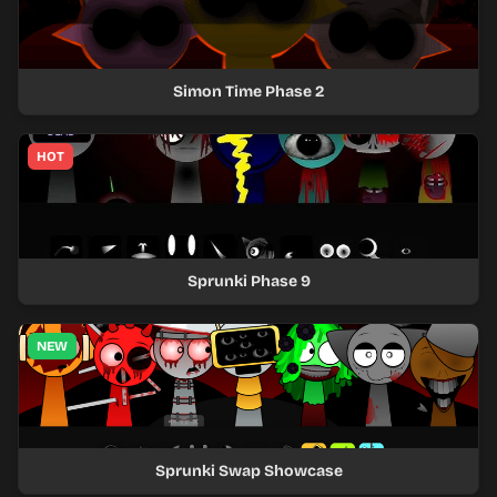
Simon Time Phase 2
HOT
Sprunki Phase 9
NEW
Sprunki Swap Showcase