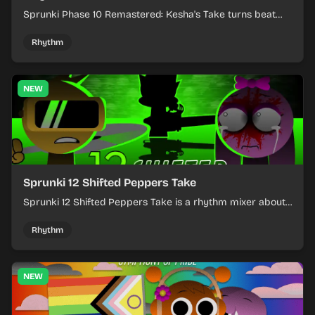
Sprunki Phase 10 Remastered: Kesha's Take turns beat
layering into a clean rhythm mix with fresh loops and
timing.
Rhythm
NEW
Sprunki 12 Shifted Peppers Take
Sprunki 12 Shifted Peppers Take is a rhythm mixer about
shifting pepper-themed sounds into tight loops.
Rhythm
NEW