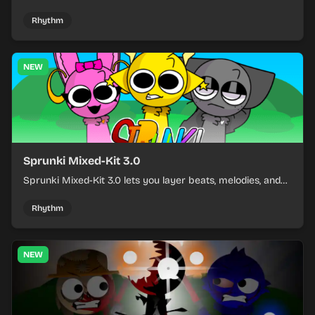
build a sharp remix by placing characters, stacking loops,
and keeping the beat tight.
Rhythm
NEW
Sprunki Mixed-Kit 3.0
Sprunki Mixed-Kit 3.0 lets you layer beats, melodies, and
effects from mixed kits to build quick rhythm tracks.
Rhythm
NEW