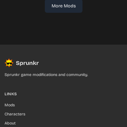
More Mods
Sprunkr
Sprunkr game modifications and community.
LINKS
Mods
Characters
About