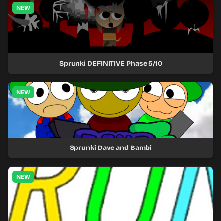
NEW
Sprunki DEFINITIVE Phase 5/10
NEW
Sprunki Dave and Bambi
NEW