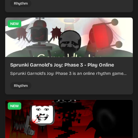
Rhythm
NEW
Sprunki Garnold's Joy: Phase 3 - Play Online
Sprunki Garnold's Joy: Phase 3 is an online rhythm game
where you arrange sounds, layer beats, and shape
evolving tracks.
Rhythm
NEW