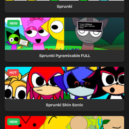
Sprunki
NEW
Sprunki Pyramixable FULL
HOT
Sprunki Shin Sonic
NEW