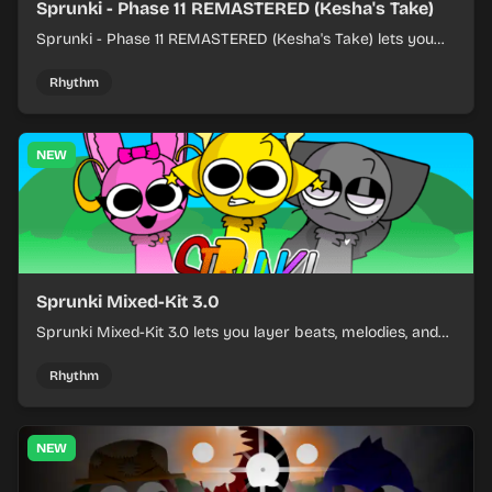
Sprunki - Phase 11 REMASTERED (Kesha's Take)
Sprunki - Phase 11 REMASTERED (Kesha's Take) lets you
build a sharp remix by placing characters, stacking loops,
and keeping the beat tight.
Rhythm
NEW
Sprunki Mixed-Kit 3.0
Sprunki Mixed-Kit 3.0 lets you layer beats, melodies, and
effects from mixed kits to build quick rhythm tracks.
Rhythm
NEW