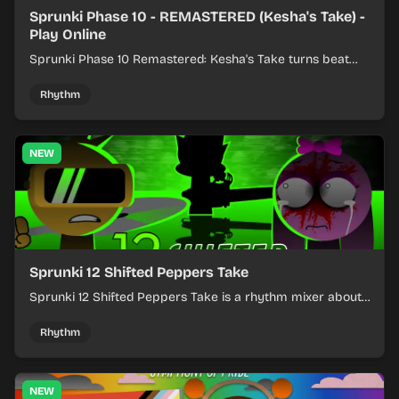
Sprunki Phase 10 - REMASTERED (Kesha's Take) -
Play Online
Sprunki Phase 10 Remastered: Kesha's Take turns beat
layering into a clean rhythm mix with fresh loops and
timing.
Rhythm
NEW
Sprunki 12 Shifted Peppers Take
Sprunki 12 Shifted Peppers Take is a rhythm mixer about
shifting pepper-themed sounds into tight loops.
Rhythm
NEW