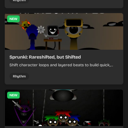
Rhythm
NEW
Sprunki: Rareshifted, but Shifted
Shift character loops and layered beats to build quick,
colorful rhythm mixes with a shifting twist.
Rhythm
NEW