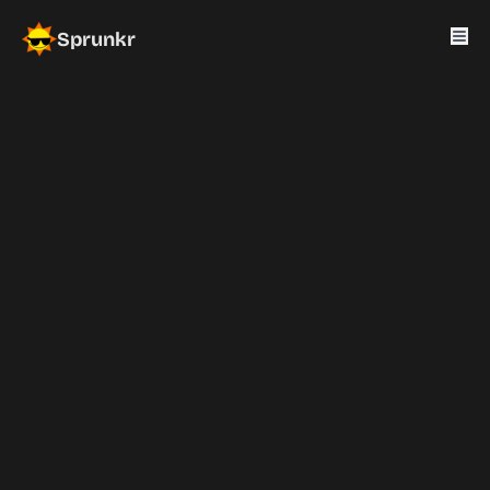
Sprunkr