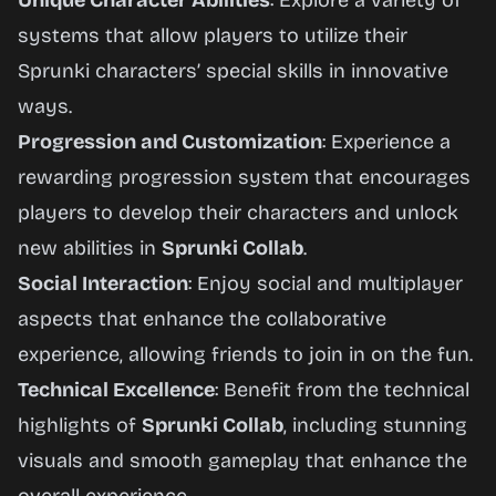
Unique Character Abilities
: Explore a variety of
systems that allow players to utilize their
Sprunki characters’ special skills in innovative
ways.
Progression and Customization
: Experience a
rewarding progression system that encourages
players to develop their characters and unlock
new abilities in
Sprunki Collab
.
Social Interaction
: Enjoy social and multiplayer
aspects that enhance the collaborative
experience, allowing friends to join in on the fun.
Technical Excellence
: Benefit from the technical
highlights of
Sprunki Collab
, including stunning
visuals and smooth gameplay that enhance the