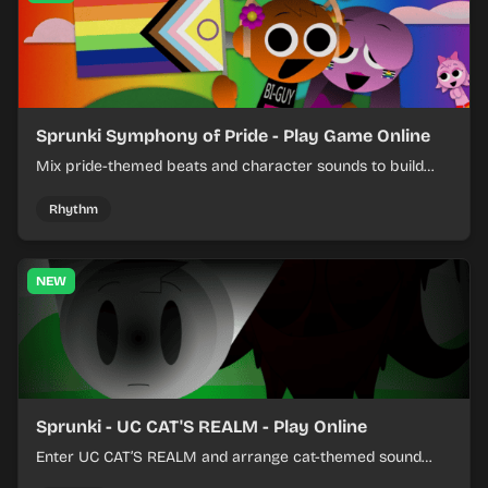
Sprunki Symphony of Pride - Play Game Online
Mix pride-themed beats and character sounds to build
colorful rhythm tracks online.
Rhythm
NEW
Sprunki - UC CAT'S REALM - Play Online
Enter UC CAT’S REALM and arrange cat-themed sound
loops into a lively online mix.