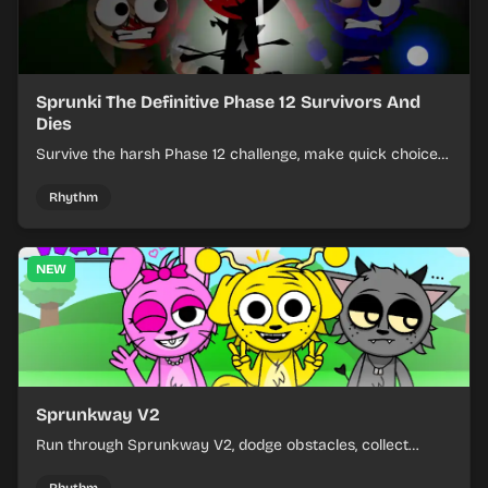
Sprunki The Definitive Phase 12 Survivors And
Dies
Survive the harsh Phase 12 challenge, make quick choices,
and learn from each run as the pressure keeps rising.
Rhythm
NEW
Sprunkway V2
Run through Sprunkway V2, dodge obstacles, collect
items, and keep your speed as the course gets tougher.