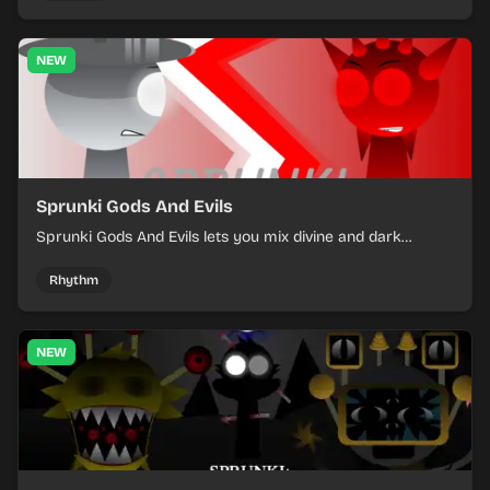
NEW
Sprunki Gods And Evils
Sprunki Gods And Evils lets you mix divine and dark
character sounds into fast, layered battle tracks.
Rhythm
NEW