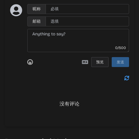
昵称
邮箱
0/500
预览
发送
没有评论