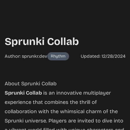
Sprunki Collab
Author: sprunkr.dev
Updated: 12/28/2024
Rhythm
Sprunki
About Sprunki Collab
Collab
Sprunki Collab
is an innovative multiplayer
experience that combines the thrill of
collaboration with the whimsical charm of the
Play
Sprunki universe. Players are invited to dive into
Now