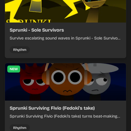
Sprunki - Sole Survivors
Survive escalating sound waves in Sprunki - Sole Survivors
by timing character cues, stacking beats, and keeping
each chaotic round under control.
Rhythm
NEW
Sprunki Surviving Fivio (Fedoki's take)
Sprunki Surviving Fivio (Fedoki's take) turns beat-making
into a tense survival run where each loop helps you hold
off rising pressure.
Rhythm