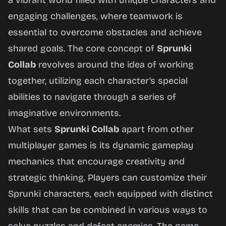
a vibrant world filled with unique characters and
engaging challenges, where teamwork is
essential to overcome obstacles and achieve
shared goals. The core concept of
Sprunki
Collab
revolves around the idea of working
together, utilizing each character’s special
abilities to navigate through a series of
imaginative environments.
What sets
Sprunki Collab
apart from other
multiplayer games is its dynamic gameplay
mechanics that encourage creativity and
strategic thinking. Players can customize their
Sprunki characters, each equipped with distinct
skills that can be combined in various ways to