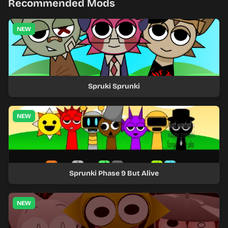
Recommended Mods
NEW
Spruki Sprunki
NEW
Sprunki Phase 9 But Alive
NEW