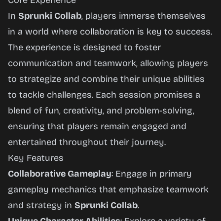
Core Experience
In
Sprunki Collab
, players immerse themselves
in a world where collaboration is key to success.
The experience is designed to foster
communication and teamwork, allowing players
to strategize and combine their unique abilities
to tackle challenges. Each session promises a
blend of fun, creativity, and problem-solving,
ensuring that players remain engaged and
entertained throughout their journey.
Key Features
Collaborative Gameplay
: Engage in primary
gameplay mechanics that emphasize teamwork
and strategy in
Sprunki Collab
.