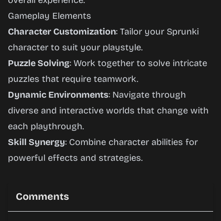
overall experience.
Gameplay Elements
Character Customization
: Tailor your Sprunki
character to suit your playstyle.
Puzzle Solving
: Work together to solve intricate
puzzles that require teamwork.
Dynamic Environments
: Navigate through
diverse and interactive worlds that change with
each playthrough.
Skill Synergy
: Combine character abilities for
powerful effects and strategies.
Comments