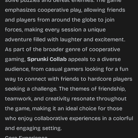
solve puzzles and defeat enemies. The game
emphasizes cooperative play, allowing friends
and players from around the globe to join
forces, making every session a unique
adventure filled with laughter and excitement.
As part of the broader genre of cooperative
gaming,
Sprunki Collab
appeals to a diverse
audience, from casual gamers looking for a fun
way to connect with friends to hardcore players
seeking a challenge. The themes of friendship,
teamwork, and creativity resonate throughout
the game, making it an ideal choice for those
who enjoy collaborative experiences in a colorful
and engaging setting.