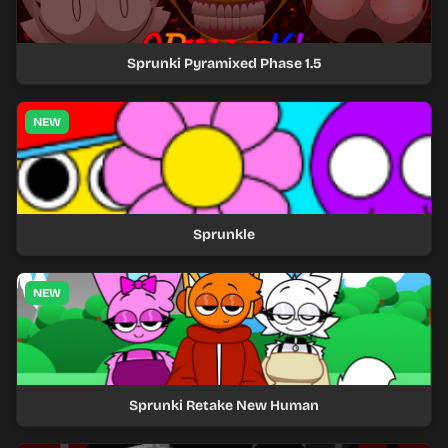
Sprunki Pyramixed Phase 1.5
NEW
Sprunkle
NEW
Sprunki Retake New Human