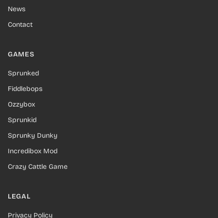
News
Contact
GAMES
Sprunked
Fiddlebops
Ozzybox
Sprunkid
Sprunky Dunky
Incredibox Mod
Crazy Cattle Game
LEGAL
Privacy Policy