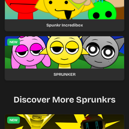
Spunkr Incredibox
NEW
SPRUNKER
Discover More Sprunkrs
NEW