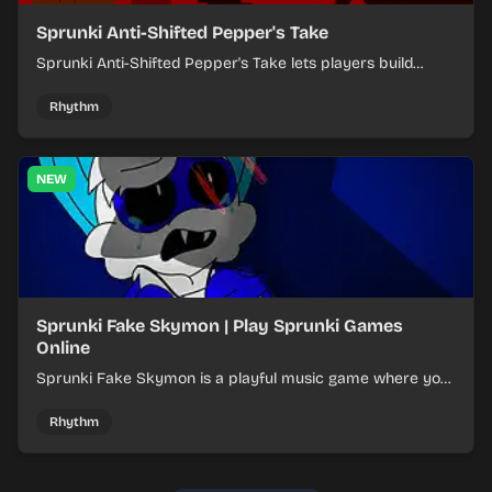
Sprunki Anti-Shifted Pepper's Take
Sprunki Anti-Shifted Pepper's Take lets players build
layered mixes while navigating offbeat, shifting rhythms.
Rhythm
NEW
Sprunki Fake Skymon | Play Sprunki Games
Online
Sprunki Fake Skymon is a playful music game where you
mix faux Skymon-inspired sounds into catchy beats.
Rhythm