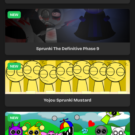
NEW
Sprunki The Definitive Phase 9
NEW
Yojou Sprunki Mustard
NEW