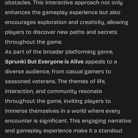
obstacles. This interactive approach not only
enhances the gameplay experience but also
encourages exploration and creativity, allowing
players to discover new paths and secrets
throughout the game.
As part of the broader platforming genre,
Sprunki But Everyone is Alive
appeals to a
diverse audience, from casual gamers to
seasoned veterans. The themes of life,
interaction, and community resonate
throughout the game, inviting players to
immerse themselves in a world where every
encounter is significant. This engaging narrative
and gameplay experience make it a standout