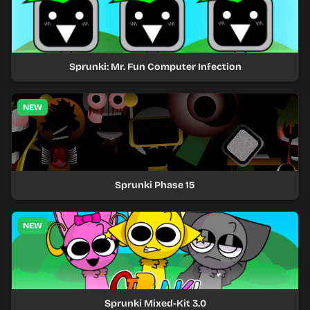
Sprunki: Mr. Fun Computer Infection
NEW
Sprunki Phase 15
NEW
Sprunki Mixed-Kit 3.0