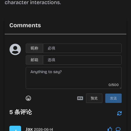
character interactions.
Comments
昵称
邮箱
0/500
预览
发送
5
条评论
Jax
2026-06-14