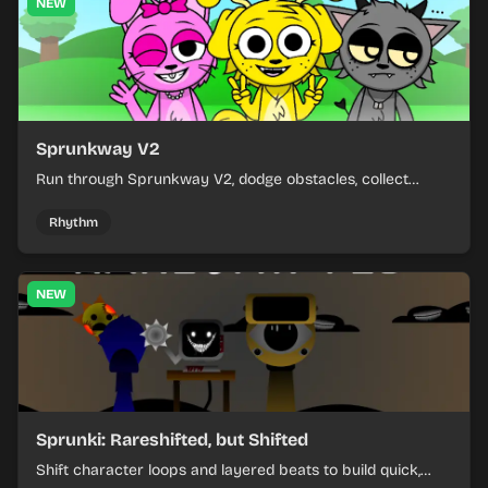
NEW
Sprunkway V2
Run through Sprunkway V2, dodge obstacles, collect
items, and keep your speed as the course gets tougher.
Rhythm
NEW
Sprunki: Rareshifted, but Shifted
Shift character loops and layered beats to build quick,