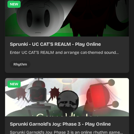
NEW
Sprunki - UC CAT'S REALM - Play Online
Enter UC CAT’S REALM and arrange cat-themed sound
loops into a lively online mix.
Rhythm
NEW
Sprunki Garnold's Joy: Phase 3 - Play Online
Sprunki Garnold's Joy: Phase 3 is an online rhythm game