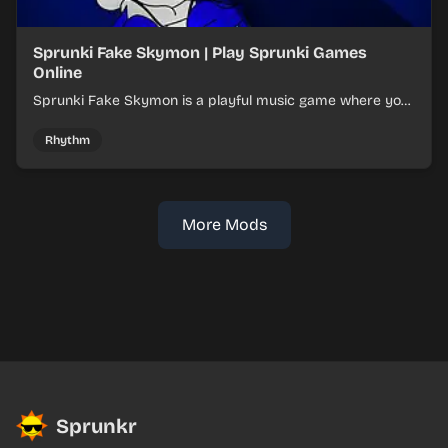
Sprunki Fake Skymon | Play Sprunki Games
Online
Sprunki Fake Skymon is a playful music game where you
mix faux Skymon-inspired sounds into catchy beats.
Rhythm
More Mods
Sprunkr