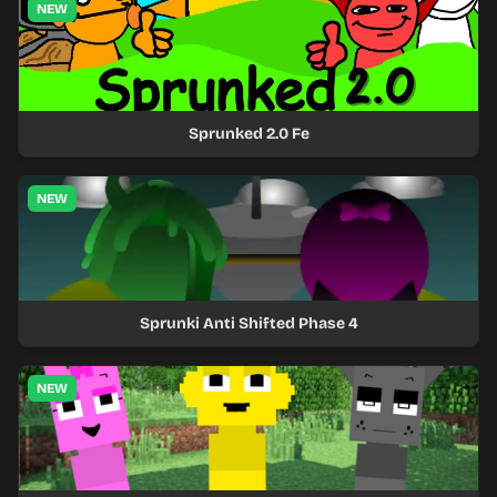
NEW
Sprunked 2.0 Fe
NEW
Sprunki Anti Shifted Phase 4
NEW