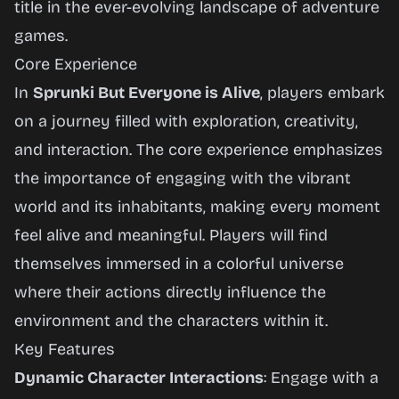
title in the ever-evolving landscape of adventure
games.
Core Experience
In
Sprunki But Everyone is Alive
, players embark
on a journey filled with exploration, creativity,
and interaction. The core experience emphasizes
the importance of engaging with the vibrant
world and its inhabitants, making every moment
feel alive and meaningful. Players will find
themselves immersed in a colorful universe
where their actions directly influence the
environment and the characters within it.
Key Features
Dynamic Character Interactions
: Engage with a