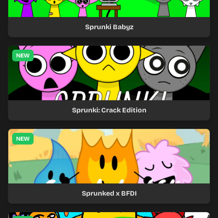
Sprunki Babyz
NEW
Sprunki: Crack Edition
NEW
Sprunked x BFDI