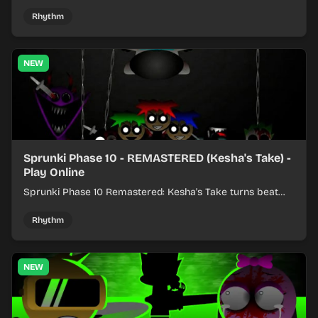
colorful rhythm mixes with a shifting twist.
Rhythm
NEW
Sprunki Phase 10 - REMASTERED (Kesha's Take) -
Play Online
Sprunki Phase 10 Remastered: Kesha's Take turns beat
layering into a clean rhythm mix with fresh loops and
timing.
Rhythm
NEW