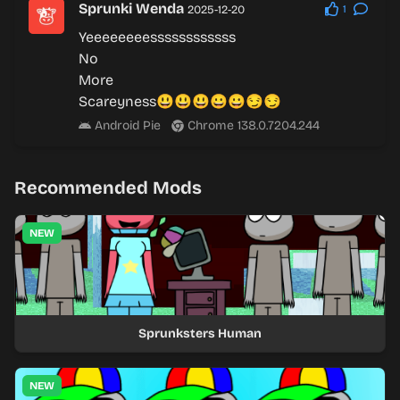
Sprunki Wenda
2025-12-20
1
Yeeeeeeeessssssssssss
No
More
Scareyness😃😃😃😀😀😏😏
Android Pie
Chrome 138.0.7204.244
Recommended Mods
NEW
Sprunksters Human
NEW