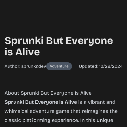
Sprunki But Everyone
is Alive
Author: sprunkr.dev
Updated: 12/26/2024
Adventure
Sprunki
About Sprunki But Everyone is Alive
But
Sprunki But Everyone is Alive
is a vibrant and
Everyone
whimsical adventure game that reimagines the
is Alive
classic platforming experience. In this unique