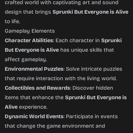
crafted world with captivating art and sound
design that brings
Sprunki But Everyone is Alive
to life.
Gameplay Elements
Character Abilities
: Each character in
Sprunki
But Everyone is Alive
has unique skills that
affect gameplay.
Environmental Puzzles
: Solve intricate puzzles
that require interaction with the living world.
Collectibles and Rewards
: Discover hidden
items that enhance the
Sprunki But Everyone is
Alive
experience.
Dynamic World Events
: Participate in events
that change the game environment and