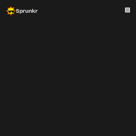
Sprunkr