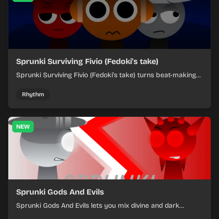
Sprunki Surviving Fivio (Fedoki's take)
Sprunki Surviving Fivio (Fedoki's take) turns beat-making
into a tense survival run where each loop helps you hold
off rising pressure.
Rhythm
NEW
Sprunki Gods And Evils
Sprunki Gods And Evils lets you mix divine and dark
character sounds into fast, layered battle tracks.