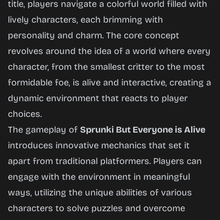
title, players navigate a colorful world filled with
lively characters, each brimming with
Play
personality and charm. The core concept
Now
revolves around the idea of a world where every
character, from the smallest critter to the most
formidable foe, is alive and interactive, creating a
dynamic environment that reacts to player
choices.
The gameplay of
Sprunki But Everyone is Alive
introduces innovative mechanics that set it
apart from traditional platformers. Players can
engage with the environment in meaningful
ways, utilizing the unique abilities of various
characters to solve puzzles and overcome