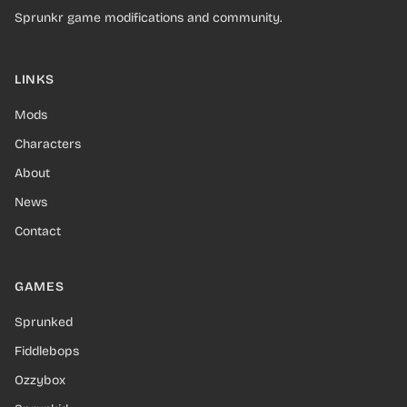
Sprunkr game modifications and community.
LINKS
Mods
Characters
About
News
Contact
GAMES
Sprunked
Fiddlebops
Ozzybox