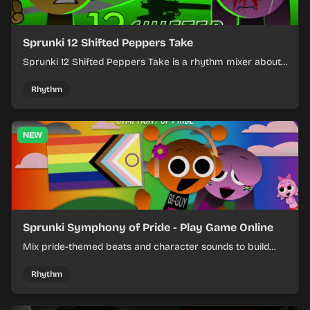
Sprunki 12 Shifted Peppers Take
Sprunki 12 Shifted Peppers Take is a rhythm mixer about
shifting pepper-themed sounds into tight loops.
Rhythm
NEW
Sprunki Symphony of Pride - Play Game Online
Mix pride-themed beats and character sounds to build
colorful rhythm tracks online.
Rhythm