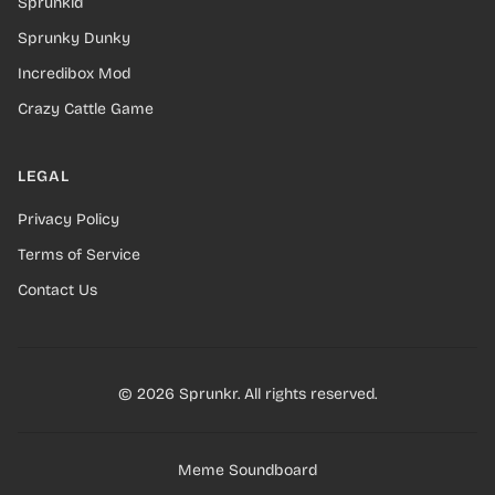
Sprunkid
Sprunky Dunky
Incredibox Mod
Crazy Cattle Game
LEGAL
Privacy Policy
Terms of Service
Contact Us
© 2026 Sprunkr. All rights reserved.
Meme Soundboard