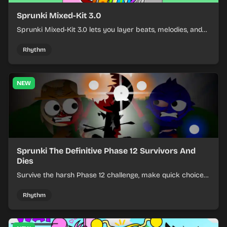
Sprunki Mixed-Kit 3.0
Sprunki Mixed-Kit 3.0 lets you layer beats, melodies, and
effects from mixed kits to build quick rhythm tracks.
Rhythm
NEW
Sprunki The Definitive Phase 12 Survivors And
Dies
Survive the harsh Phase 12 challenge, make quick choices,
and learn from each run as the pressure keeps rising.
Rhythm