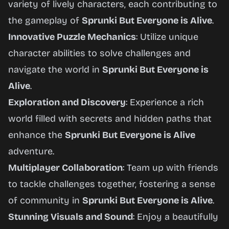
variety of lively characters, each contributing to
the gameplay of
Sprunki But Everyone is Alive
.
Innovative Puzzle Mechanics
: Utilize unique
character abilities to solve challenges and
navigate the world in
Sprunki But Everyone is
Alive
.
Exploration and Discovery
: Experience a rich
world filled with secrets and hidden paths that
enhance the
Sprunki But Everyone is Alive
adventure.
Multiplayer Collaboration
: Team up with friends
to tackle challenges together, fostering a sense
of community in
Sprunki But Everyone is Alive
.
Stunning Visuals and Sound
: Enjoy a beautifully