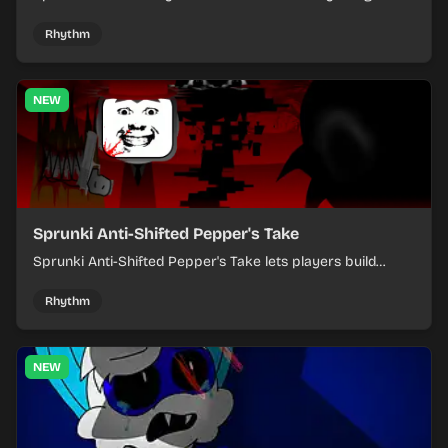
where you arrange sounds, layer beats, and shape
evolving tracks.
Rhythm
NEW
Sprunki Anti-Shifted Pepper's Take
Sprunki Anti-Shifted Pepper's Take lets players build
layered mixes while navigating offbeat, shifting rhythms.
Rhythm
NEW