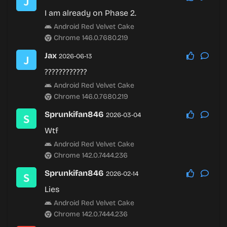
I am already on Phase 2.
Android Red Velvet Cake
Chrome 146.0.7680.219
Jax
2026-06-13
????????????
Android Red Velvet Cake
Chrome 146.0.7680.219
Sprunkifan846
2026-03-04
Wtf
Android Red Velvet Cake
Chrome 142.0.7444.236
Sprunkifan846
2026-02-14
Lies
Android Red Velvet Cake
Chrome 142.0.7444.236