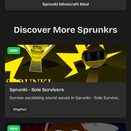
Sprunki Minecraft Mod
Discover More Sprunkrs
NEW
Sprunki - Sole Survivors
Survive escalating sound waves in Sprunki - Sole Survivors
by timing character cues, stacking beats, and keeping
each chaotic round under control.
Rhythm
NEW