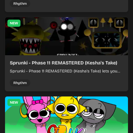
Rhythm
NEW
Sprunki - Phase 11 REMASTERED (Kesha's Take)
Sprunki - Phase 11 REMASTERED (Kesha's Take) lets you
build a sharp remix by placing characters, stacking loops,
and keeping the beat tight.
Rhythm
NEW