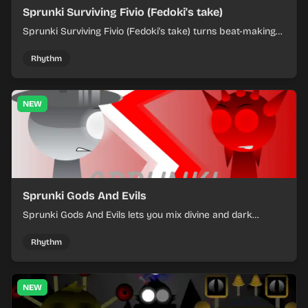
Sprunki Surviving Fivio (Fedoki's take)
Sprunki Surviving Fivio (Fedoki's take) turns beat-making
into a tense survival run where each loop helps you hold
off rising pressure.
Rhythm
NEW
Sprunki Gods And Evils
Sprunki Gods And Evils lets you mix divine and dark
character sounds into fast, layered battle tracks.
Rhythm
NEW