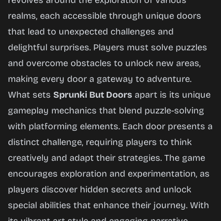
revolves around the exploration of various
Now
realms, each accessible through unique doors
that lead to unexpected challenges and
delightful surprises. Players must solve puzzles
and overcome obstacles to unlock new areas,
making every door a gateway to adventure.
What sets
Sprunki But Doors
apart is its unique
gameplay mechanics that blend puzzle-solving
with platforming elements. Each door presents a
distinct challenge, requiring players to think
creatively and adapt their strategies. The game
encourages exploration and experimentation, as
players discover hidden secrets and unlock
special abilities that enhance their journey. With