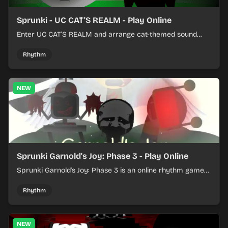
Sprunki - UC CAT'S REALM - Play Online
Enter UC CAT’S REALM and arrange cat-themed sound
loops into a lively online mix.
Rhythm
NEW
Sprunki Garnold's Joy: Phase 3 - Play Online
Sprunki Garnold's Joy: Phase 3 is an online rhythm game
where you arrange sounds, layer beats, and shape
evolving tracks.
Rhythm
NEW