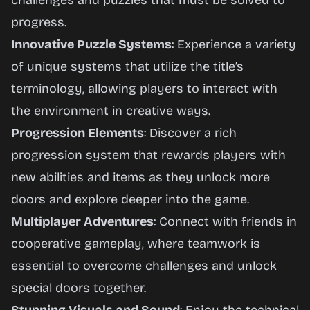
challenges and puzzles that must be solved to
progress.
Innovative Puzzle Systems
: Experience a variety
of unique systems that utilize the title’s
terminology, allowing players to interact with
the environment in creative ways.
Progression Elements
: Discover a rich
progression system that rewards players with
new abilities and items as they unlock more
doors and explore deeper into the game.
Multiplayer Adventures
: Connect with friends in
cooperative gameplay, where teamwork is
essential to overcome challenges and unlock
special doors together.