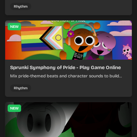
shifting pepper-themed sounds into tight loops.
Rhythm
NEW
Sprunki Symphony of Pride - Play Game Online
Mix pride-themed beats and character sounds to build
colorful rhythm tracks online.
Rhythm
NEW