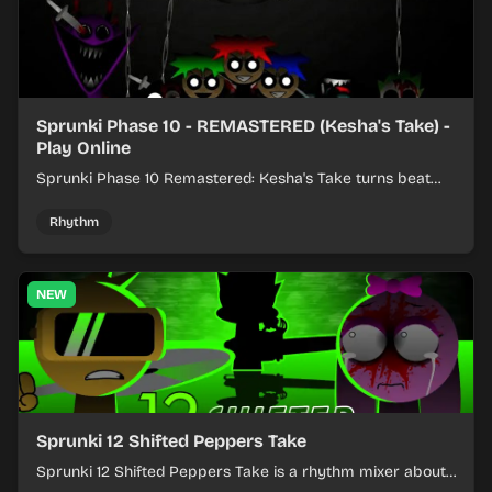
Sprunki Phase 10 - REMASTERED (Kesha's Take) -
Play Online
Sprunki Phase 10 Remastered: Kesha's Take turns beat
layering into a clean rhythm mix with fresh loops and
timing.
Rhythm
NEW
Sprunki 12 Shifted Peppers Take
Sprunki 12 Shifted Peppers Take is a rhythm mixer about