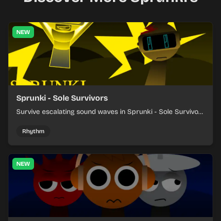
NEW
Sprunki - Sole Survivors
Survive escalating sound waves in Sprunki - Sole Survivors
by timing character cues, stacking beats, and keeping
each chaotic round under control.
Rhythm
NEW