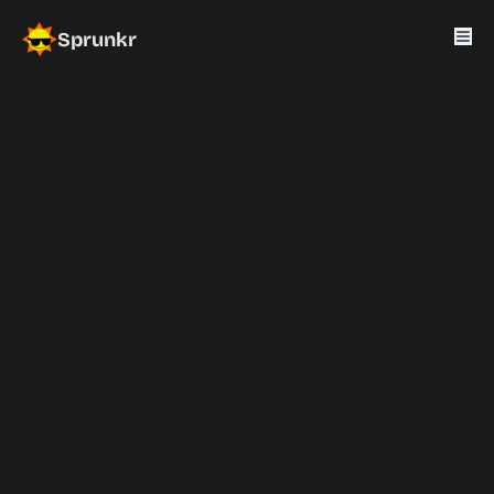
Sprunkr