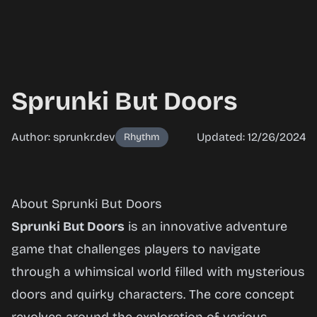
Sprunki But Doors
Author: sprunkr.dev
Updated: 12/26/2024
Rhythm
Sprunki
About Sprunki But Doors
But
Sprunki But Doors
is an innovative adventure
Doors
game that challenges players to navigate
through a whimsical world filled with mysterious
doors and quirky characters. The core concept
Play