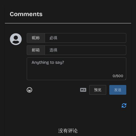
Comments
昵称
邮箱
0/500
预览
发送
没有评论