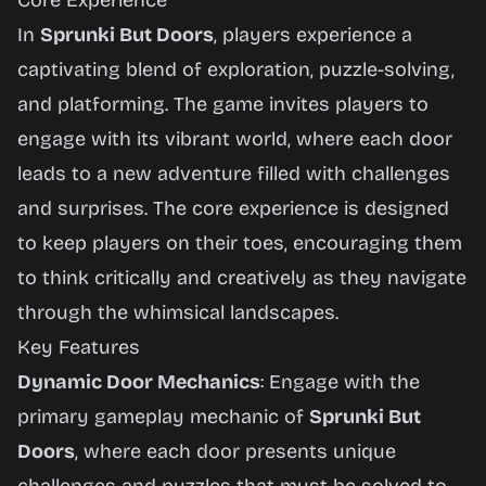
Core Experience
In
Sprunki But Doors
, players experience a
captivating blend of exploration, puzzle-solving,
and platforming. The game invites players to
engage with its vibrant world, where each door
leads to a new adventure filled with challenges
and surprises. The core experience is designed
to keep players on their toes, encouraging them
to think critically and creatively as they navigate
through the whimsical landscapes.
Key Features
Dynamic Door Mechanics
: Engage with the
primary gameplay mechanic of
Sprunki But
Doors
, where each door presents unique