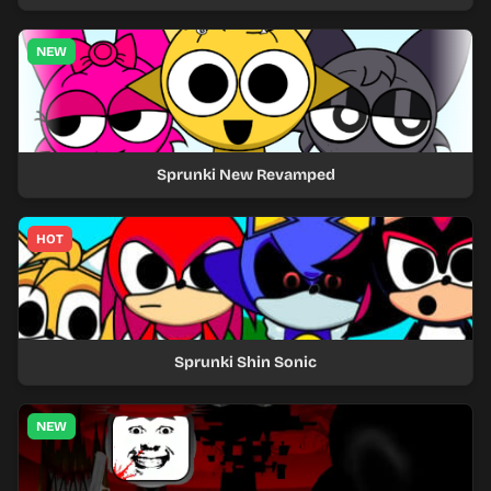
NEW
Sprunki New Revamped
HOT
Sprunki Shin Sonic
NEW