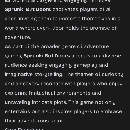
its vibrant art style and engaging narrative,
Sprunki But Doors
captivates players of all
ages, inviting them to immerse themselves in a
world where every door holds the promise of
adventure.
As part of the broader genre of adventure
games,
Sprunki But Doors
appeals to a diverse
audience seeking engaging gameplay and
imaginative storytelling. The themes of curiosity
and discovery resonate with players who enjoy
exploring fantastical environments and
unraveling intricate plots. This game not only
entertains but also inspires players to embrace
their adventurous spirit.