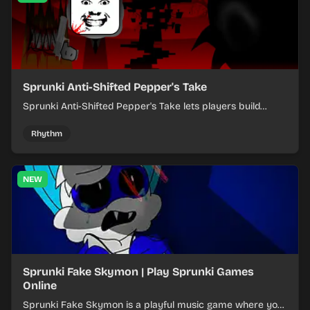
Sprunki Anti-Shifted Pepper's Take
Sprunki Anti-Shifted Pepper's Take lets players build
layered mixes while navigating offbeat, shifting rhythms.
Rhythm
NEW
Sprunki Fake Skymon | Play Sprunki Games
Online
Sprunki Fake Skymon is a playful music game where you