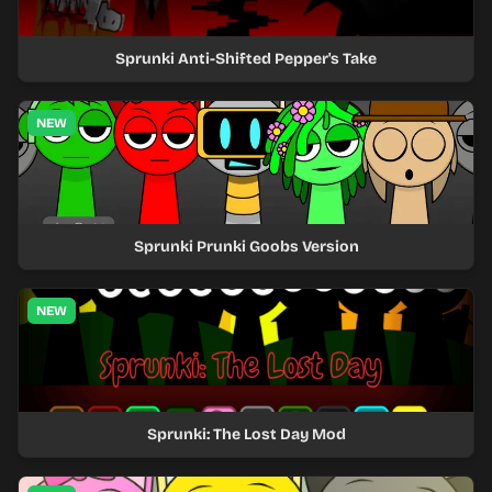
Sprunki Anti-Shifted Pepper's Take
NEW
Sprunki Prunki Goobs Version
NEW
Sprunki: The Lost Day Mod