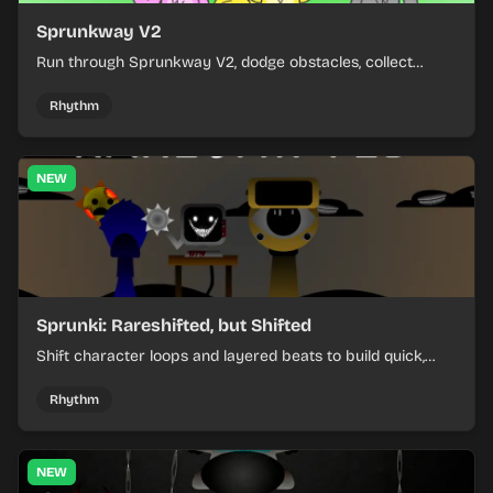
Sprunkway V2
Run through Sprunkway V2, dodge obstacles, collect
items, and keep your speed as the course gets tougher.
Rhythm
NEW
Sprunki: Rareshifted, but Shifted
Shift character loops and layered beats to build quick,
colorful rhythm mixes with a shifting twist.
Rhythm
NEW