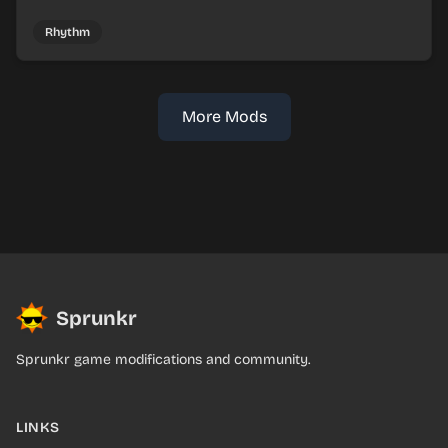
mix faux Skymon-inspired sounds into catchy beats.
Rhythm
More Mods
Sprunkr
Sprunkr game modifications and community.
LINKS