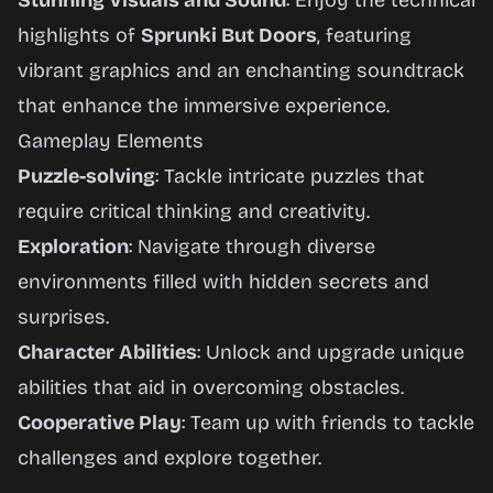
Stunning Visuals and Sound
: Enjoy the technical
highlights of
Sprunki But Doors
, featuring
vibrant graphics and an enchanting soundtrack
that enhance the immersive experience.
Gameplay Elements
Puzzle-solving
: Tackle intricate puzzles that
require critical thinking and creativity.
Exploration
: Navigate through diverse
environments filled with hidden secrets and
surprises.
Character Abilities
: Unlock and upgrade unique
abilities that aid in overcoming obstacles.
Cooperative Play
: Team up with friends to tackle
challenges and explore together.