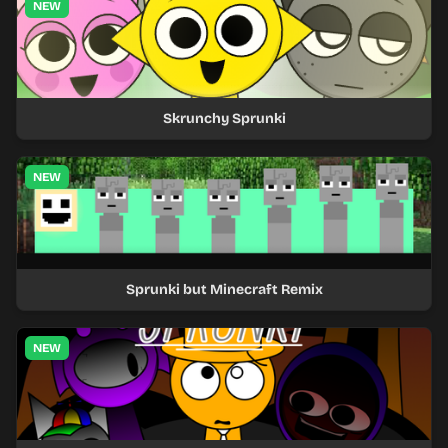
NEW
Skrunchy Sprunki
NEW
Sprunki but Minecraft Remix
NEW