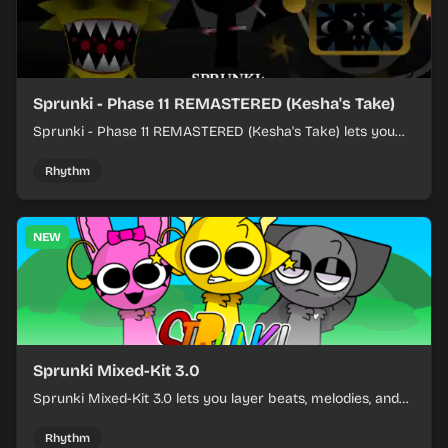
Sprunki - Phase 11 REMASTERED (Kesha's Take)
Sprunki - Phase 11 REMASTERED (Kesha's Take) lets you
build a sharp remix by placing characters, stacking loops,
and keeping the beat tight.
Rhythm
NEW
Sprunki Mixed-Kit 3.0
Sprunki Mixed-Kit 3.0 lets you layer beats, melodies, and
effects from mixed kits to build quick rhythm tracks.
Rhythm