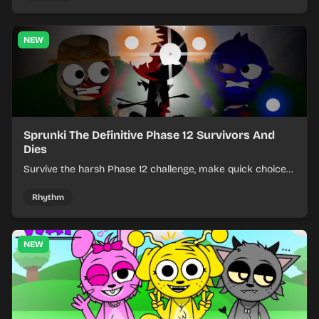
NEW
Sprunki The Definitive Phase 12 Survivors And
Dies
Survive the harsh Phase 12 challenge, make quick choices,
and learn from each run as the pressure keeps rising.
Rhythm
NEW