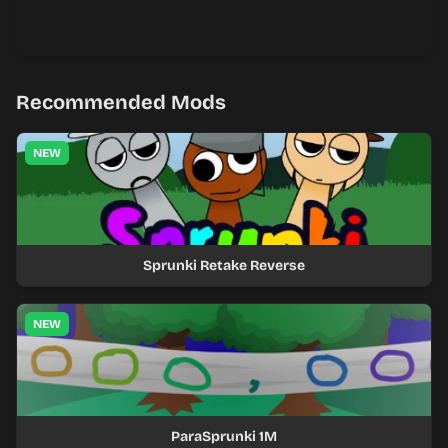
Recommended Mods
NEW
Sprunki Retake Reverse
NEW
ParaSprunki 1M