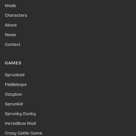
Mods
Characters
About
News
Contact
GAMES
Sprunked
Fiddlebops
Ozzybox
Sprunkid
Sprunky Dunky
Incredibox Mod
Crazy Cattle Game