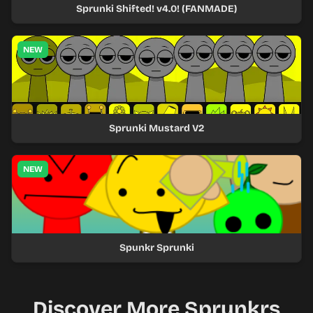
Sprunki Shifted! v4.0! (FANMADE)
NEW
Sprunki Mustard V2
NEW
Spunkr Sprunki
Discover More Sprunkrs